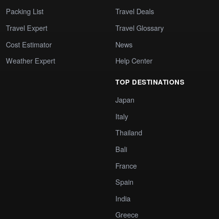
Packing List
Travel Deals
Travel Expert
Travel Glossary
Cost Estimator
News
Weather Expert
Help Center
TOP DESTINATIONS
Japan
Italy
Thailand
Bali
France
Spain
India
Greece