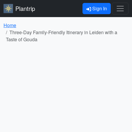
Plantrip
Sign In
Home
Three-Day Family-Friendly Itinerary in Leiden with a
Taste of Gouda