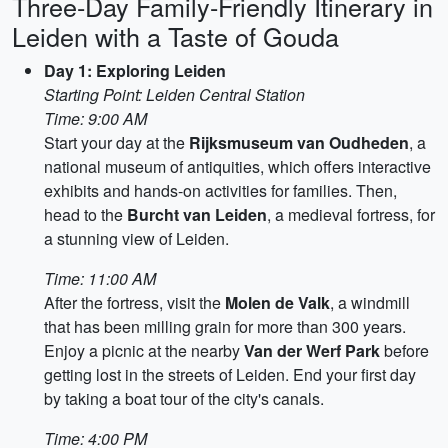
Three-Day Family-Friendly Itinerary in
Leiden with a Taste of Gouda
Day 1: Exploring Leiden
Starting Point: Leiden Central Station
Time: 9:00 AM
Start your day at the
Rijksmuseum van Oudheden
, a
national museum of antiquities, which offers interactive
exhibits and hands-on activities for families. Then,
head to the
Burcht van Leiden
, a medieval fortress, for
a stunning view of Leiden.
Time: 11:00 AM
After the fortress, visit the
Molen de Valk
, a windmill
that has been milling grain for more than 300 years.
Enjoy a picnic at the nearby
Van der Werf Park
before
getting lost in the streets of Leiden. End your first day
by taking a boat tour of the city's canals.
Time: 4:00 PM