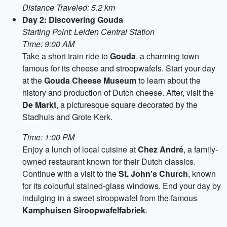
Distance Traveled: 5.2 km
Day 2: Discovering Gouda
Starting Point: Leiden Central Station
Time: 9:00 AM
Take a short train ride to
Gouda
, a charming town
famous for its cheese and stroopwafels. Start your day
at the
Gouda Cheese Museum
to learn about the
history and production of Dutch cheese. After, visit the
De Markt
, a picturesque square decorated by the
Stadhuis and Grote Kerk.
Time: 1:00 PM
Enjoy a lunch of local cuisine at
Chez André
, a family-
owned restaurant known for their Dutch classics.
Continue with a visit to the
St. John's Church
, known
for its colourful stained-glass windows. End your day by
indulging in a sweet stroopwafel from the famous
Kamphuisen Siroopwafelfabriek
.