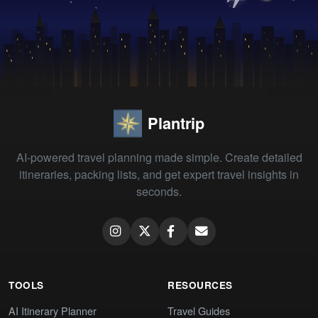
Plantrip
AI-powered travel planning made simple. Create detailed
itineraries, packing lists, and get expert travel insights in
seconds.
TOOLS
RESOURCES
AI Itinerary Planner
Travel Guides