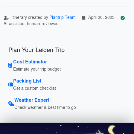
Itinerary created by
Plantrip Team
April 20, 2023
AI-assisted, human-reviewed
Plan Your Leiden Trip
Cost Estimator
Estimate your trip budget
Packing List
Get a custom checklist
Weather Expert
Check weather & best time to go