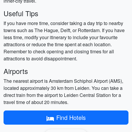
inner-city travel.
Useful Tips
If you have more time, consider taking a day trip to nearby
towns such as The Hague, Delft, or Rotterdam. If you have
less time, modify your itinerary to include your favourite
attractions or reduce the time spent at each location.
Remember to check opening and closing times for all
attractions to avoid disappointment.
Airports
The nearest airport is Amsterdam Schiphol Airport (AMS),
located approximately 30 km from Leiden. You can take a
direct train from the airport to Leiden Central Station for a
travel time of about 20 minutes.
Find Hotels