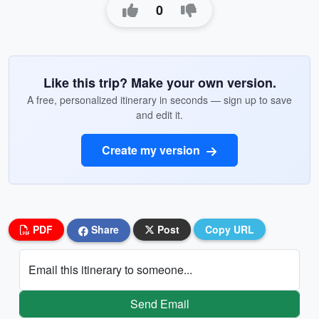
0
Like this trip? Make your own version.
A free, personalized itinerary in seconds — sign up to save
and edit it.
Create my version
PDF
Share
Post
Copy URL
Email this itinerary to someone...
Send Email