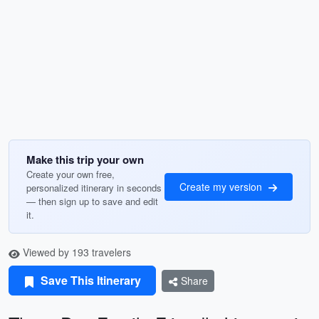
Make this trip your own
Create your own free,
Create my version
personalized itinerary in seconds
— then sign up to save and edit
it.
Viewed by 193 travelers
Save This Itinerary
Share