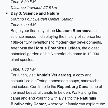
Time: 6:00 PM
Distance Traveled: 27.8 km
Day 3: Science and Nature
Starting Point: Leiden Central Station
Time: 9:00 AM
Begin your final day at the
Museum Boerhaave
, a
science museum displaying the history of science from
16th-century inventions to modern-day developments.
After, visit the
Hortus Botanicus Leiden
, the oldest
botanical garden of the Netherlands home to 10,000
plant species.
Time: 1:00 PM
For lunch, visit
Annie's Verjaardag
, a cozy and
colourful cafe offering homemade soups, sandwiches,
and cakes. Continue to the
Rapenburg Canal
, one of
the most beautiful canals in Leiden. Walk along the
canal and end your trip with a visit to the
Naturalis
Biodiversity Center
, where your family can explore the