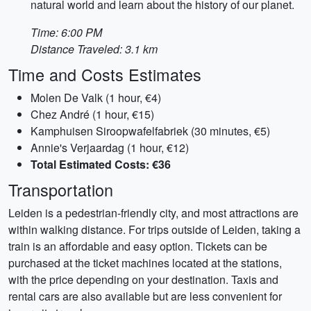
natural world and learn about the history of our planet.
Time: 6:00 PM
Distance Traveled: 3.1 km
Time and Costs Estimates
Molen De Valk (1 hour, €4)
Chez André (1 hour, €15)
Kamphuisen Siroopwafelfabriek (30 minutes, €5)
Annie's Verjaardag (1 hour, €12)
Total Estimated Costs: €36
Transportation
Leiden is a pedestrian-friendly city, and most attractions are
within walking distance. For trips outside of Leiden, taking a
train is an affordable and easy option. Tickets can be
purchased at the ticket machines located at the stations,
with the price depending on your destination. Taxis and
rental cars are also available but are less convenient for