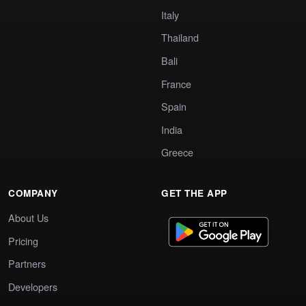
Italy
Thailand
Bali
France
Spain
India
Greece
COMPANY
GET THE APP
About Us
Pricing
Partners
Developers