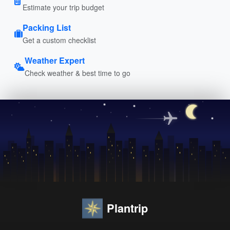
Estimate your trip budget
Packing List
Get a custom checklist
Weather Expert
Check weather & best time to go
Plantrip