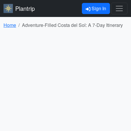
Plantrip
Sign In
Home
Adventure-Filled Costa del Sol: A 7-Day Itinerary