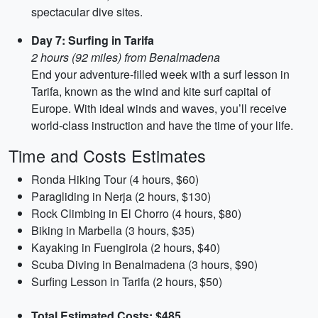
spectacular dive sites.
Day 7: Surfing in Tarifa
2 hours (92 miles) from Benalmadena
End your adventure-filled week with a surf lesson in
Tarifa, known as the wind and kite surf capital of
Europe. With ideal winds and waves, you’ll receive
world-class instruction and have the time of your life.
Time and Costs Estimates
Ronda Hiking Tour (4 hours, $60)
Paragliding in Nerja (2 hours, $130)
Rock Climbing in El Chorro (4 hours, $80)
Biking in Marbella (3 hours, $35)
Kayaking in Fuengirola (2 hours, $40)
Scuba Diving in Benalmadena (3 hours, $90)
Surfing Lesson in Tarifa (2 hours, $50)
Total Estimated Costs: $485