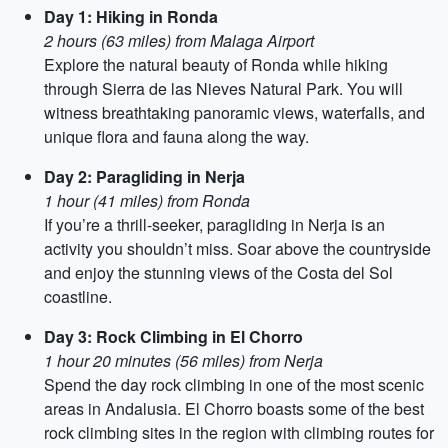
Day 1: Hiking in Ronda
2 hours (63 miles) from Malaga Airport
Explore the natural beauty of Ronda while hiking
through Sierra de las Nieves Natural Park. You will
witness breathtaking panoramic views, waterfalls, and
unique flora and fauna along the way.
Day 2: Paragliding in Nerja
1 hour (41 miles) from Ronda
If you’re a thrill-seeker, paragliding in Nerja is an
activity you shouldn’t miss. Soar above the countryside
and enjoy the stunning views of the Costa del Sol
coastline.
Day 3: Rock Climbing in El Chorro
1 hour 20 minutes (56 miles) from Nerja
Spend the day rock climbing in one of the most scenic
areas in Andalusia. El Chorro boasts some of the best
rock climbing sites in the region with climbing routes for