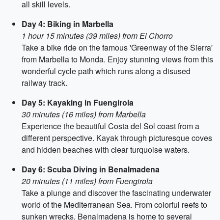
all skill levels.
Day 4: Biking in Marbella
1 hour 15 minutes (39 miles) from El Chorro
Take a bike ride on the famous 'Greenway of the Sierra'
from Marbella to Monda. Enjoy stunning views from this
wonderful cycle path which runs along a disused
railway track.
Day 5: Kayaking in Fuengirola
30 minutes (16 miles) from Marbella
Experience the beautiful Costa del Sol coast from a
different perspective. Kayak through picturesque coves
and hidden beaches with clear turquoise waters.
Day 6: Scuba Diving in Benalmadena
20 minutes (11 miles) from Fuengirola
Take a plunge and discover the fascinating underwater
world of the Mediterranean Sea. From colorful reefs to
sunken wrecks, Benalmadena is home to several