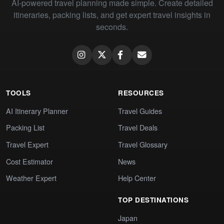
AI-powered travel planning made simple. Create detailed
itineraries, packing lists, and get expert travel insights in
seconds.
TOOLS
RESOURCES
AI Itinerary Planner
Travel Guides
Packing List
Travel Deals
Travel Expert
Travel Glossary
Cost Estimator
News
Weather Expert
Help Center
TOP DESTINATIONS
Japan