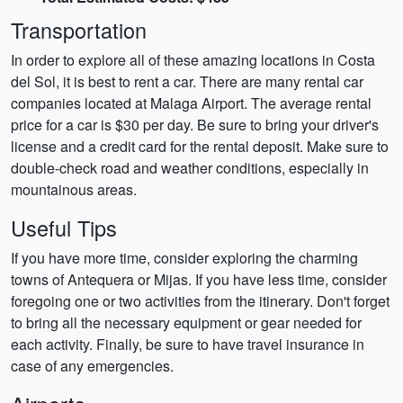
Transportation
In order to explore all of these amazing locations in Costa
del Sol, it is best to rent a car. There are many rental car
companies located at Malaga Airport. The average rental
price for a car is $30 per day. Be sure to bring your driver's
license and a credit card for the rental deposit. Make sure to
double-check road and weather conditions, especially in
mountainous areas.
Useful Tips
If you have more time, consider exploring the charming
towns of Antequera or Mijas. If you have less time, consider
foregoing one or two activities from the itinerary. Don't forget
to bring all the necessary equipment or gear needed for
each activity. Finally, be sure to have travel insurance in
case of any emergencies.