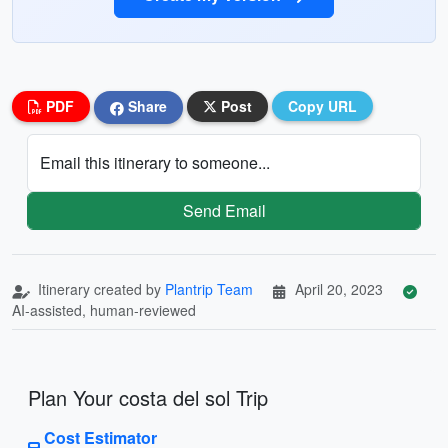
PDF
Share
Post
Copy URL
Email this itinerary to someone...
Send Email
Itinerary created by
Plantrip Team
April 20, 2023
AI-assisted, human-reviewed
Plan Your costa del sol Trip
Cost Estimator