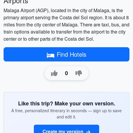
Airports
Malaga Airport (AGP), located in the city of Malaga, is the
primary airport serving the Costa del Sol region. It is about 8
miles from the city center of Malaga. There are taxi, bus, and
train options available to transfer from the airport to the city
center or to other parts of the Costa del Sol.
Find Hotels
0
Like this trip? Make your own version.
A free, personalized itinerary in seconds — sign up to save
and edit it.
Create my version