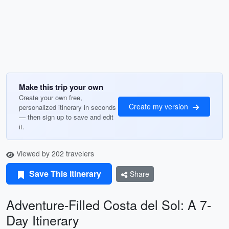
Make this trip your own
Create your own free,
Create my version
personalized itinerary in seconds
— then sign up to save and edit
it.
Viewed by 202 travelers
Save This Itinerary
Share
Adventure-Filled Costa del Sol: A 7-
Day Itinerary