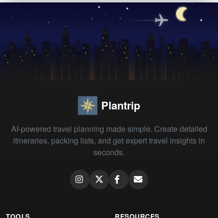
Plantrip
AI-powered travel planning made simple. Create detailed
itineraries, packing lists, and get expert travel insights in
seconds.
TOOLS
RESOURCES