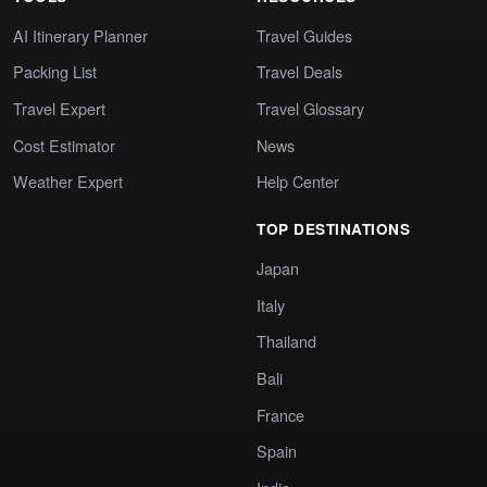
AI Itinerary Planner
Travel Guides
Packing List
Travel Deals
Travel Expert
Travel Glossary
Cost Estimator
News
Weather Expert
Help Center
TOP DESTINATIONS
Japan
Italy
Thailand
Bali
France
Spain