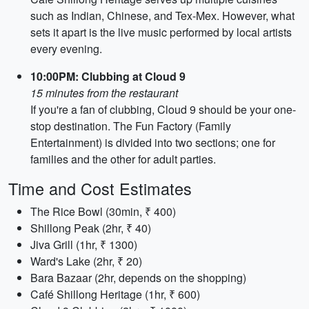
such as Indian, Chinese, and Tex-Mex. However, what
sets it apart is the live music performed by local artists
every evening.
10:00PM: Clubbing at Cloud 9
15 minutes from the restaurant
If you're a fan of clubbing, Cloud 9 should be your one-
stop destination. The Fun Factory (Family
Entertainment) is divided into two sections; one for
families and the other for adult parties.
Time and Cost Estimates
The Rice Bowl (30min, ₹ 400)
Shillong Peak (2hr, ₹ 40)
Jiva Grill (1hr, ₹ 1300)
Ward's Lake (2hr, ₹ 20)
Bara Bazaar (2hr, depends on the shopping)
Café Shillong Heritage (1hr, ₹ 600)