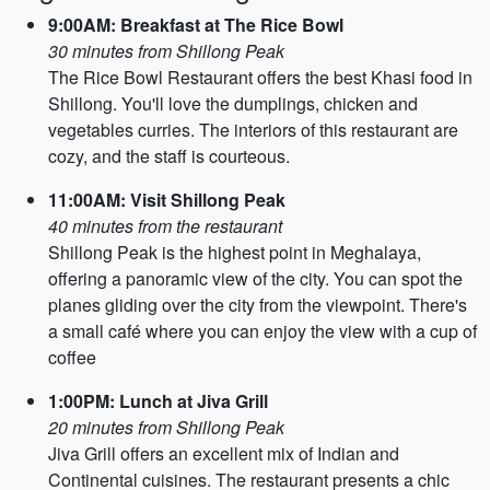
9:00AM: Breakfast at The Rice Bowl
30 minutes from Shillong Peak
The Rice Bowl Restaurant offers the best Khasi food in
Shillong. You'll love the dumplings, chicken and
vegetables curries. The interiors of this restaurant are
cozy, and the staff is courteous.
11:00AM: Visit Shillong Peak
40 minutes from the restaurant
Shillong Peak is the highest point in Meghalaya,
offering a panoramic view of the city. You can spot the
planes gliding over the city from the viewpoint. There's
a small café where you can enjoy the view with a cup of
coffee
1:00PM: Lunch at Jiva Grill
20 minutes from Shillong Peak
Jiva Grill offers an excellent mix of Indian and
Continental cuisines. The restaurant presents a chic