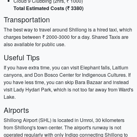
Cloud 9 Clubbing (2hrs, ₹ 1000)
Total Estimated Costs (₹ 3380)
Transportation
The best way to travel around Shillong is a hired taxi, which
charges between ₹ 2000-3000 for a day. Shared Taxis are
also available for public use.
Useful Tips
If you have extra time, you can visit Elephant falls, Laitlum
canyons, and Don Bosco Center for Indigenous Cultures. If
you have less time, you can skip Bara Bazaar and instead
visit Lady Hydari Park, which is not too far away from Ward's
Lake.
Airports
Shillong Airport (SHL) is located in Umroi, 30 kilometers
from Shillong's town center. The airport's runway is not
operated regularly with only Indigo connecting Shillong to