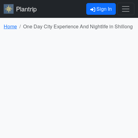
Plantrip
Sign In
Home
One Day City Experience And Nightlife in Shillong