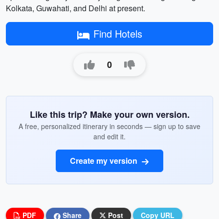
Kolkata, Guwahati, and Delhi at present.
Find Hotels
0
Like this trip? Make your own version.
A free, personalized itinerary in seconds — sign up to save
and edit it.
Create my version
PDF
Share
Post
Copy URL