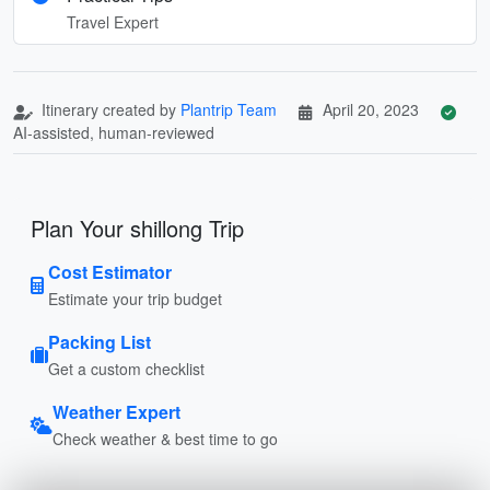
Travel Expert
Itinerary created by
Plantrip Team
April 20, 2023
AI-assisted, human-reviewed
Plan Your shillong Trip
Cost Estimator
Estimate your trip budget
Packing List
Get a custom checklist
Weather Expert
Check weather & best time to go