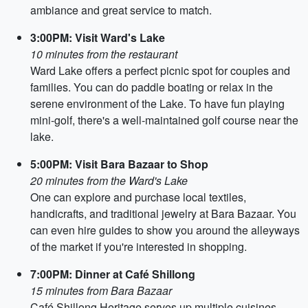
ambiance and great service to match.
3:00PM: Visit Ward's Lake
10 minutes from the restaurant
Ward Lake offers a perfect picnic spot for couples and
families. You can do paddle boating or relax in the
serene environment of the Lake. To have fun playing
mini-golf, there's a well-maintained golf course near the
lake.
5:00PM: Visit Bara Bazaar to Shop
20 minutes from the Ward's Lake
One can explore and purchase local textiles,
handicrafts, and traditional jewelry at Bara Bazaar. You
can even hire guides to show you around the alleyways
of the market if you're interested in shopping.
7:00PM: Dinner at Café Shillong
15 minutes from Bara Bazaar
Café Shillong Heritage serves up multiple cuisines