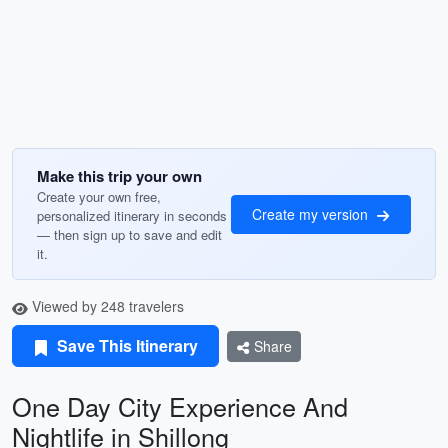
Make this trip your own
Create your own free,
Create my version
personalized itinerary in seconds
— then sign up to save and edit
it.
Viewed by 248 travelers
Save This Itinerary
Share
One Day City Experience And
Nightlife in Shillong