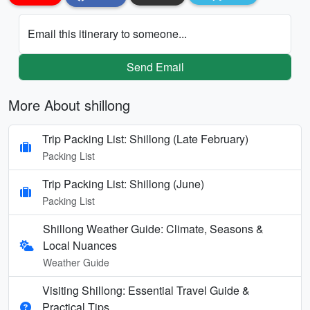
Email this itinerary to someone...
Send Email
More About shillong
Trip Packing List: Shillong (Late February)
Packing List
Trip Packing List: Shillong (June)
Packing List
Shillong Weather Guide: Climate, Seasons &
Local Nuances
Weather Guide
Visiting Shillong: Essential Travel Guide &
Practical Tips