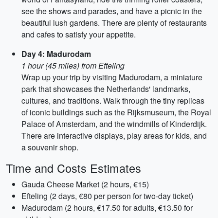
see the shows and parades, and have a picnic in the
beautiful lush gardens. There are plenty of restaurants
and cafes to satisfy your appetite.
Day 4: Madurodam
1 hour (45 miles) from Efteling
Wrap up your trip by visiting Madurodam, a miniature
park that showcases the Netherlands' landmarks,
cultures, and traditions. Walk through the tiny replicas
of iconic buildings such as the Rijksmuseum, the Royal
Palace of Amsterdam, and the windmills of Kinderdijk.
There are interactive displays, play areas for kids, and
a souvenir shop.
Time and Costs Estimates
Gauda Cheese Market (2 hours, €15)
Efteling (2 days, €80 per person for two-day ticket)
Madurodam (2 hours, €17.50 for adults, €13.50 for