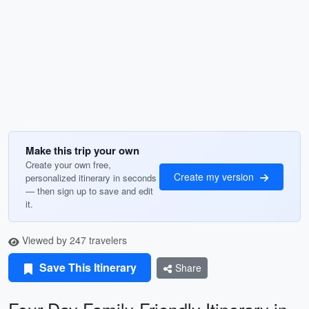
Make this trip your own
Create your own free,
Create my version
personalized itinerary in seconds
— then sign up to save and edit
it.
Viewed by 247 travelers
Save This Itinerary
Share