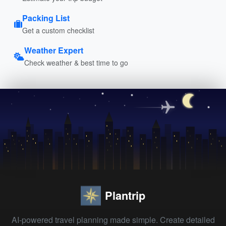
Packing List
Get a custom checklist
Weather Expert
Check weather & best time to go
Plantrip
AI-powered travel planning made simple. Create detailed