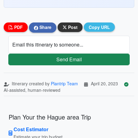
PDF
Share
Post
Copy URL
Email this itinerary to someone...
Send Email
Itinerary created by
Plantrip Team
April 20, 2023
AI-assisted, human-reviewed
Plan Your the Hague area Trip
Cost Estimator
Estimate your trip budget