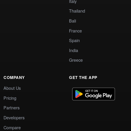
Italy
Thailand
Bali
France
Spain
India
Greece
COMPANY
GET THE APP
About Us
Pricing
Partners
Developers
Compare