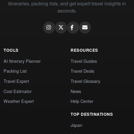
itineraries, packing lists, and get expert travel insights in
seconds.
TOOLS
RESOURCES
AI Itinerary Planner
Travel Guides
Packing List
Travel Deals
Travel Expert
Travel Glossary
Cost Estimator
News
Weather Expert
Help Center
TOP DESTINATIONS
Japan