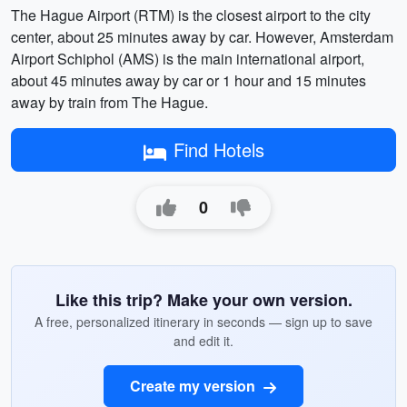
The Hague Airport (RTM) is the closest airport to the city
center, about 25 minutes away by car. However, Amsterdam
Airport Schiphol (AMS) is the main international airport,
about 45 minutes away by car or 1 hour and 15 minutes
away by train from The Hague.
Find Hotels
0
Like this trip? Make your own version.
A free, personalized itinerary in seconds — sign up to save
and edit it.
Create my version