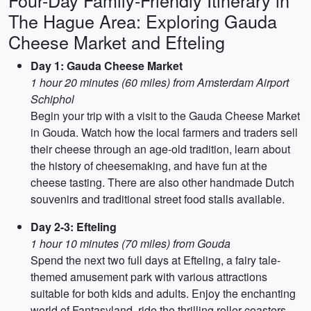
Four-Day Family-Friendly Itinerary in
The Hague Area: Exploring Gauda
Cheese Market and Efteling
Day 1: Gauda Cheese Market
1 hour 20 minutes (60 miles) from Amsterdam Airport
Schiphol
Begin your trip with a visit to the Gauda Cheese Market
in Gouda. Watch how the local farmers and traders sell
their cheese through an age-old tradition, learn about
the history of cheesemaking, and have fun at the
cheese tasting. There are also other handmade Dutch
souvenirs and traditional street food stalls available.
Day 2-3: Efteling
1 hour 10 minutes (70 miles) from Gouda
Spend the next two full days at Efteling, a fairy tale-
themed amusement park with various attractions
suitable for both kids and adults. Enjoy the enchanting
world of Fantasyland, ride the thrilling roller coasters,