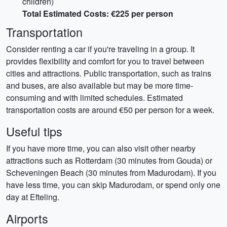
children)
Total Estimated Costs: €225 per person
Transportation
Consider renting a car if you're traveling in a group. It
provides flexibility and comfort for you to travel between
cities and attractions. Public transportation, such as trains
and buses, are also available but may be more time-
consuming and with limited schedules. Estimated
transportation costs are around €50 per person for a week.
Useful tips
If you have more time, you can also visit other nearby
attractions such as Rotterdam (30 minutes from Gouda) or
Scheveningen Beach (30 minutes from Madurodam). If you
have less time, you can skip Madurodam, or spend only one
day at Efteling.
Airports