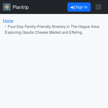
Plantrip
Sign In
Home
Four-Day Family-Friendly Itinerary in The Hague Area:
Exploring Gauda Cheese Market and Efteling