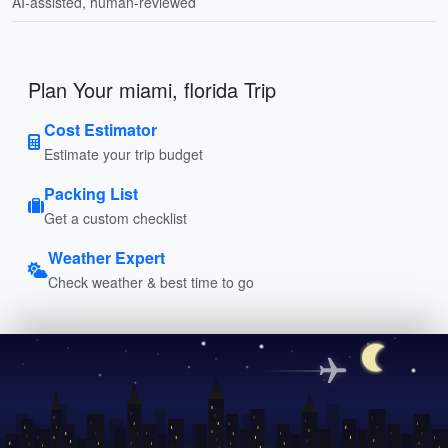
AI-assisted, human-reviewed
Plan Your miami, florida Trip
Cost Estimator
Estimate your trip budget
Packing List
Get a custom checklist
Weather Expert
Check weather & best time to go