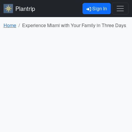
Plantrip
Sign In
Home
Experience Miami with Your Family in Three Days