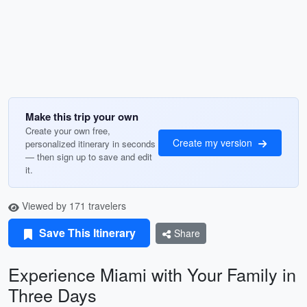
Make this trip your own
Create your own free,
Create my version
personalized itinerary in seconds
— then sign up to save and edit
it.
Viewed by 171 travelers
Save This Itinerary
Share
Experience Miami with Your Family in
Three Days