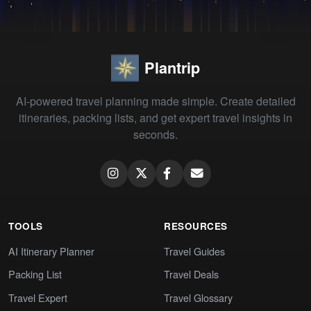
Plantrip
AI-powered travel planning made simple. Create detailed
itineraries, packing lists, and get expert travel insights in
seconds.
TOOLS
RESOURCES
AI Itinerary Planner
Travel Guides
Packing List
Travel Deals
Travel Expert
Travel Glossary