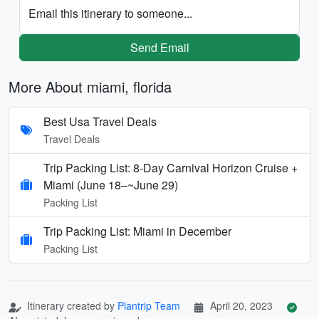
Email this itinerary to someone...
Send Email
More About miami, florida
Best Usa Travel Deals
Travel Deals
Trip Packing List: 8-Day Carnival Horizon Cruise +
Miami (June 18–~June 29)
Packing List
Trip Packing List: Miami in December
Packing List
Itinerary created by
Plantrip Team
April 20, 2023