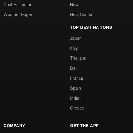
Cost Estimator
News
Weather Expert
Help Center
TOP DESTINATIONS
Japan
Italy
Thailand
Bali
France
Spain
India
Greece
COMPANY
GET THE APP