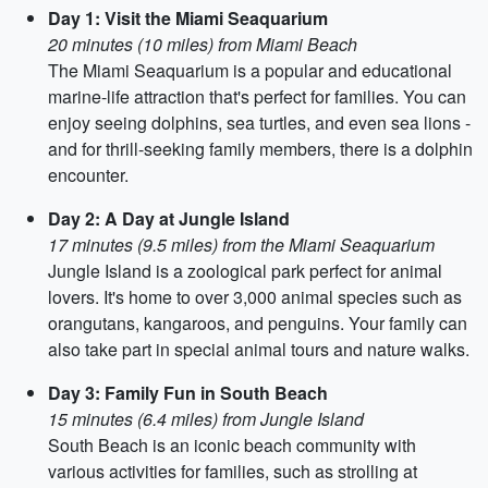
Day 1: Visit the Miami Seaquarium
20 minutes (10 miles) from Miami Beach
The Miami Seaquarium is a popular and educational
marine-life attraction that's perfect for families. You can
enjoy seeing dolphins, sea turtles, and even sea lions -
and for thrill-seeking family members, there is a dolphin
encounter.
Day 2: A Day at Jungle Island
17 minutes (9.5 miles) from the Miami Seaquarium
Jungle Island is a zoological park perfect for animal
lovers. It's home to over 3,000 animal species such as
orangutans, kangaroos, and penguins. Your family can
also take part in special animal tours and nature walks.
Day 3: Family Fun in South Beach
15 minutes (6.4 miles) from Jungle Island
South Beach is an iconic beach community with
various activities for families, such as strolling at