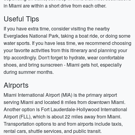
in Miami are within a short drive from each other.
Useful Tips
If you have extra time, consider visiting the nearby
Everglades National Park, taking a boat ride, or doing some
water sports. If you have less time, we recommend choosing
your favorite activities from this itinerary and planning your
trip accordingly. Don't forget to hydrate, wear comfortable
shoes, and bring sunscreen - Miami gets hot, especially
during summer months.
Airports
Miami International Airport (MIA) is the primary airport
serving Miami and located 8 miles from downtown Miami.
Another option is Fort Lauderdale-Hollywood International
Airport (FLL), which is about 22 miles away from Miami.
Transportation options to and from airports include taxis,
rental cars, shuttle services, and public transit.