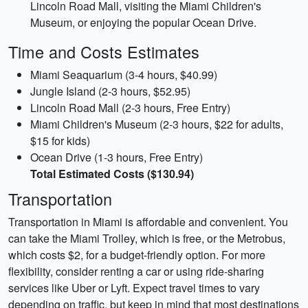
Lincoln Road Mall, visiting the Miami Children's
Museum, or enjoying the popular Ocean Drive.
Time and Costs Estimates
Miami Seaquarium (3-4 hours, $40.99)
Jungle Island (2-3 hours, $52.95)
Lincoln Road Mall (2-3 hours, Free Entry)
Miami Children's Museum (2-3 hours, $22 for adults,
$15 for kids)
Ocean Drive (1-3 hours, Free Entry)
Total Estimated Costs ($130.94)
Transportation
Transportation in Miami is affordable and convenient. You
can take the Miami Trolley, which is free, or the Metrobus,
which costs $2, for a budget-friendly option. For more
flexibility, consider renting a car or using ride-sharing
services like Uber or Lyft. Expect travel times to vary
depending on traffic, but keep in mind that most destinations