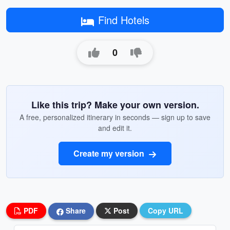
Find Hotels
0
Like this trip? Make your own version.
A free, personalized itinerary in seconds — sign up to save
and edit it.
Create my version
PDF
Share
Post
Copy URL