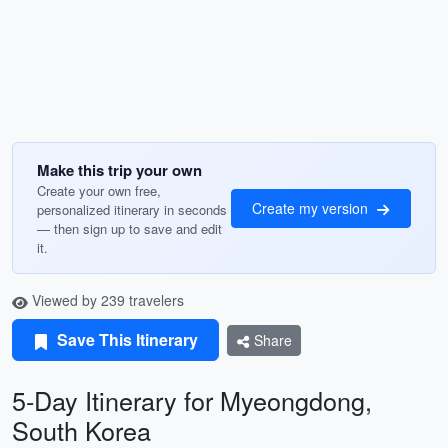
Make this trip your own
Create your own free,
Create my version
personalized itinerary in seconds
— then sign up to save and edit
it.
Viewed by 239 travelers
Save This Itinerary
Share
5-Day Itinerary for Myeongdong,
South Korea