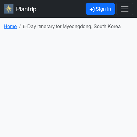
Plantrip
Sign In
Home
5-Day Itinerary for Myeongdong, South Korea