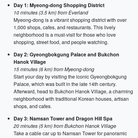
Day 1: Myeong-dong Shopping District
10 minutes (3.5 km) from Everland
Myeong-dong is a vibrant shopping district with over
1,000 shops, cafes, and restaurants. This lively
neighborhood is a must-visit for those who love
shopping, street food, and people watching.
Day 2: Gyeongbokgung Palace and Bukchon
Hanok Village
15 minutes (6 km) from Myeong-dong
Start your day by visiting the iconic Gyeongbokgung
Palace, which was built in the late 14th century.
Afterward, head to Bukchon Hanok Village, a charming
neighborhood with traditional Korean houses, artisan
shops, and cafes.
Day 3: Namsan Tower and Dragon Hill Spa
20 minutes (5 km) from Bukchon Hanok Village
Take a cable car up to Namsan Tower for panoramic