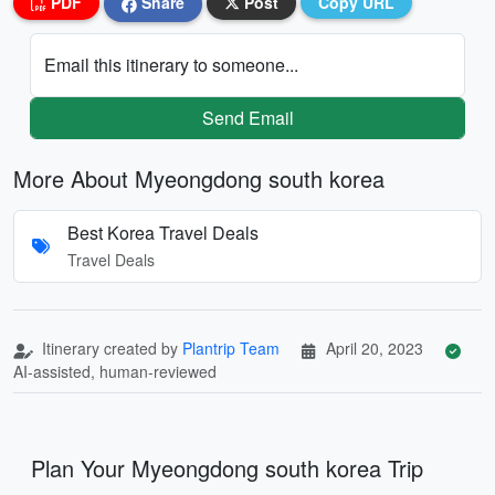
PDF
Share
Post
Copy URL
Email this itinerary to someone...
Send Email
More About Myeongdong south korea
Best Korea Travel Deals
Travel Deals
Itinerary created by
Plantrip Team
April 20, 2023
AI-assisted, human-reviewed
Plan Your Myeongdong south korea Trip