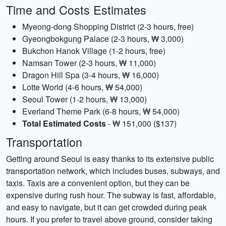
Time and Costs Estimates
Myeong-dong Shopping District (2-3 hours, free)
Gyeongbokgung Palace (2-3 hours, ₩ 3,000)
Bukchon Hanok Village (1-2 hours, free)
Namsan Tower (2-3 hours, ₩ 11,000)
Dragon Hill Spa (3-4 hours, ₩ 16,000)
Lotte World (4-6 hours, ₩ 54,000)
Seoul Tower (1-2 hours, ₩ 13,000)
Everland Theme Park (6-8 hours, ₩ 54,000)
Total Estimated Costs
- ₩ 151,000 ($137)
Transportation
Getting around Seoul is easy thanks to its extensive public
transportation network, which includes buses, subways, and
taxis. Taxis are a convenient option, but they can be
expensive during rush hour. The subway is fast, affordable,
and easy to navigate, but it can get crowded during peak
hours. If you prefer to travel above ground, consider taking