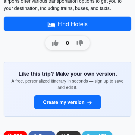
airports offer various transportation options to get you to
your destination, including trains, buses, and taxis.
Find Hotels
0
Like this trip? Make your own version.
A free, personalized itinerary in seconds — sign up to save
and edit it.
Create my version