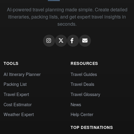
AI-powered travel planning made simple. Create detailed
itineraries, packing lists, and get expert travel insights in
seconds.
TOOLS
RESOURCES
AI Itinerary Planner
Travel Guides
Packing List
Travel Deals
Travel Expert
Travel Glossary
Cost Estimator
News
Weather Expert
Help Center
TOP DESTINATIONS