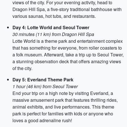
views of the city. For your evening activity, head to
Dragon Hill Spa, a five-story traditional bathhouse with
various saunas, hot tubs, and restaurants.
Day 4: Lotte World and Seoul Tower
30 minutes (11 km) from Dragon Hill Spa
Lotte World is a theme park and entertainment complex
that has something for everyone, from roller coasters to
a folk museum. Afterward, take a trip up to Seoul Tower,
a stunning observation deck that offers amazing views
of the city.
Day 5: Everland Theme Park
1 hour (46 km) from Seoul Tower
End your trip on a high note by visiting Everland, a
massive amusement park that features thrilling rides,
animal exhibits, and live performances. This theme
park is perfect for families with kids or anyone who
loves a good adrenaline rush!