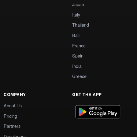
Japan
Italy
Thailand
Bali
France
Spain
India
Greece
COMPANY
GET THE APP
About Us
Pricing
Partners
Developers