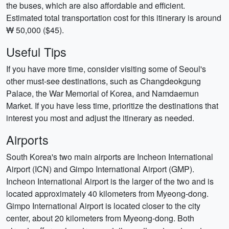
the buses, which are also affordable and efficient.
Estimated total transportation cost for this itinerary is around
₩ 50,000 ($45).
Useful Tips
If you have more time, consider visiting some of Seoul's
other must-see destinations, such as Changdeokgung
Palace, the War Memorial of Korea, and Namdaemun
Market. If you have less time, prioritize the destinations that
interest you most and adjust the itinerary as needed.
Airports
South Korea's two main airports are Incheon International
Airport (ICN) and Gimpo International Airport (GMP).
Incheon International Airport is the larger of the two and is
located approximately 40 kilometers from Myeong-dong.
Gimpo International Airport is located closer to the city
center, about 20 kilometers from Myeong-dong. Both