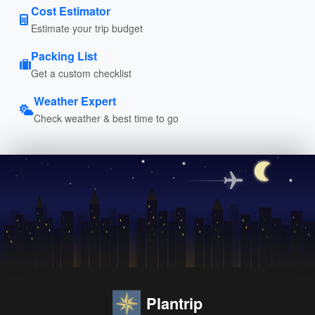
Cost Estimator
Estimate your trip budget
Packing List
Get a custom checklist
Weather Expert
Check weather & best time to go
Plantrip