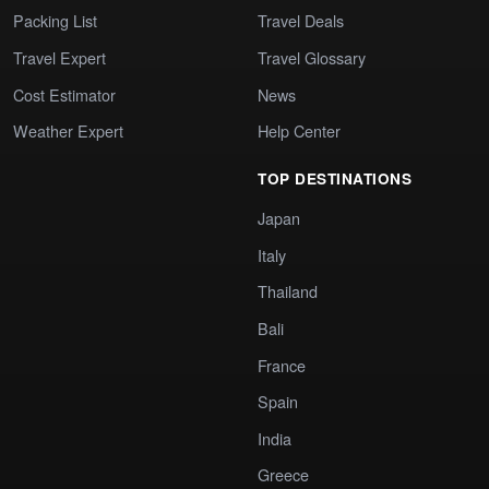
Packing List
Travel Deals
Travel Expert
Travel Glossary
Cost Estimator
News
Weather Expert
Help Center
TOP DESTINATIONS
Japan
Italy
Thailand
Bali
France
Spain
India
Greece