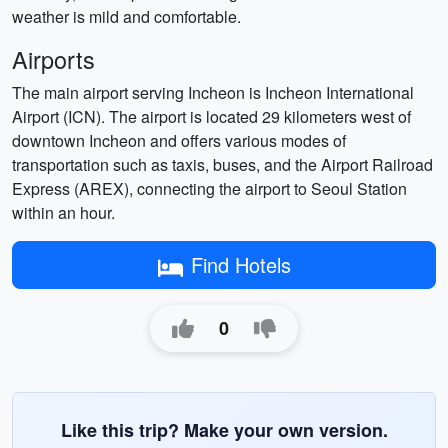
weather is mild and comfortable.
Airports
The main airport serving Incheon is Incheon International
Airport (ICN). The airport is located 29 kilometers west of
downtown Incheon and offers various modes of
transportation such as taxis, buses, and the Airport Railroad
Express (AREX), connecting the airport to Seoul Station
within an hour.
Find Hotels
0
Like this trip? Make your own version.