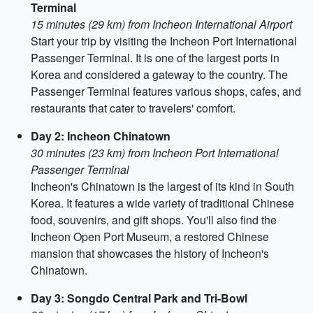
Terminal
15 minutes (29 km) from Incheon International Airport
Start your trip by visiting the Incheon Port International
Passenger Terminal. It is one of the largest ports in
Korea and considered a gateway to the country. The
Passenger Terminal features various shops, cafes, and
restaurants that cater to travelers' comfort.
Day 2: Incheon Chinatown
30 minutes (23 km) from Incheon Port International
Passenger Terminal
Incheon's Chinatown is the largest of its kind in South
Korea. It features a wide variety of traditional Chinese
food, souvenirs, and gift shops. You'll also find the
Incheon Open Port Museum, a restored Chinese
mansion that showcases the history of Incheon's
Chinatown.
Day 3: Songdo Central Park and Tri-Bowl