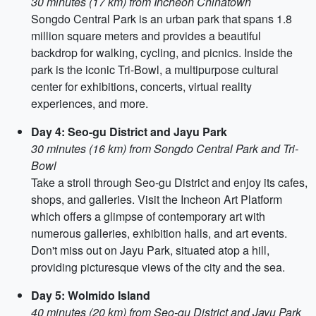
30 minutes (17 km) from Incheon Chinatown
Songdo Central Park is an urban park that spans 1.8
million square meters and provides a beautiful
backdrop for walking, cycling, and picnics. Inside the
park is the iconic Tri-Bowl, a multipurpose cultural
center for exhibitions, concerts, virtual reality
experiences, and more.
Day 4: Seo-gu District and Jayu Park
30 minutes (16 km) from Songdo Central Park and Tri-
Bowl
Take a stroll through Seo-gu District and enjoy its cafes,
shops, and galleries. Visit the Incheon Art Platform
which offers a glimpse of contemporary art with
numerous galleries, exhibition halls, and art events.
Don't miss out on Jayu Park, situated atop a hill,
providing picturesque views of the city and the sea.
Day 5: Wolmido Island
40 minutes (20 km) from Seo-gu District and Jayu Park