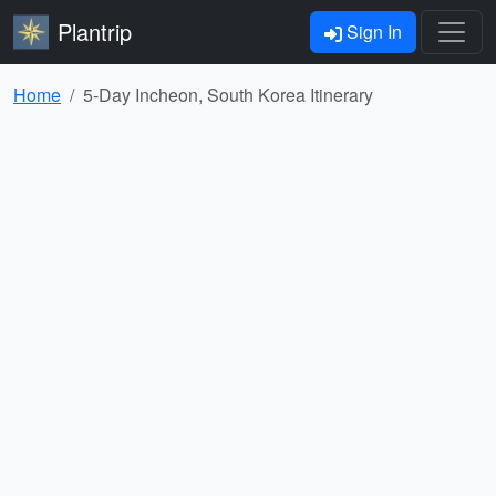
Plantrip
Sign In
Home
5-Day Incheon, South Korea Itinerary