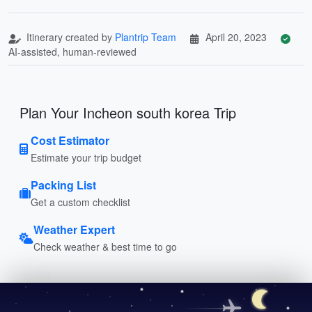
Itinerary created by
Plantrip Team
April 20, 2023
AI-assisted, human-reviewed
Plan Your Incheon south korea Trip
Cost Estimator
Estimate your trip budget
Packing List
Get a custom checklist
Weather Expert
Check weather & best time to go