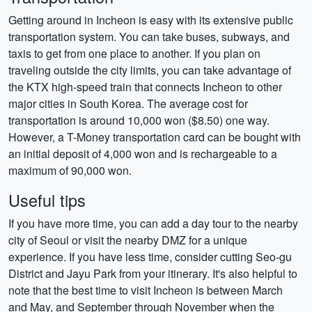
Getting around in Incheon is easy with its extensive public
transportation system. You can take buses, subways, and
taxis to get from one place to another. If you plan on
traveling outside the city limits, you can take advantage of
the KTX high-speed train that connects Incheon to other
major cities in South Korea. The average cost for
transportation is around 10,000 won ($8.50) one way.
However, a T-Money transportation card can be bought with
an initial deposit of 4,000 won and is rechargeable to a
maximum of 90,000 won.
Useful tips
If you have more time, you can add a day tour to the nearby
city of Seoul or visit the nearby DMZ for a unique
experience. If you have less time, consider cutting Seo-gu
District and Jayu Park from your itinerary. It's also helpful to
note that the best time to visit Incheon is between March
and May, and September through November when the