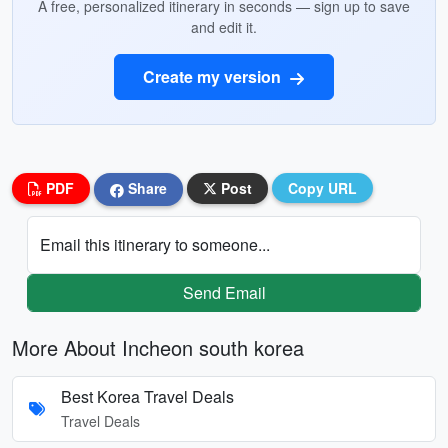
A free, personalized itinerary in seconds — sign up to save
and edit it.
Create my version
PDF
Share
Post
Copy URL
Email this itinerary to someone...
Send Email
More About Incheon south korea
Best Korea Travel Deals
Travel Deals