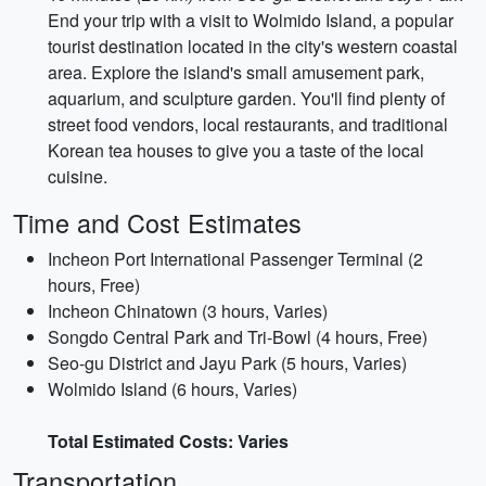
End your trip with a visit to Wolmido Island, a popular
tourist destination located in the city's western coastal
area. Explore the island's small amusement park,
aquarium, and sculpture garden. You'll find plenty of
street food vendors, local restaurants, and traditional
Korean tea houses to give you a taste of the local
cuisine.
Time and Cost Estimates
Incheon Port International Passenger Terminal (2
hours, Free)
Incheon Chinatown (3 hours, Varies)
Songdo Central Park and Tri-Bowl (4 hours, Free)
Seo-gu District and Jayu Park (5 hours, Varies)
Wolmido Island (6 hours, Varies)
Total Estimated Costs: Varies
Transportation