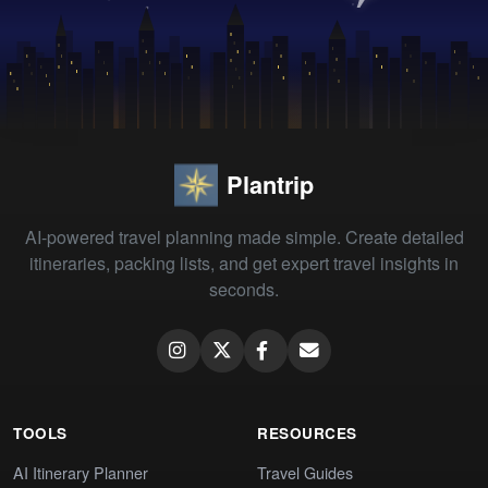
Plantrip
AI-powered travel planning made simple. Create detailed
itineraries, packing lists, and get expert travel insights in
seconds.
TOOLS
RESOURCES
AI Itinerary Planner
Travel Guides