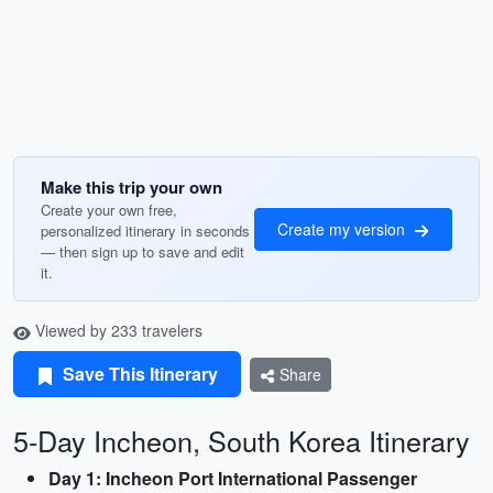
Make this trip your own
Create your own free,
Create my version
personalized itinerary in seconds
— then sign up to save and edit
it.
Viewed by 233 travelers
Save This Itinerary
Share
5-Day Incheon, South Korea Itinerary
Day 1: Incheon Port International Passenger