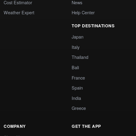
Cost Estimator
News
Weather Expert
Help Center
TOP DESTINATIONS
Japan
Italy
Thailand
Bali
France
Spain
India
Greece
COMPANY
GET THE APP