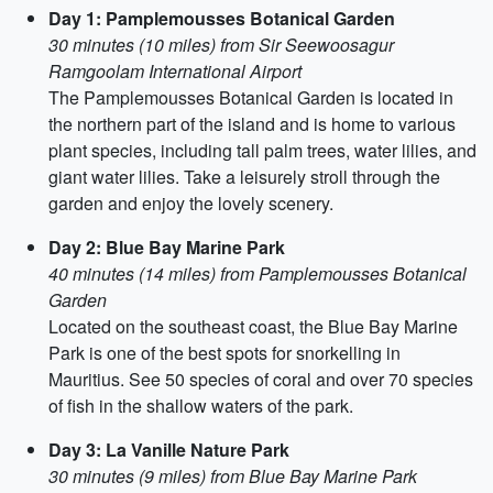
Day 1: Pamplemousses Botanical Garden
30 minutes (10 miles) from Sir Seewoosagur
Ramgoolam International Airport
The Pamplemousses Botanical Garden is located in
the northern part of the island and is home to various
plant species, including tall palm trees, water lilies, and
giant water lilies. Take a leisurely stroll through the
garden and enjoy the lovely scenery.
Day 2: Blue Bay Marine Park
40 minutes (14 miles) from Pamplemousses Botanical
Garden
Located on the southeast coast, the Blue Bay Marine
Park is one of the best spots for snorkelling in
Mauritius. See 50 species of coral and over 70 species
of fish in the shallow waters of the park.
Day 3: La Vanille Nature Park
30 minutes (9 miles) from Blue Bay Marine Park