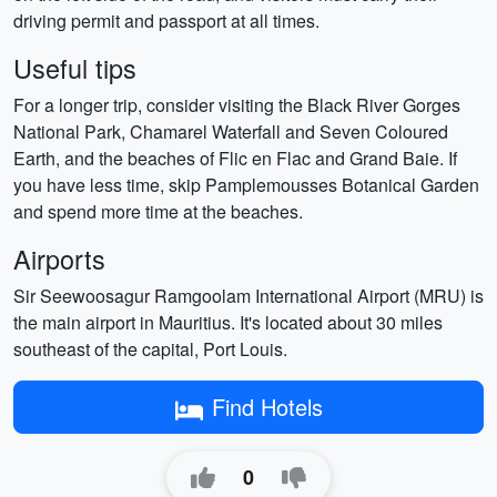
driving permit and passport at all times.
Useful tips
For a longer trip, consider visiting the Black River Gorges
National Park, Chamarel Waterfall and Seven Coloured
Earth, and the beaches of Flic en Flac and Grand Baie. If
you have less time, skip Pamplemousses Botanical Garden
and spend more time at the beaches.
Airports
Sir Seewoosagur Ramgoolam International Airport (MRU) is
the main airport in Mauritius. It's located about 30 miles
southeast of the capital, Port Louis.
Find Hotels
0