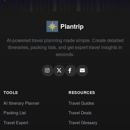
Plantrip
AI-powered travel planning made simple. Create detailed
itineraries, packing lists, and get expert travel insights in
seconds.
TOOLS
RESOURCES
AI Itinerary Planner
Travel Guides
Packing List
Travel Deals
Travel Expert
Travel Glossary