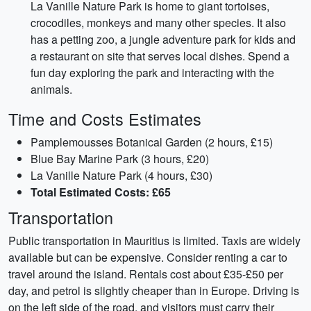
La Vanille Nature Park is home to giant tortoises,
crocodiles, monkeys and many other species. It also
has a petting zoo, a jungle adventure park for kids and
a restaurant on site that serves local dishes. Spend a
fun day exploring the park and interacting with the
animals.
Time and Costs Estimates
Pamplemousses Botanical Garden (2 hours, £15)
Blue Bay Marine Park (3 hours, £20)
La Vanille Nature Park (4 hours, £30)
Total Estimated Costs: £65
Transportation
Public transportation in Mauritius is limited. Taxis are widely
available but can be expensive. Consider renting a car to
travel around the island. Rentals cost about £35-£50 per
day, and petrol is slightly cheaper than in Europe. Driving is
on the left side of the road, and visitors must carry their