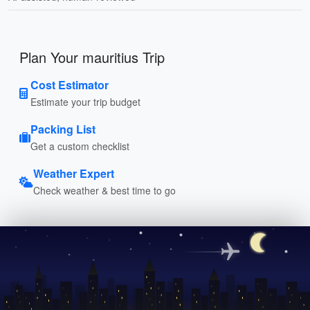
Plan Your mauritius Trip
Cost Estimator
Estimate your trip budget
Packing List
Get a custom checklist
Weather Expert
Check weather & best time to go