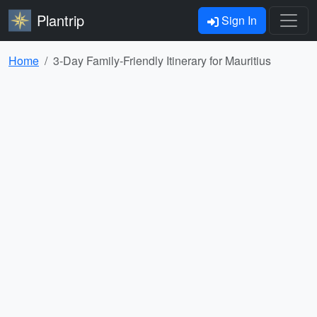
Plantrip
Sign In
Home
3-Day Family-Friendly Itinerary for Mauritius