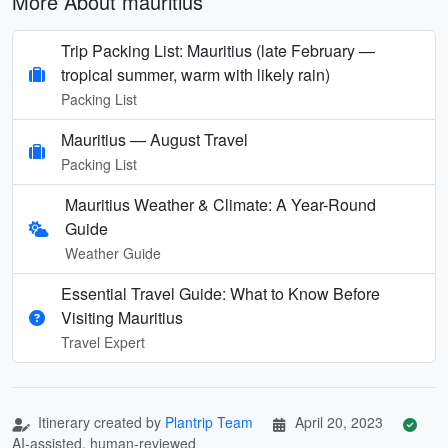
More About mauritius
Trip Packing List: Mauritius (late February —
tropical summer, warm with likely rain)
Packing List
Mauritius — August Travel
Packing List
Mauritius Weather & Climate: A Year-Round
Guide
Weather Guide
Essential Travel Guide: What to Know Before
Visiting Mauritius
Travel Expert
Itinerary created by
Plantrip Team
April 20, 2023
AI-assisted, human-reviewed