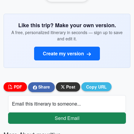
Like this trip? Make your own version.
A free, personalized itinerary in seconds — sign up to save
and edit it.
Create my version
PDF
Share
Post
Copy URL
Email this itinerary to someone...
Send Email