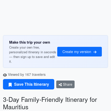
Make this trip your own
Create your own free,
Create my version
personalized itinerary in seconds
— then sign up to save and edit
it.
Viewed by 167 travelers
Save This Itinerary
Share
3-Day Family-Friendly Itinerary for
Mauritius