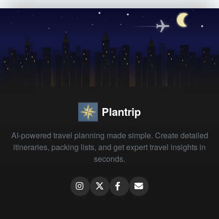
Plantrip
AI-powered travel planning made simple. Create detailed
itineraries, packing lists, and get expert travel insights in
seconds.