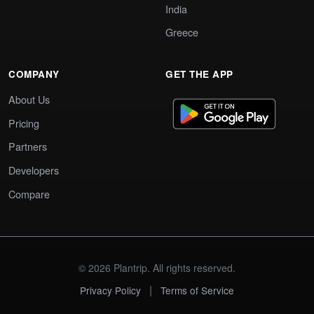
India
Greece
COMPANY
GET THE APP
About Us
Pricing
Partners
Developers
Compare
© 2026 Plantrip. All rights reserved.
|
Privacy Policy
Terms of Service