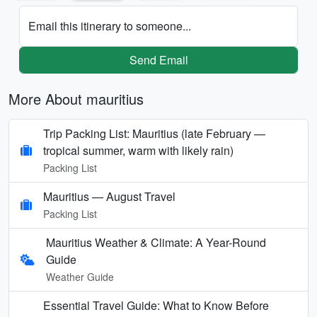
Email this itinerary to someone...
Send Email
More About mauritius
Trip Packing List: Mauritius (late February —
tropical summer, warm with likely rain)
Packing List
Mauritius — August Travel
Packing List
Mauritius Weather & Climate: A Year-Round
Guide
Weather Guide
Essential Travel Guide: What to Know Before