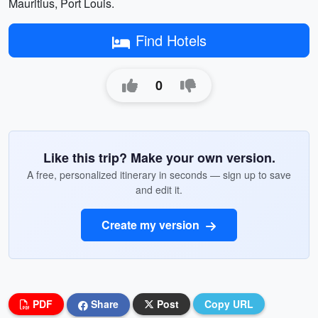
Mauritius, Port Louis.
Find Hotels
0
Like this trip? Make your own version.
A free, personalized itinerary in seconds — sign up to save
and edit it.
Create my version
PDF
Share
Post
Copy URL