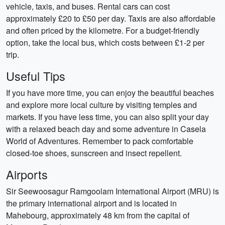
vehicle, taxis, and buses. Rental cars can cost
approximately £20 to £50 per day. Taxis are also affordable
and often priced by the kilometre. For a budget-friendly
option, take the local bus, which costs between £1-2 per
trip.
Useful Tips
If you have more time, you can enjoy the beautiful beaches
and explore more local culture by visiting temples and
markets. If you have less time, you can also split your day
with a relaxed beach day and some adventure in Casela
World of Adventures. Remember to pack comfortable
closed-toe shoes, sunscreen and insect repellent.
Airports
Sir Seewoosagur Ramgoolam International Airport (MRU) is
the primary international airport and is located in
Mahebourg, approximately 48 km from the capital of