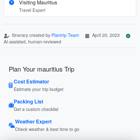
Visiting Mauritius
Travel Expert
Itinerary created by
Plantrip Team
April 20, 2023
AI-assisted, human-reviewed
Plan Your mauritius Trip
Cost Estimator
Estimate your trip budget
Packing List
Get a custom checklist
Weather Expert
Check weather & best time to go