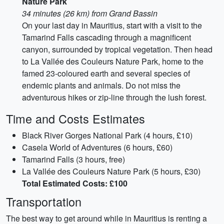
Nature Park
34 minutes (26 km) from Grand Bassin
On your last day in Mauritius, start with a visit to the
Tamarind Falls cascading through a magnificent
canyon, surrounded by tropical vegetation. Then head
to La Vallée des Couleurs Nature Park, home to the
famed 23-coloured earth and several species of
endemic plants and animals. Do not miss the
adventurous hikes or zip-line through the lush forest.
Time and Costs Estimates
Black River Gorges National Park (4 hours, £10)
Casela World of Adventures (6 hours, £60)
Tamarind Falls (3 hours, free)
La Vallée des Couleurs Nature Park (5 hours, £30)
Total Estimated Costs: £100
Transportation
The best way to get around while in Mauritius is renting a