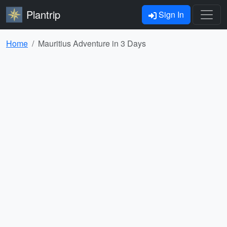
Plantrip
Sign In
Home
Mauritius Adventure in 3 Days