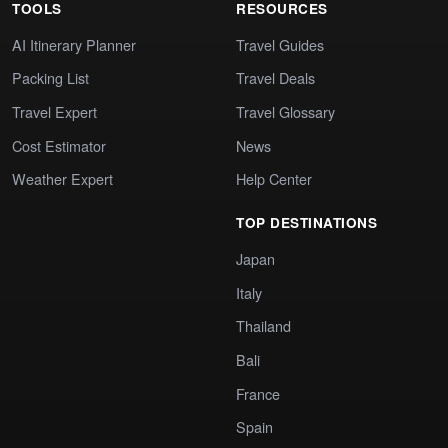
TOOLS
RESOURCES
AI Itinerary Planner
Travel Guides
Packing List
Travel Deals
Travel Expert
Travel Glossary
Cost Estimator
News
Weather Expert
Help Center
TOP DESTINATIONS
Japan
Italy
Thailand
Bali
France
Spain