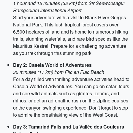
1 hour and 15 minutes (32 km) from Sir Seewoosagur
Ramgoolam International Airport
Start your adventure with a visit to Black River Gorges
National Park. This lush tropical forest covers over
6,500 hectares of land and is home to numerous hiking
trails, stunning waterfalls, and rare bird species like the
Mauritius Kestrel. Prepare for a challenging adventure
as you trek through this stunning park.
Day 2: Casela World of Adventures
35 minutes (17 km) from Flic en Flac Beach
For a day filled with thrilling adventure activities head to
Casela World of Adventures. You can go on safari tours
and see wild animals such as giraffes, zebras, and
rhinos, or get an adrenaline rush on the zipline courses
or the canyon swinging experience. Don't forget to stop
to admire the breathtaking view of the West Coast.
Day 3: Tamarind Falls and La Vallée des Couleurs