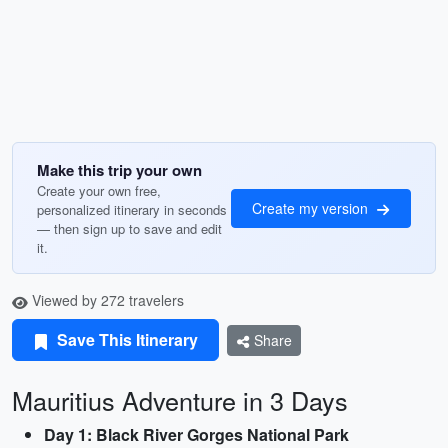
Make this trip your own
Create your own free,
Create my version
personalized itinerary in seconds
— then sign up to save and edit
it.
Viewed by 272 travelers
Save This Itinerary
Share
Mauritius Adventure in 3 Days
Day 1: Black River Gorges National Park