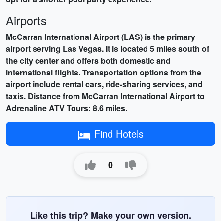
Airports
McCarran International Airport (LAS) is the primary
airport serving Las Vegas. It is located 5 miles south of
the city center and offers both domestic and
international flights. Transportation options from the
airport include rental cars, ride-sharing services, and
taxis. Distance from McCarran International Airport to
Adrenaline ATV Tours: 8.6 miles.
Find Hotels
0
Like this trip? Make your own version.