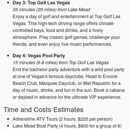
Day 3: Top Golf Las Vegas
35 minutes (25 miles) from Lake Mead
Enjoy a day of golf and entertainment at Top Golf Las
Vegas. This high-tech driving range offers climate-
controlled bays, food and drinks, and a lively
atmosphere. Play classic golf games, challenge your
friends, and even enjoy live music performances.
Day 4: Vegas Pool Party
15 minutes (6.8 miles) from Top Golf Las Vegas
End the bachelor party adventure with a wild pool party
at one of Vegas's famous dayclubs. Head to Encore
Beach Club, Marquee Dayclub, or Wet Republic for a
day of music, drinks, and fun in the sun. Book a cabana
or daybed in advance for the ultimate VIP experience.
Time and Costs Estimates
Adrenaline ATV Tours (2 hours, $225 per person)
Lake Mead Boat Party (4 hours, $800 for a group of 8)