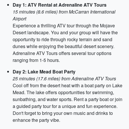
Day 1: ATV Rental at Adrenaline ATV Tours
15 minutes (8.6 miles) from McCarran International
Airport
Experience a thrilling ATV tour through the Mojave
Desert landscape. You and your group will have the
opportunity to ride through rocky terrain and sand
dunes while enjoying the beautiful desert scenery.
Adrenaline ATV Tours offers several tour options
ranging from 1-5 hours.
Day 2: Lake Mead Boat Party
25 minutes (17.6 miles) from Adrenaline ATV Tours
Cool off from the desert heat with a boat party on Lake
Mead. The lake offers opportunities for swimming,
sunbathing, and water sports. Rent a party boat or join
a guided party tour for a unique and fun experience.
Don't forget to bring your own music and drinks to
enhance the party vibe.