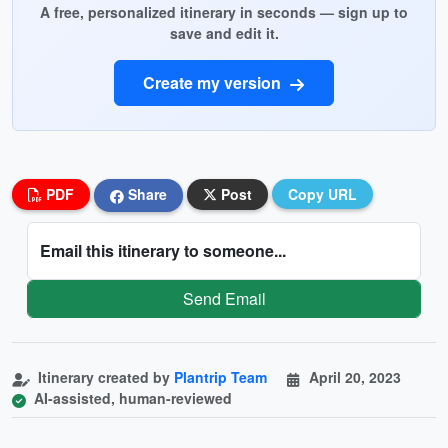
A free, personalized itinerary in seconds — sign up to
save and edit it.
Create my version
PDF
Share
Post
Copy URL
Email this itinerary to someone...
Send Email
Itinerary created by
Plantrip Team
April 20, 2023
AI-assisted, human-reviewed