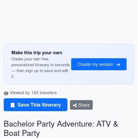
Make this trip your own
Create your own free,
Create my version
personalized itinerary in seconds
— then sign up to save and edit
it.
Viewed by 193 travelers
Save This Itinerary
Share
Bachelor Party Adventure: ATV &
Boat Party