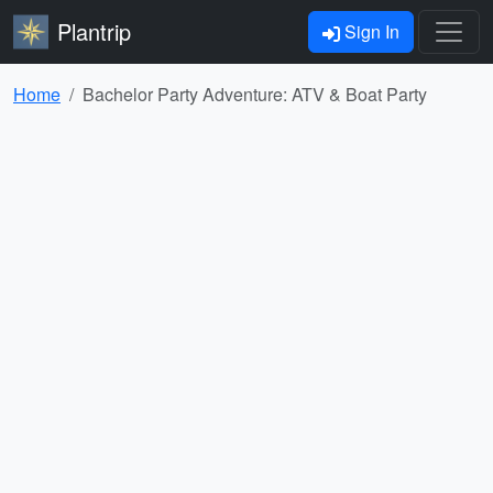
Plantrip
Sign In
Home
Bachelor Party Adventure: ATV & Boat Party