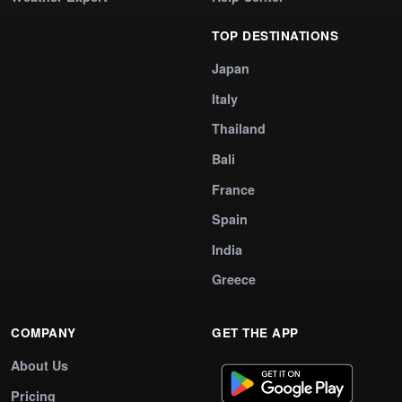
TOP DESTINATIONS
Japan
Italy
Thailand
Bali
France
Spain
India
Greece
COMPANY
GET THE APP
About Us
Pricing