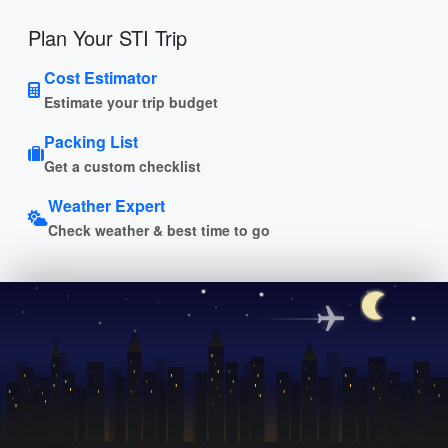
Plan Your STI Trip
Cost Estimator
Estimate your trip budget
Packing List
Get a custom checklist
Weather Expert
Check weather & best time to go