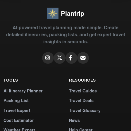
Plantrip
AI-powered travel planning made simple. Create
detailed itineraries, packing lists, and get expert travel
insights in seconds.
TOOLS
RESOURCES
AI Itinerary Planner
Travel Guides
Packing List
Travel Deals
Travel Expert
Travel Glossary
Cost Estimator
News
Weather Expert
Help Center