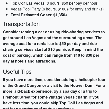
Top Golf Las Vegas (3 hours, $50 per bay per hour)
Vegas Pool Party (6 hours, $100+ for entry and drinks)
Total Estimated Costs: $1,350+
Transportation
Consider renting a car or using ride-sharing services to
get around Las Vegas and the surrounding areas. The
average cost for a rental car is $50 per day and ride-
sharing services start at $10 per ride. Keep in mind the
cost of parking, which can range from $10 to $30 per
day at hotels and attractions.
Useful Tips
If you have more time, consider adding a helicopter tour
of the Grand Canyon or a visit to the Hoover Dam. For a
more laid-back experience, try a spa day or a trip to
Fremont Street for some vintage Vegas charm. If you
have less time, you could skip Top Golf Las Vegas and
opt for a shorter pool party experience.