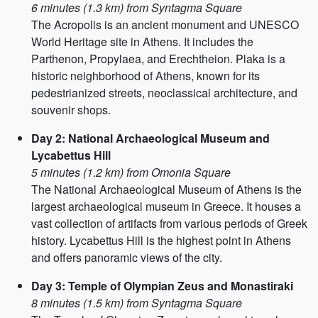
6 minutes (1.3 km) from Syntagma Square
The Acropolis is an ancient monument and UNESCO
World Heritage site in Athens. It includes the
Parthenon, Propylaea, and Erechtheion. Plaka is a
historic neighborhood of Athens, known for its
pedestrianized streets, neoclassical architecture, and
souvenir shops.
Day 2: National Archaeological Museum and
Lycabettus Hill
5 minutes (1.2 km) from Omonia Square
The National Archaeological Museum of Athens is the
largest archaeological museum in Greece. It houses a
vast collection of artifacts from various periods of Greek
history. Lycabettus Hill is the highest point in Athens
and offers panoramic views of the city.
Day 3: Temple of Olympian Zeus and Monastiraki
8 minutes (1.5 km) from Syntagma Square