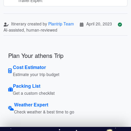
Travel Expert
Itinerary created by
Plantrip Team
April 20, 2023
AI-assisted, human-reviewed
Plan Your athens Trip
Cost Estimator
Estimate your trip budget
Packing List
Get a custom checklist
Weather Expert
Check weather & best time to go