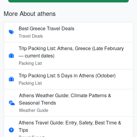
More About athens
Best Greece Travel Deals
Travel Deals
Trip Packing List: Athens, Greece (Late February
— current dates)
Packing List
Trip Packing List: 5 Days in Athens (October)
Packing List
Athens Weather Guide: Climate Patterns &
Seasonal Trends
Weather Guide
Athens Travel Guide: Entry, Safety, Best Time &
Tips