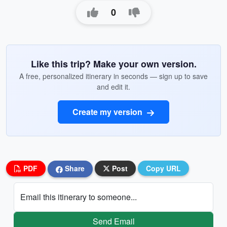
0
Like this trip? Make your own version.
A free, personalized itinerary in seconds — sign up to save
and edit it.
Create my version
PDF
Share
Post
Copy URL
Email this itinerary to someone...
Send Email