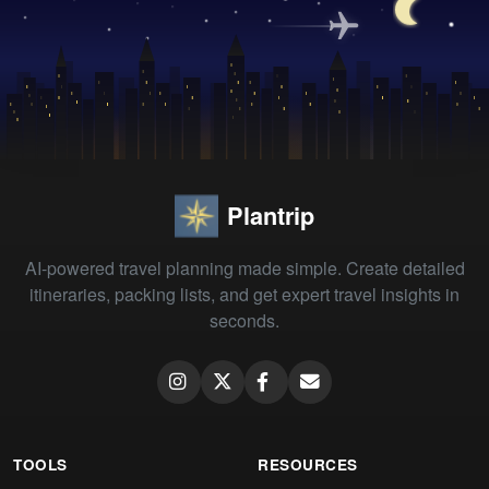
Plantrip
AI-powered travel planning made simple. Create detailed
itineraries, packing lists, and get expert travel insights in
seconds.
TOOLS
RESOURCES