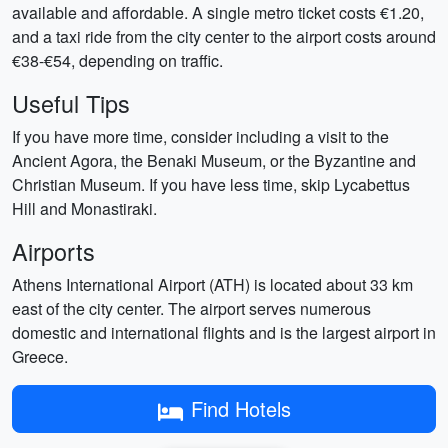
available and affordable. A single metro ticket costs €1.20,
and a taxi ride from the city center to the airport costs around
€38-€54, depending on traffic.
Useful Tips
If you have more time, consider including a visit to the
Ancient Agora, the Benaki Museum, or the Byzantine and
Christian Museum. If you have less time, skip Lycabettus
Hill and Monastiraki.
Airports
Athens International Airport (ATH) is located about 33 km
east of the city center. The airport serves numerous
domestic and international flights and is the largest airport in
Greece.
Find Hotels