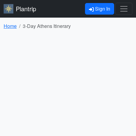
Plantrip
Sign In
Home
3-Day Athens Itinerary