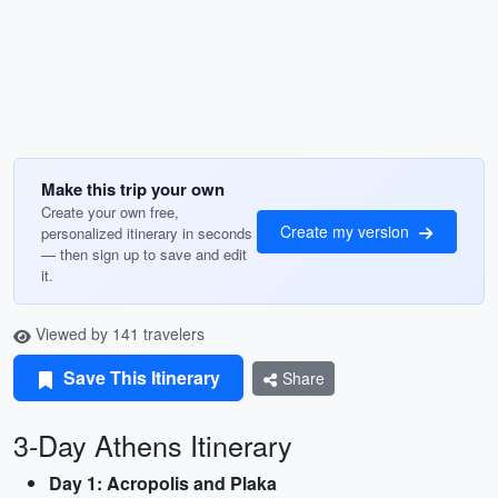
Make this trip your own
Create your own free,
Create my version
personalized itinerary in seconds
— then sign up to save and edit
it.
Viewed by 141 travelers
Save This Itinerary
Share
3-Day Athens Itinerary
Day 1: Acropolis and Plaka