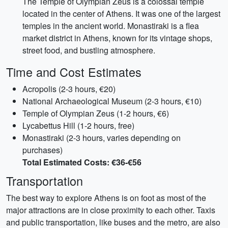
The Temple of Olympian Zeus is a colossal temple
located in the center of Athens. It was one of the largest
temples in the ancient world. Monastiraki is a flea
market district in Athens, known for its vintage shops,
street food, and bustling atmosphere.
Time and Cost Estimates
Acropolis (2-3 hours, €20)
National Archaeological Museum (2-3 hours, €10)
Temple of Olympian Zeus (1-2 hours, €6)
Lycabettus Hill (1-2 hours, free)
Monastiraki (2-3 hours, varies depending on
purchases)
Total Estimated Costs: €36-€56
Transportation
The best way to explore Athens is on foot as most of the
major attractions are in close proximity to each other. Taxis
and public transportation, like buses and the metro, are also