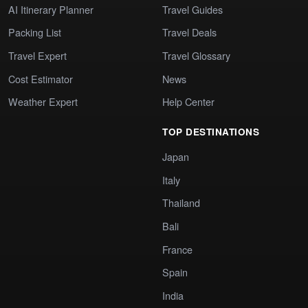
AI Itinerary Planner
Travel Guides
Packing List
Travel Deals
Travel Expert
Travel Glossary
Cost Estimator
News
Weather Expert
Help Center
TOP DESTINATIONS
Japan
Italy
Thailand
Bali
France
Spain
India