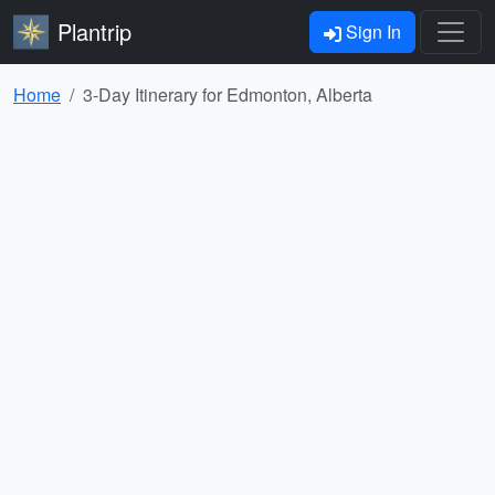
Plantrip
Sign In
Home
3-Day Itinerary for Edmonton, Alberta