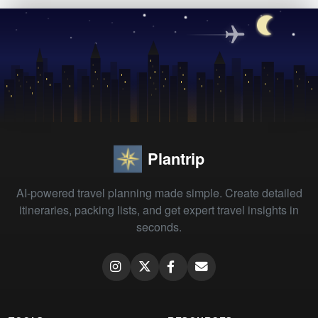
Plantrip
AI-powered travel planning made simple. Create detailed
itineraries, packing lists, and get expert travel insights in
seconds.