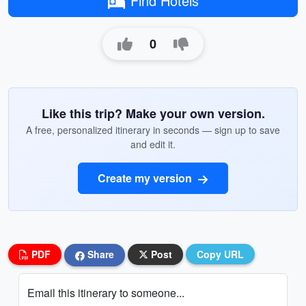
Find Hotels
0
Like this trip? Make your own version.
A free, personalized itinerary in seconds — sign up to save
and edit it.
Create my version
PDF
Share
Post
Copy URL
Email this itinerary to someone...