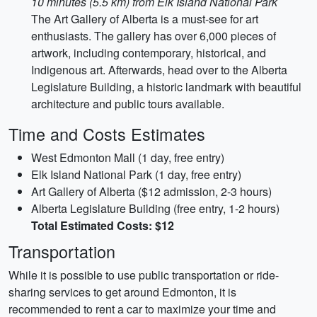
10 minutes (5.5 km) from Elk Island National Park
The Art Gallery of Alberta is a must-see for art
enthusiasts. The gallery has over 6,000 pieces of
artwork, including contemporary, historical, and
Indigenous art. Afterwards, head over to the Alberta
Legislature Building, a historic landmark with beautiful
architecture and public tours available.
Time and Costs Estimates
West Edmonton Mall (1 day, free entry)
Elk Island National Park (1 day, free entry)
Art Gallery of Alberta ($12 admission, 2-3 hours)
Alberta Legislature Building (free entry, 1-2 hours)
Total Estimated Costs: $12
Transportation
While it is possible to use public transportation or ride-
sharing services to get around Edmonton, it is
recommended to rent a car to maximize your time and