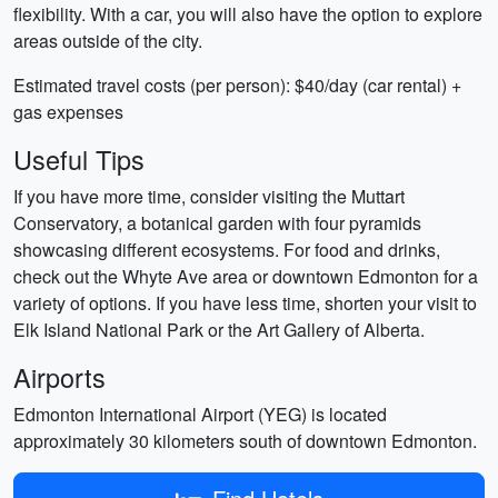
flexibility. With a car, you will also have the option to explore
areas outside of the city.
Estimated travel costs (per person): $40/day (car rental) +
gas expenses
Useful Tips
If you have more time, consider visiting the Muttart
Conservatory, a botanical garden with four pyramids
showcasing different ecosystems. For food and drinks,
check out the Whyte Ave area or downtown Edmonton for a
variety of options. If you have less time, shorten your visit to
Elk Island National Park or the Art Gallery of Alberta.
Airports
Edmonton International Airport (YEG) is located
approximately 30 kilometers south of downtown Edmonton.