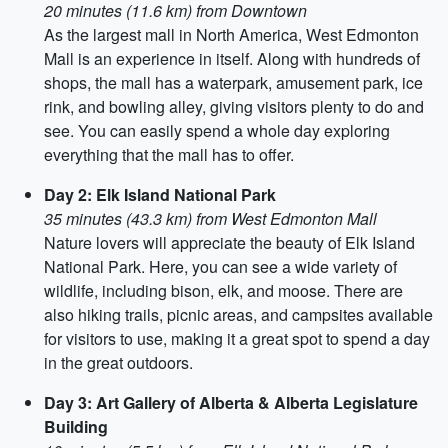
20 minutes (11.6 km) from Downtown
As the largest mall in North America, West Edmonton
Mall is an experience in itself. Along with hundreds of
shops, the mall has a waterpark, amusement park, ice
rink, and bowling alley, giving visitors plenty to do and
see. You can easily spend a whole day exploring
everything that the mall has to offer.
Day 2: Elk Island National Park
35 minutes (43.3 km) from West Edmonton Mall
Nature lovers will appreciate the beauty of Elk Island
National Park. Here, you can see a wide variety of
wildlife, including bison, elk, and moose. There are
also hiking trails, picnic areas, and campsites available
for visitors to use, making it a great spot to spend a day
in the great outdoors.
Day 3: Art Gallery of Alberta & Alberta Legislature
Building