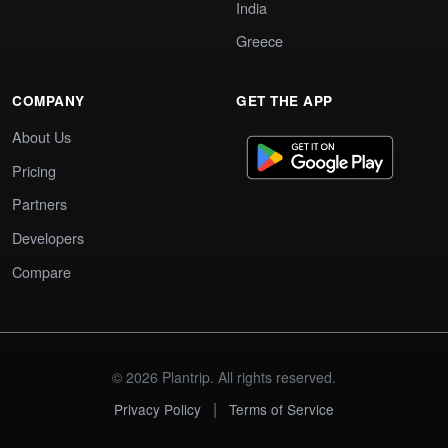
India
Greece
COMPANY
GET THE APP
About Us
Pricing
Partners
Developers
Compare
© 2026 Plantrip. All rights reserved.
|
Privacy Policy
Terms of Service