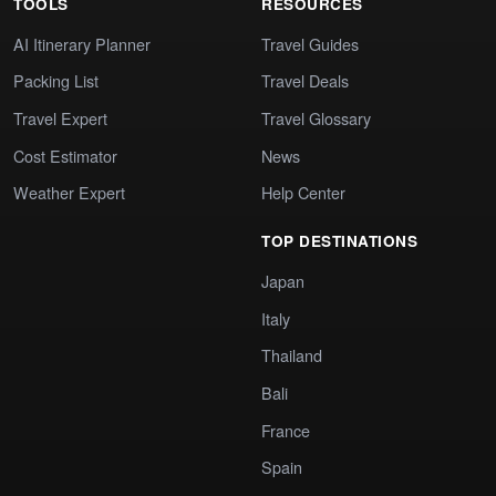
TOOLS
RESOURCES
AI Itinerary Planner
Travel Guides
Packing List
Travel Deals
Travel Expert
Travel Glossary
Cost Estimator
News
Weather Expert
Help Center
TOP DESTINATIONS
Japan
Italy
Thailand
Bali
France
Spain