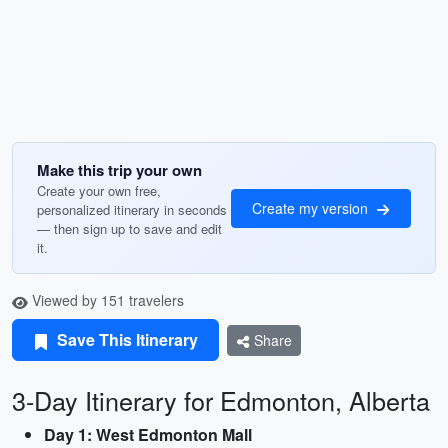
Make this trip your own
Create your own free,
Create my version
personalized itinerary in seconds
— then sign up to save and edit
it.
Viewed by 151 travelers
Save This Itinerary
Share
3-Day Itinerary for Edmonton, Alberta
Day 1: West Edmonton Mall