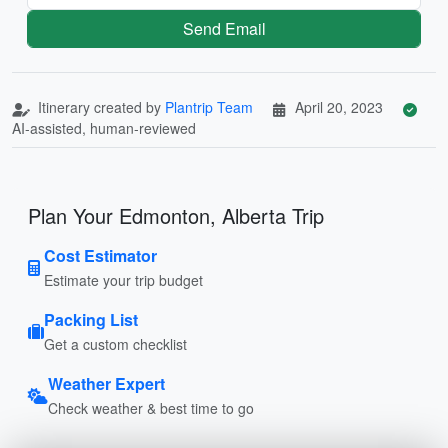
Send Email
Itinerary created by
Plantrip Team
April 20, 2023
AI-assisted, human-reviewed
Plan Your Edmonton, Alberta Trip
Cost Estimator
Estimate your trip budget
Packing List
Get a custom checklist
Weather Expert
Check weather & best time to go