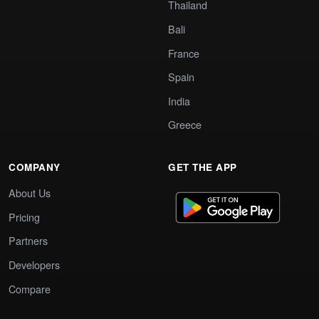
Thailand
Bali
France
Spain
India
Greece
COMPANY
GET THE APP
About Us
Pricing
Partners
Developers
Compare