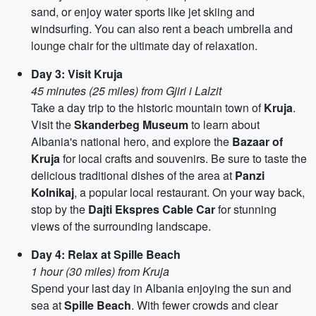
sand, or enjoy water sports like jet skiing and
windsurfing. You can also rent a beach umbrella and
lounge chair for the ultimate day of relaxation.
Day 3: Visit Kruja
45 minutes (25 miles) from Gjiri i Lalzit
Take a day trip to the historic mountain town of
Kruja
.
Visit the
Skanderbeg Museum
to learn about
Albania's national hero, and explore the
Bazaar of
Kruja
for local crafts and souvenirs. Be sure to taste the
delicious traditional dishes of the area at
Panzi
Kolnikaj
, a popular local restaurant. On your way back,
stop by the
Dajti Ekspres Cable Car
for stunning
views of the surrounding landscape.
Day 4: Relax at Spille Beach
1 hour (30 miles) from Kruja
Spend your last day in Albania enjoying the sun and
sea at
Spille Beach
. With fewer crowds and clear