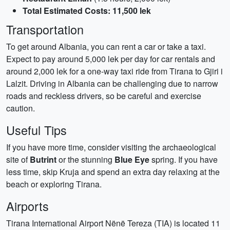
Total Estimated Costs: 11,500 lek
Transportation
To get around Albania, you can rent a car or take a taxi.
Expect to pay around 5,000 lek per day for car rentals and
around 2,000 lek for a one-way taxi ride from Tirana to Gjiri i
Lalzit. Driving in Albania can be challenging due to narrow
roads and reckless drivers, so be careful and exercise
caution.
Useful Tips
If you have more time, consider visiting the archaeological
site of
Butrint
or the stunning
Blue Eye
spring. If you have
less time, skip Kruja and spend an extra day relaxing at the
beach or exploring Tirana.
Airports
Tirana International Airport Nënë Tereza (TIA) is located 11