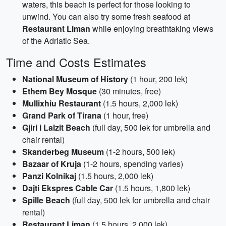
waters, this beach is perfect for those looking to
unwind. You can also try some fresh seafood at
Restaurant Liman
while enjoying breathtaking views
of the Adriatic Sea.
Time and Costs Estimates
National Museum of History
(1 hour, 200 lek)
Ethem Bey Mosque
(30 minutes, free)
Mullixhiu Restaurant
(1.5 hours, 2,000 lek)
Grand Park of Tirana
(1 hour, free)
Gjiri i Lalzit Beach
(full day, 500 lek for umbrella and
chair rental)
Skanderbeg Museum
(1-2 hours, 500 lek)
Bazaar of Kruja
(1-2 hours, spending varies)
Panzi Kolnikaj
(1.5 hours, 2,000 lek)
Dajti Ekspres Cable Car
(1.5 hours, 1,800 lek)
Spille Beach
(full day, 500 lek for umbrella and chair
rental)
Restaurant Liman
(1.5 hours, 2,000 lek)