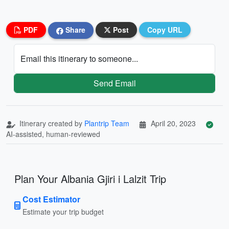
PDF
Share
Post
Copy URL
Email this itinerary to someone...
Send Email
Itinerary created by
Plantrip Team
April 20, 2023
AI-assisted, human-reviewed
Plan Your Albania Gjiri i Lalzit Trip
Cost Estimator
Estimate your trip budget