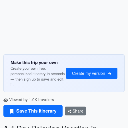
Make this trip your own
Create your own free,
Create my version
personalized itinerary in seconds
— then sign up to save and edit
it.
Viewed by 1.0K travelers
Save This Itinerary
Share