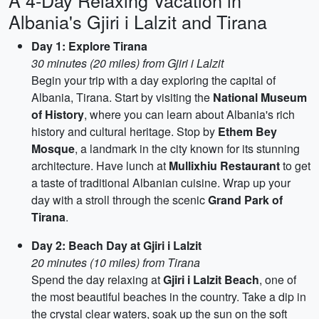
A 4-Day Relaxing Vacation in
Albania's Gjiri i Lalzit and Tirana
Day 1: Explore Tirana
30 minutes (20 miles) from Gjiri i Lalzit
Begin your trip with a day exploring the capital of
Albania, Tirana. Start by visiting the
National Museum
of History
, where you can learn about Albania's rich
history and cultural heritage. Stop by
Ethem Bey
Mosque
, a landmark in the city known for its stunning
architecture. Have lunch at
Mullixhiu Restaurant
to get
a taste of traditional Albanian cuisine. Wrap up your
day with a stroll through the scenic
Grand Park of
Tirana
.
Day 2: Beach Day at Gjiri i Lalzit
20 minutes (10 miles) from Tirana
Spend the day relaxing at
Gjiri i Lalzit Beach
, one of
the most beautiful beaches in the country. Take a dip in
the crystal clear waters, soak up the sun on the soft