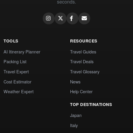
seconds.
TOOLS
RESOURCES
AI Itinerary Planner
Travel Guides
Packing List
Travel Deals
Travel Expert
Travel Glossary
Cost Estimator
News
Weather Expert
Help Center
TOP DESTINATIONS
Japan
Italy