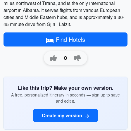
miles northwest of Tirana, and is the only international
airport in Albania. It serves flights from various European
cities and Middle Eastern hubs, and is approximately a 30-
45 minute drive from Gjiri i Lalzit.
Find Hotels
0
Like this trip? Make your own version.
A free, personalized itinerary in seconds — sign up to save
and edit it.
Create my version