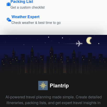
Packing List
Get a custom checklist
Weather Expert
Check weather & best time to go
Plantrip
AI-powered travel planning made simple. Create detailed
itineraries, packing lists, and get expert travel insights in