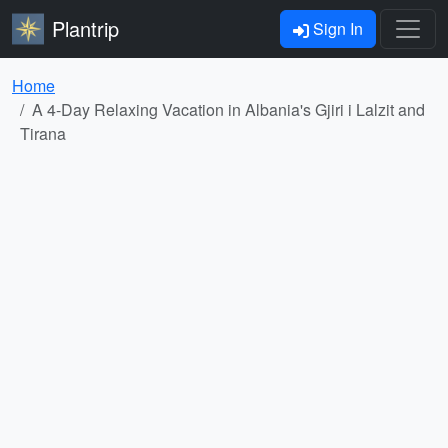
Plantrip
Sign In
Home
A 4-Day Relaxing Vacation in Albania's Gjiri i Lalzit and
Tirana