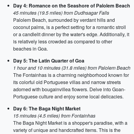
Day 4: Romance on the Seashore of Palolem Beach
45 minutes (19.5 miles) from Dudhsagar Falls
Palolem Beach, surrounded by verdant hills and
coconut palms, is a perfect setting for a romantic stroll
or a candlelit dinner by the water's edge. Additionally, it
is relatively less crowded as compared to other
beaches in Goa.
Day 5: The Latin Quarter of Goa
1 hour and 10 minutes (31.8 miles) from Palolem Beach
The Fontainhas is a charming neighborhood known for
its colorful old Portuguese villas and narrow streets
adorned with bougainvillea flowers. Delve into Goan-
Portuguese culture and enjoy some local delicacies.
Day 6: The Baga Night Market
15 minutes (4.5 miles) from Fontainhas
The Baga Night Market is a shopper's paradise, with a
variety of unique and handcrafted items. This is the