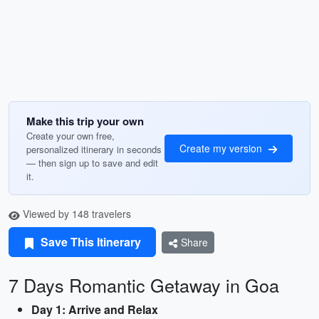
Make this trip your own
Create your own free,
Create my version
personalized itinerary in seconds
— then sign up to save and edit
it.
Viewed by 148 travelers
Save This Itinerary
Share
7 Days Romantic Getaway in Goa
Day 1: Arrive and Relax