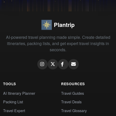
Plantrip
AI-powered travel planning made simple. Create detailed
itineraries, packing lists, and get expert travel insights in
seconds.
TOOLS
RESOURCES
AI Itinerary Planner
Travel Guides
Packing List
Travel Deals
Travel Expert
Travel Glossary