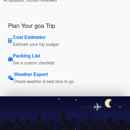
Plan Your goa Trip
Cost Estimator
Estimate your trip budget
Packing List
Get a custom checklist
Weather Expert
Check weather & best time to go