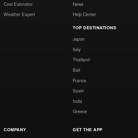
Cost Estimator
News
Weather Expert
Help Center
TOP DESTINATIONS
Japan
Italy
Thailand
Bali
France
Spain
India
Greece
COMPANY
GET THE APP