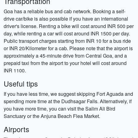
Transportation
Goa has a reliable bus and cab network. Booking a self-
drive car/bike is also possible if you have an international
driver's license. Renting a bike will cost around INR 500 per
day, while renting a car will cost around INR 1500 per day.
Public transport charges starting from INR 10 for a bus ride
or INR 20/Kilometer for a cab. Please note that the airport is
approximately a 45-minute drive from Central Goa, and a
prepaid taxi from the airport to your hotel will cost around
INR 1100.
Useful tips
If you have less time, we suggest skipping Fort Aguada and
spending more time at the Dudhsagar Falls. Alternatively, if
you have more time, you can visit the Salim Ali Bird
Sanctuary or the Anjuna Beach Flea Market.
Airports