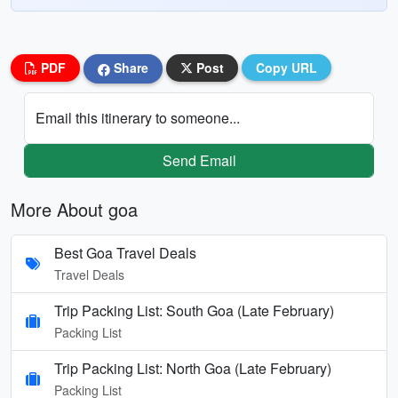
PDF
Share
Post
Copy URL
Email this itinerary to someone...
Send Email
More About goa
Best Goa Travel Deals
Travel Deals
Trip Packing List: South Goa (Late February)
Packing List
Trip Packing List: North Goa (Late February)
Packing List