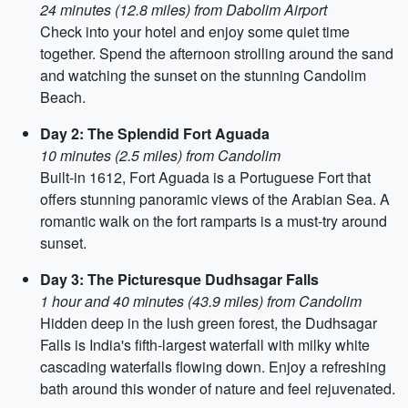
24 minutes (12.8 miles) from Dabolim Airport
Check into your hotel and enjoy some quiet time
together. Spend the afternoon strolling around the sand
and watching the sunset on the stunning Candolim
Beach.
Day 2: The Splendid Fort Aguada
10 minutes (2.5 miles) from Candolim
Built-in 1612, Fort Aguada is a Portuguese Fort that
offers stunning panoramic views of the Arabian Sea. A
romantic walk on the fort ramparts is a must-try around
sunset.
Day 3: The Picturesque Dudhsagar Falls
1 hour and 40 minutes (43.9 miles) from Candolim
Hidden deep in the lush green forest, the Dudhsagar
Falls is India's fifth-largest waterfall with milky white
cascading waterfalls flowing down. Enjoy a refreshing
bath around this wonder of nature and feel rejuvenated.