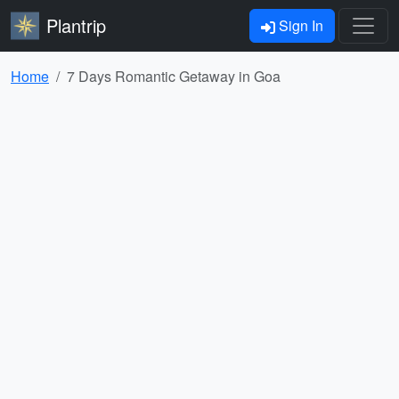
Plantrip
Sign In
Home
7 Days Romantic Getaway in Goa