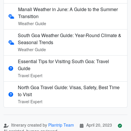
Manali Weather in June: A Guide to the Summer
Transition
Weather Guide
South Goa Weather Guide: Year-Round Climate &
Seasonal Trends
Weather Guide
Essential Tips for Visiting South Goa: Travel
Guide
Travel Expert
North Goa Travel Guide: Visas, Safety, Best Time
to Visit
Travel Expert
Itinerary created by
Plantrip Team
April 20, 2023
AI-assisted, human-reviewed