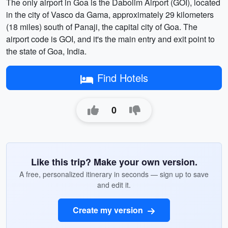
The only airport in Goa is the Dabolim Airport (GOI), located
in the city of Vasco da Gama, approximately 29 kilometers
(18 miles) south of Panaji, the capital city of Goa. The
airport code is GOI, and it's the main entry and exit point to
the state of Goa, India.
Find Hotels
0
Like this trip? Make your own version.
A free, personalized itinerary in seconds — sign up to save
and edit it.
Create my version