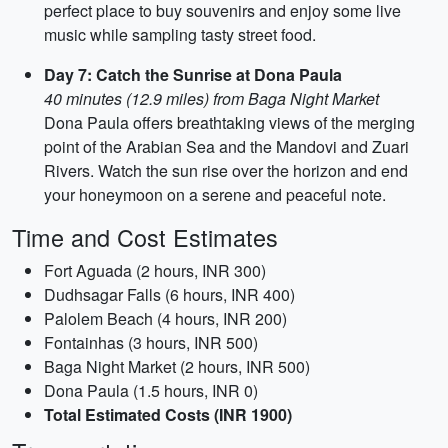
perfect place to buy souvenirs and enjoy some live
music while sampling tasty street food.
Day 7: Catch the Sunrise at Dona Paula
40 minutes (12.9 miles) from Baga Night Market
Dona Paula offers breathtaking views of the merging
point of the Arabian Sea and the Mandovi and Zuari
Rivers. Watch the sun rise over the horizon and end
your honeymoon on a serene and peaceful note.
Time and Cost Estimates
Fort Aguada (2 hours, INR 300)
Dudhsagar Falls (6 hours, INR 400)
Palolem Beach (4 hours, INR 200)
Fontainhas (3 hours, INR 500)
Baga Night Market (2 hours, INR 500)
Dona Paula (1.5 hours, INR 0)
Total Estimated Costs (INR 1900)