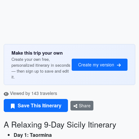
Make this trip your own
Create your own free,
Create my version
personalized itinerary in seconds
— then sign up to save and edit
it.
Viewed by 143 travelers
Save This Itinerary
Share
A Relaxing 9-Day Sicily Itinerary
Day 1: Taormina