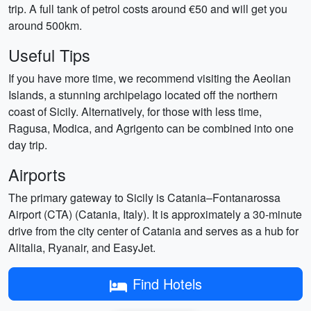
trip. A full tank of petrol costs around €50 and will get you
around 500km.
Useful Tips
If you have more time, we recommend visiting the Aeolian
Islands, a stunning archipelago located off the northern
coast of Sicily. Alternatively, for those with less time,
Ragusa, Modica, and Agrigento can be combined into one
day trip.
Airports
The primary gateway to Sicily is Catania–Fontanarossa
Airport (CTA) (Catania, Italy). It is approximately a 30-minute
drive from the city center of Catania and serves as a hub for
Alitalia, Ryanair, and EasyJet.
Find Hotels