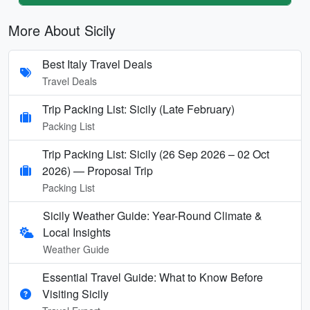
More About Sicily
Best Italy Travel Deals
Travel Deals
Trip Packing List: Sicily (Late February)
Packing List
Trip Packing List: Sicily (26 Sep 2026 – 02 Oct
2026) — Proposal Trip
Packing List
Sicily Weather Guide: Year-Round Climate &
Local Insights
Weather Guide
Essential Travel Guide: What to Know Before
Visiting Sicily