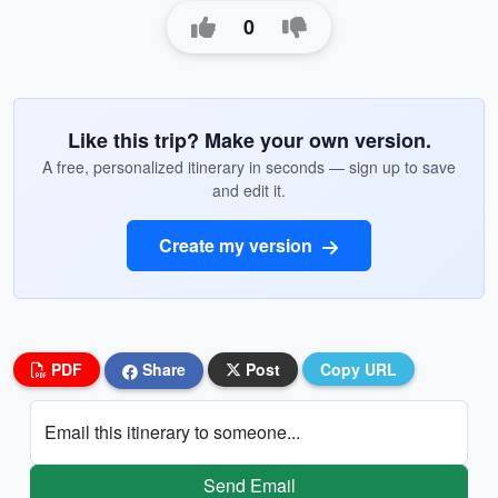
0
Like this trip? Make your own version.
A free, personalized itinerary in seconds — sign up to save
and edit it.
Create my version
PDF
Share
Post
Copy URL
Email this itinerary to someone...
Send Email