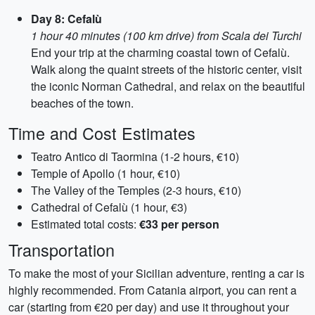
Day 8: Cefalù
1 hour 40 minutes (100 km drive) from Scala dei Turchi
End your trip at the charming coastal town of Cefalù.
Walk along the quaint streets of the historic center, visit
the iconic Norman Cathedral, and relax on the beautiful
beaches of the town.
Time and Cost Estimates
Teatro Antico di Taormina (1-2 hours, €10)
Temple of Apollo (1 hour, €10)
The Valley of the Temples (2-3 hours, €10)
Cathedral of Cefalù (1 hour, €3)
Estimated total costs:
€33 per person
Transportation
To make the most of your Sicilian adventure, renting a car is
highly recommended. From Catania airport, you can rent a
car (starting from €20 per day) and use it throughout your