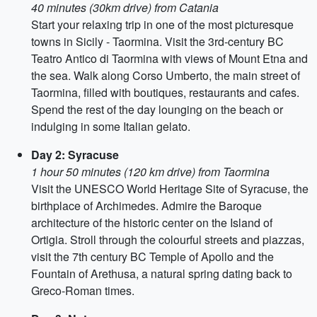
40 minutes (30km drive) from Catania
Start your relaxing trip in one of the most picturesque
towns in Sicily - Taormina. Visit the 3rd-century BC
Teatro Antico di Taormina with views of Mount Etna and
the sea. Walk along Corso Umberto, the main street of
Taormina, filled with boutiques, restaurants and cafes.
Spend the rest of the day lounging on the beach or
indulging in some Italian gelato.
Day 2: Syracuse
1 hour 50 minutes (120 km drive) from Taormina
Visit the UNESCO World Heritage Site of Syracuse, the
birthplace of Archimedes. Admire the Baroque
architecture of the historic center on the Island of
Ortigia. Stroll through the colourful streets and piazzas,
visit the 7th century BC Temple of Apollo and the
Fountain of Arethusa, a natural spring dating back to
Greco-Roman times.