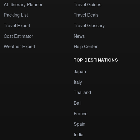
AI Itinerary Planner
Travel Guides
Packing List
Travel Deals
Travel Expert
Travel Glossary
Cost Estimator
News
Weather Expert
Help Center
TOP DESTINATIONS
Japan
Italy
Thailand
Bali
France
Spain
India