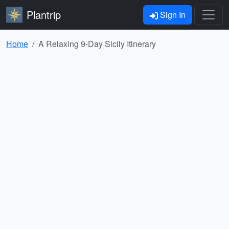
Plantrip
Sign In
Home
A Relaxing 9-Day Sicily Itinerary