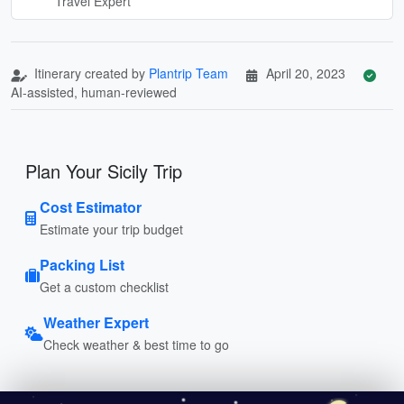
Travel Expert
Itinerary created by
Plantrip Team
April 20, 2023
AI-assisted, human-reviewed
Plan Your Sicily Trip
Cost Estimator
Estimate your trip budget
Packing List
Get a custom checklist
Weather Expert
Check weather & best time to go