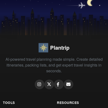
Plantrip
AI-powered travel planning made simple. Create detailed
itineraries, packing lists, and get expert travel insights in
seconds.
TOOLS
RESOURCES