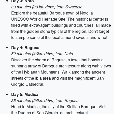
Day 3: Noto
30 minutes (30 km drive) from Syracuse
Explore the beautiful Baroque town of Noto, a
UNESCO World Heritage Site. The historical center is
filled with extravagant buildings and churches, all made
from the golden stone typical of the region. Don't forget
to sample some of the local almond sweets and wine!
Day 4: Ragusa
52 minutes (46km drive) from Noto
Discover the charm of Ragusa, a town that boasts a
stunning array of Baroque architecture along with views
of the Hyblaean Mountains. Walk among the ancient
streets of the Ibla area and visit the magnificent San
Giorgio Cathedral.
Day 5: Modica
35 minutes (24km drive) from Ragusa
Head to Modica, the city of the Sicilian Baroque. Visit
the Duomo di San Giorgio, an architectural