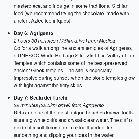
masterpiece, and indulge in some traditional Sicilian
food (we recommend trying the chocolate, made with
ancient Aztec techniques).
Day 6: Agrigento
2 hours 30 minutes (175km drive) from Modica
Go for a walk among the ancient temples of Agrigento,
a UNESCO World Heritage Site. Visit The Valley of the
Temples which contains some of the best-preserved
ancient Greek temples. The site is especially
impressive during sunset, when the stone temples glow
with light against the fiery skies.
Day 7: Scala dei Turchi
29 minutes (22.5km drive) from Agrigento
Relax on one of the most unique beaches known for its
stunning white cliffs and crystal-clear water. The cliff is
made of a soft limestone, making it perfect for
sunbathing and dipping your toes in the water.