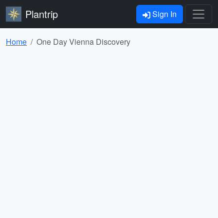
Plantrip
Sign In
Home
One Day Vienna Discovery