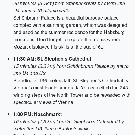
20 minutes (3.7km) from Stephansplatz by metro line
U4, then a 10-minute walk
Schönbrunn Palace is a beautiful baroque palace
complex with a stunning garden, which was designed
and used as the summer residence for the Habsburg
monarchs. Don't forget to explore the rooms where
Mozart displayed his skills at the age of 6..
11:30 AM: St. Stephen's Cathedral
15 minutes (3.3 km) from Schönbrunn Palace by metro
line U4 and U3
Standing at 136 meters tall, St. Stephen's Cathedral is
Vienna's most iconic landmark. You can climb the 343
winding steps of the North Tower and be rewarded with
spectacular views of Vienna.
1:00 PM: Naschmarkt
10 minutes (1.5 km) from St. Stephen's Cathedral by
metro line U3, then a 5-minute walk