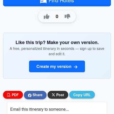
Find Hotels
0
Like this trip? Make your own version.
A free, personalized itinerary in seconds — sign up to save
and edit it.
Create my version
PDF
Share
Post
Copy URL
Email this itinerary to someone...