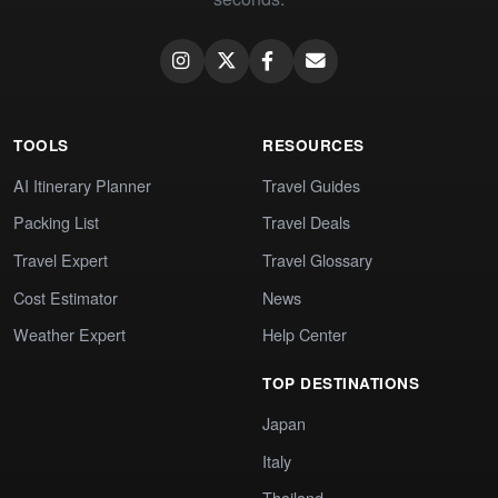
TOOLS
RESOURCES
AI Itinerary Planner
Travel Guides
Packing List
Travel Deals
Travel Expert
Travel Glossary
Cost Estimator
News
Weather Expert
Help Center
TOP DESTINATIONS
Japan
Italy
Thailand