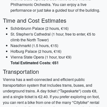
Philharmonic Orchestra. You can enjoy a live
performance or just take a guided tour of the building.
Time and Cost Estimates
Schönbrunn Palace (2 hours, €16)
St. Stephen's Cathedral (1 hour, free to enter, €5 to
climb the North Tower)
Naschmarkt (1.5 hours, €15)
Hofburg Palace (2 hours, €16)
Vienna State Opera (1 hour, tour €9)
Total Estimated Costs: €61
Transportation
Vienna has a well-connected and efficient public
transportation system that includes trams, buses, and
underground trains. A day ticket ("Tageskarte") costs €8,
and a single ticket is €2.40. If you prefer exploring on foot,
you can rent a bike from one of the many "Citybike" rental