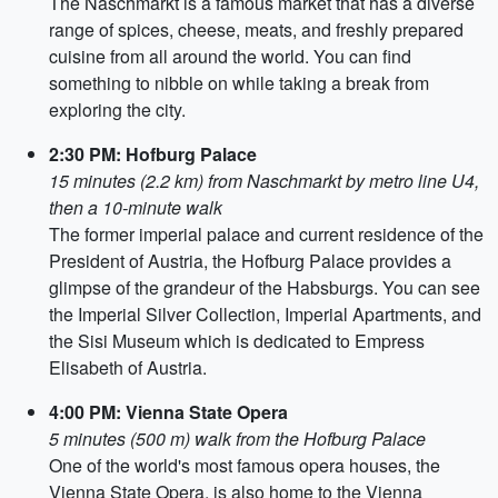
The Naschmarkt is a famous market that has a diverse
range of spices, cheese, meats, and freshly prepared
cuisine from all around the world. You can find
something to nibble on while taking a break from
exploring the city.
2:30 PM: Hofburg Palace
15 minutes (2.2 km) from Naschmarkt by metro line U4,
then a 10-minute walk
The former imperial palace and current residence of the
President of Austria, the Hofburg Palace provides a
glimpse of the grandeur of the Habsburgs. You can see
the Imperial Silver Collection, Imperial Apartments, and
the Sisi Museum which is dedicated to Empress
Elisabeth of Austria.
4:00 PM: Vienna State Opera
5 minutes (500 m) walk from the Hofburg Palace
One of the world's most famous opera houses, the
Vienna State Opera, is also home to the Vienna