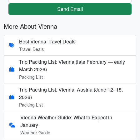
Send Email
More About Vienna
Best Vienna Travel Deals
Travel Deals
Trip Packing List: Vienna (late February — early
March 2026)
Packing List
Trip Packing List: Vienna, Austria (June 12–18,
2026)
Packing List
Vienna Weather Guide: What to Expect in
January
Weather Guide