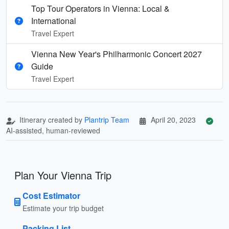
Top Tour Operators in Vienna: Local &
International
Travel Expert
Vienna New Year's Philharmonic Concert 2027
Guide
Travel Expert
Itinerary created by
Plantrip Team
April 20, 2023
AI-assisted, human-reviewed
Plan Your Vienna Trip
Cost Estimator
Estimate your trip budget
Packing List