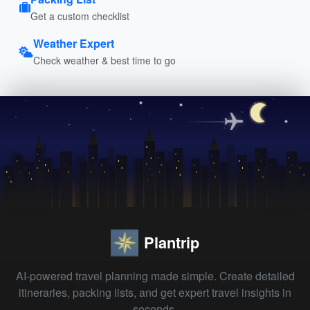
Get a custom checklist
Weather Expert
Check weather & best time to go
Plantrip
AI-powered travel planning made simple. Create detailed
itineraries, packing lists, and get expert travel insights in
seconds.