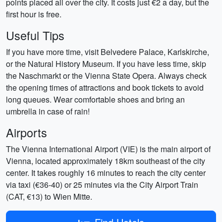
points placed all over the city. It costs just €2 a day, but the
first hour is free.
Useful Tips
If you have more time, visit Belvedere Palace, Karlskirche,
or the Natural History Museum. If you have less time, skip
the Naschmarkt or the Vienna State Opera. Always check
the opening times of attractions and book tickets to avoid
long queues. Wear comfortable shoes and bring an
umbrella in case of rain!
Airports
The Vienna International Airport (VIE) is the main airport of
Vienna, located approximately 18km southeast of the city
center. It takes roughly 16 minutes to reach the city center
via taxi (€36-40) or 25 minutes via the City Airport Train
(CAT, €13) to Wien Mitte.