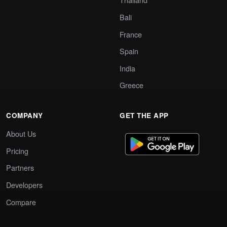
Bali
France
Spain
India
Greece
COMPANY
GET THE APP
About Us
Pricing
Partners
Developers
Compare