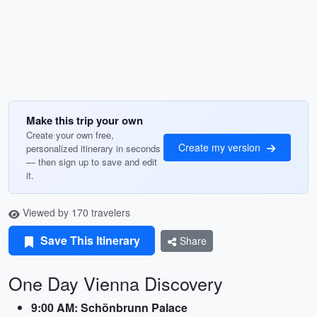
Make this trip your own
Create your own free,
Create my version
personalized itinerary in seconds
— then sign up to save and edit
it.
Viewed by 170 travelers
Save This Itinerary
Share
One Day Vienna Discovery
9:00 AM: Schönbrunn Palace