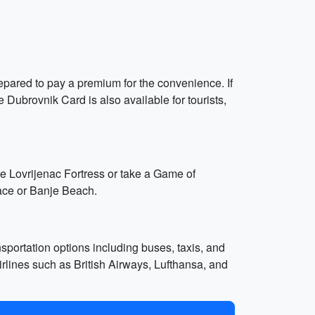
repared to pay a premium for the convenience. If
e Dubrovnik Card is also available for tourists,
the Lovrijenac Fortress or take a Game of
lace or Banje Beach.
sportation options including buses, taxis, and
 airlines such as British Airways, Lufthansa, and