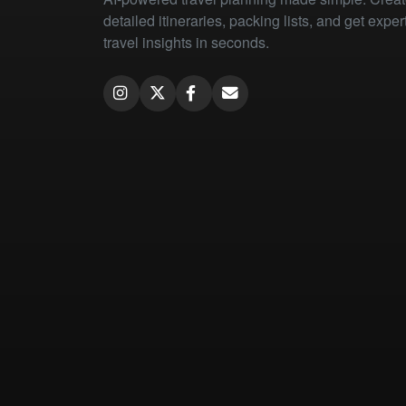
detailed itineraries, packing lists, and get exper
travel insights in seconds.