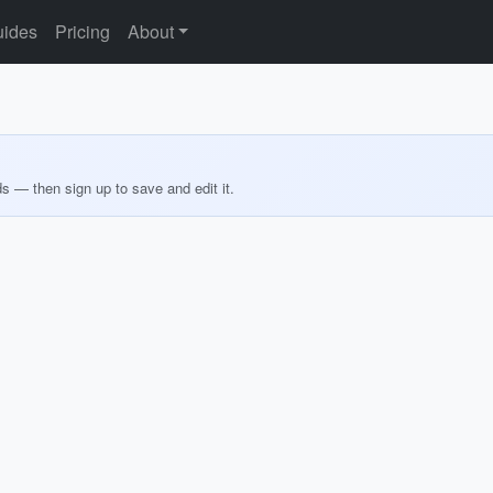
ides
Pricing
About
ds — then sign up to save and edit it.