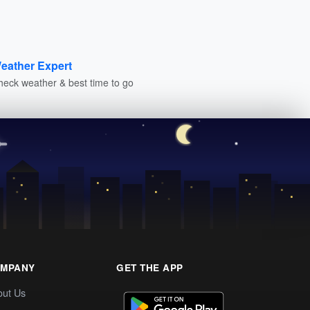
eather Expert
heck weather & best time to go
MPANY
GET THE APP
out Us