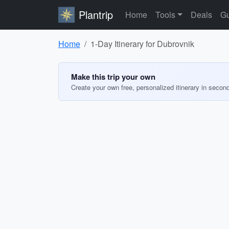
Plantrip
Home
Tools
Deals
Gu
Home
1-Day Itinerary for Dubrovnik
Make this trip your own
Create your own free, personalized itinerary in secon