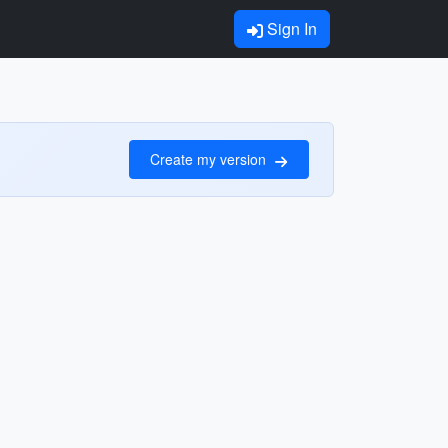
Sign In
Create my version