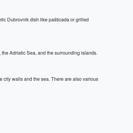
ic Dubrovnik dish like pašticada or grilled
y, the Adriatic Sea, and the surrounding islands.
 city walls and the sea. There are also various