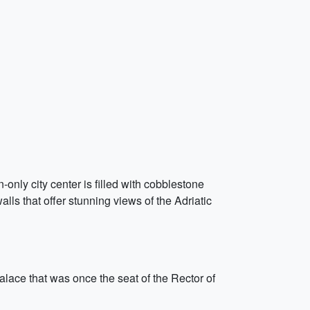
only city center is filled with cobblestone
lls that offer stunning views of the Adriatic
palace that was once the seat of the Rector of