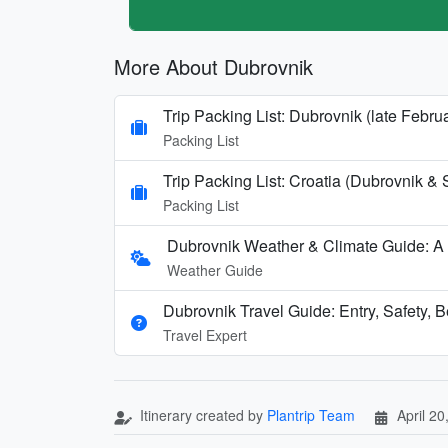
More About Dubrovnik
Trip Packing List: Dubrovnik (late Febru
Packing List
Trip Packing List: Croatia (Dubrovnik & 
Packing List
Dubrovnik Weather & Climate Guide: A
Weather Guide
Dubrovnik Travel Guide: Entry, Safety, 
Travel Expert
Itinerary created by
Plantrip Team
April 20