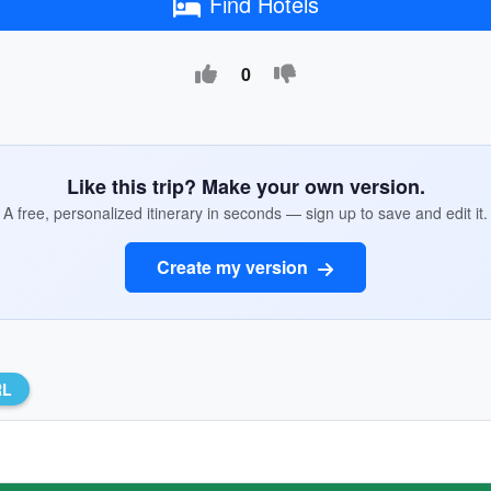
Find Hotels
0
Like this trip? Make your own version.
A free, personalized itinerary in seconds — sign up to save and edit it.
Create my version
RL