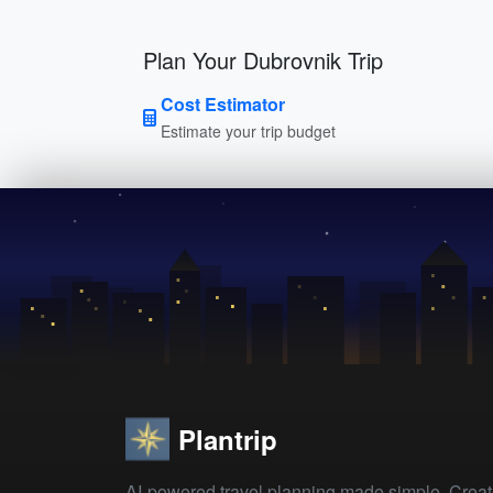
Plan Your Dubrovnik Trip
Cost Estimator
Estimate your trip budget
Plantrip
AI-powered travel planning made simple. Crea