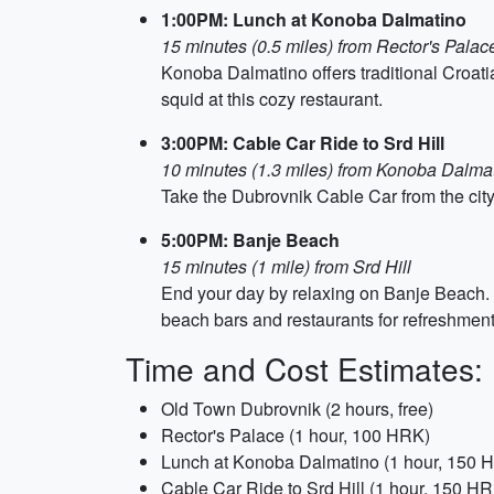
1:00PM: Lunch at Konoba Dalmatino
15 minutes (0.5 miles) from Rector's Palac
Konoba Dalmatino offers traditional Croatia
squid at this cozy restaurant.
3:00PM: Cable Car Ride to Srd Hill
10 minutes (1.3 miles) from Konoba Dalma
Take the Dubrovnik Cable Car from the city c
5:00PM: Banje Beach
15 minutes (1 mile) from Srd Hill
End your day by relaxing on Banje Beach. T
beach bars and restaurants for refreshment
Time and Cost Estimates:
Old Town Dubrovnik (2 hours, free)
Rector's Palace (1 hour, 100 HRK)
Lunch at Konoba Dalmatino (1 hour, 150 
Cable Car Ride to Srd Hill (1 hour, 150 H