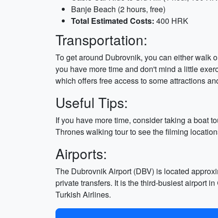
Banje Beach (2 hours, free)
Total Estimated Costs:
400 HRK
Transportation:
To get around Dubrovnik, you can either walk or 
you have more time and don't mind a little exerci
which offers free access to some attractions an
Useful Tips:
If you have more time, consider taking a boat to
Thrones walking tour to see the filming location
Airports:
The Dubrovnik Airport (DBV) is located approxim
private transfers. It is the third-busiest airpor
Turkish Airlines.