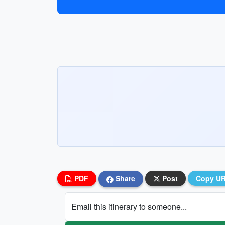
PDF
Share
Post
Copy U
Email this itinerary to someone...