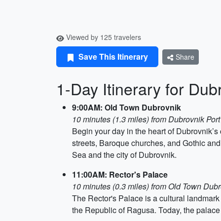
Viewed by 125 travelers
Save This Itinerary
Share
1-Day Itinerary for Dub
9:00AM: Old Town Dubrovnik
10 minutes (1.3 miles) from Dubrovnik Port
Begin your day in the heart of Dubrovnik’s 
streets, Baroque churches, and Gothic and R
Sea and the city of Dubrovnik.
11:00AM: Rector's Palace
10 minutes (0.3 miles) from Old Town Dub
The Rector's Palace is a cultural landmark l
the Republic of Ragusa. Today, the palace 