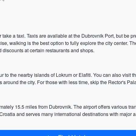
take a taxi. Taxis are available at the Dubrovnik Port, but be p
se, walking is the best option to fully explore the city center. Th
d discounts at certain restaurants and shops.
ur to the nearby islands of Lokrum or Elafiti. You can also visit 
s around the city. For those with less time, skip the Rector's Pa
ately 15.5 miles from Dubrovnik. The airport offers various tran
t in Croatia and serves many international destinations with major