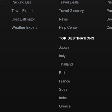
Packing List
Travel Deals
Pri
t
Travel Expert
Travel Glossary
Par
Cost Estimator
News
Dev
Weather Expert
Help Center
Co
TOP DESTINATIONS
Japan
Italy
Thailand
Bali
France
Spain
India
Greece