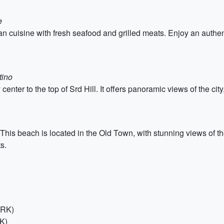
e
n cuisine with fresh seafood and grilled meats. Enjoy an authent
tino
enter to the top of Srd Hill. It offers panoramic views of the cit
his beach is located in the Old Town, with stunning views of the
s.
HRK)
RK)