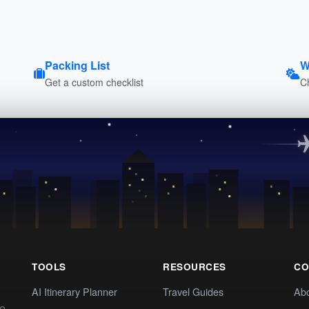
Packing List
W
Get a custom checklist
C
TOOLS
RESOURCES
CO
AI Itinerary Planner
Travel Guides
Ab
te