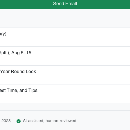
Send Email
ary)
Split), Aug 5–15
 Year-Round Look
Best Time, and Tips
, 2023
AI-assisted, human-reviewed