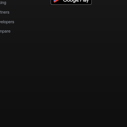
cing
tners
elopers
mpare