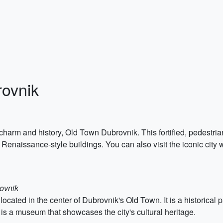
rovnik
charm and history, Old Town Dubrovnik. This fortified, pedestrian-
enaissance-style buildings. You can also visit the iconic city wa
rovnik
ocated in the center of Dubrovnik's Old Town. It is a historical 
is a museum that showcases the city's cultural heritage.