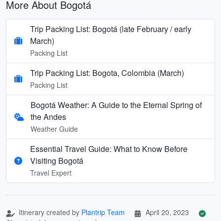
More About Bogotá
Trip Packing List: Bogotá (late February / early
March)
Packing List
Trip Packing List: Bogota, Colombia (March)
Packing List
Bogotá Weather: A Guide to the Eternal Spring of
the Andes
Weather Guide
Essential Travel Guide: What to Know Before
Visiting Bogotá
Travel Expert
Itinerary created by
Plantrip Team
April 20, 2023