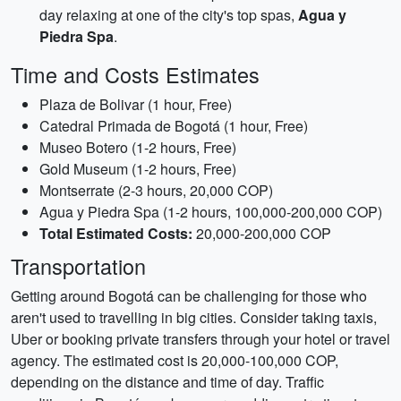
day relaxing at one of the city's top spas,
Agua y
Piedra Spa
.
Time and Costs Estimates
Plaza de Bolivar (1 hour, Free)
Catedral Primada de Bogotá (1 hour, Free)
Museo Botero (1-2 hours, Free)
Gold Museum (1-2 hours, Free)
Montserrate (2-3 hours, 20,000 COP)
Agua y Piedra Spa (1-2 hours, 100,000-200,000 COP)
Total Estimated Costs:
20,000-200,000 COP
Transportation
Getting around Bogotá can be challenging for those who
aren't used to travelling in big cities. Consider taking taxis,
Uber or booking private transfers through your hotel or travel
agency. The estimated cost is 20,000-100,000 COP,
depending on the distance and time of day. Traffic