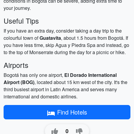
conditions in Bogotá can be severe, adding extra time to
your journey.
Useful Tips
If you have an extra day, consider taking a day trip to the
colourful town of
Guatavita
, about 1.5 hours from Bogotá. If
you have less time, skip Agua y Piedra Spa and instead, go
to the top of Monserrate during the day for a picnic or hike.
Airports
Bogotá has only one airport,
El Dorado International
Airport (BOG)
, located about 15 km west of the city. It's the
third busiest airport in Latin America and serves many
international and domestic airlines.
Find Hotels
0