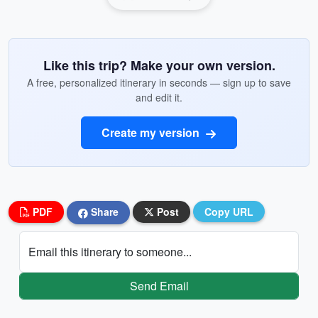
Like this trip? Make your own version.
A free, personalized itinerary in seconds — sign up to save
and edit it.
Create my version
PDF
Share
Post
Copy URL
Email this itinerary to someone...
Send Email