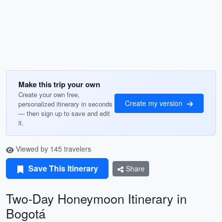
Make this trip your own
Create your own free,
Create my version
personalized itinerary in seconds
— then sign up to save and edit
it.
Viewed by 145 travelers
Save This Itinerary
Share
Two-Day Honeymoon Itinerary in
Bogotá