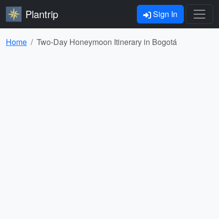
Plantrip
Sign In
Home
Two-Day Honeymoon Itinerary in Bogotá