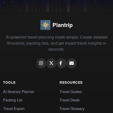
Plantrip
AI-powered travel planning made simple. Create detailed
itineraries, packing lists, and get expert travel insights in
seconds.
TOOLS
RESOURCES
AI Itinerary Planner
Travel Guides
Packing List
Travel Deals
Travel Expert
Travel Glossary