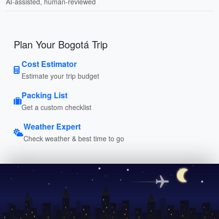
AI-assisted, human-reviewed
Plan Your Bogotá Trip
Cost Estimator
Estimate your trip budget
Packing List
Get a custom checklist
Weather Expert
Check weather & best time to go