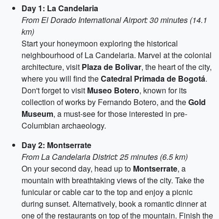
Day 1: La Candelaria
From El Dorado International Airport: 30 minutes (14.1
km)
Start your honeymoon exploring the historical
neighbourhood of La Candelaria. Marvel at the colonial
architecture, visit
Plaza de Bolivar
, the heart of the city,
where you will find the
Catedral Primada de Bogotá
.
Don't forget to visit
Museo Botero
, known for its
collection of works by Fernando Botero, and the
Gold
Museum
, a must-see for those interested in pre-
Columbian archaeology.
Day 2: Montserrate
From La Candelaria District: 25 minutes (6.5 km)
On your second day, head up to
Montserrate
, a
mountain with breathtaking views of the city. Take the
funicular or cable car to the top and enjoy a picnic
during sunset. Alternatively, book a romantic dinner at
one of the restaurants on top of the mountain. Finish the