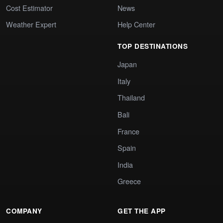
Cost Estimator
News
Weather Expert
Help Center
TOP DESTINATIONS
Japan
Italy
Thailand
Bali
France
Spain
India
Greece
COMPANY
GET THE APP