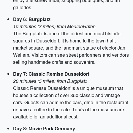
enjoy a leisurely meal, shopping boutiques, and art
galleries.
Day 6: Burgplatz
10 minutes (3 miles) from MedienHafen
The Burgplatz is one of the oldest and most historic
squares in Dusseldorf. It is home to the town hall,
market square, and the landmark statue of elector Jan
Wellem. Visitors can see street performers and vendors
selling handmade crafts and souvenirs.
Day 7: Classic Remise Dusseldorf
20 minutes (5 miles) from Burgplatz
Classic Remise Dusseldorf is a unique museum that
houses a collection of over 350 classic and vintage
cars. Guests can admire the cars, dine in the restaurant
or have a coffee in the cafe. Tours of the museum are
available for an additional cost.
Day 8: Movie Park Germany