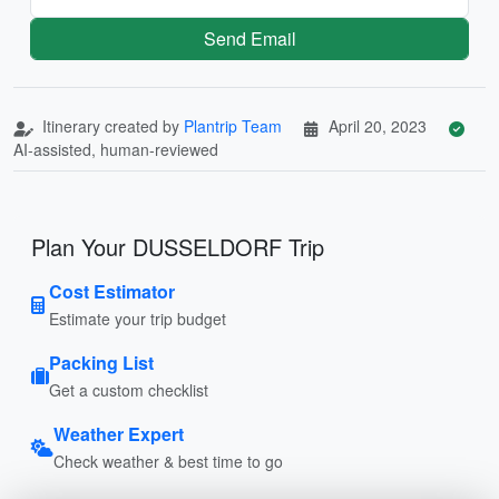
Send Email
Itinerary created by
Plantrip Team
April 20, 2023
AI-assisted, human-reviewed
Plan Your DUSSELDORF Trip
Cost Estimator
Estimate your trip budget
Packing List
Get a custom checklist
Weather Expert
Check weather & best time to go