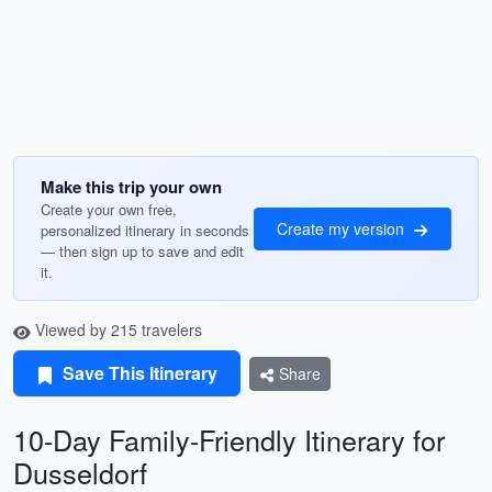
Make this trip your own
Create your own free,
Create my version
personalized itinerary in seconds
— then sign up to save and edit
it.
Viewed by 215 travelers
Save This Itinerary
Share
10-Day Family-Friendly Itinerary for
Dusseldorf