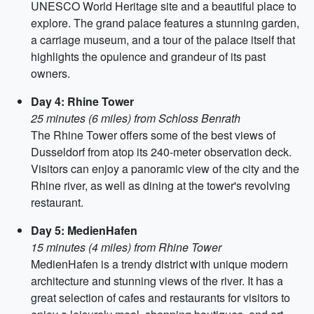
UNESCO World Heritage site and a beautiful place to
explore. The grand palace features a stunning garden,
a carriage museum, and a tour of the palace itself that
highlights the opulence and grandeur of its past
owners.
Day 4: Rhine Tower
25 minutes (6 miles) from Schloss Benrath
The Rhine Tower offers some of the best views of
Dusseldorf from atop its 240-meter observation deck.
Visitors can enjoy a panoramic view of the city and the
Rhine river, as well as dining at the tower's revolving
restaurant.
Day 5: MedienHafen
15 minutes (4 miles) from Rhine Tower
MedienHafen is a trendy district with unique modern
architecture and stunning views of the river. It has a
great selection of cafes and restaurants for visitors to