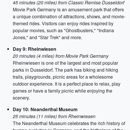
45 minutes (20 miles) from Classic Remise Dusseldorf
Movie Park Germany is an amusement park that offers
a unique combination of attractions, shows, and movie-
themed rides. Visitors can enjoy rides inspired by
popular movies, such as "Ghostbusters," "Indiana
Jones," and "Star Trek" and more.
Day 9: Rheinwiesen
20 minutes (4 miles) from Movie Park Germany
Rheinwiesen is one of the largest and most popular
parks in Dusseldorf. The park has biking and hiking
trails, playgrounds, picnic areas for a wholesome
outdoor experience. It is a perfect place to relax, play
games or have a family picnic while enjoying the
scenery.
Day 10: Neanderthal Museum
25 minutes (11 miles) from Rheinwiesen
The Neanderthal Museum celebrates the rich history of