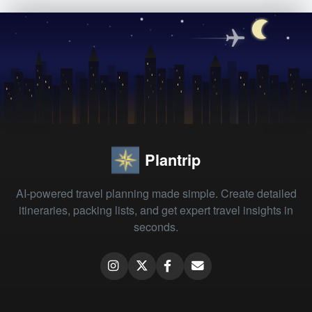
Plantrip
AI-powered travel planning made simple. Create detailed
itineraries, packing lists, and get expert travel insights in
seconds.