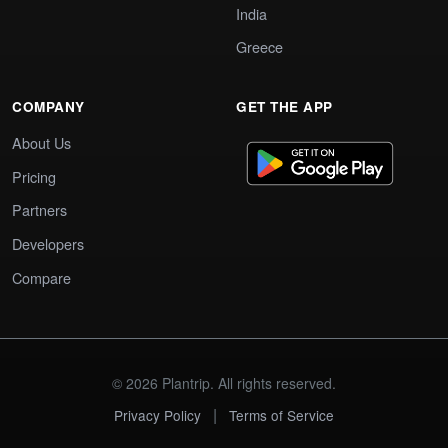
India
Greece
COMPANY
GET THE APP
About Us
Pricing
Partners
Developers
Compare
© 2026 Plantrip. All rights reserved.
|
Privacy Policy
Terms of Service