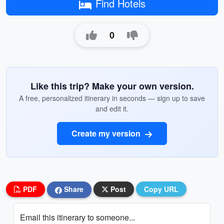
Find Hotels
0
Like this trip? Make your own version.
A free, personalized itinerary in seconds — sign up to save
and edit it.
Create my version
PDF
Share
Post
Copy URL
Email this itinerary to someone...