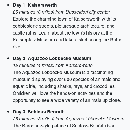
Day 1: Kaiserswerth
25 minutes (6 miles) from Dusseldorf city center
Explore the charming town of Kaiserswerth with its
cobblestone streets, picturesque architecture, and
castle ruins. Learn about the town's history at the
Kaiserpfalz Museum and take a stroll along the Rhine
river.
Day 2: Aquazoo Löbbecke Museum
15 minutes (4 miles) from Kaiserswerth
The Aquazoo Löbbecke Museum is a fascinating
museum displaying over 500 species of animals and
aquatic life, including sharks, rays, and crocodiles.
Children will love the hands-on activities and the
opportunity to see a wide variety of animals up close.
Day 3: Schloss Benrath
25 minutes (8 miles) from Aquazoo Löbbecke Museum
The Baroque-style palace of Schloss Benrath is a