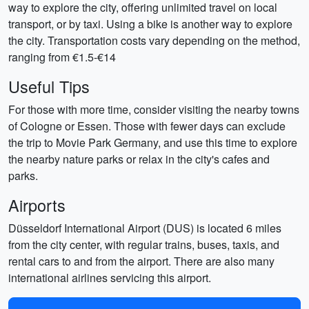
way to explore the city, offering unlimited travel on local
transport, or by taxi. Using a bike is another way to explore
the city. Transportation costs vary depending on the method,
ranging from €1.5-€14
Useful Tips
For those with more time, consider visiting the nearby towns
of Cologne or Essen. Those with fewer days can exclude
the trip to Movie Park Germany, and use this time to explore
the nearby nature parks or relax in the city's cafes and
parks.
Airports
Düsseldorf International Airport (DUS) is located 6 miles
from the city center, with regular trains, buses, taxis, and
rental cars to and from the airport. There are also many
international airlines servicing this airport.