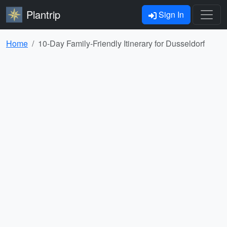
Plantrip
Sign In
Home
10-Day Family-Friendly Itinerary for Dusseldorf