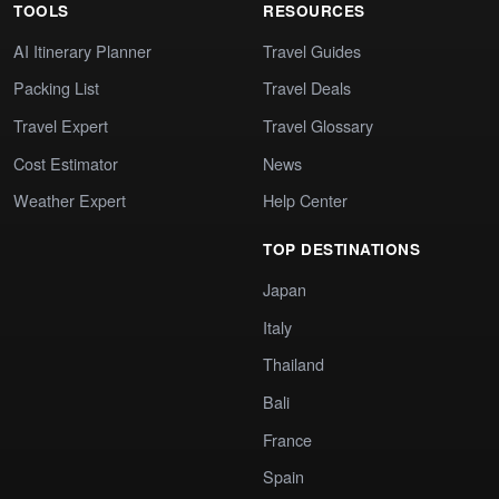
TOOLS
RESOURCES
AI Itinerary Planner
Travel Guides
Packing List
Travel Deals
Travel Expert
Travel Glossary
Cost Estimator
News
Weather Expert
Help Center
TOP DESTINATIONS
Japan
Italy
Thailand
Bali
France
Spain