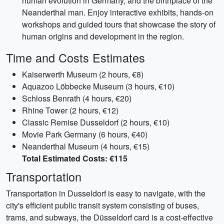
human evolution in Germany, and the birthplace of the
Neanderthal man. Enjoy interactive exhibits, hands-on
workshops and guided tours that showcase the story of
human origins and development in the region.
Time and Costs Estimates
Kaiserwerth Museum (2 hours, €8)
Aquazoo Löbbecke Museum (3 hours, €10)
Schloss Benrath (4 hours, €20)
Rhine Tower (2 hours, €12)
Classic Remise Dusseldorf (2 hours, €10)
Movie Park Germany (6 hours, €40)
Neanderthal Museum (4 hours, €15)
Total Estimated Costs: €115
Transportation
Transportation in Dusseldorf is easy to navigate, with the
city's efficient public transit system consisting of buses,
trams, and subways, the Düsseldorf card is a cost-effective