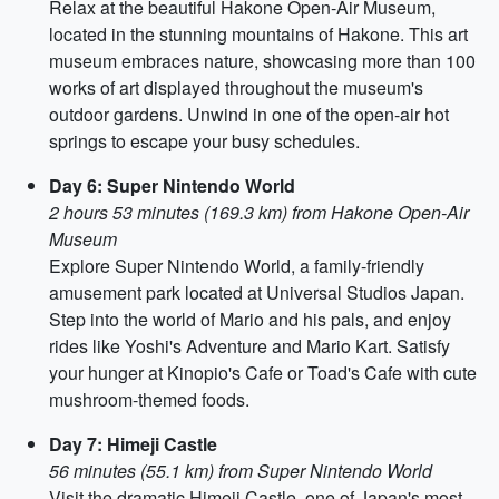
Relax at the beautiful Hakone Open-Air Museum,
located in the stunning mountains of Hakone. This art
museum embraces nature, showcasing more than 100
works of art displayed throughout the museum's
outdoor gardens. Unwind in one of the open-air hot
springs to escape your busy schedules.
Day 6: Super Nintendo World
2 hours 53 minutes (169.3 km) from Hakone Open-Air
Museum
Explore Super Nintendo World, a family-friendly
amusement park located at Universal Studios Japan.
Step into the world of Mario and his pals, and enjoy
rides like Yoshi's Adventure and Mario Kart. Satisfy
your hunger at Kinopio's Cafe or Toad's Cafe with cute
mushroom-themed foods.
Day 7: Himeji Castle
56 minutes (55.1 km) from Super Nintendo World
Visit the dramatic Himeji Castle, one of Japan's most