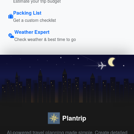
Estimate your trip budget
Packing List
Get a custom checklist
Weather Expert
Check weather & best time to go
Plantrip
AI-powered travel planning made simple. Create detailed