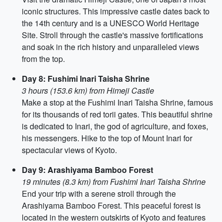
iconic structures. This impressive castle dates back to
the 14th century and is a UNESCO World Heritage
Site. Stroll through the castle's massive fortifications
and soak in the rich history and unparalleled views
from the top.
Day 8: Fushimi Inari Taisha Shrine
3 hours (153.6 km) from Himeji Castle
Make a stop at the Fushimi Inari Taisha Shrine, famous
for its thousands of red torii gates. This beautiful shrine
is dedicated to Inari, the god of agriculture, and foxes,
his messengers. Hike to the top of Mount Inari for
spectacular views of Kyoto.
Day 9: Arashiyama Bamboo Forest
19 minutes (8.3 km) from Fushimi Inari Taisha Shrine
End your trip with a serene stroll through the
Arashiyama Bamboo Forest. This peaceful forest is
located in the western outskirts of Kyoto and features