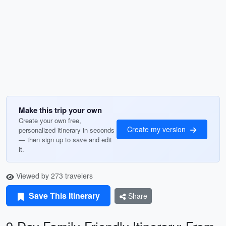
Make this trip your own
Create your own free,
Create my version
personalized itinerary in seconds
— then sign up to save and edit
it.
Viewed by 273 travelers
Save This Itinerary
Share