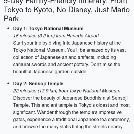
9-Day Family-Friendly Itinerary: From
Tokyo to Kyoto, No Disney, Just Mario
Park
Day 1: Tokyo National Museum
16 minutes (3.2 km) from Haneda Airport
Start your trip by diving into Japanese history at the
Tokyo National Museum. You'll be amazed by its vast
collection of Japanese art and artifacts, including
samurai swords and ancient pottery. Don't miss the
beautiful Japanese garden outside.
Day 2: Sensoji Temple
22 minutes (13.9 km) from Tokyo National Museum
Discover the beauty of Japanese Buddhism at Sensoji
Temple. This ancient temple is Tokyo's oldest and most
significant. Wander through the temple's impressive
gates, experience a traditional Japanese tea ceremony,
and browse the many stalls lining the streets nearby.