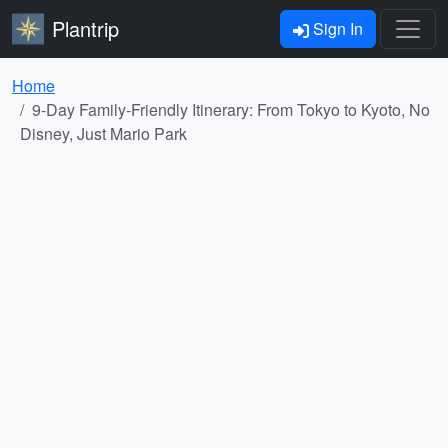
Plantrip
Sign In
Home
9-Day Family-Friendly Itinerary: From Tokyo to Kyoto, No
Disney, Just Mario Park