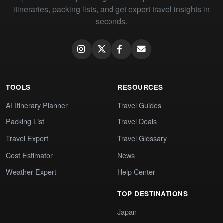
itineraries, packing lists, and get expert travel insights in
seconds.
TOOLS
RESOURCES
AI Itinerary Planner
Travel Guides
Packing List
Travel Deals
Travel Expert
Travel Glossary
Cost Estimator
News
Weather Expert
Help Center
TOP DESTINATIONS
Japan