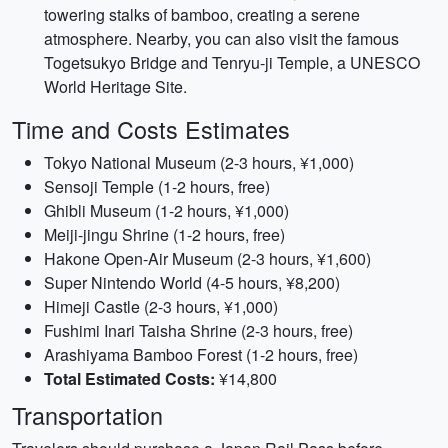
towering stalks of bamboo, creating a serene
atmosphere. Nearby, you can also visit the famous
Togetsukyo Bridge and Tenryu-ji Temple, a UNESCO
World Heritage Site.
Time and Costs Estimates
Tokyo National Museum (2-3 hours, ¥1,000)
Sensoji Temple (1-2 hours, free)
Ghibli Museum (1-2 hours, ¥1,000)
Meiji-jingu Shrine (1-2 hours, free)
Hakone Open-Air Museum (2-3 hours, ¥1,600)
Super Nintendo World (4-5 hours, ¥8,200)
Himeji Castle (2-3 hours, ¥1,000)
Fushimi Inari Taisha Shrine (2-3 hours, free)
Arashiyama Bamboo Forest (1-2 hours, free)
Total Estimated Costs:
¥14,800
Transportation