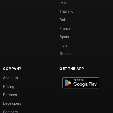
Italy
Thailand
Bali
France
Spain
India
Greece
COMPANY
GET THE APP
About Us
Pricing
Partners
Developers
Compare