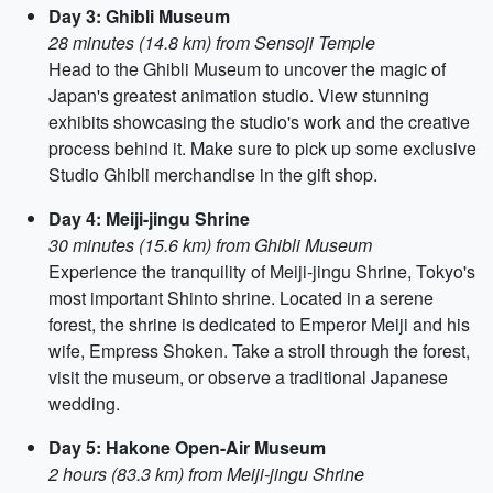
Day 3: Ghibli Museum
28 minutes (14.8 km) from Sensoji Temple
Head to the Ghibli Museum to uncover the magic of
Japan's greatest animation studio. View stunning
exhibits showcasing the studio's work and the creative
process behind it. Make sure to pick up some exclusive
Studio Ghibli merchandise in the gift shop.
Day 4: Meiji-jingu Shrine
30 minutes (15.6 km) from Ghibli Museum
Experience the tranquility of Meiji-jingu Shrine, Tokyo's
most important Shinto shrine. Located in a serene
forest, the shrine is dedicated to Emperor Meiji and his
wife, Empress Shoken. Take a stroll through the forest,
visit the museum, or observe a traditional Japanese
wedding.
Day 5: Hakone Open-Air Museum
2 hours (83.3 km) from Meiji-jingu Shrine