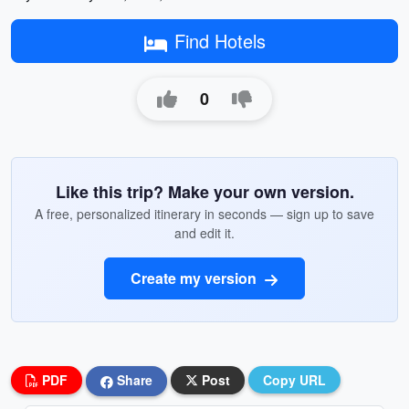
Find Hotels
0
Like this trip? Make your own version.
A free, personalized itinerary in seconds — sign up to save
and edit it.
Create my version
PDF
Share
Post
Copy URL