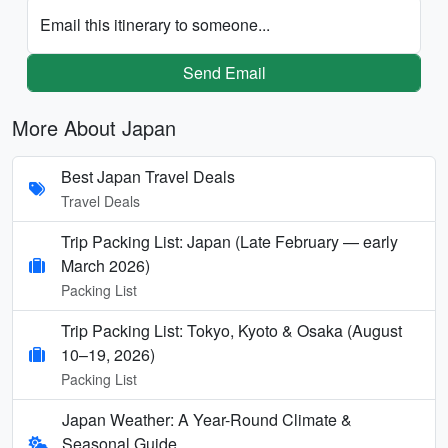
Email this itinerary to someone...
Send Email
More About Japan
Best Japan Travel Deals
Travel Deals
Trip Packing List: Japan (Late February — early
March 2026)
Packing List
Trip Packing List: Tokyo, Kyoto & Osaka (August
10–19, 2026)
Packing List
Japan Weather: A Year-Round Climate &
Seasonal Guide