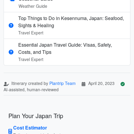
Weather Guide
Top Things to Do in Kesennuma, Japan: Seafood,
Sights & Healing
Travel Expert
Essential Japan Travel Guide: Visas, Safety,
Costs, and Tips
Travel Expert
Itinerary created by
Plantrip Team
April 20, 2023
AI-assisted, human-reviewed
Plan Your Japan Trip
Cost Estimator