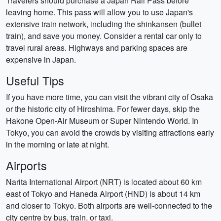
Travelers should purchase a Japan Rail Pass before
leaving home. This pass will allow you to use Japan's
extensive train network, including the shinkansen (bullet
train), and save you money. Consider a rental car only to
travel rural areas. Highways and parking spaces are
expensive in Japan.
Useful Tips
If you have more time, you can visit the vibrant city of Osaka
or the historic city of Hiroshima. For fewer days, skip the
Hakone Open-Air Museum or Super Nintendo World. In
Tokyo, you can avoid the crowds by visiting attractions early
in the morning or late at night.
Airports
Narita International Airport (NRT) is located about 60 km
east of Tokyo and Haneda Airport (HND) is about 14 km
and closer to Tokyo. Both airports are well-connected to the
city centre by bus, train, or taxi.