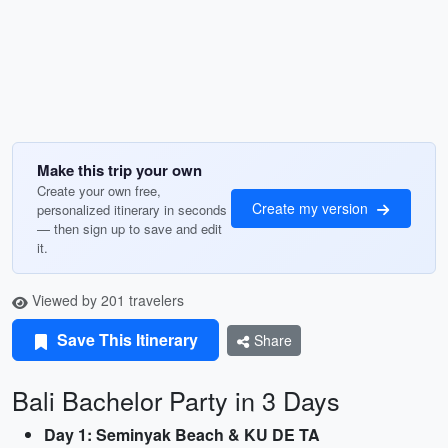
Make this trip your own
Create your own free,
Create my version
personalized itinerary in seconds
— then sign up to save and edit
it.
Viewed by 201 travelers
Save This Itinerary
Share
Bali Bachelor Party in 3 Days
Day 1: Seminyak Beach & KU DE TA