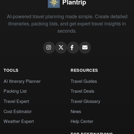
Plantrip
AI-powered travel planning made simple. Create detailed
itineraries, packing lists, and get expert travel insights in
seconds.
TOOLS
RESOURCES
AI Itinerary Planner
Travel Guides
Packing List
Travel Deals
Travel Expert
Travel Glossary
Cost Estimator
News
Weather Expert
Help Center