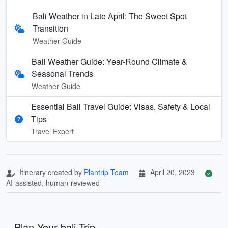
Bali Weather in Late April: The Sweet Spot
Transition
Weather Guide
Bali Weather Guide: Year-Round Climate &
Seasonal Trends
Weather Guide
Essential Bali Travel Guide: Visas, Safety & Local
Tips
Travel Expert
Itinerary created by
Plantrip Team
April 20, 2023
AI-assisted, human-reviewed
Plan Your bali Trip