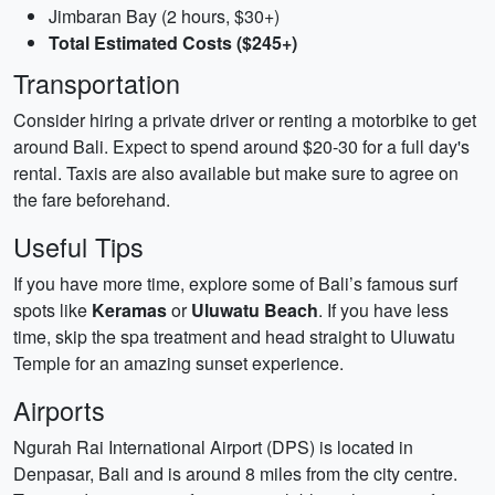
Jimbaran Bay (2 hours, $30+)
Total Estimated Costs ($245+)
Transportation
Consider hiring a private driver or renting a motorbike to get
around Bali. Expect to spend around $20-30 for a full day's
rental. Taxis are also available but make sure to agree on
the fare beforehand.
Useful Tips
If you have more time, explore some of Bali’s famous surf
spots like
Keramas
or
Uluwatu Beach
. If you have less
time, skip the spa treatment and head straight to Uluwatu
Temple for an amazing sunset experience.
Airports
Ngurah Rai International Airport (DPS) is located in
Denpasar, Bali and is around 8 miles from the city centre.