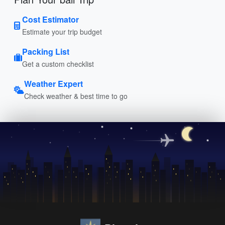
Cost Estimator
Estimate your trip budget
Packing List
Get a custom checklist
Weather Expert
Check weather & best time to go