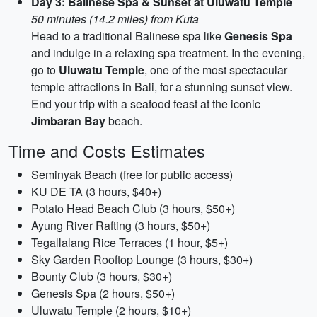
Day 3: Balinese Spa & Sunset at Uluwatu Temple
50 minutes (14.2 miles) from Kuta
Head to a traditional Balinese spa like
Genesis Spa
and indulge in a relaxing spa treatment. In the evening,
go to
Uluwatu Temple
, one of the most spectacular
temple attractions in Bali, for a stunning sunset view.
End your trip with a seafood feast at the iconic
Jimbaran Bay
beach.
Time and Costs Estimates
Seminyak Beach (free for public access)
KU DE TA (3 hours, $40+)
Potato Head Beach Club (3 hours, $50+)
Ayung River Rafting (3 hours, $50+)
Tegallalang Rice Terraces (1 hour, $5+)
Sky Garden Rooftop Lounge (3 hours, $30+)
Bounty Club (3 hours, $30+)
Genesis Spa (2 hours, $50+)
Uluwatu Temple (2 hours, $10+)