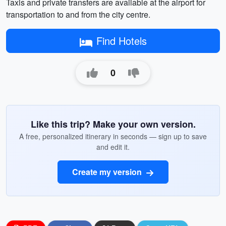
Taxis and private transfers are available at the airport for
transportation to and from the city centre.
Find Hotels
0
Like this trip? Make your own version.
A free, personalized itinerary in seconds — sign up to save
and edit it.
Create my version