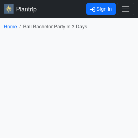
Plantrip
Sign In
Home
Bali Bachelor Party in 3 Days