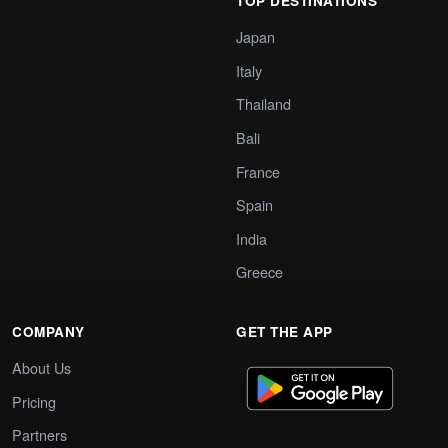
TOP DESTINATIONS
Japan
Italy
Thailand
Bali
France
Spain
India
Greece
COMPANY
GET THE APP
About Us
Pricing
Partners