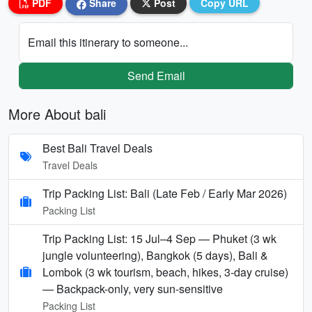
PDF
Share
Post
Copy URL
Email this itinerary to someone...
Send Email
More About bali
Best Bali Travel Deals
Travel Deals
Trip Packing List: Bali (Late Feb / Early Mar 2026)
Packing List
Trip Packing List: 15 Jul–4 Sep — Phuket (3 wk
jungle volunteering), Bangkok (5 days), Bali &
Lombok (3 wk tourism, beach, hikes, 3-day cruise)
— Backpack-only, very sun-sensitive
Packing List