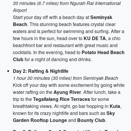
30 minutes (6.7 miles) from Ngurah Rai International
Airport
Start your day off with a beach day at
Seminyak
Beach
. This stunning beach features crystal clear
waters and is perfect for swimming and surfing. After a
few hours in the sun, head over to
KU DE TA
, a chic
beachfront bar and restaurant with great music and
cocktails. In the evening, head to
Potato Head Beach
Club
for a night of dancing and drinks.
Day 2: Rafting & Nightlife
1 hour 30 minutes (30 miles) from Seminyak Beach
Kick off your day with some excitement by going white
water rafting on the
Ayung River
. After lunch, take a
trip to the
Tegallalang Rice Terraces
for some
breathtaking views. At night, go bar hopping in
Kuta
,
known for its crazy nightlife and bars such as
Sky
Garden Rooftop Lounge
and
Bounty Club
.