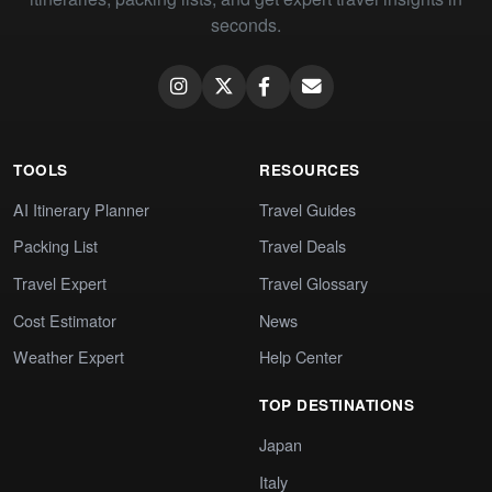
seconds.
TOOLS
RESOURCES
AI Itinerary Planner
Travel Guides
Packing List
Travel Deals
Travel Expert
Travel Glossary
Cost Estimator
News
Weather Expert
Help Center
TOP DESTINATIONS
Japan
Italy