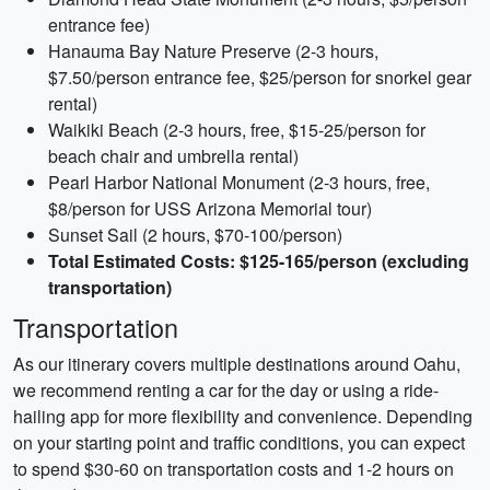
entrance fee)
Hanauma Bay Nature Preserve (2-3 hours,
$7.50/person entrance fee, $25/person for snorkel gear
rental)
Waikiki Beach (2-3 hours, free, $15-25/person for
beach chair and umbrella rental)
Pearl Harbor National Monument (2-3 hours, free,
$8/person for USS Arizona Memorial tour)
Sunset Sail (2 hours, $70-100/person)
Total Estimated Costs: $125-165/person (excluding
transportation)
Transportation
As our itinerary covers multiple destinations around Oahu,
we recommend renting a car for the day or using a ride-
hailing app for more flexibility and convenience. Depending
on your starting point and traffic conditions, you can expect
to spend $30-60 on transportation costs and 1-2 hours on