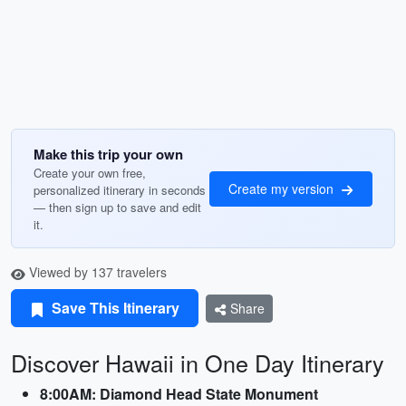
Make this trip your own
Create your own free,
Create my version
personalized itinerary in seconds
— then sign up to save and edit
it.
Viewed by 137 travelers
Save This Itinerary
Share
Discover Hawaii in One Day Itinerary
8:00AM: Diamond Head State Monument