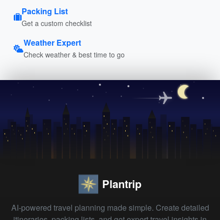
Packing List
Get a custom checklist
Weather Expert
Check weather & best time to go
Plantrip
AI-powered travel planning made simple. Create detailed
itineraries, packing lists, and get expert travel insights in