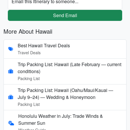
Email this itinerary to someone...
Send Email
More About Hawaii
Best Hawaii Travel Deals
Travel Deals
Trip Packing List: Hawaii (Late February — current
conditions)
Packing List
Trip Packing List: Hawaii (Oahu/Maui/Kauai —
July 9–24) — Wedding & Honeymoon
Packing List
Honolulu Weather in July: Trade Winds &
Summer Sun
Weather Guide