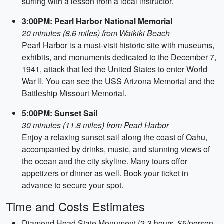
surfing with a lesson from a local instructor.
3:00PM: Pearl Harbor National Memorial
20 minutes (8.6 miles) from Waikiki Beach
Pearl Harbor is a must-visit historic site with museums,
exhibits, and monuments dedicated to the December 7,
1941, attack that led the United States to enter World
War II. You can see the USS Arizona Memorial and the
Battleship Missouri Memorial.
5:00PM: Sunset Sail
30 minutes (11.8 miles) from Pearl Harbor
Enjoy a relaxing sunset sail along the coast of Oahu,
accompanied by drinks, music, and stunning views of
the ocean and the city skyline. Many tours offer
appetizers or dinner as well. Book your ticket in
advance to secure your spot.
Time and Costs Estimates
Diamond Head State Monument (2-3 hours, $5/person