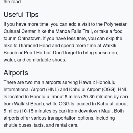
the road.
Useful Tips
If you have more time, you can add a visit to the Polynesian
Cultural Center, hike the Manoa Falls Trail, or take a food
tour in Chinatown. If you have less time, you can skip the
hike to Diamond Head and spend more time at Waikiki
Beach or Pearl Harbor. Don't forget to bring sunscreen,
water, and comfortable shoes.
Airports
There are two main airports serving Hawaii: Honolulu
International Airport (HNL) and Kahului Airport (OGG). HNL
is located in Honolulu, about 6 miles (20-30 minutes by car)
from Waikiki Beach, while OGG is located in Kahului, about
5 miles (10-15 minutes by car) from downtown Maui. Both
airports offer various transportation options, including
shuttle buses, taxis, and rental cars.