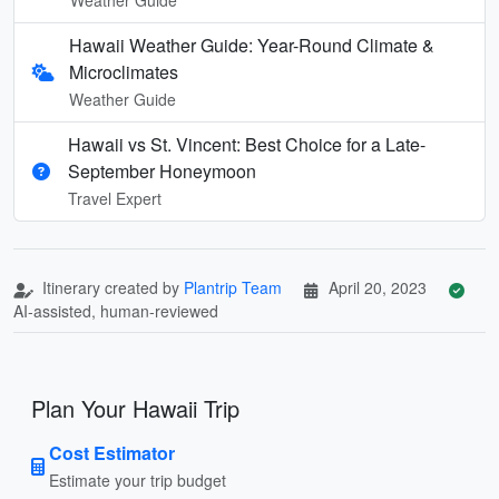
Hawaii Weather Guide: Year-Round Climate &
Microclimates
Weather Guide
Hawaii vs St. Vincent: Best Choice for a Late-
September Honeymoon
Travel Expert
Itinerary created by
Plantrip Team
April 20, 2023
AI-assisted, human-reviewed
Plan Your Hawaii Trip
Cost Estimator
Estimate your trip budget