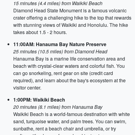
15 minutes (4.4 miles) from Waikiki Beach
Diamond Head State Monument is a famous volcanic
crater offering a challenging hike to the top that rewards
with stunning views of Waikiki and Honolulu. The hike
takes about 1.5 - 2 hours.
11:00AM: Hanauma Bay Nature Preserve
25 minutes (10.5 miles) from Diamond Head
Hanauma Bay is a marine life conservation area and
beach with crystal-clear waters and colorful fish. You
can go snorkeling, rent gear on site (credit card
required), and learn about the bay's ecosystem at the
visitor center.
1:00PM: Waikiki Beach
20 minutes (8.1 miles) from Hanauma Bay
Waikiki Beach is a world-famous destination with white
sand, turquoise water, and palm trees. You can swim,
sunbathe, rent a beach chair and umbrella, or try