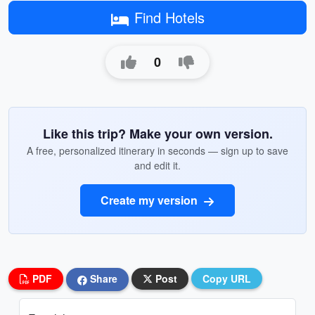
Find Hotels
0
Like this trip? Make your own version.
A free, personalized itinerary in seconds — sign up to save
and edit it.
Create my version
PDF
Share
Post
Copy URL