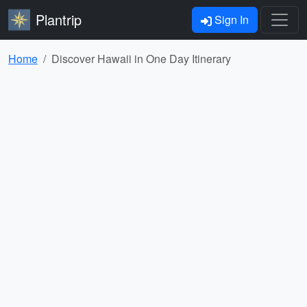
Plantrip
Sign In
Home
Discover Hawaii in One Day Itinerary