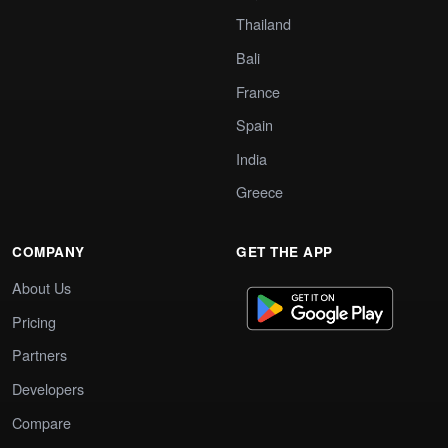
Thailand
Bali
France
Spain
India
Greece
COMPANY
GET THE APP
About Us
Pricing
Partners
Developers
Compare