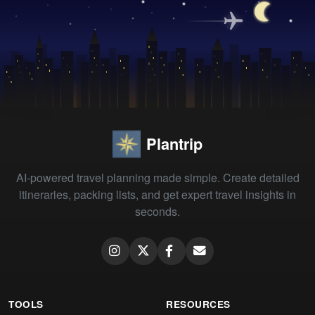
Plantrip
AI-powered travel planning made simple. Create detailed
itineraries, packing lists, and get expert travel insights in
seconds.
TOOLS
RESOURCES