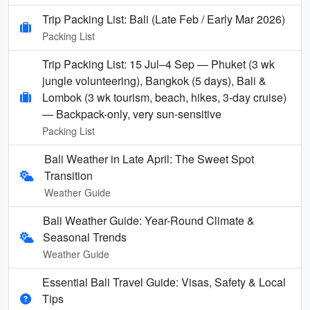
Trip Packing List: Bali (Late Feb / Early Mar 2026)
Packing List
Trip Packing List: 15 Jul–4 Sep — Phuket (3 wk
jungle volunteering), Bangkok (5 days), Bali &
Lombok (3 wk tourism, beach, hikes, 3-day cruise)
— Backpack-only, very sun-sensitive
Packing List
Bali Weather in Late April: The Sweet Spot
Transition
Weather Guide
Bali Weather Guide: Year-Round Climate &
Seasonal Trends
Weather Guide
Essential Bali Travel Guide: Visas, Safety & Local
Tips