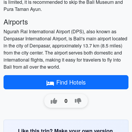
is limited, it is recommended to skip the Bali Museum and
Pura Taman Ayun.
Airports
Ngurah Rai International Airport (DPS), also known as
Denpasar International Airport, is Bali's main airport located
in the city of Denpasar, approximately 13.7 km (8.5 miles)
from the city center. The airport serves both domestic and
international flights, making it easy for travelers to fly into
Bali from all over the world.
Find Hotels
0
Like this trip? Make your own version.