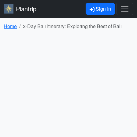
Plantrip
Sign In
Home
3-Day Bali Itinerary: Exploring the Best of Bali