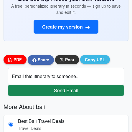
A free, personalized itinerary in seconds — sign up to save
and edit it.
Create my version
PDF
Share
Post
Copy URL
Email this itinerary to someone...
Send Email
More About bali
Best Bali Travel Deals
Travel Deals