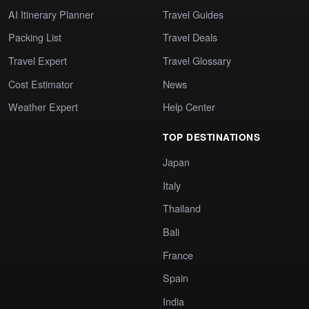
AI Itinerary Planner
Travel Guides
Packing List
Travel Deals
Travel Expert
Travel Glossary
Cost Estimator
News
Weather Expert
Help Center
TOP DESTINATIONS
Japan
Italy
Thailand
Bali
France
Spain
India