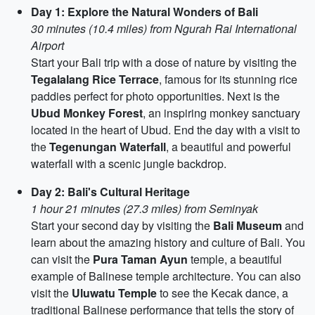
Day 1: Explore the Natural Wonders of Bali
30 minutes (10.4 miles) from Ngurah Rai International
Airport
Start your Bali trip with a dose of nature by visiting the
Tegalalang Rice Terrace
, famous for its stunning rice
paddies perfect for photo opportunities. Next is the
Ubud Monkey Forest
, an inspiring monkey sanctuary
located in the heart of Ubud. End the day with a visit to
the
Tegenungan Waterfall
, a beautiful and powerful
waterfall with a scenic jungle backdrop.
Day 2: Bali's Cultural Heritage
1 hour 21 minutes (27.3 miles) from Seminyak
Start your second day by visiting the
Bali Museum
and
learn about the amazing history and culture of Bali. You
can visit the
Pura Taman Ayun
temple, a beautiful
example of Balinese temple architecture. You can also
visit the
Uluwatu Temple
to see the Kecak dance, a
traditional Balinese performance that tells the story of