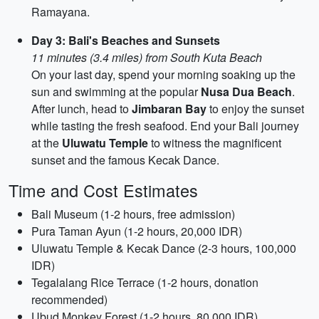
Ramayana.
Day 3: Bali's Beaches and Sunsets
11 minutes (3.4 miles) from South Kuta Beach
On your last day, spend your morning soaking up the
sun and swimming at the popular
Nusa Dua Beach
.
After lunch, head to
Jimbaran Bay
to enjoy the sunset
while tasting the fresh seafood. End your Bali journey
at the
Uluwatu Temple
to witness the magnificent
sunset and the famous Kecak Dance.
Time and Cost Estimates
Bali Museum (1-2 hours, free admission)
Pura Taman Ayun (1-2 hours, 20,000 IDR)
Uluwatu Temple & Kecak Dance (2-3 hours, 100,000
IDR)
Tegalalang Rice Terrace (1-2 hours, donation
recommended)
Ubud Monkey Forest (1-2 hours, 80,000 IDR)