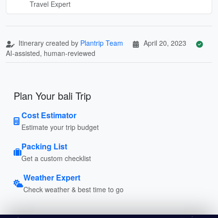
Travel Expert
Itinerary created by
Plantrip Team
April 20, 2023
AI-assisted, human-reviewed
Plan Your bali Trip
Cost Estimator
Estimate your trip budget
Packing List
Get a custom checklist
Weather Expert
Check weather & best time to go