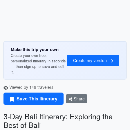
Make this trip your own
Create your own free,
Create my version
personalized itinerary in seconds
— then sign up to save and edit
it.
Viewed by 149 travelers
Save This Itinerary
Share
3-Day Bali Itinerary: Exploring the
Best of Bali