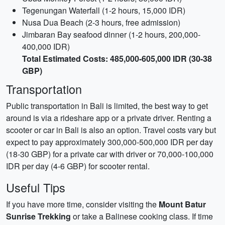
Tegenungan Waterfall (1-2 hours, 15,000 IDR)
Nusa Dua Beach (2-3 hours, free admission)
Jimbaran Bay seafood dinner (1-2 hours, 200,000-
400,000 IDR)
Total Estimated Costs: 485,000-605,000 IDR (30-38
GBP)
Transportation
Public transportation in Bali is limited, the best way to get
around is via a rideshare app or a private driver. Renting a
scooter or car in Bali is also an option. Travel costs vary but
expect to pay approximately 300,000-500,000 IDR per day
(18-30 GBP) for a private car with driver or 70,000-100,000
IDR per day (4-6 GBP) for scooter rental.
Useful Tips
If you have more time, consider visiting the
Mount Batur
Sunrise Trekking
or take a Balinese cooking class. If time