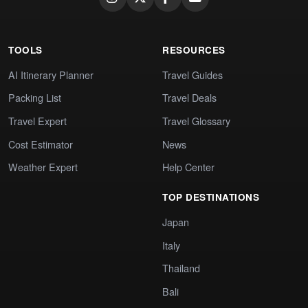
TOOLS
RESOURCES
AI Itinerary Planner
Travel Guides
Packing List
Travel Deals
Travel Expert
Travel Glossary
Cost Estimator
News
Weather Expert
Help Center
TOP DESTINATIONS
Japan
Italy
Thailand
Bali