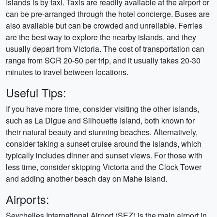
Islands is by taxi. Taxis are readily available at the airport or
can be pre-arranged through the hotel concierge. Buses are
also available but can be crowded and unreliable. Ferries
are the best way to explore the nearby islands, and they
usually depart from Victoria. The cost of transportation can
range from SCR 20-50 per trip, and it usually takes 20-30
minutes to travel between locations.
Useful Tips:
If you have more time, consider visiting the other islands,
such as La Digue and Silhouette Island, both known for
their natural beauty and stunning beaches. Alternatively,
consider taking a sunset cruise around the islands, which
typically includes dinner and sunset views. For those with
less time, consider skipping Victoria and the Clock Tower
and adding another beach day on Mahe Island.
Airports:
Seychelles International Airport (SEZ) is the main airport in