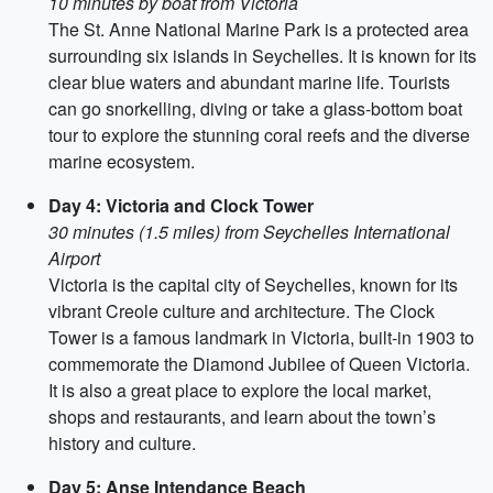
10 minutes by boat from Victoria
The St. Anne National Marine Park is a protected area
surrounding six islands in Seychelles. It is known for its
clear blue waters and abundant marine life. Tourists
can go snorkelling, diving or take a glass-bottom boat
tour to explore the stunning coral reefs and the diverse
marine ecosystem.
Day 4: Victoria and Clock Tower
30 minutes (1.5 miles) from Seychelles International
Airport
Victoria is the capital city of Seychelles, known for its
vibrant Creole culture and architecture. The Clock
Tower is a famous landmark in Victoria, built-in 1903 to
commemorate the Diamond Jubilee of Queen Victoria.
It is also a great place to explore the local market,
shops and restaurants, and learn about the town’s
history and culture.
Day 5: Anse Intendance Beach