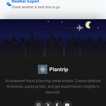
Weather Expert
Check weather & best time to go
Plantrip
AI-powered travel planning made simple. Create detailed
itineraries, packing lists, and get expert travel insights in
seconds.