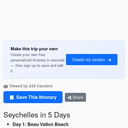
Make this trip your own
Create your own free,
Create my version
personalized itinerary in seconds
— then sign up to save and edit
it.
Viewed by 249 travelers
Save This Itinerary
Share
Seychelles in 5 Days
Day 1: Beau Vallon Beach