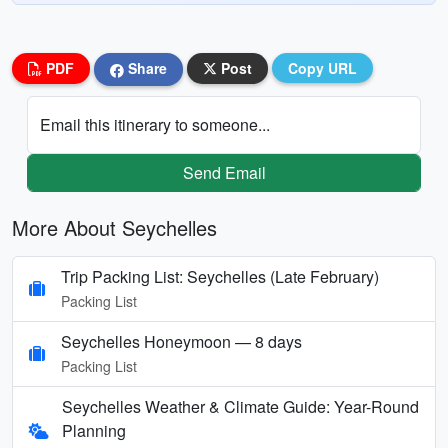
PDF
Share
Post
Copy URL
Email this itinerary to someone...
Send Email
More About Seychelles
Trip Packing List: Seychelles (Late February)
Packing List
Seychelles Honeymoon — 8 days
Packing List
Seychelles Weather & Climate Guide: Year-Round
Planning