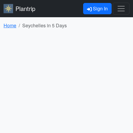
Plantrip
Sign In
Home
Seychelles in 5 Days