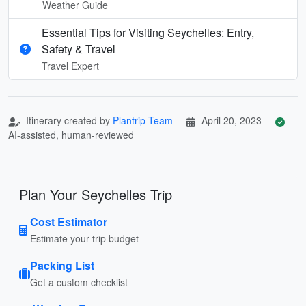
Weather Guide
Essential Tips for Visiting Seychelles: Entry,
Safety & Travel
Travel Expert
Itinerary created by
Plantrip Team
April 20, 2023
AI-assisted, human-reviewed
Plan Your Seychelles Trip
Cost Estimator
Estimate your trip budget
Packing List
Get a custom checklist