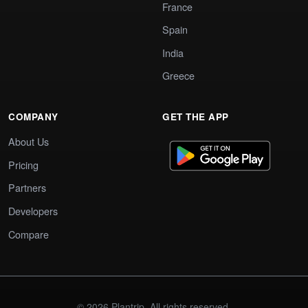
France
Spain
India
Greece
COMPANY
GET THE APP
About Us
Pricing
Partners
Developers
Compare
© 2026 Plantrip. All rights reserved.