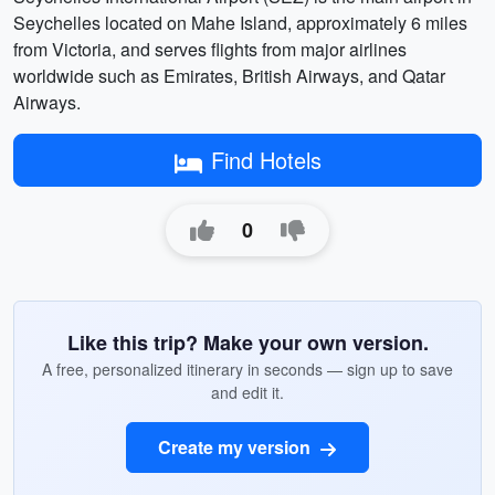
Seychelles located on Mahe Island, approximately 6 miles
from Victoria, and serves flights from major airlines
worldwide such as Emirates, British Airways, and Qatar
Airways.
Find Hotels
0
Like this trip? Make your own version.
A free, personalized itinerary in seconds — sign up to save
and edit it.
Create my version