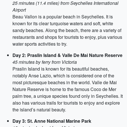
25 minutes (11.4 miles) from Seychelles International
Airport
Beau Vallon is a popular beach in Seychelles. It is
known for its clear turquoise waters and soft, white
sandy beaches. Along the beach, there are a variety of
restaurants and shops for tourists to enjoy, plus various
water sports activities to try.
Day 2: Praslin Island & Valle De Mai Nature Reserve
45 minutes by ferry from Victoria
Praslin Island is known for its beautiful beaches,
notably Anse Lazio, which is considered one of the
most picturesque beaches in the world. Valle de Mai
Nature Reserve is home to the famous Coco de Mer
palm tree, a unique species found only in Seychelles. It
also has various trails for tourists to enjoy and explore
the island’s natural beauty.
Day 3: St. Anne National Marine Park