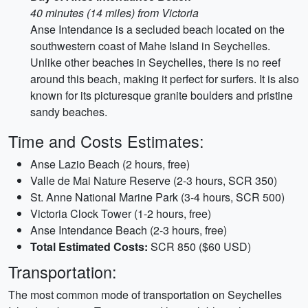
40 minutes (14 miles) from Victoria
Anse Intendance is a secluded beach located on the
southwestern coast of Mahe Island in Seychelles.
Unlike other beaches in Seychelles, there is no reef
around this beach, making it perfect for surfers. It is also
known for its picturesque granite boulders and pristine
sandy beaches.
Time and Costs Estimates:
Anse Lazio Beach (2 hours, free)
Valle de Mai Nature Reserve (2-3 hours, SCR 350)
St. Anne National Marine Park (3-4 hours, SCR 500)
Victoria Clock Tower (1-2 hours, free)
Anse Intendance Beach (2-3 hours, free)
Total Estimated Costs:
SCR 850 ($60 USD)
Transportation:
The most common mode of transportation on Seychelles