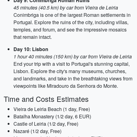
Day 9: Conímbriga Roman Ruins
45 minutes (40.5 km) by car from Vieira de Leiria
Conimbriga is one of the largest Roman settlements in
Portugal. Explore the ruins of the city, including villas,
temples, and forum, and see the impressive mosaics
that remain intact.
Day 10: Lisbon
1 hour 40 minutes (150 km) by car from Vieira de Leiria
End your trip with a visit to Portugal's stunning capital,
Lisbon. Explore the city's many museums, churches,
and landmarks, and take in the breathtaking views from
viewpoints like Miradouro da Senhora do Monte.
Time and Costs Estimates
Vieira de Leiria Beach (1 day, Free)
Batalha Monastery (1/2 day, 6 EUR)
Castle of Leiria (1/2 day, Free)
Nazaré (1/2 day, Free)