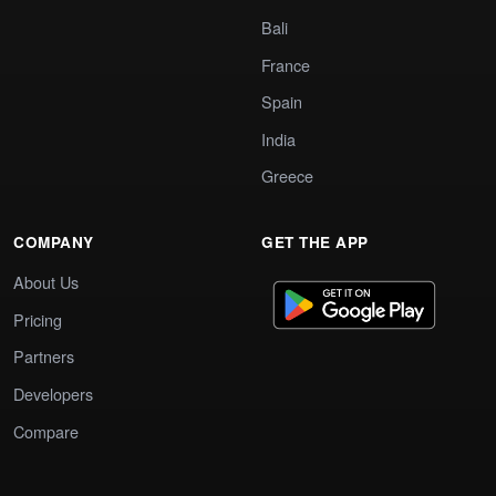
Bali
France
Spain
India
Greece
COMPANY
GET THE APP
About Us
Pricing
Partners
Developers
Compare