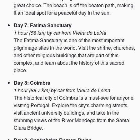
great choice. The beach is off the beaten path, making
it an ideal spot for a peaceful day in the sun.
Day 7: Fatima Sanctuary
1 hour (58 km) by car from Vieira de Leiria
The Fatima Sanctuary is one of the most important
pilgrimage sites in the world. Visit the shrine, churches,
and other religious buildings that are part of this
complex, and learn about the history of this sacred
place.
Day 8: Coimbra
1 hour (88.7 km) by car from Vieira de Leiria
The historical city of Coimbra is a must-see for anyone
visiting Portugal. Explore the city's charming streets,
visit ancient university buildings, and take in the
stunning views of the River Mondego from the Santa
Clara Bridge.