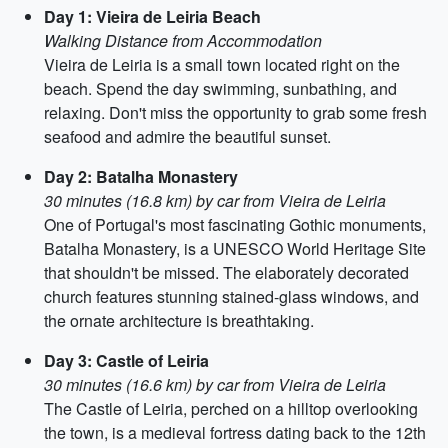
Day 1: Vieira de Leiria Beach
Walking Distance from Accommodation
Vieira de Leiria is a small town located right on the
beach. Spend the day swimming, sunbathing, and
relaxing. Don't miss the opportunity to grab some fresh
seafood and admire the beautiful sunset.
Day 2: Batalha Monastery
30 minutes (16.8 km) by car from Vieira de Leiria
One of Portugal's most fascinating Gothic monuments,
Batalha Monastery, is a UNESCO World Heritage Site
that shouldn't be missed. The elaborately decorated
church features stunning stained-glass windows, and
the ornate architecture is breathtaking.
Day 3: Castle of Leiria
30 minutes (16.6 km) by car from Vieira de Leiria
The Castle of Leiria, perched on a hilltop overlooking
the town, is a medieval fortress dating back to the 12th