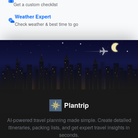
Get a custom checklist
Weather Expert
Check weather & best time to go
Plantrip
AI-powered travel planning made simple. Create detailed
itineraries, packing lists, and get expert travel insights in
seconds.