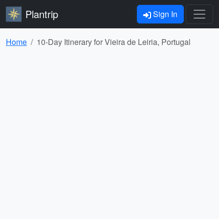
Plantrip
Sign In
Home
10-Day Itinerary for Vieira de Leiria, Portugal