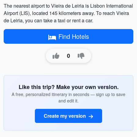
The nearest airport to Vieira de Leiria is Lisbon International
Airport (LIS), located 145 kilometers away. To reach Vieira
de Leiria, you can take a taxi or rent a car.
Find Hotels
0
Like this trip? Make your own version.
A free, personalized itinerary in seconds — sign up to save
and edit it.
Create my version