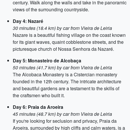
century. Walk along the walls and take in the panoramic
views of the surrounding countryside.
Day 4: Nazaré
30 minutes (18.4 km) by car from Vieira de Leiria
Nazare is a beautiful fishing village on the coast known
for its giant waves, quaint cobblestone streets, and the
picturesque church of Nossa Senhora da Nazaré.
Day 5: Monasteiro de Alcobaça
50 minutes (41.7 km) by car from Vieira de Leiria
The Alcobaca Monastery is a Cistercian monastery
founded in the 12th century. The intricate architecture
and beautiful gardens are a testament to the skills of
the craftsmen who built it.
Day 6: Praia da Aroeira
45 minutes (48.7 km) by car from Vieira de Leiria
If you're looking for seclusion and privacy, Praia da
Aroeira, surrounded by high cliffs and calm waters, is a