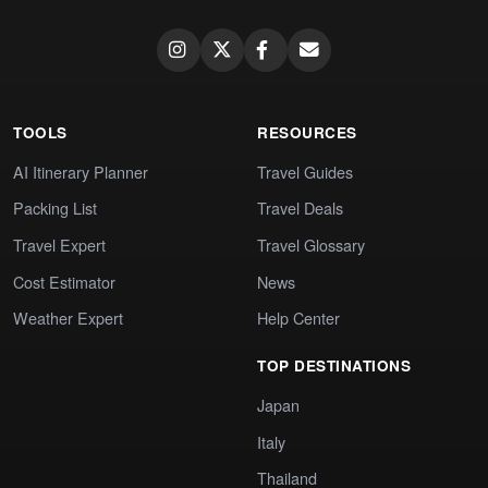
TOOLS
RESOURCES
AI Itinerary Planner
Travel Guides
Packing List
Travel Deals
Travel Expert
Travel Glossary
Cost Estimator
News
Weather Expert
Help Center
TOP DESTINATIONS
Japan
Italy
Thailand