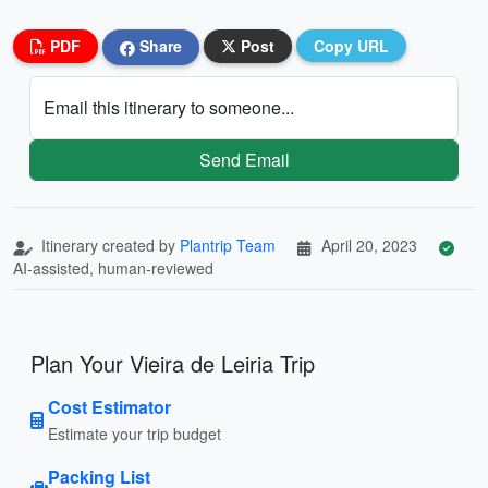
PDF
Share
Post
Copy URL
Email this itinerary to someone...
Send Email
Itinerary created by
Plantrip Team
April 20, 2023
AI-assisted, human-reviewed
Plan Your Vieira de Leiria Trip
Cost Estimator
Estimate your trip budget
Packing List