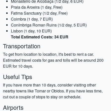
Monasteiro de Alcobaça (1/2 day, 6 EUR)
Praia da Aroeira (1 day, Free)
Fatima Sanctuary (1/2 day, Free)
Coimbra (1 day, 7 EUR)
Conímbriga Roman Ruins (1/2 day, 5 EUR)
Lisbon (1 day, 10 EUR)
Total Estimated Costs: 34 EUR
Transportation
To get from location to location, it's best to rent a car.
Estimated travel costs for gas and tolls will be around 200
EUR for 10 days.
Useful Tips
If you have more than 10 days, consider visiting other
nearby towns like Tomar or Obidos. If you have less time,
cut out a couple of stops to stay on schedule.
Airports