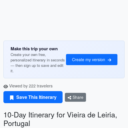
Make this trip your own
Create your own free,
Create my version
personalized itinerary in seconds
— then sign up to save and edit
it.
Viewed by 222 travelers
Save This Itinerary
Share
10-Day Itinerary for Vieira de Leiria,
Portugal