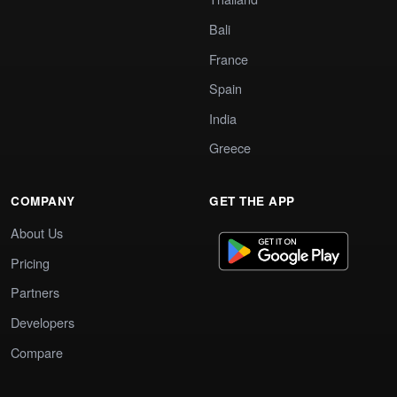
Bali
France
Spain
India
Greece
COMPANY
GET THE APP
About Us
Pricing
Partners
Developers
Compare