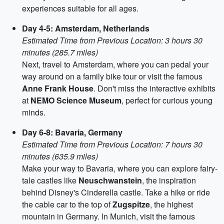
experiences suitable for all ages.
Day 4-5: Amsterdam, Netherlands
Estimated Time from Previous Location: 3 hours 30
minutes (285.7 miles)
Next, travel to Amsterdam, where you can pedal your
way around on a family bike tour or visit the famous
Anne Frank House
. Don't miss the interactive exhibits
at
NEMO Science Museum
, perfect for curious young
minds.
Day 6-8: Bavaria, Germany
Estimated Time from Previous Location: 7 hours 30
minutes (635.9 miles)
Make your way to Bavaria, where you can explore fairy-
tale castles like
Neuschwanstein
, the inspiration
behind Disney's Cinderella castle. Take a hike or ride
the cable car to the top of
Zugspitze
, the highest
mountain in Germany. In Munich, visit the famous