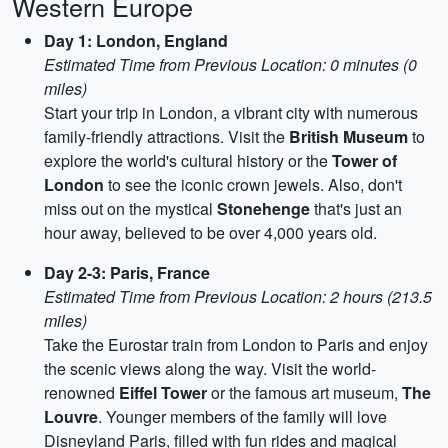
Western Europe
Day 1: London, England
Estimated Time from Previous Location: 0 minutes (0
miles)
Start your trip in London, a vibrant city with numerous
family-friendly attractions. Visit the
British Museum
to
explore the world's cultural history or the
Tower of
London
to see the iconic crown jewels. Also, don't
miss out on the mystical
Stonehenge
that's just an
hour away, believed to be over 4,000 years old.
Day 2-3: Paris, France
Estimated Time from Previous Location: 2 hours (213.5
miles)
Take the Eurostar train from London to Paris and enjoy
the scenic views along the way. Visit the world-
renowned
Eiffel Tower
or the famous art museum,
The
Louvre
. Younger members of the family will love
Disneyland Paris, filled with fun rides and magical