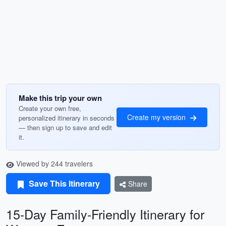
Make this trip your own
Create your own free,
Create my version
personalized itinerary in seconds
— then sign up to save and edit
it.
Viewed by 244 travelers
Save This Itinerary
Share
15-Day Family-Friendly Itinerary for