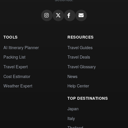
TOOLS
RESOURCES
AI Itinerary Planner
Travel Guides
Packing List
Travel Deals
Travel Expert
Travel Glossary
Cost Estimator
News
Weather Expert
Help Center
TOP DESTINATIONS
Japan
Italy
Thailand