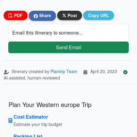
PDF
Share
Post
Copy URL
Email this itinerary to someone...
Send Email
Itinerary created by
Plantrip Team
April 20, 2023
AI-assisted, human-reviewed
Plan Your Western europe Trip
Cost Estimator
Estimate your trip budget
Packing List