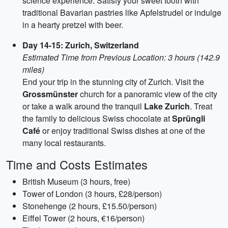
science experience. Satisfy your sweet tooth with
traditional Bavarian pastries like Apfelstrudel or indulge
in a hearty pretzel with beer.
Day 14-15: Zurich, Switzerland
Estimated Time from Previous Location: 3 hours (142.9
miles)
End your trip in the stunning city of Zurich. Visit the
Grossmünster
church for a panoramic view of the city
or take a walk around the tranquil
Lake Zurich
. Treat
the family to delicious Swiss chocolate at
Sprüngli
Café
or enjoy traditional Swiss dishes at one of the
many local restaurants.
Time and Costs Estimates
British Museum (3 hours, free)
Tower of London (3 hours, £28/person)
Stonehenge (2 hours, £15.50/person)
Eiffel Tower (2 hours, €16/person)