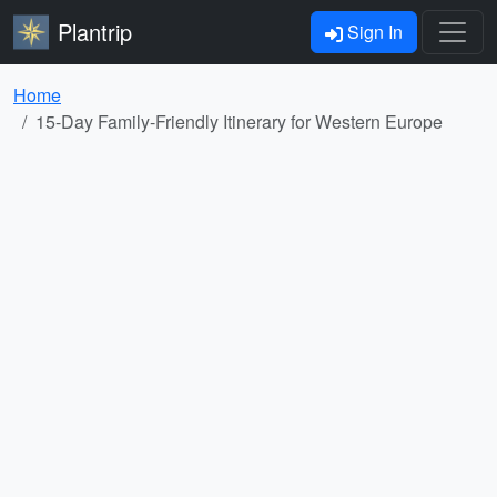
Plantrip
Sign In
Home
15-Day Family-Friendly Itinerary for Western Europe