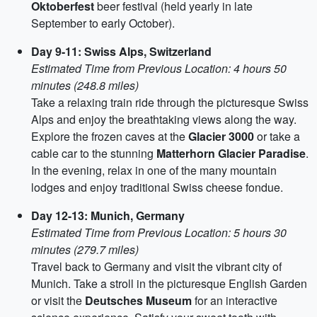
Oktoberfest
beer festival (held yearly in late
September to early October).
Day 9-11: Swiss Alps, Switzerland
Estimated Time from Previous Location: 4 hours 50
minutes (248.8 miles)
Take a relaxing train ride through the picturesque Swiss
Alps and enjoy the breathtaking views along the way.
Explore the frozen caves at the
Glacier 3000
or take a
cable car to the stunning
Matterhorn Glacier Paradise
.
In the evening, relax in one of the many mountain
lodges and enjoy traditional Swiss cheese fondue.
Day 12-13: Munich, Germany
Estimated Time from Previous Location: 5 hours 30
minutes (279.7 miles)
Travel back to Germany and visit the vibrant city of
Munich. Take a stroll in the picturesque English Garden
or visit the
Deutsches Museum
for an interactive