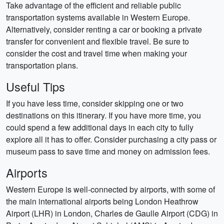
Take advantage of the efficient and reliable public
transportation systems available in Western Europe.
Alternatively, consider renting a car or booking a private
transfer for convenient and flexible travel. Be sure to
consider the cost and travel time when making your
transportation plans.
Useful Tips
If you have less time, consider skipping one or two
destinations on this itinerary. If you have more time, you
could spend a few additional days in each city to fully
explore all it has to offer. Consider purchasing a city pass or
museum pass to save time and money on admission fees.
Airports
Western Europe is well-connected by airports, with some of
the main international airports being London Heathrow
Airport (LHR) in London, Charles de Gaulle Airport (CDG) in