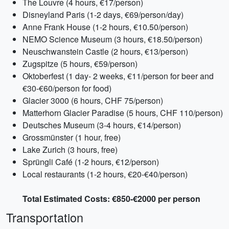
The Louvre (4 hours, €17/person)
Disneyland Paris (1-2 days, €69/person/day)
Anne Frank House (1-2 hours, €10.50/person)
NEMO Science Museum (3 hours, €18.50/person)
Neuschwanstein Castle (2 hours, €13/person)
Zugspitze (5 hours, €59/person)
Oktoberfest (1 day- 2 weeks, €11/person for beer and
€30-€60/person for food)
Glacier 3000 (6 hours, CHF 75/person)
Matterhorn Glacier Paradise (5 hours, CHF 110/person)
Deutsches Museum (3-4 hours, €14/person)
Grossmünster (1 hour, free)
Lake Zurich (3 hours, free)
Sprüngli Café (1-2 hours, €12/person)
Local restaurants (1-2 hours, €20-€40/person)
Total Estimated Costs: €850-€2000 per person
Transportation