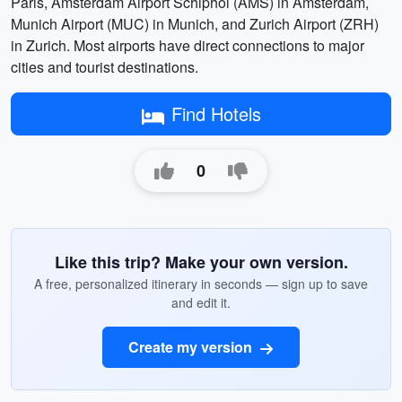
Paris, Amsterdam Airport Schiphol (AMS) in Amsterdam,
Munich Airport (MUC) in Munich, and Zurich Airport (ZRH)
in Zurich. Most airports have direct connections to major
cities and tourist destinations.
Find Hotels
0
Like this trip? Make your own version.
A free, personalized itinerary in seconds — sign up to save
and edit it.
Create my version