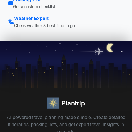
Get a custom checklist
Weather Expert
Check weather & best time to go
Plantrip
AI-powered travel planning made simple. Create detailed
itineraries, packing lists, and get expert travel insights in
seconds.