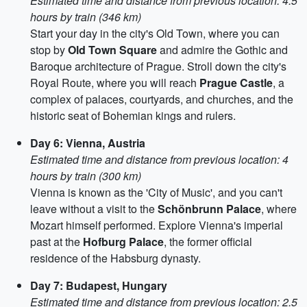
Estimated time and distance from previous location: 4.5
hours by train (346 km)
Start your day in the city's Old Town, where you can
stop by
Old Town Square
and admire the Gothic and
Baroque architecture of Prague. Stroll down the city's
Royal Route, where you will reach
Prague Castle
, a
complex of palaces, courtyards, and churches, and the
historic seat of Bohemian kings and rulers.
Day 6: Vienna, Austria
Estimated time and distance from previous location: 4
hours by train (300 km)
Vienna is known as the 'City of Music', and you can't
leave without a visit to the
Schönbrunn Palace
, where
Mozart himself performed. Explore Vienna's imperial
past at the
Hofburg Palace
, the former official
residence of the Habsburg dynasty.
Day 7: Budapest, Hungary
Estimated time and distance from previous location: 2.5