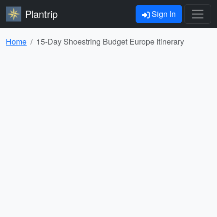
Plantrip
Sign In
Home
15-Day Shoestring Budget Europe Itinerary