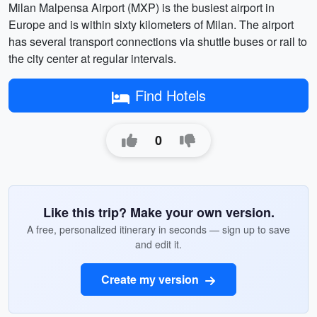
Milan Malpensa Airport (MXP) is the busiest airport in
Europe and is within sixty kilometers of Milan. The airport
has several transport connections via shuttle buses or rail to
the city center at regular intervals.
Find Hotels
0
Like this trip? Make your own version.
A free, personalized itinerary in seconds — sign up to save
and edit it.
Create my version