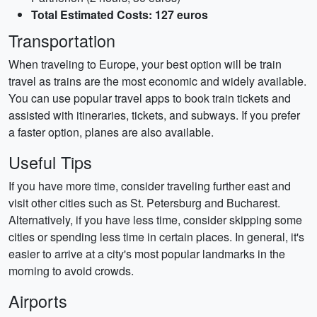
Total Estimated Costs: 127 euros
Transportation
When traveling to Europe, your best option will be train
travel as trains are the most economic and widely available.
You can use popular travel apps to book train tickets and
assisted with itineraries, tickets, and subways. If you prefer
a faster option, planes are also available.
Useful Tips
If you have more time, consider traveling further east and
visit other cities such as St. Petersburg and Bucharest.
Alternatively, if you have less time, consider skipping some
cities or spending less time in certain places. In general, it's
easier to arrive at a city's most popular landmarks in the
morning to avoid crowds.
Airports