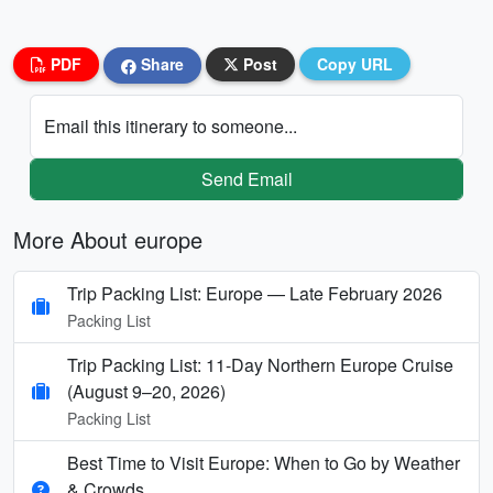
PDF
Share
Post
Copy URL
Email this itinerary to someone...
Send Email
More About europe
Trip Packing List: Europe — Late February 2026
Packing List
Trip Packing List: 11-Day Northern Europe Cruise
(August 9–20, 2026)
Packing List
Best Time to Visit Europe: When to Go by Weather
& Crowds