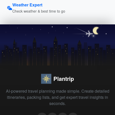
Weather Expert
Check weather & best time to go
Plantrip
AI-powered travel planning made simple. Create detailed
itineraries, packing lists, and get expert travel insights in
seconds.