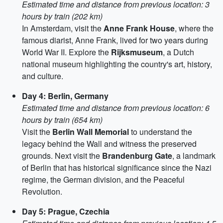
Estimated time and distance from previous location: 3
hours by train (202 km)
In Amsterdam, visit the
Anne Frank House
, where the
famous diarist, Anne Frank, lived for two years during
World War II. Explore the
Rijksmuseum
, a Dutch
national museum highlighting the country's art, history,
and culture.
Day 4: Berlin, Germany
Estimated time and distance from previous location: 6
hours by train (654 km)
Visit the
Berlin Wall Memorial
to understand the
legacy behind the Wall and witness the preserved
grounds. Next visit the
Brandenburg Gate
, a landmark
of Berlin that has historical significance since the Nazi
regime, the German division, and the Peaceful
Revolution.
Day 5: Prague, Czechia