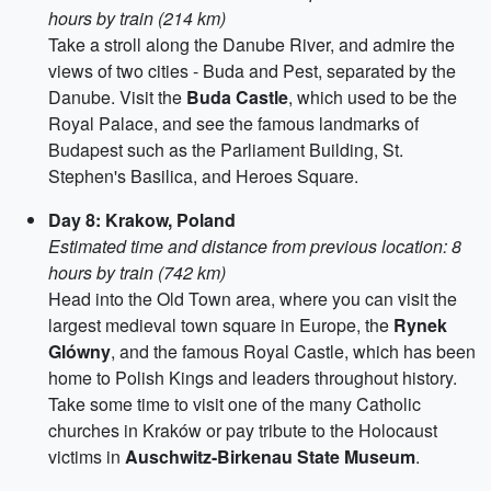
hours by train (214 km)
Take a stroll along the Danube River, and admire the
views of two cities - Buda and Pest, separated by the
Danube. Visit the
Buda Castle
, which used to be the
Royal Palace, and see the famous landmarks of
Budapest such as the Parliament Building, St.
Stephen's Basilica, and Heroes Square.
Day 8: Krakow, Poland
Estimated time and distance from previous location: 8
hours by train (742 km)
Head into the Old Town area, where you can visit the
largest medieval town square in Europe, the
Rynek
Glówny
, and the famous Royal Castle, which has been
home to Polish Kings and leaders throughout history.
Take some time to visit one of the many Catholic
churches in Kraków or pay tribute to the Holocaust
victims in
Auschwitz-Birkenau State Museum
.