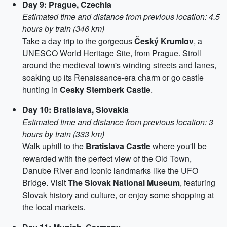
Day 9: Prague, Czechia
Estimated time and distance from previous location: 4.5
hours by train (346 km)
Take a day trip to the gorgeous
Český Krumlov
, a
UNESCO World Heritage Site, from Prague. Stroll
around the medieval town's winding streets and lanes,
soaking up its Renaissance-era charm or go castle
hunting in
Cesky Sternberk Castle
.
Day 10: Bratislava, Slovakia
Estimated time and distance from previous location: 3
hours by train (333 km)
Walk uphill to the
Bratislava Castle
where you'll be
rewarded with the perfect view of the Old Town,
Danube River and iconic landmarks like the UFO
Bridge. Visit
The Slovak National Museum
, featuring
Slovak history and culture, or enjoy some shopping at
the local markets.