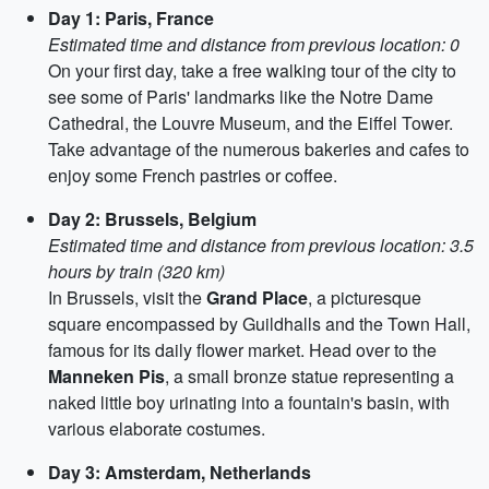
Day 1: Paris, France
Estimated time and distance from previous location: 0
On your first day, take a free walking tour of the city to
see some of Paris' landmarks like the Notre Dame
Cathedral, the Louvre Museum, and the Eiffel Tower.
Take advantage of the numerous bakeries and cafes to
enjoy some French pastries or coffee.
Day 2: Brussels, Belgium
Estimated time and distance from previous location: 3.5
hours by train (320 km)
In Brussels, visit the
Grand Place
, a picturesque
square encompassed by Guildhalls and the Town Hall,
famous for its daily flower market. Head over to the
Manneken Pis
, a small bronze statue representing a
naked little boy urinating into a fountain's basin, with
various elaborate costumes.
Day 3: Amsterdam, Netherlands