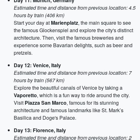
Day 11: Munich, Germany
Estimated time and distance from previous location: 4.5
hours by train (406 km)
Start your day at
Marienplatz
, the main square to see
the famous Glockenspiel and explore the city's distinct
architecture. Then, visit the famous breweries and
experience some Bavarian delights, such as beer and
pretzels.
Day 12: Venice, Italy
Estimated time and distance from previous location: 7
hours by train (567 km)
Explore the beautiful canals of Venice by taking a
Vaporetto
, which is a fun way to ride around the city.
Visit
Piazza San Marco
, famous for its stunning
architecture and famous landmarks like St. Mark’s
Basilica and Doge's Palace.
Day 13: Florence, Italy
Estimated time and distance from previous location: 2