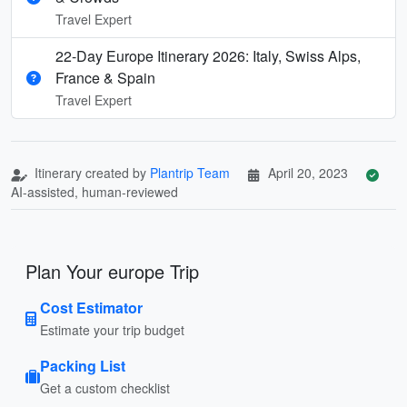
Travel Expert
22-Day Europe Itinerary 2026: Italy, Swiss Alps,
France & Spain
Travel Expert
Itinerary created by
Plantrip Team
April 20, 2023
AI-assisted, human-reviewed
Plan Your europe Trip
Cost Estimator
Estimate your trip budget
Packing List
Get a custom checklist