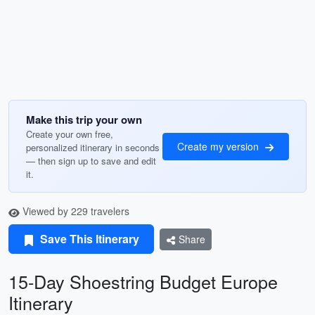
Make this trip your own
Create your own free,
Create my version
personalized itinerary in seconds
— then sign up to save and edit
it.
Viewed by 229 travelers
Save This Itinerary
Share
15-Day Shoestring Budget Europe
Itinerary