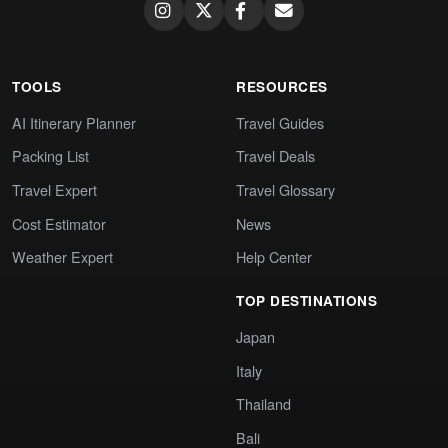
TOOLS
RESOURCES
AI Itinerary Planner
Travel Guides
Packing List
Travel Deals
Travel Expert
Travel Glossary
Cost Estimator
News
Weather Expert
Help Center
TOP DESTINATIONS
Japan
Italy
Thailand
Bali