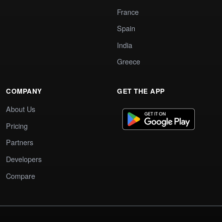
France
Spain
India
Greece
COMPANY
GET THE APP
About Us
Pricing
Partners
Developers
Compare