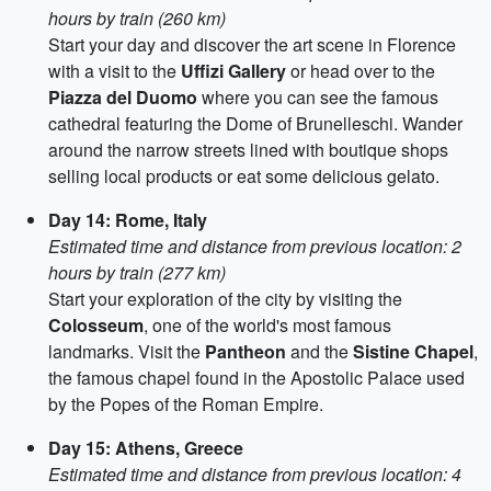
hours by train (260 km)
Start your day and discover the art scene in Florence
with a visit to the
Uffizi Gallery
or head over to the
Piazza del Duomo
where you can see the famous
cathedral featuring the Dome of Brunelleschi. Wander
around the narrow streets lined with boutique shops
selling local products or eat some delicious gelato.
Day 14: Rome, Italy
Estimated time and distance from previous location: 2
hours by train (277 km)
Start your exploration of the city by visiting the
Colosseum
, one of the world's most famous
landmarks. Visit the
Pantheon
and the
Sistine Chapel
,
the famous chapel found in the Apostolic Palace used
by the Popes of the Roman Empire.
Day 15: Athens, Greece
Estimated time and distance from previous location: 4