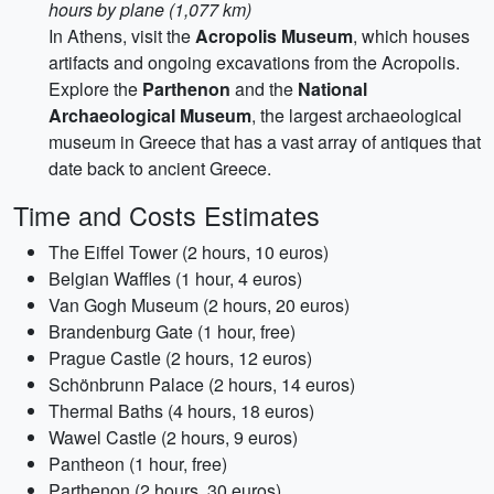
hours by plane (1,077 km)
In Athens, visit the
Acropolis Museum
, which houses
artifacts and ongoing excavations from the Acropolis.
Explore the
Parthenon
and the
National
Archaeological Museum
, the largest archaeological
museum in Greece that has a vast array of antiques that
date back to ancient Greece.
Time and Costs Estimates
The Eiffel Tower (2 hours, 10 euros)
Belgian Waffles (1 hour, 4 euros)
Van Gogh Museum (2 hours, 20 euros)
Brandenburg Gate (1 hour, free)
Prague Castle (2 hours, 12 euros)
Schönbrunn Palace (2 hours, 14 euros)
Thermal Baths (4 hours, 18 euros)
Wawel Castle (2 hours, 9 euros)
Pantheon (1 hour, free)
Parthenon (2 hours, 30 euros)