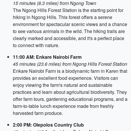
15 minutes (8.3 miles) from Ngong Town
The Ngong Hills Forest Station is the starting point for
hiking in Ngong Hills. This forest offers a serene
environment for spectacular scenic views and a chance
to see various animals in the wild. The hiking trails are
clearly marked and accessible, and it's a perfect place
to connect with nature.
11:00 AM: Enkare Nairobi Farm
45 minutes (23.6 miles) from Ngong Hills Forest Station
Enkare Nairobi Farm is a biodynamic farm in Karen that
provides an excellent food experience. Visitors can
enjoy viewing the farm's natural and sustainable
practices and learn about agricultural biodiversity. They
offer farm tours, gardening educational programs, and a
farm-to-table lunch experience made from freshly
harvested farm produce.
2:00 PM: Olepolos Country Club