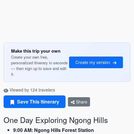
Make this trip your own
Create your own free,
Create my version
personalized itinerary in seconds
— then sign up to save and edit
it.
Viewed by 124 travelers
Save This Itinerary
Share
One Day Exploring Ngong Hills
9:00 AM: Ngong Hills Forest Station