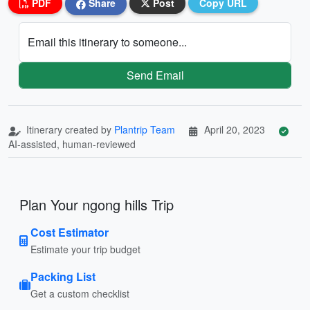
PDF
Share
Post
Copy URL
Email this itinerary to someone...
Send Email
Itinerary created by
Plantrip Team
April 20, 2023
AI-assisted, human-reviewed
Plan Your ngong hills Trip
Cost Estimator
Estimate your trip budget
Packing List
Get a custom checklist