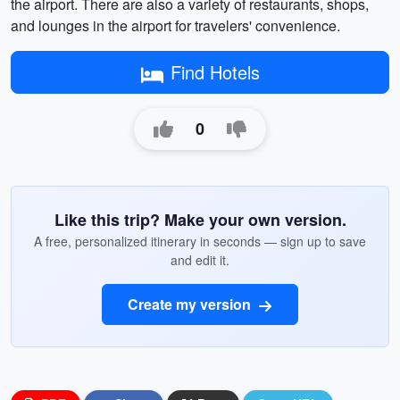
the airport. There are also a variety of restaurants, shops,
and lounges in the airport for travelers' convenience.
Find Hotels
0
Like this trip? Make your own version.
A free, personalized itinerary in seconds — sign up to save
and edit it.
Create my version