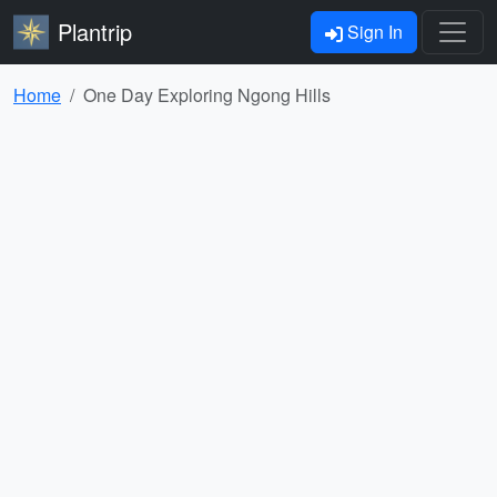
Plantrip
Sign In
Home
One Day Exploring Ngong Hills