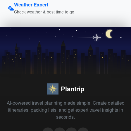
Weather Expert
Check weather & best time to go
Plantrip
AI-powered travel planning made simple. Create detailed
itineraries, packing lists, and get expert travel insights in
seconds.