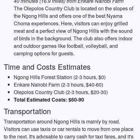
40 minutes (16.9 miles) from Enkare Nairobi Farm
The Olepolos Country Club is located on the slopes of
the Ngong Hills and offers one of the best Nyama
Choma experiences. Here, visitors can enjoy grilled
meat and a perfect view of Ngong Hills with the sound
of birds in the background. The club also offers indoor
and outdoor games like football, volleyball, and
camping options for guests.
Time and Costs Estimates
Ngong Hills Forest Station (2-3 hours, $0)
Enkare Nairobi Farm (2-3 hours, $40-60)
Olepolos Country Club (2-3 hours, $20-30)
Total Estimated Costs: $60-90
Transportation
Transportation around Ngong Hills is mainly by road.
Visitors can use taxis or car rentals to move from one place
to the next. It's advisable to carry cash for taxi fares, and it's