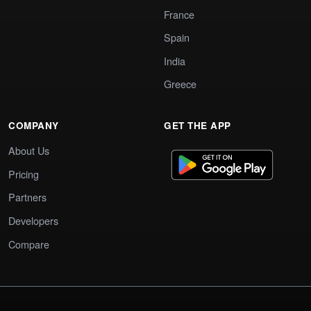
France
Spain
India
Greece
COMPANY
GET THE APP
About Us
Pricing
Partners
Developers
Compare