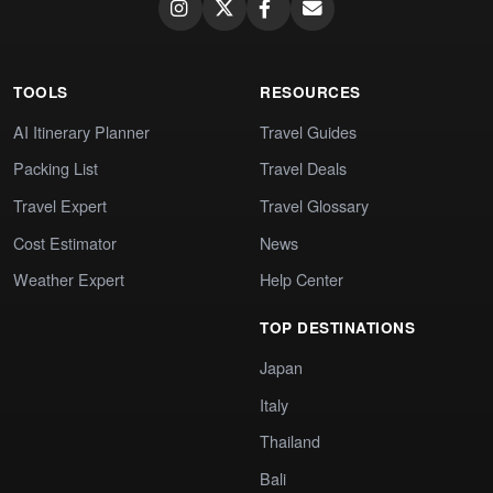
TOOLS
RESOURCES
AI Itinerary Planner
Travel Guides
Packing List
Travel Deals
Travel Expert
Travel Glossary
Cost Estimator
News
Weather Expert
Help Center
TOP DESTINATIONS
Japan
Italy
Thailand
Bali