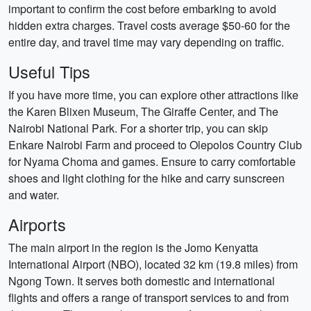
important to confirm the cost before embarking to avoid
hidden extra charges. Travel costs average $50-60 for the
entire day, and travel time may vary depending on traffic.
Useful Tips
If you have more time, you can explore other attractions like
the Karen Blixen Museum, The Giraffe Center, and The
Nairobi National Park. For a shorter trip, you can skip
Enkare Nairobi Farm and proceed to Olepolos Country Club
for Nyama Choma and games. Ensure to carry comfortable
shoes and light clothing for the hike and carry sunscreen
and water.
Airports
The main airport in the region is the Jomo Kenyatta
International Airport (NBO), located 32 km (19.8 miles) from
Ngong Town. It serves both domestic and international
flights and offers a range of transport services to and from