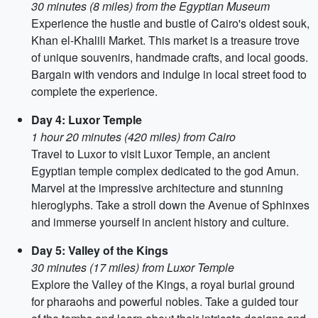
30 minutes (8 miles) from the Egyptian Museum
Experience the hustle and bustle of Cairo's oldest souk,
Khan el-Khalili Market. This market is a treasure trove
of unique souvenirs, handmade crafts, and local goods.
Bargain with vendors and indulge in local street food to
complete the experience.
Day 4: Luxor Temple
1 hour 20 minutes (420 miles) from Cairo
Travel to Luxor to visit Luxor Temple, an ancient
Egyptian temple complex dedicated to the god Amun.
Marvel at the impressive architecture and stunning
hieroglyphs. Take a stroll down the Avenue of Sphinxes
and immerse yourself in ancient history and culture.
Day 5: Valley of the Kings
30 minutes (17 miles) from Luxor Temple
Explore the Valley of the Kings, a royal burial ground
for pharaohs and powerful nobles. Take a guided tour