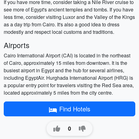
If you have more time, consider taking a Nile River cruise to
see more of Egypt's ancient temples and tombs. If you have
less time, consider visiting Luxor and the Valley of the Kings
as a day trip from Cairo. It's also a good idea to dress
modestly and respect local customs and traditions.
Airports
Cairo International Airport (CAI) is located in the northeast
of Cairo, approximately 15 miles from downtown. It is the
busiest airport in Egypt and the hub for several airlines,
including EgyptAir. Hurghada International Airport (HRG) is
a popular entry point for travelers visiting the Red Sea area,
located approximately 5 miles from the city centre.
Find Hotels
0