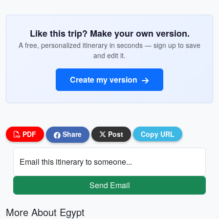
Like this trip? Make your own version.
A free, personalized itinerary in seconds — sign up to save
and edit it.
Create my version
PDF
Share
Post
Copy URL
Email this itinerary to someone...
Send Email
More About Egypt