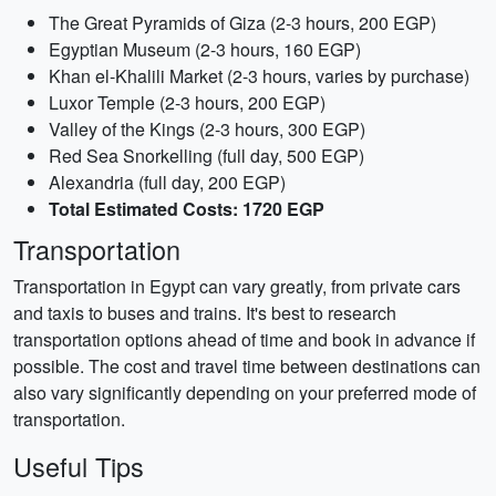
The Great Pyramids of Giza (2-3 hours, 200 EGP)
Egyptian Museum (2-3 hours, 160 EGP)
Khan el-Khalili Market (2-3 hours, varies by purchase)
Luxor Temple (2-3 hours, 200 EGP)
Valley of the Kings (2-3 hours, 300 EGP)
Red Sea Snorkelling (full day, 500 EGP)
Alexandria (full day, 200 EGP)
Total Estimated Costs: 1720 EGP
Transportation
Transportation in Egypt can vary greatly, from private cars
and taxis to buses and trains. It's best to research
transportation options ahead of time and book in advance if
possible. The cost and travel time between destinations can
also vary significantly depending on your preferred mode of
transportation.
Useful Tips