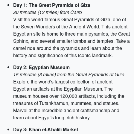
Day 1: The Great Pyramids of Giza
30 minutes (12 miles) from Cairo
Visit the world-famous Great Pyramids of Giza, one of
the Seven Wonders of the Ancient World. This ancient
Egyptian site is home to three main pyramids, the Great
Sphinx, and several smaller tombs and temples. Take a
camel ride around the pyramids and learn about the
history and significance of this iconic landmark.
Day 2: Egyptian Museum
15 minutes (3 miles) from the Great Pyramids of Giza
Explore the world's largest collection of ancient
Egyptian artifacts at the Egyptian Museum. The
museum houses over 120,000 artifacts, including the
treasures of Tutankhamun, mummies, and statues.
Marvel at the incredible ancient craftsmanship and
learn about Egypt's long, rich history.
Day 3: Khan el-Khalili Market