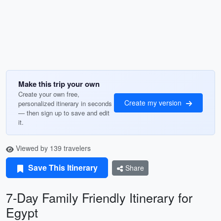
Make this trip your own
Create your own free,
Create my version
personalized itinerary in seconds
— then sign up to save and edit
it.
Viewed by 139 travelers
Save This Itinerary
Share
7-Day Family Friendly Itinerary for
Egypt