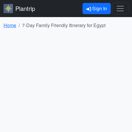
Plantrip
Sign In
Home
7-Day Family Friendly Itinerary for Egypt