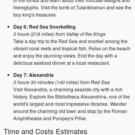
of the tombs and learn about their intricate designs and
hieroglyphs. Visit the tomb of Tutankhamun and see the
boy king's treasures.
Day 6: Red Sea Snorkelling
3 hours (218 miles) from Valley of the Kings
Take a day trip to the Red Sea and snorkel among the
vibrant coral reefs and tropical fish. Relax on the beach
and enjoy the stunning views. End the day with a
delicious seafood dinner at a local restaurant.
Day 7: Alexandria
3 hours 30 minutes (140 miles) from Red Sea
Visit Alexandria, a charming seaside city with a rich
history. Explore the Bibliotheca Alexandrina, one of the
world's largest and most impressive libraries. Wander
around the charming old town and stop by the Roman
Amphitheatre and Pompey's Pillar.
Time and Costs Estimates