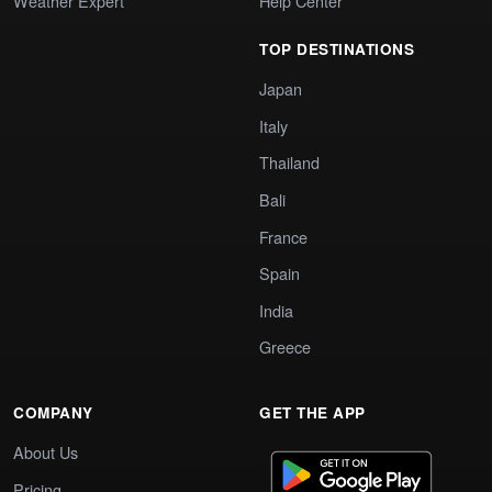
Weather Expert
Help Center
TOP DESTINATIONS
Japan
Italy
Thailand
Bali
France
Spain
India
Greece
COMPANY
GET THE APP
About Us
Pricing