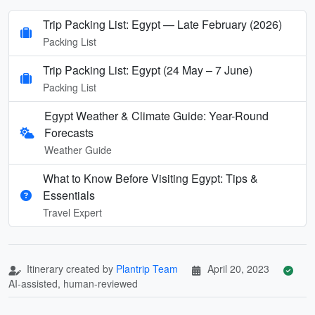
Trip Packing List: Egypt — Late February (2026)
Packing List
Trip Packing List: Egypt (24 May – 7 June)
Packing List
Egypt Weather & Climate Guide: Year-Round
Forecasts
Weather Guide
What to Know Before Visiting Egypt: Tips &
Essentials
Travel Expert
Itinerary created by
Plantrip Team
April 20, 2023
AI-assisted, human-reviewed