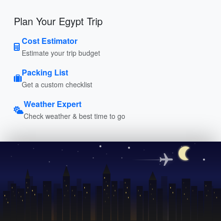
Plan Your Egypt Trip
Cost Estimator
Estimate your trip budget
Packing List
Get a custom checklist
Weather Expert
Check weather & best time to go