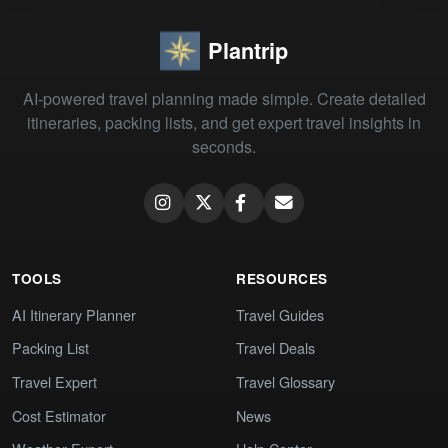
Plantrip
AI-powered travel planning made simple. Create detailed
itineraries, packing lists, and get expert travel insights in
seconds.
TOOLS
RESOURCES
AI Itinerary Planner
Travel Guides
Packing List
Travel Deals
Travel Expert
Travel Glossary
Cost Estimator
News