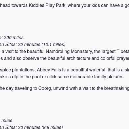
, head towards Kiddies Play Park, where your kids can have a go
e: 200 miles
 Sites: 22 minutes (10.1 miles)
h a visit to the beautiful Namdroling Monastery, the largest Tibet
es and also observe the beautiful architecture and colorful praye
ice plantations, Abbey Falls is a beautiful waterfall that is a s
 take a dip in the pool or click some memorable family pictures.
he day traveling to Coorg, unwind with a visit to the breathtaki
 miles
 Sites: 20 minutes (8.8 miles)