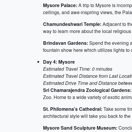
Mysore Palace:
A trip to Mysore is incompl
ceilings, and awe-inspiring views, the Pala
Chamundeshwari Temple:
Adjacent to th
way to learn more about the local religious 
Brindavan Gardens:
Spend the evening at
fountain show here which utilizes lights t
Day 4: Mysore
Estimated Travel Time: 0 minutes
Estimated Travel Distance from Last Locati
Estimated Drive Time and Distance between
Sri Chamarajendra Zoological Gardens:
Zoo. Home to a wide variety of exotic animal
St. Philomena's Cathedral:
Take some time
architectural style will take you back to t
Mysore Sand Sculpture Museum:
Conclu