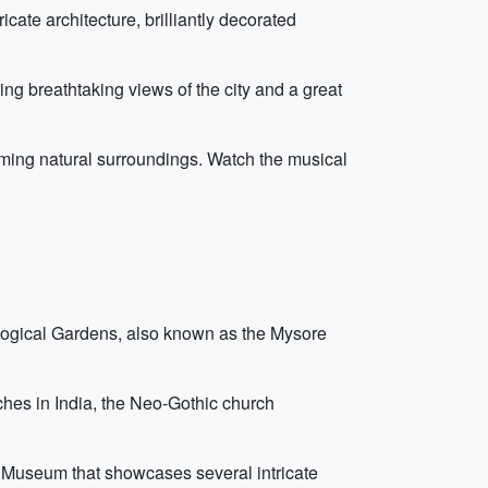
icate architecture, brilliantly decorated
ng breathtaking views of the city and a great
ming natural surroundings. Watch the musical
ological Gardens, also known as the Mysore
ches in India, the Neo-Gothic church
 Museum that showcases several intricate