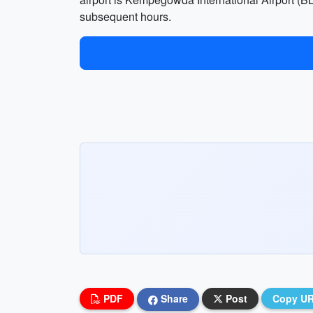
subsequent hours.
PDF
Share
Post
Copy U