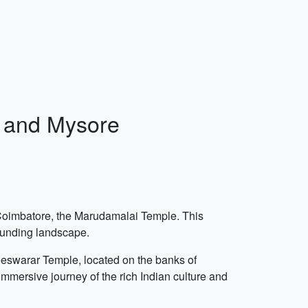
, and Mysore
n Coimbatore, the Marudamalai Temple. This
rounding landscape.
teeswarar Temple, located on the banks of
 immersive journey of the rich Indian culture and