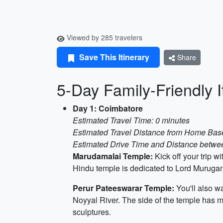
Viewed by 285 travelers
Save This Itinerary
Share
5-Day Family-Friendly 
Day 1: Coimbatore
Estimated Travel Time: 0 minutes
Estimated Travel Distance from Home Base
Estimated Drive Time and Distance between
Marudamalai Temple:
Kick off your trip 
Hindu temple is dedicated to Lord Murugan 
Perur Pateeswarar Temple:
You'll also w
Noyyal River. The side of the temple has ma
sculptures.