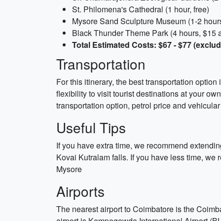
St. Philomena's Cathedral (1 hour, free)
Mysore Sand Sculpture Museum (1-2 hours,
Black Thunder Theme Park (4 hours, $15 adu
Total Estimated Costs: $67 - $77 (excl
Transportation
For this itinerary, the best transportation optio
flexibility to visit tourist destinations at you
transportation option, petrol price and vehicular
Useful Tips
If you have extra time, we recommend extending
Kovai Kutralam falls. If you have less time, w
Mysore
Airports
The nearest airport to Coimbatore is the Coimba
airport is Kempegowda International Airport (B