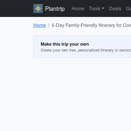
Plantrip
Home
Tools
Deals
Gu
Home
5-Day Family-Friendly Itinerary for C
Make this trip your own
Create your own free, personalized itinerary in secon