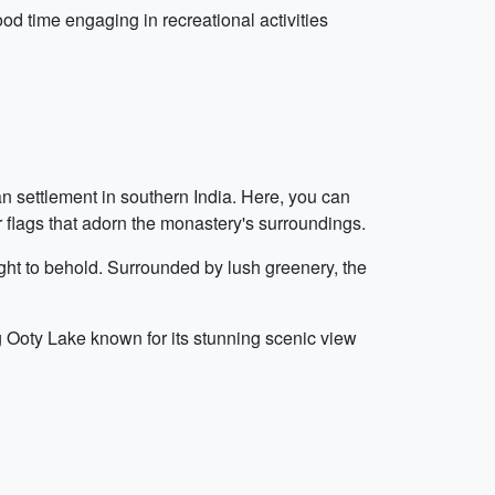
od time engaging in recreational activities
an settlement in southern India. Here, you can
r flags that adorn the monastery's surroundings.
ight to behold. Surrounded by lush greenery, the
ng Ooty Lake known for its stunning scenic view