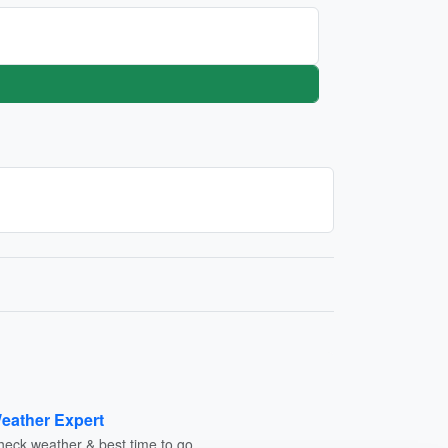
eather Expert
heck weather & best time to go