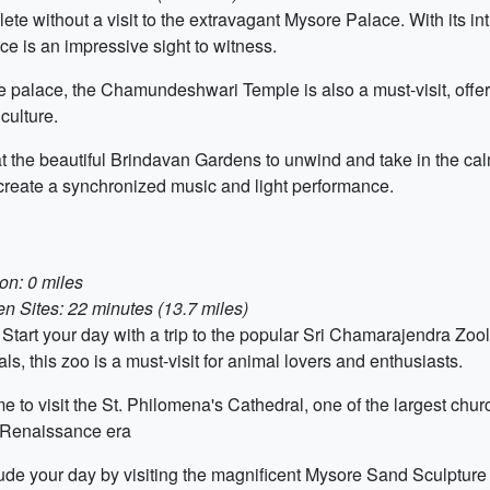
ete without a visit to the extravagant Mysore Palace. With its intr
ce is an impressive sight to witness.
e palace, the Chamundeshwari Temple is also a must-visit, offeri
culture.
 the beautiful Brindavan Gardens to unwind and take in the cal
o create a synchronized music and light performance.
on: 0 miles
 Sites: 22 minutes (13.7 miles)
Start your day with a trip to the popular Sri Chamarajendra Zo
s, this zoo is a must-visit for animal lovers and enthusiasts.
 to visit the St. Philomena's Cathedral, one of the largest chur
he Renaissance era
de your day by visiting the magnificent Mysore Sand Sculpture