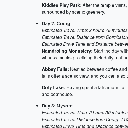
Kiddies Play Park:
After the temple visits
surrounded by scenic greenery.
Day 2: Coorg
Estimated Travel Time: 3 hours 45 minutes
Estimated Travel Distance from Coimbator
Estimated Drive Time and Distance between
Namdroling Monastery:
Start the day wit
witness monks practicing their daily routin
Abbey Falls:
Nestled between coffee and sp
falls offer a scenic view, and you can also
Ooty Lake:
Having spent a fair amount of t
and boathouse.
Day 3: Mysore
Estimated Travel Time: 2 hours 30 minutes
Estimated Travel Distance from Coorg: 110
Estimated Drive Time and Distance between