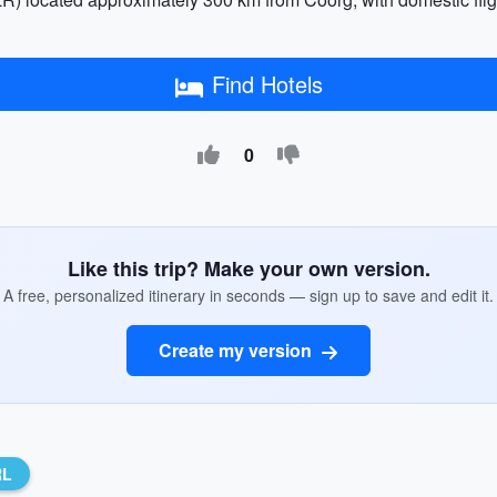
Find Hotels
0
Like this trip? Make your own version.
A free, personalized itinerary in seconds — sign up to save and edit it.
Create my version
RL