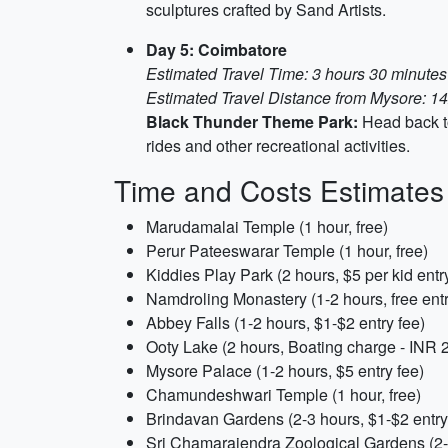
sculptures crafted by Sand Artists.
Day 5: Coimbatore
Estimated Travel Time: 3 hours 30 minutes
Estimated Travel Distance from Mysore: 14
Black Thunder Theme Park:
Head back to
rides and other recreational activities.
Time and Costs Estimates
Marudamalai Temple (1 hour, free)
Perur Pateeswarar Temple (1 hour, free)
Kiddies Play Park (2 hours, $5 per kid entr
Namdroling Monastery (1-2 hours, free ent
Abbey Falls (1-2 hours, $1-$2 entry fee)
Ooty Lake (2 hours, Boating charge - INR 2
Mysore Palace (1-2 hours, $5 entry fee)
Chamundeshwari Temple (1 hour, free)
Brindavan Gardens (2-3 hours, $1-$2 entry
Sri Chamarajendra Zoological Gardens (2-3