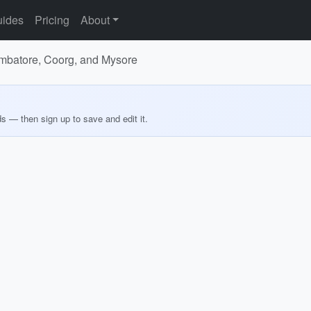
ides
Pricing
About
oimbatore, Coorg, and Mysore
ds — then sign up to save and edit it.