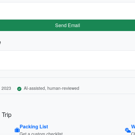
Send Email
e
, 2023
AI-assisted, human-reviewed
 Trip
Packing List
W
Get a custom checklist
C