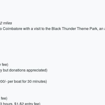
2 miles
 Coimbatore with a visit to the Black Thunder Theme Park, an am
y fee)
ry but donations appreciated)
00/- per boat for 30 minutes)
 fee)
 hours, $1-$2 entry fee)