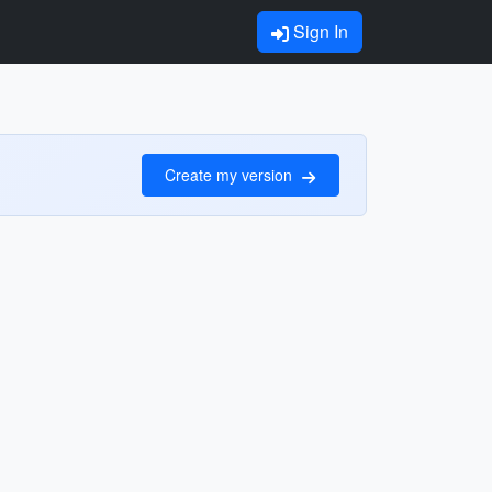
Sign In
Create my version