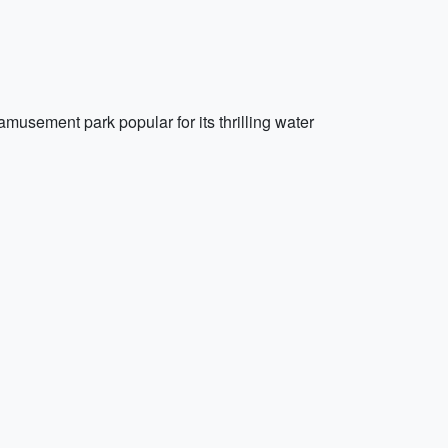
usement park popular for its thrilling water