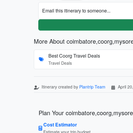
Email this itinerary to someone...
More About coimbatore,coorg,mysor
Best Coorg Travel Deals
Travel Deals
Itinerary created by
Plantrip Team
April 20
Plan Your coimbatore,coorg,mysore
Cost Estimator
Estimate your trip budget