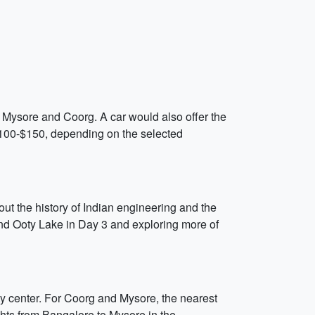
een Mysore and Coorg. A car would also offer the
m $100-$150, depending on the selected
ut the history of Indian engineering and the
nd Ooty Lake in Day 3 and exploring more of
ity center. For Coorg and Mysore, the nearest
hts from Bangalore to Mysore in the