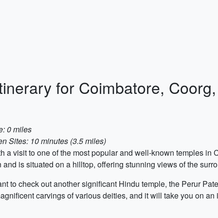
Itinerary for Coimbatore, Coorg
: 0 miles
 Sites: 10 minutes (3.5 miles)
with a visit to one of the most popular and well-known temples i
and is situated on a hilltop, offering stunning views of the sur
ant to check out another significant Hindu temple, the Perur Pa
gnificent carvings of various deities, and it will take you on an