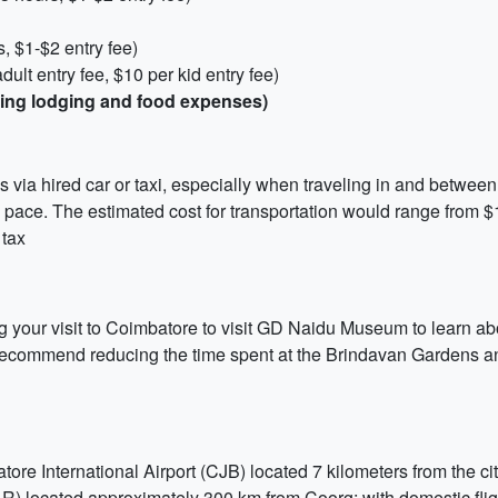
 $1-$2 entry fee)
lt entry fee, $10 per kid entry fee)
uding lodging and food expenses)
n is via hired car or taxi, especially when traveling in and betw
r own pace. The estimated cost for transportation would range fro
 tax
 your visit to Coimbatore to visit GD Naidu Museum to learn abo
e recommend reducing the time spent at the Brindavan Gardens a
tore International Airport (CJB) located 7 kilometers from the c
LR) located approximately 300 km from Coorg; with domestic flig