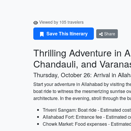
Viewed by 105 travelers
Save This Itinerary
Share
Thrilling Adventure in 
Chandauli, and Varana
Thursday, October 26: Arrival in Alla
Start your adventure in Allahabad by visiting t
boat ride to witness the mesmerizing sunrise ov
architecture. In the evening, stroll through the 
Triveni Sangam: Boat ride - Estimated cost
Allahabad Fort: Entrance fee - Estimated c
Chowk Market: Food expenses - Estimated 