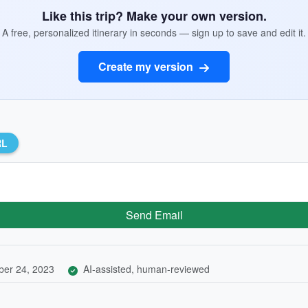
Like this trip? Make your own version.
A free, personalized itinerary in seconds — sign up to save and edit it.
Create my version
RL
Send Email
er 24, 2023
AI-assisted, human-reviewed