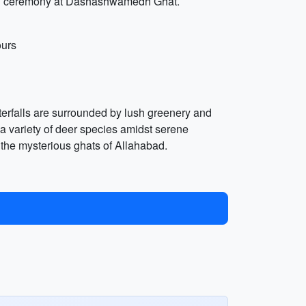
arti ceremony at Dashashwamedh Ghat.
ours
terfalls are surrounded by lush greenery and
 a variety of deer species amidst serene
re the mysterious ghats of Allahabad.