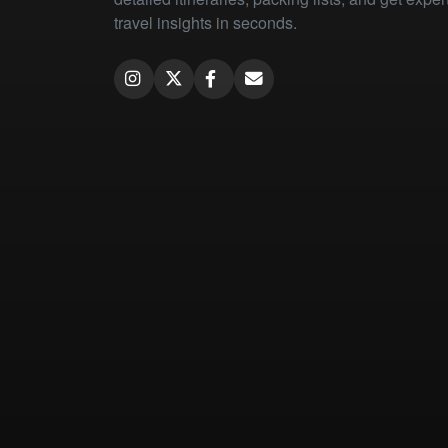
travel insights in seconds.