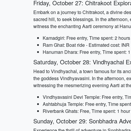
Friday, October 27: Chitrakoot Explor
Embark on a journey to Chitrakoot, a divine dest
sacred hill, to seek blessings. In the afternoo
witness the enchanting Aarti ceremony at Han
Kamadgiri: Free entry, Time spent: 2 hours
Ram Ghat: Boat ride - Estimated cost: INR
Hanuman Dhara: Free entry, Time spent: 1
Saturday, October 28: Vindhyachal E
Head to Vindhyachal, a town famous for its anci
the goddess Vindhyavasini. In the afternoon, e
witnessing the mesmerizing evening Aarti at th
Vindhyavasini Devi Temple: Free entry, Ti
Ashtabhuja Temple: Free entry, Time spent
Riverbank Ghats: Free, Time spent: 1 hour
Sunday, October 29: Sonbhadra Adv
Experience the thrill of adventure in Sonbhadra,