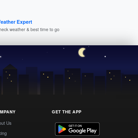
eather Expert
heck weather & best time to go
MPANY
GET THE APP
out Us
cing