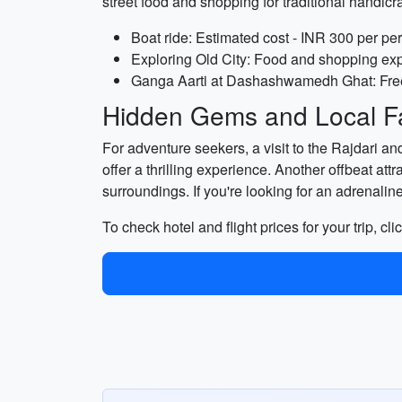
street food and shopping for traditional hand
Boat ride: Estimated cost - INR 300 per pe
Exploring Old City: Food and shopping exp
Ganga Aarti at Dashashwamedh Ghat: Free
Hidden Gems and Local Fa
For adventure seekers, a visit to the Rajdari a
offer a thrilling experience. Another offbeat at
surroundings. If you're looking for an adrenaline
To check hotel and flight prices for your trip, cli