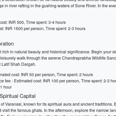
e in river rafting in the gushing waters of Sone River. In the e
cost: INR 500, Time spent: 3-4 hours
st: INR 1500 per person, Time spent: 2-3 hours
ration
 rich in natural beauty and historical significance. Begin your da
e a leisurely walk through the serene Chandraprabha Wildlife Sanc
t Latif Shah Dargah.
mated cost: INR 50 per person, Time spent: 2 hours
e fee - Estimated cost: INR 100 per person, Time spent: 2-3 ho
 1 hour
piritual Capital
f Varanasi, known for its spiritual aura and ancient traditions.
visit the famous ghats. In the afternoon, explore the narrow lanes