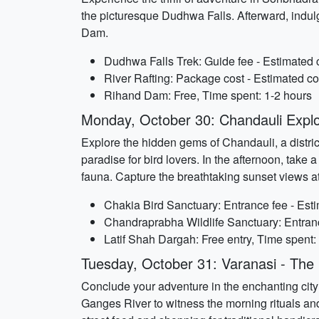
the picturesque Dudhwa Falls. Afterward, indulg
Dam.
Dudhwa Falls Trek: Guide fee - Estimated 
River Rafting: Package cost - Estimated co
Rihand Dam: Free, Time spent: 1-2 hours
Monday, October 30: Chandauli Explo
Explore the hidden gems of Chandauli, a district
paradise for bird lovers. In the afternoon, tak
fauna. Capture the breathtaking sunset views a
Chakia Bird Sanctuary: Entrance fee - Esti
Chandraprabha Wildlife Sanctuary: Entranc
Latif Shah Dargah: Free entry, Time spent:
Tuesday, October 31: Varanasi - The S
Conclude your adventure in the enchanting city o
Ganges River to witness the morning rituals and 