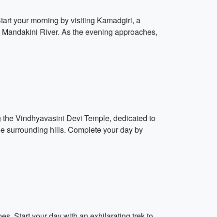
Start your morning by visiting Kamadgiri, a
uil Mandakini River. As the evening approaches,
ng the Vindhyavasini Devi Temple, dedicated to
he surrounding hills. Complete your day by
s. Start your day with an exhilarating trek to