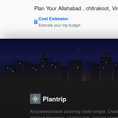
Plan Your Allahabad , chitrakoot, V
Cost Estimator
Estimate your trip budget
Plantrip
AI-powered travel planning made simple. Crea
detailed itineraries, packing lists, and get exper