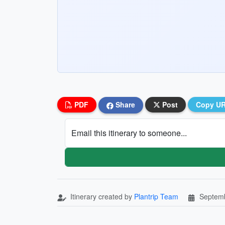
PDF
Share
Post
Copy U
Email this itinerary to someone...
Itinerary created by
Plantrip Team
Septemb