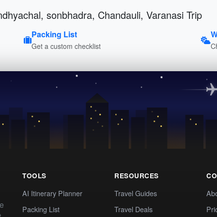
indhyachal, sonbhadra, Chandauli, Varanasi Trip
Packing List
W
Get a custom checklist
C
TOOLS
RESOURCES
CO
AI Itinerary Planner
Travel Guides
Ab
te
Packing List
Travel Deals
Pri
t