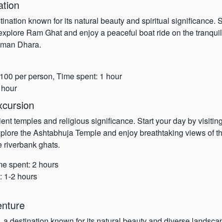
ation
ination known for its natural beauty and spiritual significance. 
n, explore Ram Ghat and enjoy a peaceful boat ride on the tranq
uman Dhara.
 100 per person, Time spent: 1 hour
 hour
xcursion
ent temples and religious significance. Start your day by visiti
xplore the Ashtabhuja Temple and enjoy breathtaking views of t
e riverbank ghats.
me spent: 2 hours
: 1-2 hours
enture
 a destination known for its natural beauty and diverse landscape