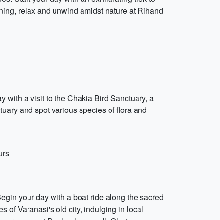
vening, relax and unwind amidst nature at Rihand
y with a visit to the Chakia Bird Sanctuary, a
tuary and spot various species of flora and
urs
 Begin your day with a boat ride along the sacred
 of Varanasi's old city, indulging in local