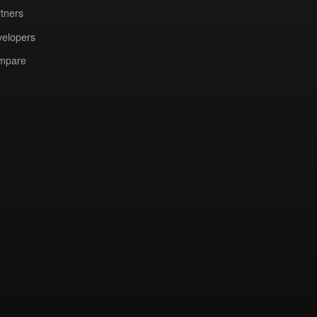
tners
elopers
mpare