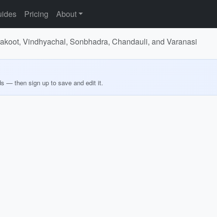
ides
Pricing
About
trakoot, Vindhyachal, Sonbhadra, Chandauli, and Varanasi
ds — then sign up to save and edit it.