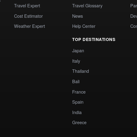
Travel Expert
Travel Glossary
Par
Cost Estimator
News
Dev
Weather Expert
Help Center
Co
TOP DESTINATIONS
Japan
Italy
Thailand
Bali
France
Spain
India
Greece