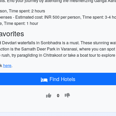
icrafts. End your journey by attending the mesmerizing Ganga A
rson, Time spent: 2 hours
enses - Estimated cost: INR 500 per person, Time spent: 3-4 h
, Time spent: 1 hour
vorites
nd Devdari waterfalls in Sonbhadra is a must. These stunning wa
traction is the Sarnath Deer Park in Varanasi, where you can spot
 rush, try paragliding in Chitrakoot or take a boat tour to explo
ck
here
.
Find Hotels
0