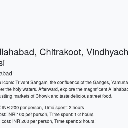
Allahabad, Chitrakoot, Vindhyac
si
habad
he iconic Triveni Sangam, the confluence of the Ganges, Yamuna,
er the holy waters. Afterward, explore the magnificent Allahabad
bustling markets of Chowk and taste delicious street food.
: INR 200 per person, Time spent: 2 hours
ost: INR 100 per person, Time spent: 1-2 hours
cost: INR 200 per person, Time spent: 2 hours