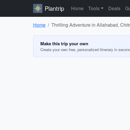
Plantrip
Home
Tools
Deals
Gu
Home
Thrilling Adventure in Allahabad, Chi
Make this trip your own
Create your own free, personalized itinerary in secon