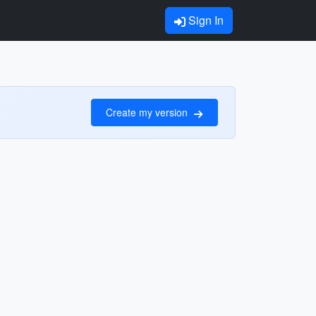
Sign In
Create my version