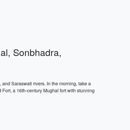
hal, Sonbhadra,
 and Saraswati rivers. In the morning, take a
 Fort, a 16th-century Mughal fort with stunning