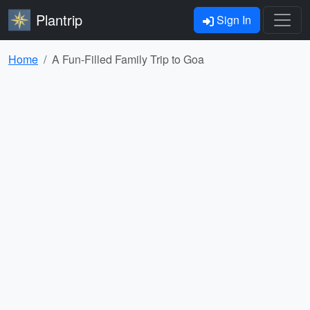
Plantrip
Sign In
Home
A Fun-Filled Family Trip to Goa