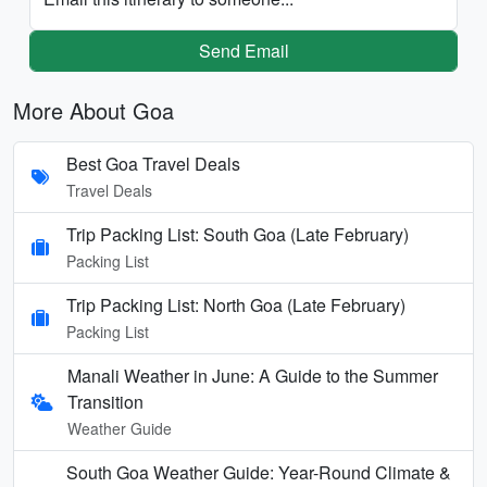
Send Email
More About Goa
Best Goa Travel Deals
Travel Deals
Trip Packing List: South Goa (Late February)
Packing List
Trip Packing List: North Goa (Late February)
Packing List
Manali Weather in June: A Guide to the Summer
Transition
Weather Guide
South Goa Weather Guide: Year-Round Climate &