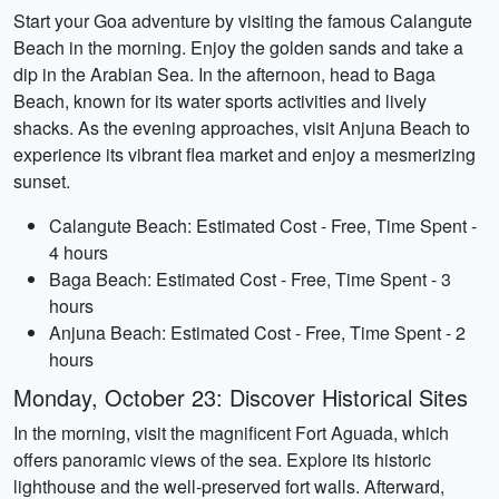
Start your Goa adventure by visiting the famous Calangute
Beach in the morning. Enjoy the golden sands and take a
dip in the Arabian Sea. In the afternoon, head to Baga
Beach, known for its water sports activities and lively
shacks. As the evening approaches, visit Anjuna Beach to
experience its vibrant flea market and enjoy a mesmerizing
sunset.
Calangute Beach: Estimated Cost - Free, Time Spent -
4 hours
Baga Beach: Estimated Cost - Free, Time Spent - 3
hours
Anjuna Beach: Estimated Cost - Free, Time Spent - 2
hours
Monday, October 23: Discover Historical Sites
In the morning, visit the magnificent Fort Aguada, which
offers panoramic views of the sea. Explore its historic
lighthouse and the well-preserved fort walls. Afterward,