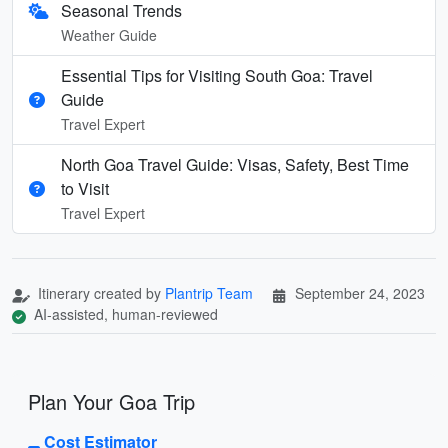
Seasonal Trends
Weather Guide
Essential Tips for Visiting South Goa: Travel
Guide
Travel Expert
North Goa Travel Guide: Visas, Safety, Best Time
to Visit
Travel Expert
Itinerary created by
Plantrip Team
September 24, 2023
AI-assisted, human-reviewed
Plan Your Goa Trip
Cost Estimator