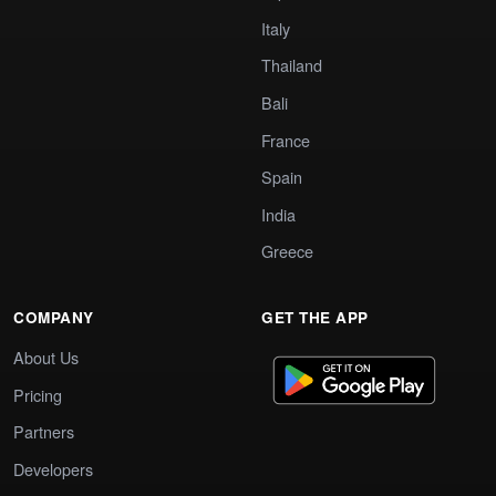
Italy
Thailand
Bali
France
Spain
India
Greece
COMPANY
GET THE APP
About Us
Pricing
Partners
Developers