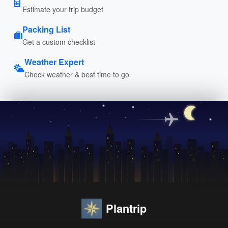
Estimate your trip budget
Packing List
Get a custom checklist
Weather Expert
Check weather & best time to go
Plantrip