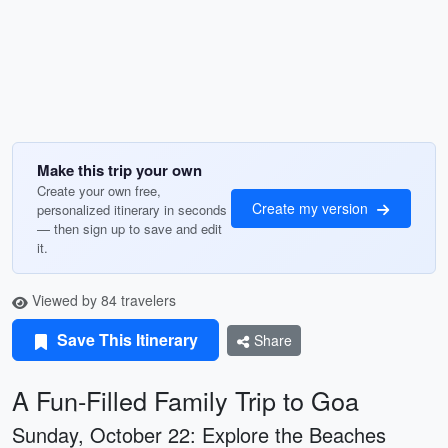
Make this trip your own
Create your own free,
Create my version
personalized itinerary in seconds
— then sign up to save and edit
it.
Viewed by 84 travelers
Save This Itinerary
Share
A Fun-Filled Family Trip to Goa
Sunday, October 22: Explore the Beaches