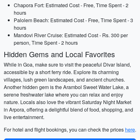
Chapora Fort: Estimated Cost - Free, Time Spent - 2
hours
Palolem Beach: Estimated Cost - Free, Time Spent - 3
hours
Mandovi River Cruise: Estimated Cost - Rs. 300 per
person, Time Spent - 2 hours
Hidden Gems and Local Favorites
While in Goa, make sure to visit the peaceful Divar Island,
accessible by a short ferry ride. Explore its charming
villages, lush green landscapes, and ancient churches.
Another hidden gem is the Arambol Sweet Water Lake, a
serene freshwater lake where you can relax and enjoy
nature. Locals also love the vibrant Saturday Night Market
in Arpora, offering a delightful blend of food, shopping, and
live entertainment.
For hotel and flight bookings, you can check the prices
here
.