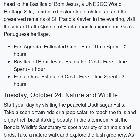
head to the Basilica of Bom Jesus, a UNESCO World
Heritage Site, to admire its stunning architecture and the
preserved remains of St. Francis Xavier. In the evening, visit
the vibrant Latin Quarter of Fontainhas to experience Goa's
Portuguese heritage.
Fort Aguada: Estimated Cost - Free, Time Spent - 2
hours
Basilica of Bom Jesus: Estimated Cost - Free, Time
Spent - 1 hour
Fontainhas: Estimated Cost - Free, Time Spent - 2
hours
Tuesday, October 24: Nature and Wildlife
Start your day by visiting the peaceful Dudhsagar Falls.
Take a scenic train ride or a jeep safari to reach the falls and
enjoy their breathtaking beauty. In the afternoon, visit the
Bondla Wildlife Sanctuary to spot a variety of animals and
birds. Take a nature walk and explore the lush greenery. As