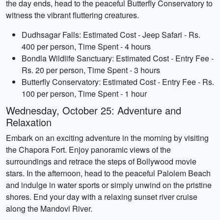
the day ends, head to the peaceful Butterfly Conservatory to
witness the vibrant fluttering creatures.
Dudhsagar Falls: Estimated Cost - Jeep Safari - Rs.
400 per person, Time Spent - 4 hours
Bondla Wildlife Sanctuary: Estimated Cost - Entry Fee -
Rs. 20 per person, Time Spent - 3 hours
Butterfly Conservatory: Estimated Cost - Entry Fee - Rs.
100 per person, Time Spent - 1 hour
Wednesday, October 25: Adventure and
Relaxation
Embark on an exciting adventure in the morning by visiting
the Chapora Fort. Enjoy panoramic views of the
surroundings and retrace the steps of Bollywood movie
stars. In the afternoon, head to the peaceful Palolem Beach
and indulge in water sports or simply unwind on the pristine
shores. End your day with a relaxing sunset river cruise
along the Mandovi River.