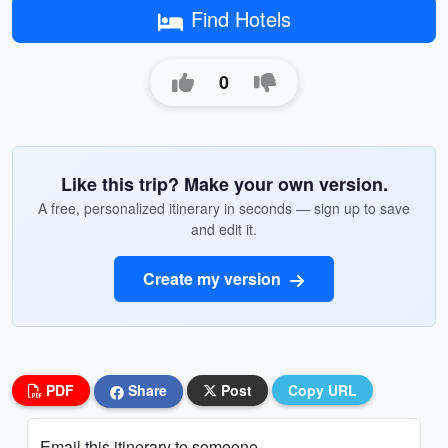
Find Hotels
0
Like this trip? Make your own version.
A free, personalized itinerary in seconds — sign up to save
and edit it.
Create my version
PDF
Share
Post
Copy URL
Email this itinerary to someone...