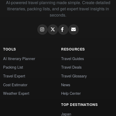
AI-powered travel planning made simple. Create detailed
itineraries, packing lists, and get expert travel insights in
seconds.
TOOLS
RESOURCES
AI Itinerary Planner
Travel Guides
Packing List
Travel Deals
Travel Expert
Travel Glossary
Cost Estimator
News
Weather Expert
Help Center
TOP DESTINATIONS
Japan