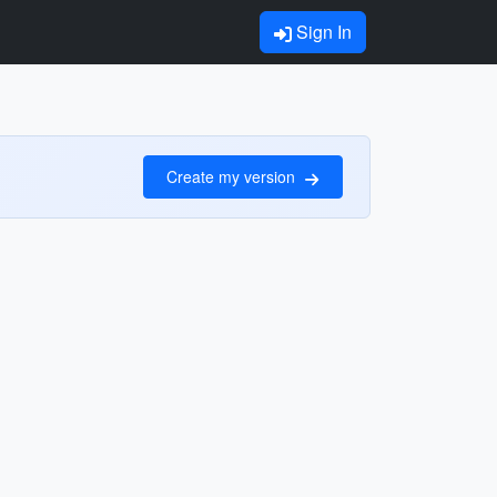
Sign In
Create my version