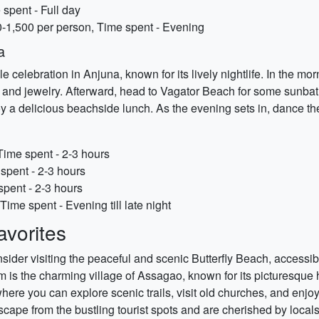
spent - Full day
-1,500 per person, Time spent - Evening
a
e celebration in Anjuna, known for its lively nightlife. In the mo
s, and jewelry. Afterward, head to Vagator Beach for some sunbath
y a delicious beachside lunch. As the evening sets in, dance t
Time spent - 2-3 hours
spent - 2-3 hours
spent - 2-3 hours
Time spent - Evening till late night
vorites
sider visiting the peaceful and scenic Butterfly Beach, accessi
 is the charming village of Assagao, known for its picturesque h
where you can explore scenic trails, visit old churches, and en
escape from the bustling tourist spots and are cherished by locals