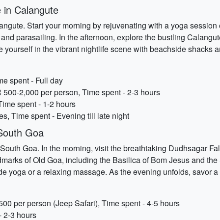
 in Calangute
ngute. Start your morning by rejuvenating with a yoga session
ng and parasailing. In the afternoon, explore the bustling Calang
yourself in the vibrant nightlife scene with beachside shacks a
e spent - Full day
NR 500-2,000 per person, Time spent - 2-3 hours
Time spent - 1-2 hours
es, Time spent - Evening till late night
 South Goa
outh Goa. In the morning, visit the breathtaking Dudhsagar Fall
andmarks of Old Goa, including the Basilica of Bom Jesus and the
 yoga or a relaxing massage. As the evening unfolds, savor a 
00 per person (Jeep Safari), Time spent - 4-5 hours
- 2-3 hours