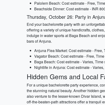
Palolem Beach: Cost estimate - Free, Time 
Beachside Dinner: Cost estimate - INR 800
Thursday, October 26: Party in Anjun
End your bachelorette party with an unforgettabl
offering a variety of unique handicrafts, clothe
indulge in water sports at Baga Beach and enjo
bars of Anjuna.
Anjuna Flea Market: Cost estimate - Free, 
Vagator Beach: Cost estimate - Free, Time 
Baga Beach: Cost estimate - Varies, Time 
Nightlife in Anjuna: Cost estimate - Varies, 
Hidden Gems and Local Fa
For a unique bachelorette party experience, con
the stunning natural beauty. Another hidden gem
also venture to the lesser-known Divar Island, 
off-the-beaten-path attractions offer a tranquil 