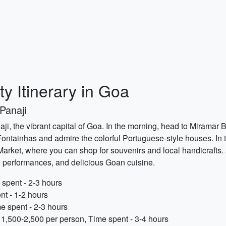
y Itinerary in Goa
Panaji
aji, the vibrant capital of Goa. In the morning, head to Miramar
 Fontainhas and admire the colorful Portuguese-style houses. In th
rket, where you can shop for souvenirs and local handicrafts. A
e performances, and delicious Goan cuisine.
 spent - 2-3 hours
nt - 1-2 hours
me spent - 2-3 hours
 1,500-2,500 per person, Time spent - 3-4 hours