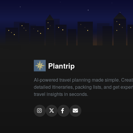
Plantrip
AI-powered travel planning made simple. Crea
detailed itineraries, packing lists, and get exper
travel insights in seconds.