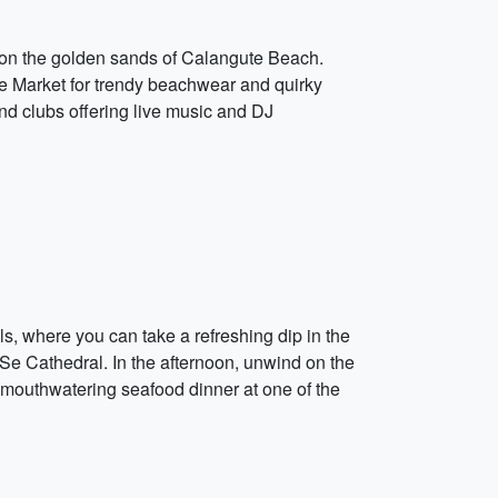
 on the golden sands of Calangute Beach.
ute Market for trendy beachwear and quirky
nd clubs offering live music and DJ
s, where you can take a refreshing dip in the
 Se Cathedral. In the afternoon, unwind on the
mouthwatering seafood dinner at one of the