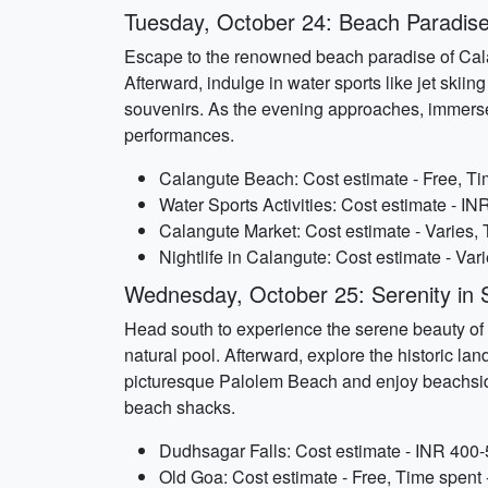
Tuesday, October 24: Beach Paradise
Escape to the renowned beach paradise of Cala
Afterward, indulge in water sports like jet skii
souvenirs. As the evening approaches, immerse 
performances.
Calangute Beach: Cost estimate - Free, Tim
Water Sports Activities: Cost estimate - I
Calangute Market: Cost estimate - Varies, 
Nightlife in Calangute: Cost estimate - Vari
Wednesday, October 25: Serenity in
Head south to experience the serene beauty of S
natural pool. Afterward, explore the historic l
picturesque Palolem Beach and enjoy beachside
beach shacks.
Dudhsagar Falls: Cost estimate - INR 400-5
Old Goa: Cost estimate - Free, Time spent 