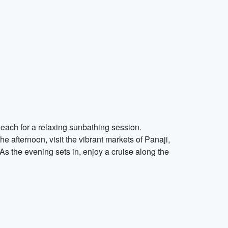
 Beach for a relaxing sunbathing session.
e afternoon, visit the vibrant markets of Panaji,
s the evening sets in, enjoy a cruise along the