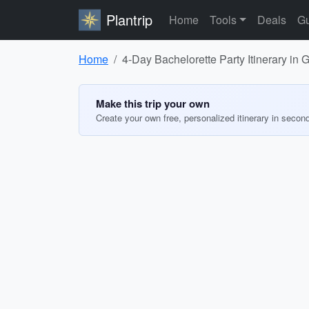
Plantrip
Home
Tools
Deals
Gu
Home
4-Day Bachelorette Party Itinerary in 
Make this trip your own
Create your own free, personalized itinerary in secon