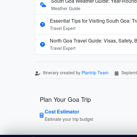
South Goa Weather Guide: Year-Round
Weather Guide
Essential Tips for Visiting South Goa: T
Travel Expert
North Goa Travel Guide: Visas, Safety, B
Travel Expert
Itinerary created by
Plantrip Team
Septemb
Plan Your Goa Trip
Cost Estimator
Estimate your trip budget