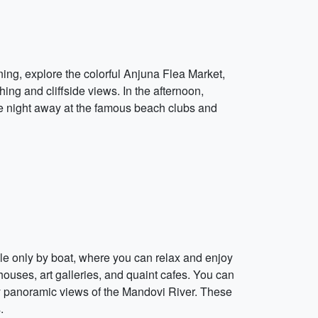
rning, explore the colorful Anjuna Flea Market,
ing and cliffside views. In the afternoon,
he night away at the famous beach clubs and
ble only by boat, where you can relax and enjoy
ouses, art galleries, and quaint cafes. You can
joy panoramic views of the Mandovi River. These
.