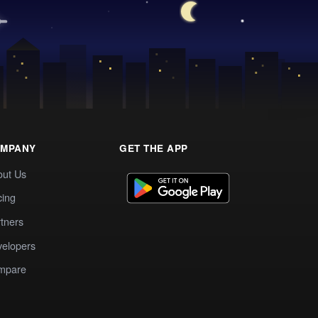
MPANY
GET THE APP
out Us
cing
tners
elopers
mpare