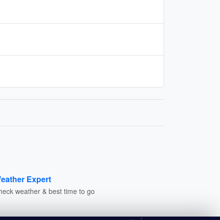
eather Expert
heck weather & best time to go