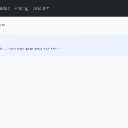
ides
Pricing
About
Goa
ds — then sign up to save and edit it.