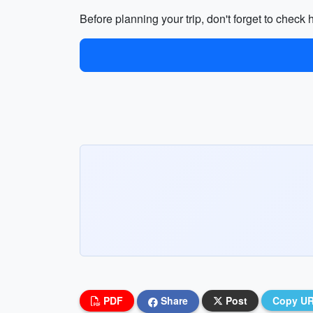
Before planning your trip, don't forget to check 
PDF
Share
Post
Copy U