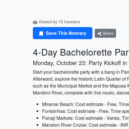
Viewed by 72 travelers
Save This Itinerary
Share
4-Day Bachelorette Part
Monday, October 23: Party Kickoff in 
Start your bachelorette party with a bang in Pan
Afterward, explore the historic Latin Quarter of
such as the Municipal Market and the Mapusa Ma
Mandovi River, complete with live music, danc
Miramar Beach: Cost estimate - Free, Time
Fontainhas: Cost estimate - Free, Time spe
Panaji Markets: Cost estimate - Varies, Ti
Mandovi River Cruise: Cost estimate - INR