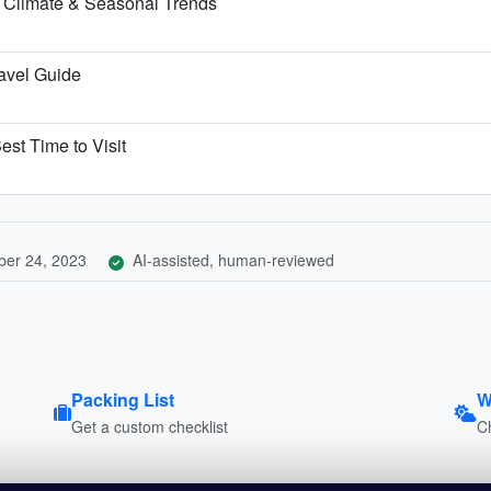
 Climate & Seasonal Trends
ravel Guide
est Time to Visit
er 24, 2023
AI-assisted, human-reviewed
Packing List
W
Get a custom checklist
C