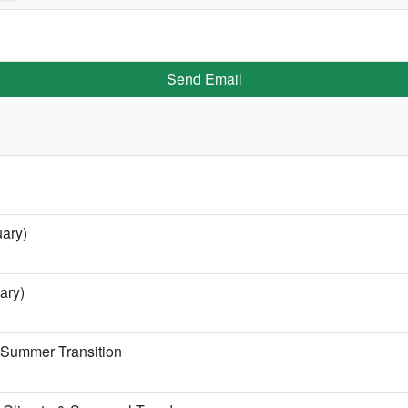
Send Email
uary)
ary)
e Summer Transition