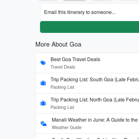
Email this itinerary to someone...
More About Goa
Best Goa Travel Deals
Travel Deals
Trip Packing List: South Goa (Late Febr
Packing List
Trip Packing List: North Goa (Late Febru
Packing List
Manali Weather in June: A Guide to th
Weather Guide