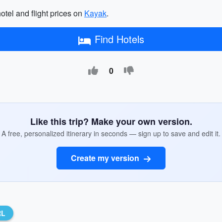
hotel and flight prices on
Kayak
.
Find Hotels
0
Like this trip? Make your own version.
A free, personalized itinerary in seconds — sign up to save and edit it.
Create my version
RL