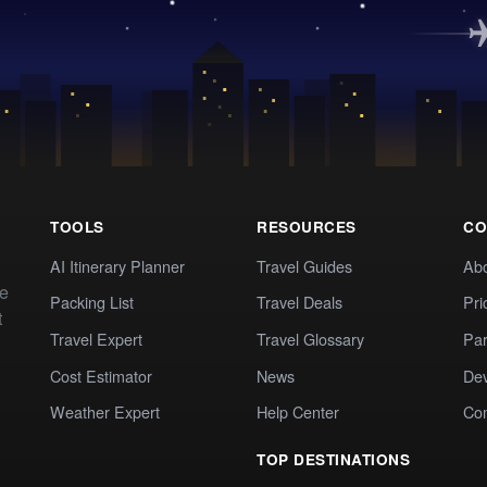
TOOLS
RESOURCES
CO
AI Itinerary Planner
Travel Guides
Ab
te
Packing List
Travel Deals
Pri
t
Travel Expert
Travel Glossary
Par
Cost Estimator
News
Dev
Weather Expert
Help Center
Co
TOP DESTINATIONS