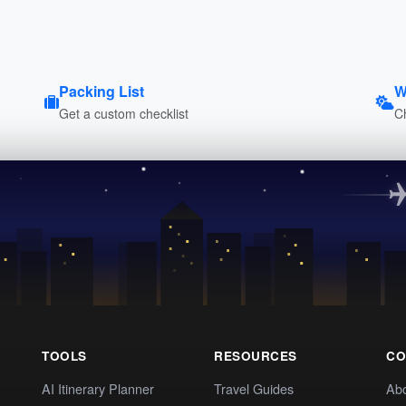
Packing List
W
Get a custom checklist
C
TOOLS
RESOURCES
CO
AI Itinerary Planner
Travel Guides
Ab