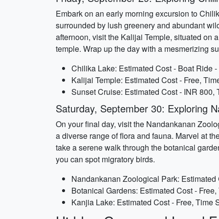
Embark on an early morning excursion to Chilika
surrounded by lush greenery and abundant wildl
afternoon, visit the Kalijai Temple, situated on
temple. Wrap up the day with a mesmerizing sun
Chilika Lake: Estimated Cost - Boat Ride -
Kalijai Temple: Estimated Cost - Free, Tim
Sunset Cruise: Estimated Cost - INR 800, 
Saturday, September 30: Exploring N
On your final day, visit the Nandankanan Zoolo
a diverse range of flora and fauna. Marvel at th
take a serene walk through the botanical garden
you can spot migratory birds.
Nandankanan Zoological Park: Estimated Co
Botanical Gardens: Estimated Cost - Free,
Kanjia Lake: Estimated Cost - Free, Time S