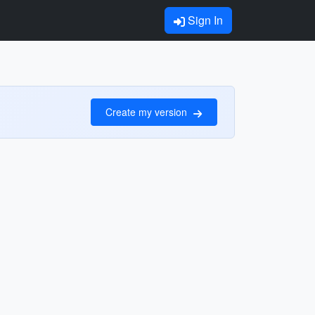
Sign In
Create my version