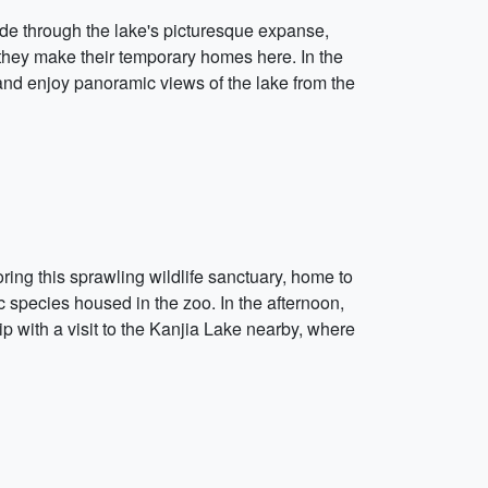
ide through the lake's picturesque expanse,
 they make their temporary homes here. In the
e and enjoy panoramic views of the lake from the
ing this sprawling wildlife sanctuary, home to
ic species housed in the zoo. In the afternoon,
p with a visit to the Kanjia Lake nearby, where