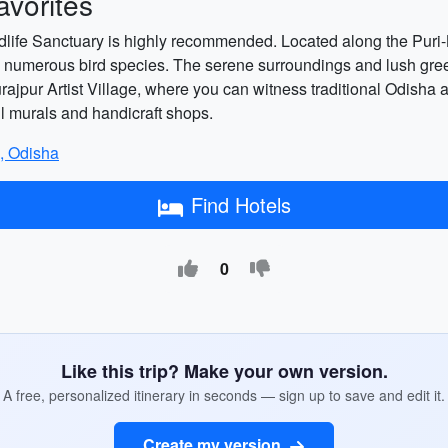
vorites
ildlife Sanctuary is highly recommended. Located along the Puri-
 and numerous bird species. The serene surroundings and lush gree
jpur Artist Village, where you can witness traditional Odisha art
ful murals and handicraft shops.
i, Odisha
Find Hotels
0
Like this trip? Make your own version.
A free, personalized itinerary in seconds — sign up to save and edit it.
Create my version