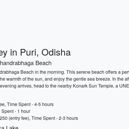
y in Puri, Odisha
 Chandrabhaga Beach
ndrabhaga Beach in the morning. This serene beach offers a perfe
the warmth of the sun, and enjoy the gentle sea breeze. In the a
 evening arrives, head to the nearby Konark Sun Temple, a UNES
e, Time Spent - 4-5 hours
 Spent - 1 hour
50 (entry fee), Time Spent - 2-3 hours
ika Lake