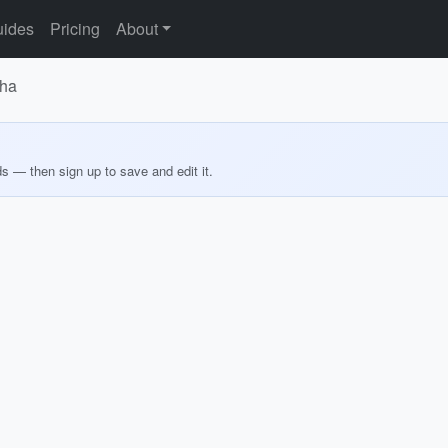
ides
Pricing
About
sha
ds — then sign up to save and edit it.