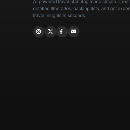
AI-powered travel planning made simple. Crea
detailed itineraries, packing lists, and get exper
travel insights in seconds.