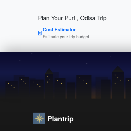
Plan Your Puri , Odisa Trip
Cost Estimator
Estimate your trip budget
Plantrip