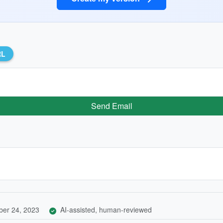
RL
Send Email
er 24, 2023
AI-assisted, human-reviewed