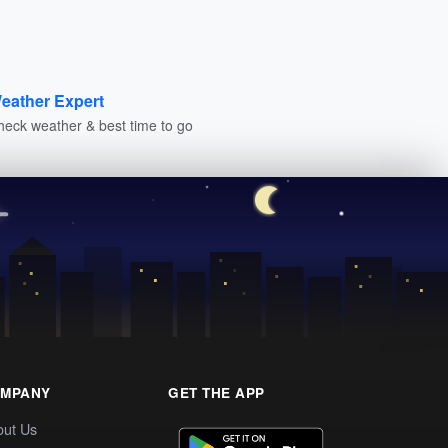
eather Expert
heck weather & best time to go
MPANY
GET THE APP
out Us