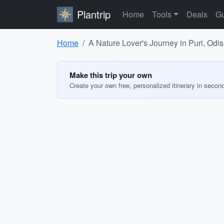
Plantrip
Home
Tools
Deals
Gu
Home
A Nature Lover's Journey in Puri, Odi
Make this trip your own
Create your own free, personalized itinerary in secon