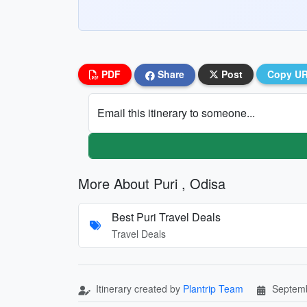
PDF
Share
Post
Copy U
Email this itinerary to someone...
More About Puri , Odisa
Best Puri Travel Deals
Travel Deals
Itinerary created by
Plantrip Team
Septemb