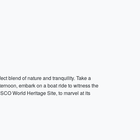
ct blend of nature and tranquility. Take a
fternoon, embark on a boat ride to witness the
CO World Heritage Site, to marvel at its