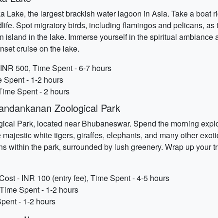
 Lake, the largest brackish water lagoon in Asia. Take a boat r
ife. Spot migratory birds, including flamingos and pelicans, as
 an island in the lake. Immerse yourself in the spiritual ambianc
set cruise on the lake.
 INR 500, Time Spent - 6-7 hours
e Spent - 1-2 hours
Time Spent - 2 hours
andankanan Zoological Park
gical Park, located near Bhubaneswar. Spend the morning explor
e majestic white tigers, giraffes, elephants, and many other exot
s within the park, surrounded by lush greenery. Wrap up your tri
st - INR 100 (entry fee), Time Spent - 4-5 hours
 Time Spent - 1-2 hours
pent - 1-2 hours