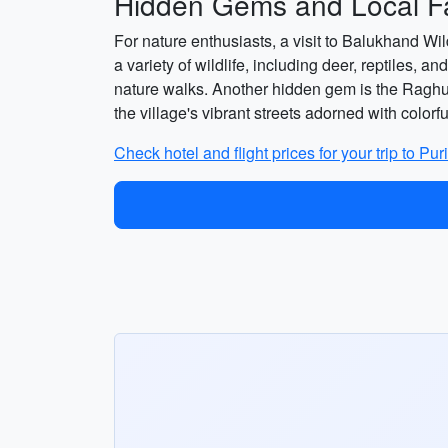
Hidden Gems and Local Fa
For nature enthusiasts, a visit to Balukhand W
a variety of wildlife, including deer, reptiles,
nature walks. Another hidden gem is the Raghura
the village's vibrant streets adorned with color
Check hotel and flight prices for your trip to Pur