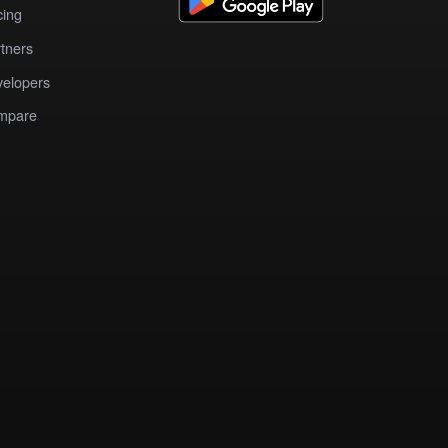
cing
tners
elopers
mpare