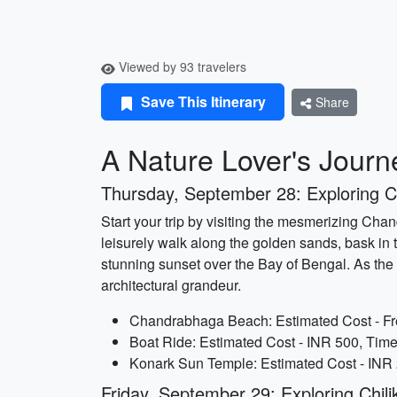
Viewed by 93 travelers
Save This Itinerary
Share
A Nature Lover's Journe
Thursday, September 28: Exploring
Start your trip by visiting the mesmerizing Cha
leisurely walk along the golden sands, bask in 
stunning sunset over the Bay of Bengal. As the
architectural grandeur.
Chandrabhaga Beach: Estimated Cost - Fre
Boat Ride: Estimated Cost - INR 500, Time
Konark Sun Temple: Estimated Cost - INR 2
Friday, September 29: Exploring Chil