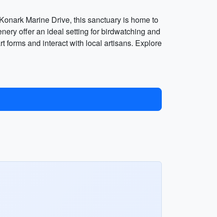
Konark Marine Drive, this sanctuary is home to
nery offer an ideal setting for birdwatching and
 forms and interact with local artisans. Explore