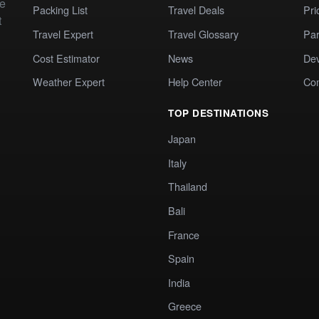
te
Packing List
Travel Deals
Pri
t
Travel Expert
Travel Glossary
Par
Cost Estimator
News
Dev
Weather Expert
Help Center
Co
TOP DESTINATIONS
Japan
Italy
Thailand
Bali
France
Spain
India
Greece