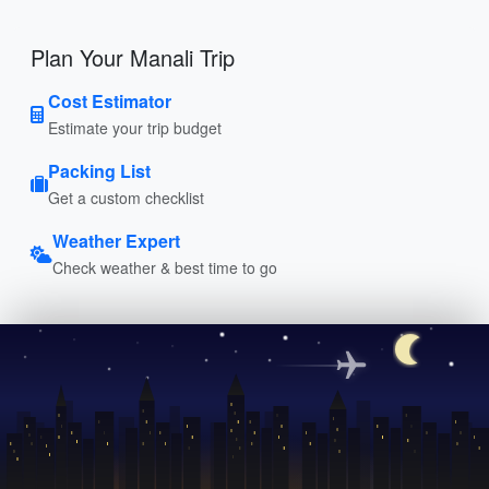
Plan Your Manali Trip
Cost Estimator
Estimate your trip budget
Packing List
Get a custom checklist
Weather Expert
Check weather & best time to go