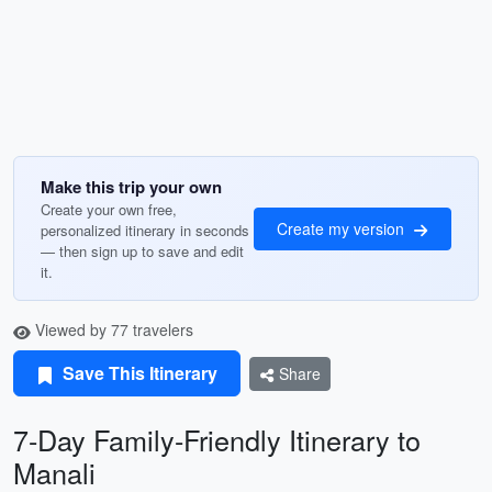
Make this trip your own
Create your own free,
Create my version
personalized itinerary in seconds
— then sign up to save and edit
it.
Viewed by 77 travelers
Save This Itinerary
Share
7-Day Family-Friendly Itinerary to
Manali