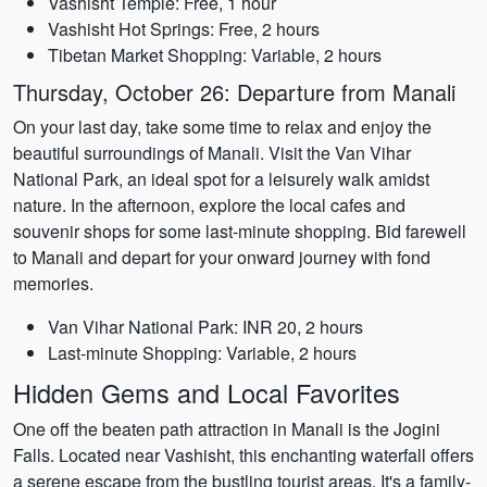
Vashisht Temple: Free, 1 hour
Vashisht Hot Springs: Free, 2 hours
Tibetan Market Shopping: Variable, 2 hours
Thursday, October 26: Departure from Manali
On your last day, take some time to relax and enjoy the
beautiful surroundings of Manali. Visit the Van Vihar
National Park, an ideal spot for a leisurely walk amidst
nature. In the afternoon, explore the local cafes and
souvenir shops for some last-minute shopping. Bid farewell
to Manali and depart for your onward journey with fond
memories.
Van Vihar National Park: INR 20, 2 hours
Last-minute Shopping: Variable, 2 hours
Hidden Gems and Local Favorites
One off the beaten path attraction in Manali is the Jogini
Falls. Located near Vashisht, this enchanting waterfall offers
a serene escape from the bustling tourist areas. It's a family-