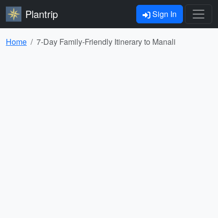
Plantrip
Sign In
Home
7-Day Family-Friendly Itinerary to Manali