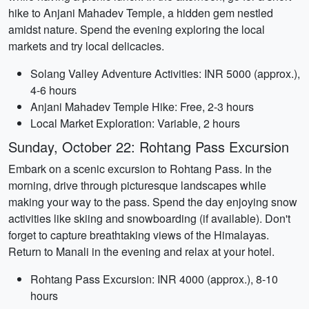
hike to Anjani Mahadev Temple, a hidden gem nestled
amidst nature. Spend the evening exploring the local
markets and try local delicacies.
Solang Valley Adventure Activities: INR 5000 (approx.),
4-6 hours
Anjani Mahadev Temple Hike: Free, 2-3 hours
Local Market Exploration: Variable, 2 hours
Sunday, October 22: Rohtang Pass Excursion
Embark on a scenic excursion to Rohtang Pass. In the
morning, drive through picturesque landscapes while
making your way to the pass. Spend the day enjoying snow
activities like skiing and snowboarding (if available). Don't
forget to capture breathtaking views of the Himalayas.
Return to Manali in the evening and relax at your hotel.
Rohtang Pass Excursion: INR 4000 (approx.), 8-10
hours