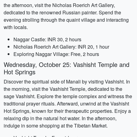
the afternoon, visit the Nicholas Roerich Art Gallery,
dedicated to the renowned Russian painter. Spend the
evening strolling through the quaint village and interacting
with locals.
Naggar Castle: INR 30, 2 hours
Nicholas Roerich Art Gallery: INR 20, 1 hour
Exploring Naggar Village: Free, 2 hours
Wednesday, October 25: Vashisht Temple and
Hot Springs
Discover the spiritual side of Manali by visiting Vashisht. In
the morning, visit the Vashisht Temple, dedicated to the
sage Vashisht. Explore the temple complex and witness the
traditional prayer rituals. Afterward, unwind at the Vashisht
Hot Springs, known for their therapeutic properties. Enjoy a
relaxing dip in the natural hot water. In the afternoon,
indulge in some shopping at the Tibetan Market.