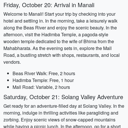
Friday, October 20: Arrival in Manali
Welcome to Manali! Start your trip by checking into your
hotel and settling in. In the morning, take a leisurely walk
along the Beas River and enjoy the scenic beauty. In the
afternoon, visit the Hadimba Temple, a pagoda-style
wooden temple dedicated to the wife of Bhima from the
Mahabharata. As the evening sets in, explore the Mall
Road, a bustling stretch with shops, restaurants, and local
vendors.
Beas River Walk: Free, 2 hours
Hadimba Temple: Free, 1 hour
Mall Road: Variable, 2 hours
Saturday, October 21: Solang Valley Adventure
Get ready for an adventure-filled day at Solang Valley. In the
morning, indulge in thrilling activities like paragliding and
zorbing. Enjoy scenic views of snow-capped mountains
while having a picnic lunch. In the afternoon, go for a short