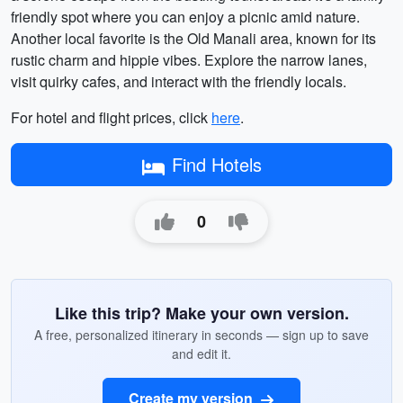
friendly spot where you can enjoy a picnic amid nature.
Another local favorite is the Old Manali area, known for its
rustic charm and hippie vibes. Explore the narrow lanes,
visit quirky cafes, and interact with the friendly locals.
For hotel and flight prices, click
here
.
Find Hotels
0
Like this trip? Make your own version.
A free, personalized itinerary in seconds — sign up to save
and edit it.
Create my version