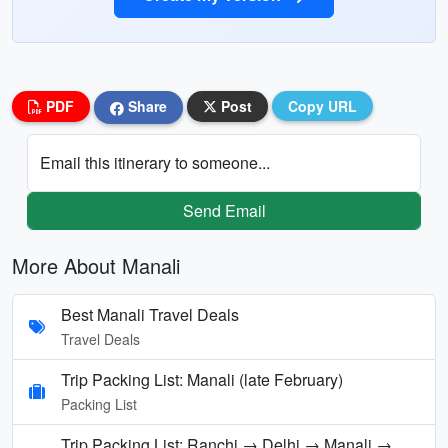
PDF
Share
Post
Copy URL
Email this itinerary to someone...
Send Email
More About Manali
Best Manali Travel Deals
Travel Deals
Trip Packing List: Manali (late February)
Packing List
Trip Packing List: Ranchi → Delhi → Manali →