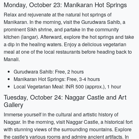
Monday, October 23: Manikaran Hot Springs
Relax and rejuvenate at the natural hot springs of
Manikaran. In the morning, visit the Gurudwara Sahib, a
prominent Sikh shrine, and partake in the community
kitchen (langar). Afterward, explore the hot springs and take
a dip in the healing waters. Enjoy a delicious vegetarian
meal at one of the local restaurants before heading back to
Manali.
Gurudwara Sahib: Free, 2 hours
Manikaran Hot Springs: Free, 3-4 hours
Local Vegetarian Meal: INR 500 (approx.), 1 hour
Tuesday, October 24: Naggar Castle and Art
Gallery
Immerse yourself in the cultural and artistic history of
Naggar. In the morning, visit Naggar Castle, a historical fort
with stunning views of the surrounding mountains. Explore
the castle's various rooms and admire ancient artifacts. In