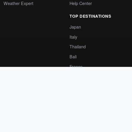
Weather Expert
Help Center
TOP DESTINATIONS
Japan
Italy
Thailand
Bali
France
Spain
India
Greece
COMPANY
GET THE APP
About Us