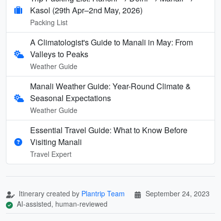
Kasol (29th Apr–2nd May, 2026)
Packing List
A Climatologist's Guide to Manali in May: From
Valleys to Peaks
Weather Guide
Manali Weather Guide: Year-Round Climate &
Seasonal Expectations
Weather Guide
Essential Travel Guide: What to Know Before
Visiting Manali
Travel Expert
Itinerary created by
Plantrip Team
September 24, 2023
AI-assisted, human-reviewed