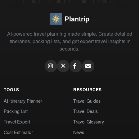
Plantrip
AI-powered travel planning made simple. Create detailed
itineraries, packing lists, and get expert travel insights in
seconds.
TOOLS
RESOURCES
AI Itinerary Planner
Travel Guides
Packing List
Travel Deals
Travel Expert
Travel Glossary
Cost Estimator
News