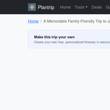
Plantrip
Home
Tools
Deals
Gu
Home
A Memorable Family-Friendly Trip to
Make this trip your own
Create your own free, personalized itinerary in secon