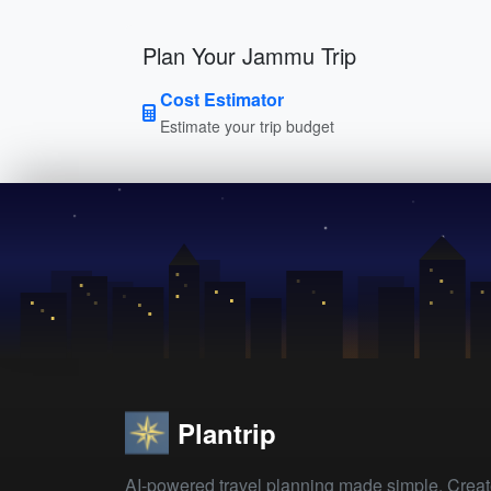
Plan Your Jammu Trip
Cost Estimator
Estimate your trip budget
Plantrip
AI-powered travel planning made simple. Crea