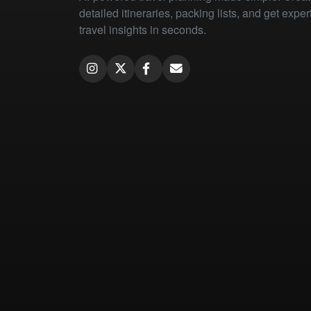
detailed itineraries, packing lists, and get exper
travel insights in seconds.