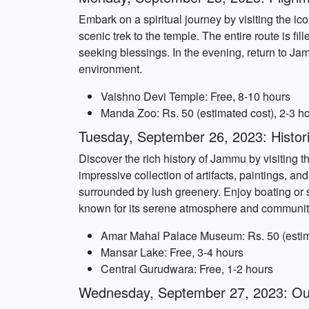
Embark on a spiritual journey by visiting the i
scenic trek to the temple. The entire route is 
seeking blessings. In the evening, return to Ja
environment.
Vaishno Devi Temple: Free, 8-10 hours
Manda Zoo: Rs. 50 (estimated cost), 2-3 h
Tuesday, September 26, 2023: Historic
Discover the rich history of Jammu by visitin
impressive collection of artifacts, paintings, a
surrounded by lush greenery. Enjoy boating or 
known for its serene atmosphere and community 
Amar Mahal Palace Museum: Rs. 50 (estimat
Mansar Lake: Free, 3-4 hours
Central Gurudwara: Free, 1-2 hours
Wednesday, September 27, 2023: Out