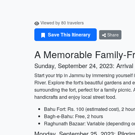
Viewed by 80 travelers
Save This Itinerary
Share
A Memorable Family-Fr
Sunday, September 24, 2023: Arrival 
Start your trip in Jammu by immersing yourself i
River. Explore the fort's beautiful gardens and
surrounding the fort, perfect for a family picni
handicrafts and enjoy local street food.
Bahu Fort: Rs. 100 (estimated cost), 2 hour
Bagh-e-Bahu: Free, 2 hours
Raghunath Bazaar: Variable (depending on
Monday, September 25, 2023: Pilgri