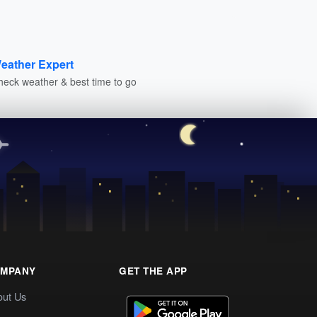
eather Expert
heck weather & best time to go
MPANY
GET THE APP
out Us