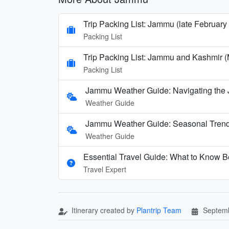
Trip Packing List: Jammu (late February
Packing List
Trip Packing List: Jammu and Kashmir (
Packing List
Jammu Weather Guide: Navigating the
Weather Guide
Jammu Weather Guide: Seasonal Trends
Weather Guide
Essential Travel Guide: What to Know B
Travel Expert
Itinerary created by
Plantrip Team
Septemb