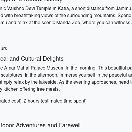
conic Vaishno Devi Temple in Katra, a short distance from Jammu.
filled with breathtaking views of the surrounding mountains. Spe
mmu and relax at the scenic Manda Zoo, where you can witness a 
ours
al and Cultural Delights
g the Amar Mahal Palace Museum in the morning. This beautifu
nd sculptures. In the afternoon, immerse yourself in the peacefu
simply relax by the lakeside. As the evening approaches, head 
kitchen offering free meals.
ed cost), 2 hours (estimated time spent)
door Adventures and Farewell