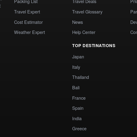
Packing List
Travel Deals
Pri
t
Travel Expert
Travel Glossary
Par
Cost Estimator
News
Dev
Weather Expert
Help Center
Co
TOP DESTINATIONS
Japan
Italy
Thailand
Bali
France
Spain
India
Greece