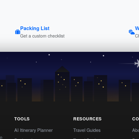
Packing List
W
Get a custom checklist
C
TOOLS
RESOURCES
CO
AI Itinerary Planner
Travel Guides
Ab
te