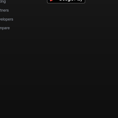
cing
tners
elopers
mpare