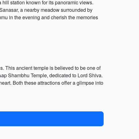
 hill station known for its panoramic views.
d to Sanasar, a nearby meadow surrounded by
Jammu in the evening and cherish the memories
. This ancient temple is believed to be one of
he Aap Shambhu Temple, dedicated to Lord Shiva.
eart. Both these attractions offer a glimpse into