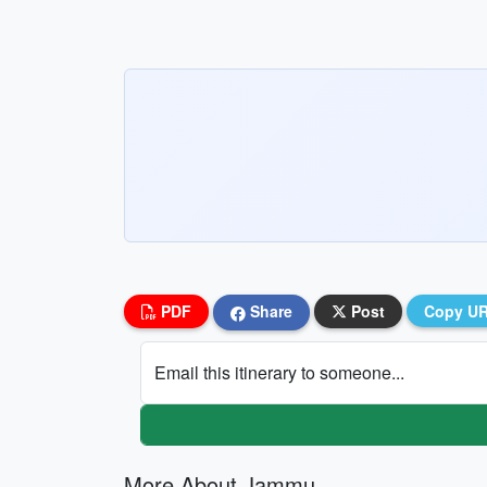
PDF
Share
Post
Copy U
Email this itinerary to someone...
More About Jammu