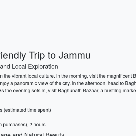
iendly Trip to Jammu
and Local Exploration
n the vibrant local culture. In the morning, visit the magnificent
 enjoy a panoramic view of the city. In the afternoon, head to B
c. As the evening sets in, visit Raghunath Bazaar, a bustling mark
s (estimated time spent)
 purchases), 2 hours
mage and Natural Beauty