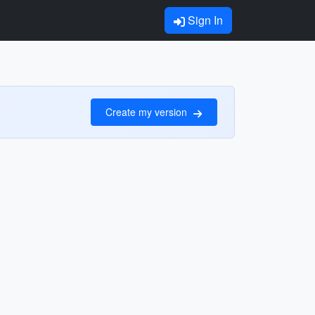
Sign In
Create my version