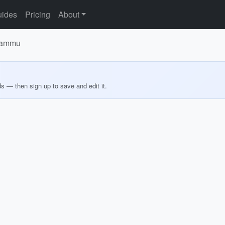
ides
Pricing
About
 Jammu
ds — then sign up to save and edit it.