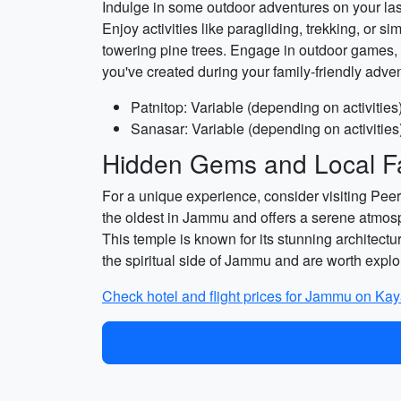
Indulge in some outdoor adventures on your last 
Enjoy activities like paragliding, trekking, or
towering pine trees. Engage in outdoor games, 
you've created during your family-friendly adve
Patnitop: Variable (depending on activities
Sanasar: Variable (depending on activities
Hidden Gems and Local Fa
For a unique experience, consider visiting Peer
the oldest in Jammu and offers a serene atmosp
This temple is known for its stunning architectur
the spiritual side of Jammu and are worth explo
Check hotel and flight prices for Jammu on Ka