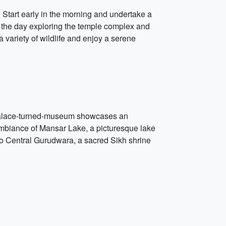
 Start early in the morning and undertake a
nd the day exploring the temple complex and
variety of wildlife and enjoy a serene
l palace-turned-museum showcases an
l ambiance of Mansar Lake, a picturesque lake
to Central Gurudwara, a sacred Sikh shrine