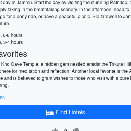
day in Jammu. Start the day by visiting the stunning Patnitop, a
 simply taking in the breathtaking scenery. In the afternoon, hea
go for a pony ride, or have a peaceful picnic. Bid farewell to 
nture.
), 6-8 hours
), 3-4 hours
vorites
 Kho Cave Temple, a hidden gem nestled amidst the Trikuta Hills
here for meditation and reflection. Another local favorite is t
e and is believed to grant wishes to those who visit with a pure h
ring.
yak
Find Hotels
0