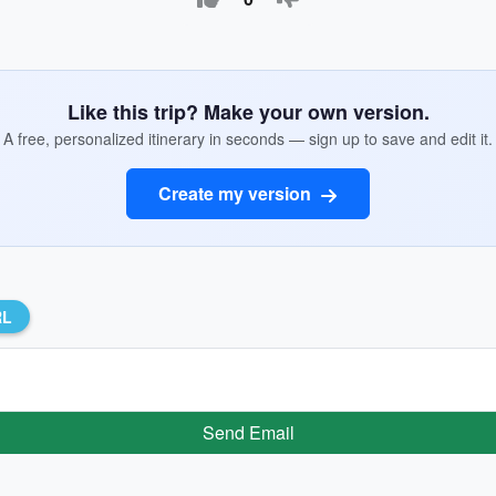
Like this trip? Make your own version.
A free, personalized itinerary in seconds — sign up to save and edit it.
Create my version
RL
Send Email