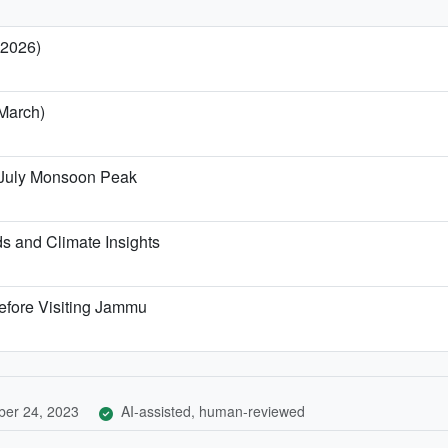
 2026)
March)
 July Monsoon Peak
 and Climate Insights
efore Visiting Jammu
er 24, 2023
AI-assisted, human-reviewed