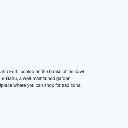
 Bahu Fort, located on the banks of the Tawi
agh-e-Bahu, a well-maintained garden
etplace where you can shop for traditional