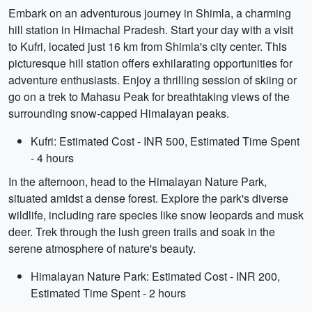
Embark on an adventurous journey in Shimla, a charming
hill station in Himachal Pradesh. Start your day with a visit
to Kufri, located just 16 km from Shimla's city center. This
picturesque hill station offers exhilarating opportunities for
adventure enthusiasts. Enjoy a thrilling session of skiing or
go on a trek to Mahasu Peak for breathtaking views of the
surrounding snow-capped Himalayan peaks.
Kufri: Estimated Cost - INR 500, Estimated Time Spent
- 4 hours
In the afternoon, head to the Himalayan Nature Park,
situated amidst a dense forest. Explore the park's diverse
wildlife, including rare species like snow leopards and musk
deer. Trek through the lush green trails and soak in the
serene atmosphere of nature's beauty.
Himalayan Nature Park: Estimated Cost - INR 200,
Estimated Time Spent - 2 hours