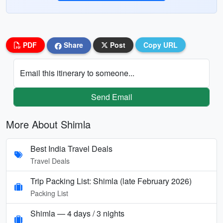
PDF
Share
Post
Copy URL
Email this itinerary to someone...
Send Email
More About Shimla
Best India Travel Deals
Travel Deals
Trip Packing List: Shimla (late February 2026)
Packing List
Shimla — 4 days / 3 nights