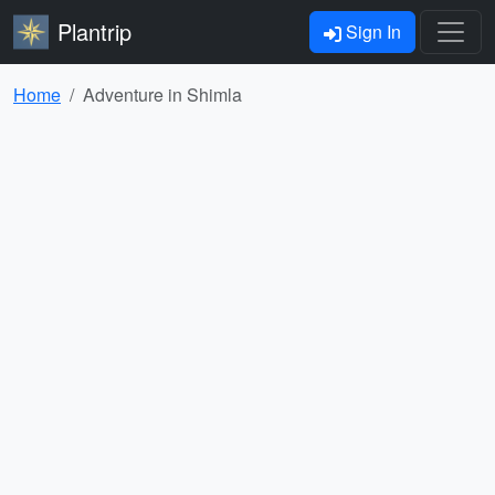
Plantrip
Sign In
Home
Adventure in Shimla