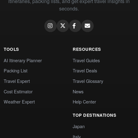
itineraries, packing lists, and get expert travel insights in
seconds.
TOOLS
RESOURCES
AI Itinerary Planner
Travel Guides
Packing List
Travel Deals
Travel Expert
Travel Glossary
Cost Estimator
News
Weather Expert
Help Center
TOP DESTINATIONS
Japan
Italy