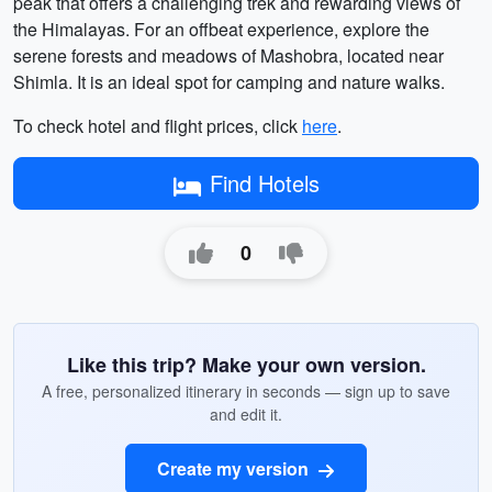
peak that offers a challenging trek and rewarding views of
the Himalayas. For an offbeat experience, explore the
serene forests and meadows of Mashobra, located near
Shimla. It is an ideal spot for camping and nature walks.
To check hotel and flight prices, click
here
.
Find Hotels
0
Like this trip? Make your own version.
A free, personalized itinerary in seconds — sign up to save
and edit it.
Create my version