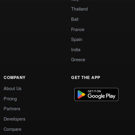
Thailand
Bali
France
Spain
India
Greece
COMPANY
GET THE APP
About Us
Pricing
Partners
Developers
Compare