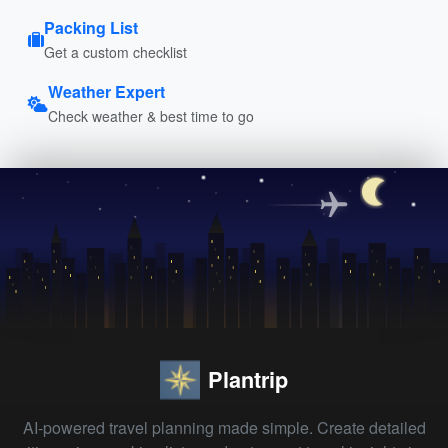
Packing List
Get a custom checklist
Weather Expert
Check weather & best time to go
Plantrip
AI-powered travel planning made simple. Create detailed