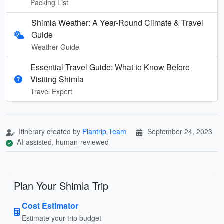
Packing List
Shimla Weather: A Year-Round Climate & Travel
Guide
Weather Guide
Essential Travel Guide: What to Know Before
Visiting Shimla
Travel Expert
Itinerary created by
Plantrip Team
September 24, 2023
AI-assisted, human-reviewed
Plan Your Shimla Trip
Cost Estimator
Estimate your trip budget