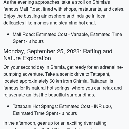
As the evening approaches, take a stroll on Shimla's
famous Mall Road, lined with shops, restaurants, and cafes.
Enjoy the bustling atmosphere and indulge in local
delicacies like momos and steaming hot chai.
Mall Road: Estimated Cost - Variable, Estimated Time
Spent - 3 hours
Monday, September 25, 2023: Rafting and
Nature Exploration
On your second day in Shimla, get ready for an adrenaline-
pumping adventure. Take a scenic drive to Tattapani,
located approximately 50 km from Shimla. Tattapani is
famous for its natural hot springs, where you can relax and
rejuvenate amidst the beautiful surroundings.
Tattapani Hot Springs: Estimated Cost - INR 500,
Estimated Time Spent - 3 hours
In the afternoon, gear up for an exciting river rafting