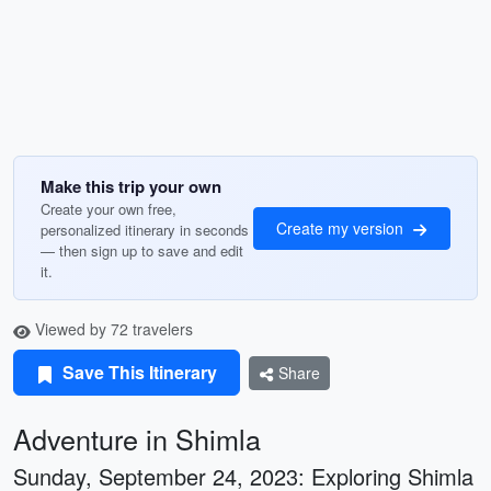
Make this trip your own
Create your own free,
Create my version
personalized itinerary in seconds
— then sign up to save and edit
it.
Viewed by 72 travelers
Save This Itinerary
Share
Adventure in Shimla
Sunday, September 24, 2023: Exploring Shimla