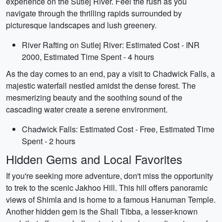
experience on the Sutlej River. Feel the rush as you
navigate through the thrilling rapids surrounded by
picturesque landscapes and lush greenery.
River Rafting on Sutlej River: Estimated Cost - INR
2000, Estimated Time Spent - 4 hours
As the day comes to an end, pay a visit to Chadwick Falls, a
majestic waterfall nestled amidst the dense forest. The
mesmerizing beauty and the soothing sound of the
cascading water create a serene environment.
Chadwick Falls: Estimated Cost - Free, Estimated Time
Spent - 2 hours
Hidden Gems and Local Favorites
If you're seeking more adventure, don't miss the opportunity
to trek to the scenic Jakhoo Hill. This hill offers panoramic
views of Shimla and is home to a famous Hanuman Temple.
Another hidden gem is the Shali Tibba, a lesser-known