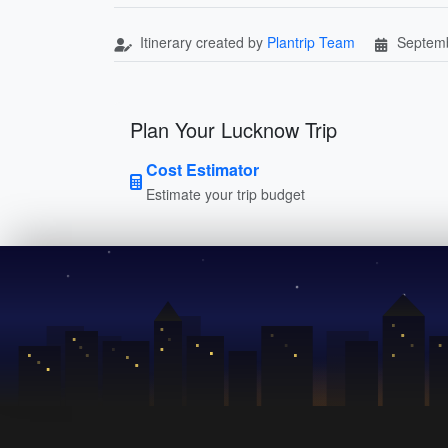
Itinerary created by
Plantrip Team
Septemb
Plan Your Lucknow Trip
Cost Estimator
Estimate your trip budget