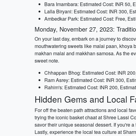
Bara Imambara: Estimated Cost: INR 50, E
Lalla Biryani: Estimated Cost: INR 300, E
Ambedkar Park: Estimated Cost: Free, Est
Monday, November 27, 2023: Traditio
On your last day, embark on a journey to discov
mouthwatering sweets like malai paan, khoya bur
makhan malai and makkhan samosa. As the eveni
sweet note.
Chhappan Bhog: Estimated Cost: INR 200,
Ram Asrey: Estimated Cost: INR 300, Esti
Rahim's: Estimated Cost: INR 200, Estima
Hidden Gems and Local Fa
For off the beaten path attractions and local fav
trying the iconic basket chaat at Shree Lassi C
savor their unique seasonal dessert. If you're a
Lastly, experience the local tea culture at Sharm