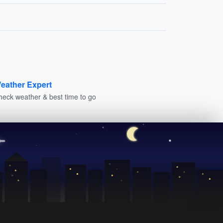
eather Expert
heck weather & best time to go