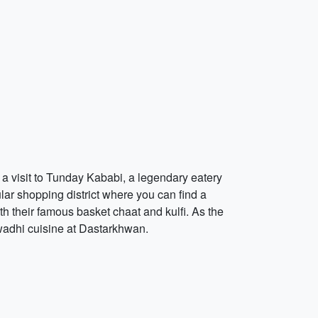
h a visit to Tunday Kababi, a legendary eatery
lar shopping district where you can find a
th their famous basket chaat and kulfi. As the
Awadhi cuisine at Dastarkhwan.