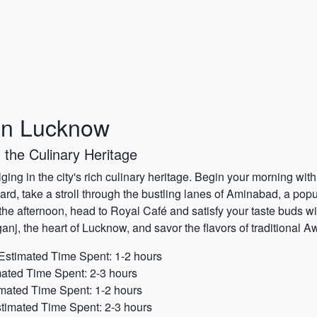
 in Lucknow
 the Culinary Heritage
ing in the city's rich culinary heritage. Begin your morning wit
ard, take a stroll through the bustling lanes of Aminabad, a popu
n the afternoon, head to Royal Café and satisfy your taste buds wi
j, the heart of Lucknow, and savor the flavors of traditional 
Estimated Time Spent: 1-2 hours
ated Time Spent: 2-3 hours
imated Time Spent: 1-2 hours
timated Time Spent: 2-3 hours