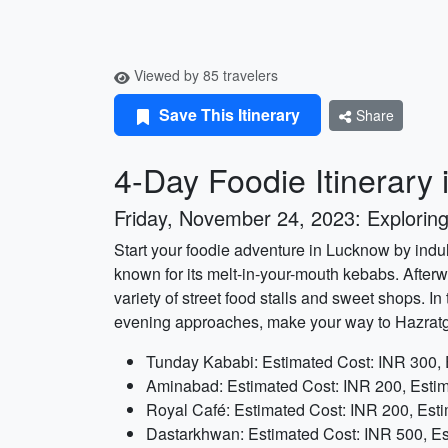
Viewed by 85 travelers
Save This Itinerary
Share
4-Day Foodie Itinerary
Friday, November 24, 2023: Exploring
Start your foodie adventure in Lucknow by indulg
known for its melt-in-your-mouth kebabs. Afterw
variety of street food stalls and sweet shops. I
evening approaches, make your way to Hazratgan
Tunday Kababi: Estimated Cost: INR 300, 
Aminabad: Estimated Cost: INR 200, Estim
Royal Café: Estimated Cost: INR 200, Est
Dastarkhwan: Estimated Cost: INR 500, Es