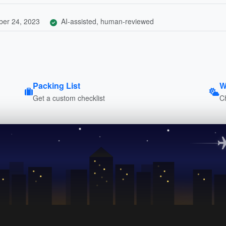
er 24, 2023
AI-assisted, human-reviewed
Packing List
W
Get a custom checklist
C