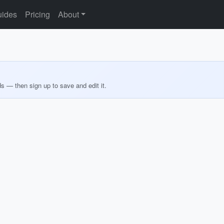
ides
Pricing
About
ds — then sign up to save and edit it.