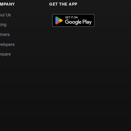
MPANY
GET THE APP
out Us
cing
tners
elopers
mpare