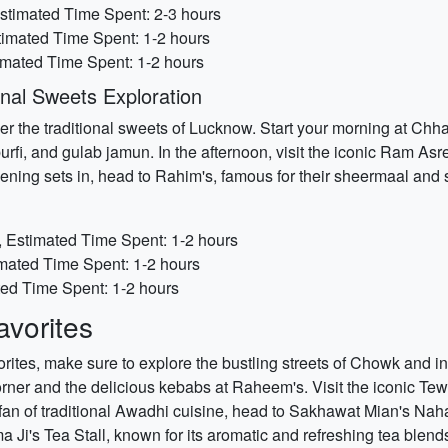
stimated Time Spent: 2-3 hours
stimated Time Spent: 1-2 hours
imated Time Spent: 1-2 hours
nal Sweets Exploration
er the traditional sweets of Lucknow. Start your morning at Chh
fi, and gulab jamun. In the afternoon, visit the iconic Ram Asr
ng sets in, head to Rahim's, famous for their sheermaal and 
 Estimated Time Spent: 1-2 hours
mated Time Spent: 1-2 hours
ted Time Spent: 1-2 hours
vorites
orites, make sure to explore the bustling streets of Chowk and ind
orner and the delicious kebabs at Raheem's. Visit the iconic Te
 fan of traditional Awadhi cuisine, head to Sakhawat Mian's Nahar
a Ji's Tea Stall, known for its aromatic and refreshing tea blend