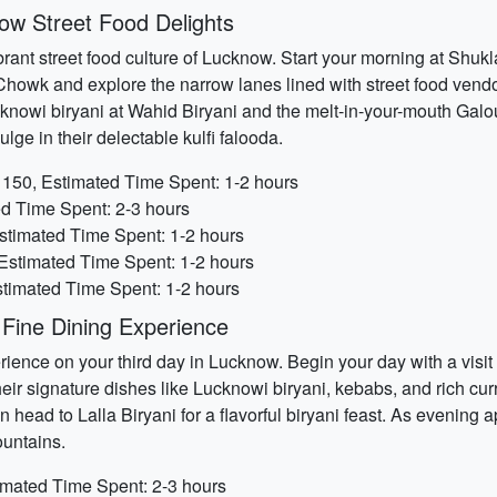
ow Street Food Delights
brant street food culture of Lucknow. Start your morning at Shu
 Chowk and explore the narrow lanes lined with street food vendor
Lucknowi biryani at Wahid Biryani and the melt-in-your-mouth Ga
lge in their delectable kulfi falooda.
150, Estimated Time Spent: 1-2 hours
d Time Spent: 2-3 hours
stimated Time Spent: 1-2 hours
Estimated Time Spent: 1-2 hours
stimated Time Spent: 1-2 hours
Fine Dining Experience
rience on your third day in Lucknow. Begin your day with a visi
heir signature dishes like Lucknowi biryani, kebabs, and rich cur
head to Lalla Biryani for a flavorful biryani feast. As evening
ountains.
imated Time Spent: 2-3 hours