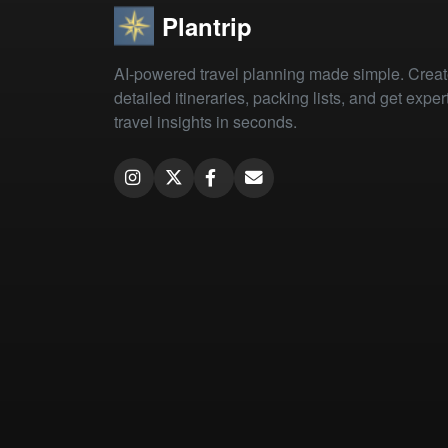
Plantrip
AI-powered travel planning made simple. Crea
detailed itineraries, packing lists, and get exper
travel insights in seconds.