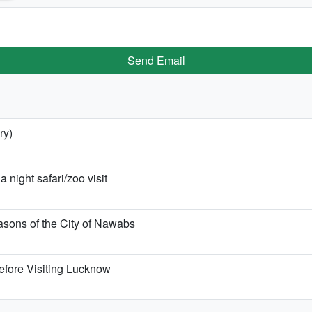
Send Email
ry)
night safari/zoo visit
sons of the City of Nawabs
efore Visiting Lucknow