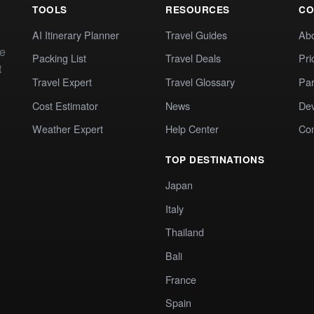
TOOLS
RESOURCES
CO
AI Itinerary Planner
Travel Guides
Ab
te
Packing List
Travel Deals
Pri
t
Travel Expert
Travel Glossary
Par
Cost Estimator
News
Dev
Weather Expert
Help Center
Co
TOP DESTINATIONS
Japan
Italy
Thailand
Bali
France
Spain