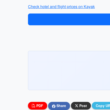
Check hotel and flight prices on Kayak
PDF
Share
Post
Copy U