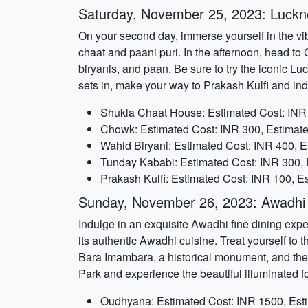
Saturday, November 25, 2023: Luckn
On your second day, immerse yourself in the vi
chaat and paani puri. In the afternoon, head to
biryanis, and paan. Be sure to try the iconic 
sets in, make your way to Prakash Kulfi and indu
Shukla Chaat House: Estimated Cost: INR 
Chowk: Estimated Cost: INR 300, Estimate
Wahid Biryani: Estimated Cost: INR 400, E
Tunday Kababi: Estimated Cost: INR 300, 
Prakash Kulfi: Estimated Cost: INR 100, E
Sunday, November 26, 2023: Awadhi 
Indulge in an exquisite Awadhi fine dining expe
its authentic Awadhi cuisine. Treat yourself to t
Bara Imambara, a historical monument, and then 
Park and experience the beautiful illuminated f
Oudhyana: Estimated Cost: INR 1500, Est