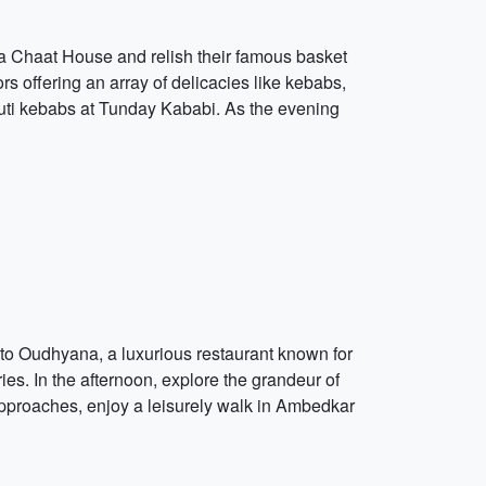
kla Chaat House and relish their famous basket
s offering an array of delicacies like kebabs,
louti kebabs at Tunday Kababi. As the evening
t to Oudhyana, a luxurious restaurant known for
ries. In the afternoon, explore the grandeur of
 approaches, enjoy a leisurely walk in Ambedkar