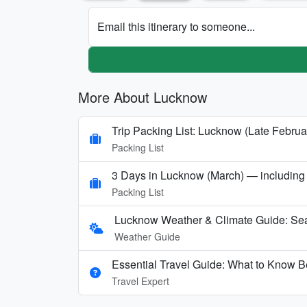
Email this itinerary to someone...
More About Lucknow
Trip Packing List: Lucknow (Late Februa
Packing List
3 Days in Lucknow (March) — including a 
Packing List
Lucknow Weather & Climate Guide: Sea
Weather Guide
Essential Travel Guide: What to Know B
Travel Expert