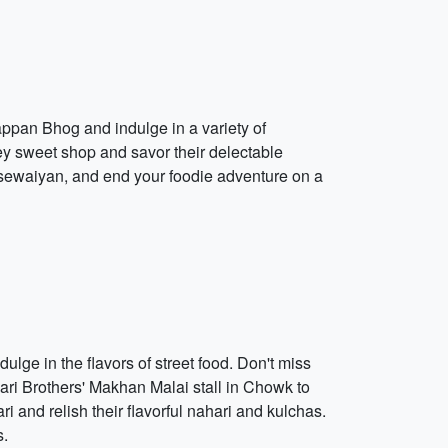
appan Bhog and indulge in a variety of
ey sweet shop and savor their delectable
sewaiyan, and end your foodie adventure on a
ulge in the flavors of street food. Don't miss
wari Brothers' Makhan Malai stall in Chowk to
i and relish their flavorful nahari and kulchas.
s.