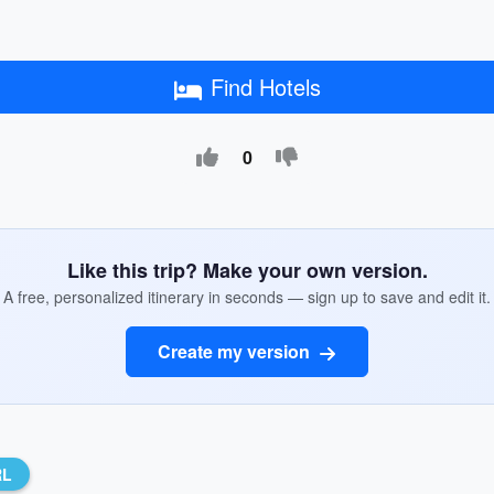
Find Hotels
0
Like this trip? Make your own version.
A free, personalized itinerary in seconds — sign up to save and edit it.
Create my version
RL