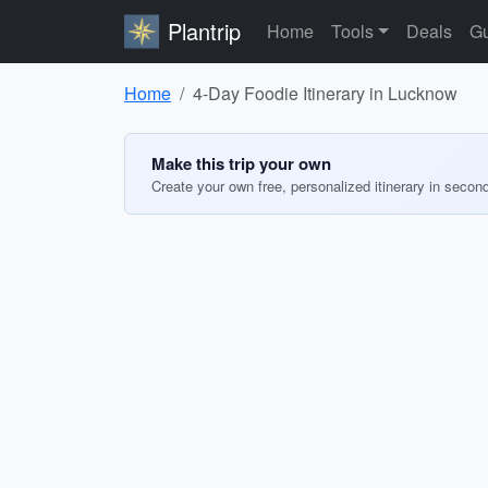
Plantrip
Home
Tools
Deals
Gu
Home
4-Day Foodie Itinerary in Lucknow
Make this trip your own
Create your own free, personalized itinerary in secon