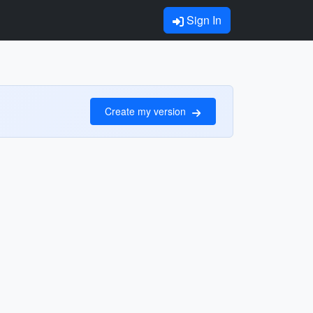
Sign In
Create my version