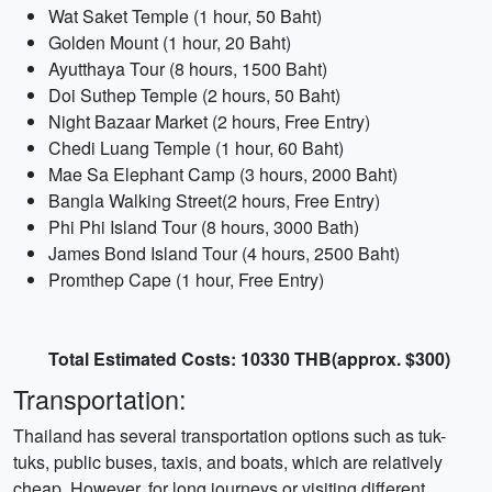
Wat Saket Temple (1 hour, 50 Baht)
Golden Mount (1 hour, 20 Baht)
Ayutthaya Tour (8 hours, 1500 Baht)
Doi Suthep Temple (2 hours, 50 Baht)
Night Bazaar Market (2 hours, Free Entry)
Chedi Luang Temple (1 hour, 60 Baht)
Mae Sa Elephant Camp (3 hours, 2000 Baht)
Bangla Walking Street(2 hours, Free Entry)
Phi Phi Island Tour (8 hours, 3000 Bath)
James Bond Island Tour (4 hours, 2500 Baht)
Promthep Cape (1 hour, Free Entry)
Total Estimated Costs: 10330 THB(approx. $300)
Transportation:
Thailand has several transportation options such as tuk-
tuks, public buses, taxis, and boats, which are relatively
cheap. However, for long journeys or visiting different