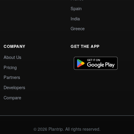
Spain
India
Greece
COMPANY
GET THE APP
About Us
Pricing
Partners
Developers
Compare
© 2026 Plantrip. All rights reserved.