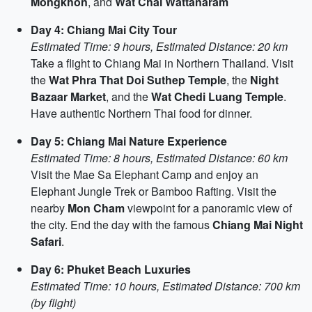
Mongkhon
, and
Wat Chai Wattanaram
Day 4: Chiang Mai City Tour
Estimated Time: 9 hours, Estimated Distance: 20 km
Take a flight to Chiang Mai in Northern Thailand. Visit
the
Wat Phra That Doi Suthep Temple
, the
Night
Bazaar Market
, and the
Wat Chedi Luang Temple
.
Have authentic Northern Thai food for dinner.
Day 5: Chiang Mai Nature Experience
Estimated Time: 8 hours, Estimated Distance: 60 km
Visit the Mae Sa Elephant Camp and enjoy an
Elephant Jungle Trek or Bamboo Rafting. Visit the
nearby
Mon Cham
viewpoint for a panoramic view of
the city. End the day with the famous
Chiang Mai Night
Safari
.
Day 6: Phuket Beach Luxuries
Estimated Time: 10 hours, Estimated Distance: 700 km
(by flight)