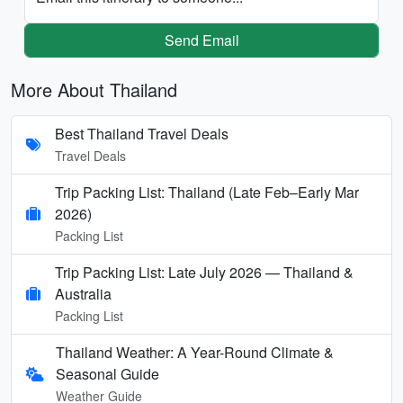
Send Email
More About Thailand
Best Thailand Travel Deals
Travel Deals
Trip Packing List: Thailand (Late Feb–Early Mar
2026)
Packing List
Trip Packing List: Late July 2026 — Thailand &
Australia
Packing List
Thailand Weather: A Year-Round Climate &
Seasonal Guide
Weather Guide