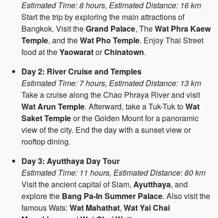
Estimated Time: 8 hours, Estimated Distance: 16 km
Start the trip by exploring the main attractions of
Bangkok. Visit the
Grand Palace
, The
Wat Phra Kaew
Temple
, and the
Wat Pho Temple
. Enjoy Thai Street
food at the
Yaowarat
or
Chinatown
.
Day 2: River Cruise and Temples
Estimated Time: 7 hours, Estimated Distance: 13 km
Take a cruise along the Chao Phraya River and visit
Wat Arun Temple
. Afterward, take a Tuk-Tuk to
Wat
Saket Temple
or the Golden Mount for a panoramic
view of the city. End the day with a sunset view or
rooftop dining.
Day 3: Ayutthaya Day Tour
Estimated Time: 11 hours, Estimated Distance: 80 km
Visit the ancient capital of Siam,
Ayutthaya
, and
explore the
Bang Pa-In Summer Palace
. Also visit the
famous Wats:
Wat Mahathat
,
Wat Yai Chai