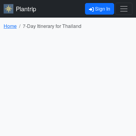
Plantrip
Sign In
Home
7-Day Itinerary for Thailand