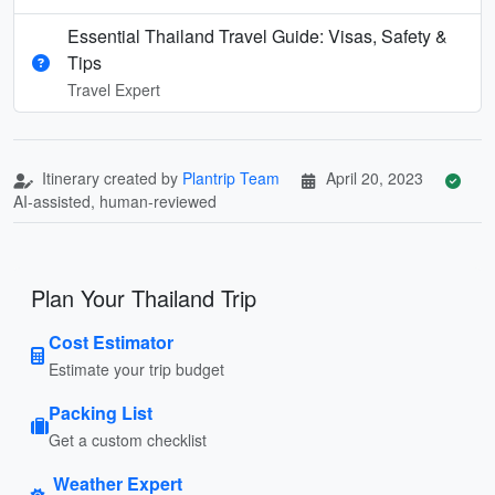
Essential Thailand Travel Guide: Visas, Safety &
Tips
Travel Expert
Itinerary created by
Plantrip Team
April 20, 2023
AI-assisted, human-reviewed
Plan Your Thailand Trip
Cost Estimator
Estimate your trip budget
Packing List
Get a custom checklist
Weather Expert