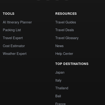
TOOLS
RESOURCES
AI Itinerary Planner
Travel Guides
Packing List
Travel Deals
Travel Expert
Travel Glossary
Cost Estimator
News
Weather Expert
Help Center
TOP DESTINATIONS
Japan
Italy
Thailand
Bali
France