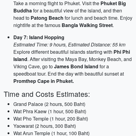
Take a morning flight to Phuket. Visit the
Phuket Big
Buddha
for a beautiful view of the island, and then
head to
Patong Beach
for lunch and beach time. Enjoy
nightlife at the famous
Bangla Walking Street
.
Day 7: Island Hopping
Estimated Time: 9 hours, Estimated Distance: 55 km
Explore different beautiful islands starting with
Phi Phi
Island
. After visiting the Maya Bay, Monkey Beach, and
Viking Cave, go to
James Bond Island
for a
speedboat tour. End the day with beautiful sunset at
Promthep Cape in Phuket.
Time and Costs Estimates:
Grand Palace (2 hours, 500 Baht)
Wat Phra Kaew (1 hour, 500 Baht)
Wat Pho Temple (1 hour, 200 Baht)
Yaowarat (2 hours, 300 Baht)
Wat Arun Temple (1 hour, 100 Baht)