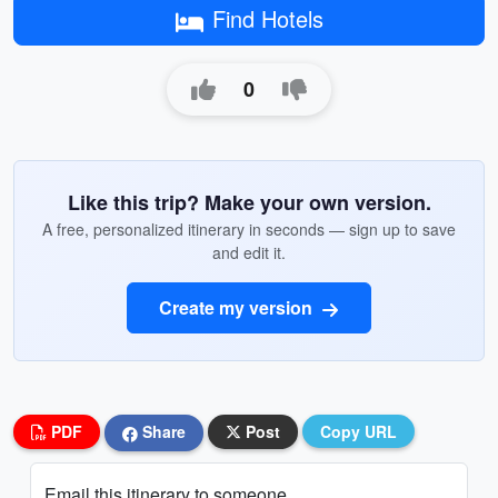
Find Hotels
0
Like this trip? Make your own version.
A free, personalized itinerary in seconds — sign up to save
and edit it.
Create my version
PDF
Share
Post
Copy URL
Email this itinerary to someone...