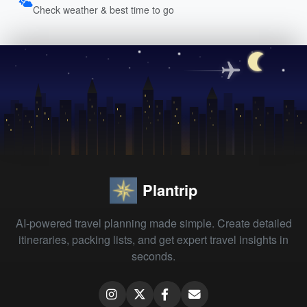
Check weather & best time to go
Plantrip
AI-powered travel planning made simple. Create detailed
itineraries, packing lists, and get expert travel insights in
seconds.