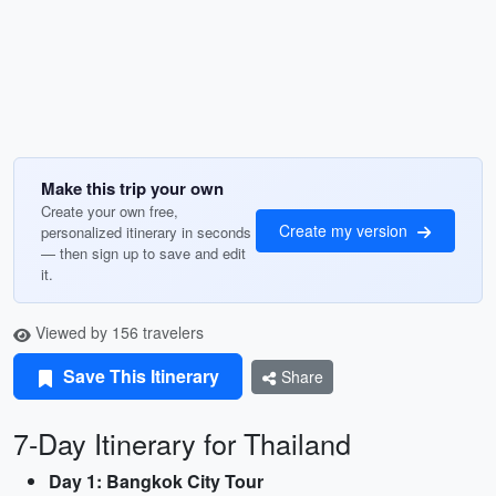
Make this trip your own
Create your own free,
Create my version
personalized itinerary in seconds
— then sign up to save and edit
it.
Viewed by 156 travelers
Save This Itinerary
Share
7-Day Itinerary for Thailand
Day 1: Bangkok City Tour