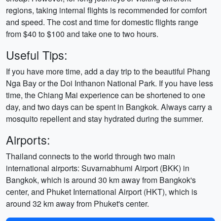
regions, taking internal flights is recommended for comfort
and speed. The cost and time for domestic flights range
from $40 to $100 and take one to two hours.
Useful Tips:
If you have more time, add a day trip to the beautiful Phang
Nga Bay or the Doi Inthanon National Park. If you have less
time, the Chiang Mai experience can be shortened to one
day, and two days can be spent in Bangkok. Always carry a
mosquito repellent and stay hydrated during the summer.
Airports:
Thailand connects to the world through two main
international airports: Suvarnabhumi Airport (BKK) in
Bangkok, which is around 30 km away from Bangkok's
center, and Phuket International Airport (HKT), which is
around 32 km away from Phuket's center.