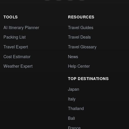
TOOLS
RESOURCES
AI Itinerary Planner
Travel Guides
Packing List
Travel Deals
Travel Expert
Travel Glossary
Cost Estimator
News
Weather Expert
Help Center
TOP DESTINATIONS
Japan
Italy
Thailand
Bali
France