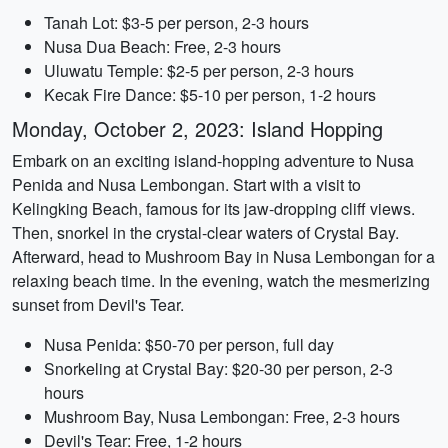
Tanah Lot: $3-5 per person, 2-3 hours
Nusa Dua Beach: Free, 2-3 hours
Uluwatu Temple: $2-5 per person, 2-3 hours
Kecak Fire Dance: $5-10 per person, 1-2 hours
Monday, October 2, 2023: Island Hopping
Embark on an exciting island-hopping adventure to Nusa
Penida and Nusa Lembongan. Start with a visit to
Kelingking Beach, famous for its jaw-dropping cliff views.
Then, snorkel in the crystal-clear waters of Crystal Bay.
Afterward, head to Mushroom Bay in Nusa Lembongan for a
relaxing beach time. In the evening, watch the mesmerizing
sunset from Devil's Tear.
Nusa Penida: $50-70 per person, full day
Snorkeling at Crystal Bay: $20-30 per person, 2-3
hours
Mushroom Bay, Nusa Lembongan: Free, 2-3 hours
Devil's Tear: Free, 1-2 hours