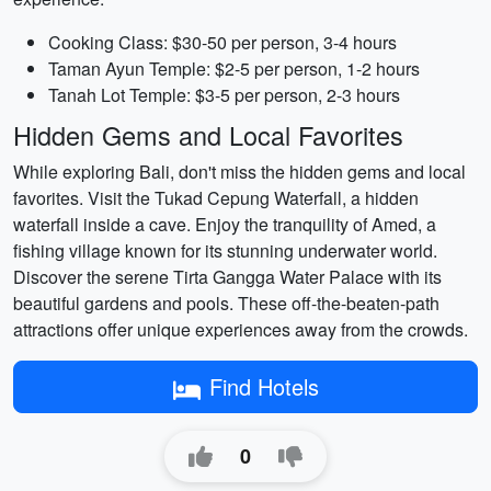
Cooking Class: $30-50 per person, 3-4 hours
Taman Ayun Temple: $2-5 per person, 1-2 hours
Tanah Lot Temple: $3-5 per person, 2-3 hours
Hidden Gems and Local Favorites
While exploring Bali, don't miss the hidden gems and local
favorites. Visit the Tukad Cepung Waterfall, a hidden
waterfall inside a cave. Enjoy the tranquility of Amed, a
fishing village known for its stunning underwater world.
Discover the serene Tirta Gangga Water Palace with its
beautiful gardens and pools. These off-the-beaten-path
attractions offer unique experiences away from the crowds.
Find Hotels
0