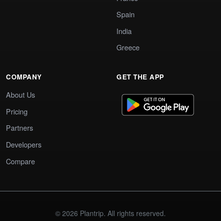
Spain
India
Greece
COMPANY
GET THE APP
About Us
Pricing
Partners
Developers
Compare
© 2026 Plantrip. All rights reserved.