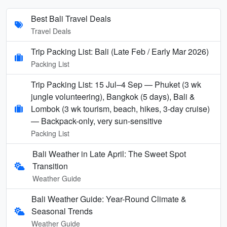
Best Bali Travel Deals
Travel Deals
Trip Packing List: Bali (Late Feb / Early Mar 2026)
Packing List
Trip Packing List: 15 Jul–4 Sep — Phuket (3 wk
jungle volunteering), Bangkok (5 days), Bali &
Lombok (3 wk tourism, beach, hikes, 3-day cruise)
— Backpack-only, very sun-sensitive
Packing List
Bali Weather in Late April: The Sweet Spot
Transition
Weather Guide
Bali Weather Guide: Year-Round Climate &
Seasonal Trends
Weather Guide