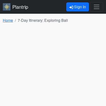
Plantrip
Sign In
Home
7-Day Itinerary: Exploring Bali