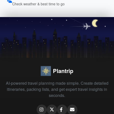
Check weather & best time to go
Plantrip
AI-powered travel planning made simple. Create detailed
itineraries, packing lists, and get expert travel insights in
seconds.