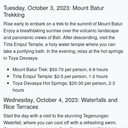
Tuesday, October 3, 2023: Mount Batur
Trekking
Rise early to embark on a trek to the summit of Mount Batur.
Enjoy a breathtaking sunrise over the volcanic landscape
and panoramic views of Bali. After descending, visit the
Tirta Empul Temple, a holy water temple where you can
take a purifying bath. In the evening, relax at the hot springs
in Toya Devasya.
Mount Batur Trek: $50-70 per person, 6-8 hours
Tirta Empul Temple: $2-5 per person, 1-2 hours
Toya Devasya Hot Springs: $20-30 per person, 2-3
hours
Wednesday, October 4, 2023: Waterfalls and
Rice Terraces
Start the day with a visit to the stunning Tegenungan
Waterfall, where you can cool off with a refreshing swim.