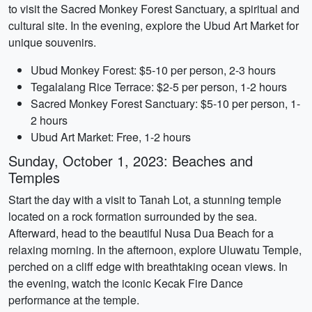
to visit the Sacred Monkey Forest Sanctuary, a spiritual and
cultural site. In the evening, explore the Ubud Art Market for
unique souvenirs.
Ubud Monkey Forest: $5-10 per person, 2-3 hours
Tegalalang Rice Terrace: $2-5 per person, 1-2 hours
Sacred Monkey Forest Sanctuary: $5-10 per person, 1-
2 hours
Ubud Art Market: Free, 1-2 hours
Sunday, October 1, 2023: Beaches and
Temples
Start the day with a visit to Tanah Lot, a stunning temple
located on a rock formation surrounded by the sea.
Afterward, head to the beautiful Nusa Dua Beach for a
relaxing morning. In the afternoon, explore Uluwatu Temple,
perched on a cliff edge with breathtaking ocean views. In
the evening, watch the iconic Kecak Fire Dance
performance at the temple.