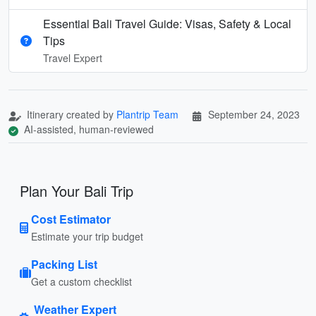
Essential Bali Travel Guide: Visas, Safety & Local
Tips
Travel Expert
Itinerary created by
Plantrip Team
September 24, 2023
AI-assisted, human-reviewed
Plan Your Bali Trip
Cost Estimator
Estimate your trip budget
Packing List
Get a custom checklist
Weather Expert