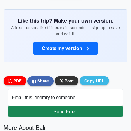
Like this trip? Make your own version.
A free, personalized itinerary in seconds — sign up to save
and edit it.
Create my version
PDF
Share
Post
Copy URL
Email this itinerary to someone...
Send Email
More About Bali