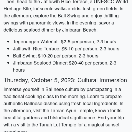
Then, head to the Jatiluwih Rice Terrace, a UNESCO World
Heritage Site, for scenic walks amidst lush green fields. In
the afternoon, explore the Bali Swing and enjoy thrilling
swings with panoramic views. In the evening, savor a
delicious seafood dinner by Jimbaran Beach.
Tegenungan Waterfall: $2-5 per person, 2-3 hours
Jatiluwih Rice Terrace: $5-10 per person, 2-3 hours
Bali Swing: $10-20 per person, 2-3 hours
Jimbaran Seafood Dinner: $20-40 per person, 2-3
hours
Thursday, October 5, 2023: Cultural Immersion
Immerse yourself in Balinese culture by participating in a
traditional cooking class in the morning. Learn to prepare
authentic Balinese dishes using fresh local ingredients. In
the afternoon, visit the Taman Ayun Temple, known for its
beautiful gardens and historical significance. End your trip
with a visit to the Tanah Lot Temple for a magical sunset
experience.