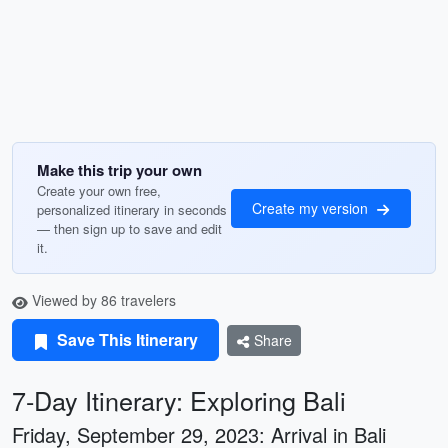
Make this trip your own
Create your own free,
Create my version
personalized itinerary in seconds
— then sign up to save and edit
it.
Viewed by 86 travelers
Save This Itinerary
Share
7-Day Itinerary: Exploring Bali
Friday, September 29, 2023: Arrival in Bali