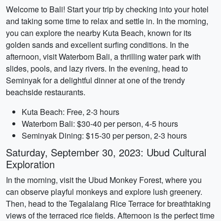
Welcome to Bali! Start your trip by checking into your hotel
and taking some time to relax and settle in. In the morning,
you can explore the nearby Kuta Beach, known for its
golden sands and excellent surfing conditions. In the
afternoon, visit Waterbom Bali, a thrilling water park with
slides, pools, and lazy rivers. In the evening, head to
Seminyak for a delightful dinner at one of the trendy
beachside restaurants.
Kuta Beach: Free, 2-3 hours
Waterbom Bali: $30-40 per person, 4-5 hours
Seminyak Dining: $15-30 per person, 2-3 hours
Saturday, September 30, 2023: Ubud Cultural
Exploration
In the morning, visit the Ubud Monkey Forest, where you
can observe playful monkeys and explore lush greenery.
Then, head to the Tegalalang Rice Terrace for breathtaking
views of the terraced rice fields. Afternoon is the perfect time