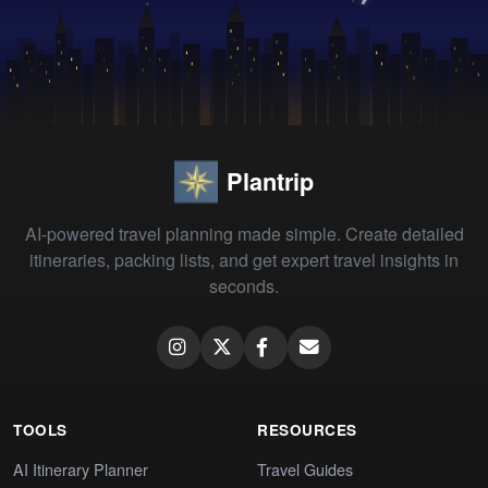
Plantrip
AI-powered travel planning made simple. Create detailed
itineraries, packing lists, and get expert travel insights in
seconds.
TOOLS
RESOURCES
AI Itinerary Planner
Travel Guides