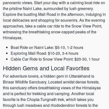
panoramic views. Start your day with a calming boat ride on
the pristine Naini Lake, surrounded by lush greenery.
Explore the bustling Mall Road in the afternoon, indulging in
local delicacies and shopping for souvenirs. As the evening
approaches, take a cable car ride to the Snow View Point,
witnessing the breathtaking snow-capped peaks of the
Himalayas.
Boat Ride on Naini Lake: $5-10, 1-2 hours
Exploring Mall Road: $10-20, 3-4 hours
Cable Car Ride to Snow View Point: $20-30, 1 hour
Hidden Gems and Local Favorites
For adventure lovers, a hidden gem in Uttarakhand is
Binsar Wildlife Sanctuary. Located amidst dense forests,
this sanctuary offers breathtaking views of the Himalayas
and is perfect for trekking and camping. Another local
favorite is the Chopta-Tungnath trek, which takes you
through lush meadows and rhododendron forests to the