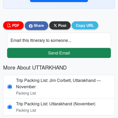
PDF
Share
Post
Copy URL
Email this itinerary to someone...
Send Email
More About UTTARKHAND
Trip Packing List: Jim Corbett, Uttarakhand —
November
Packing List
Trip Packing List: Uttarakhand (November)
Packing List