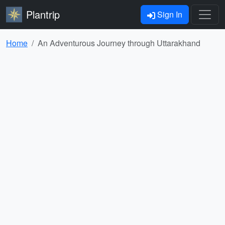
Plantrip
Sign In
Home
An Adventurous Journey through Uttarakhand