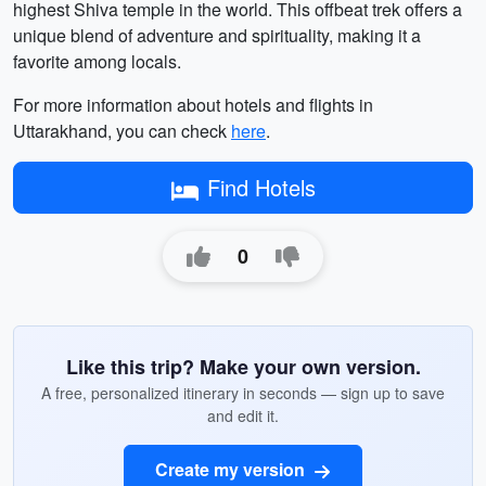
highest Shiva temple in the world. This offbeat trek offers a
unique blend of adventure and spirituality, making it a
favorite among locals.
For more information about hotels and flights in
Uttarakhand, you can check
here
.
Find Hotels
0
Like this trip? Make your own version.
A free, personalized itinerary in seconds — sign up to save
and edit it.
Create my version