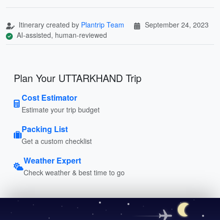
Itinerary created by
Plantrip Team
September 24, 2023
AI-assisted, human-reviewed
Plan Your UTTARKHAND Trip
Cost Estimator
Estimate your trip budget
Packing List
Get a custom checklist
Weather Expert
Check weather & best time to go