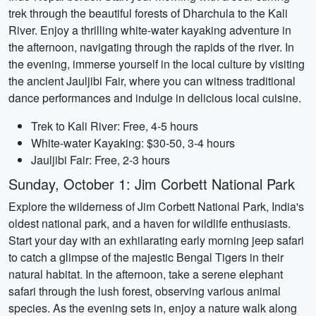
trek through the beautiful forests of Dharchula to the Kali
River. Enjoy a thrilling white-water kayaking adventure in
the afternoon, navigating through the rapids of the river. In
the evening, immerse yourself in the local culture by visiting
the ancient Jauljibi Fair, where you can witness traditional
dance performances and indulge in delicious local cuisine.
Trek to Kali River: Free, 4-5 hours
White-water Kayaking: $30-50, 3-4 hours
Jauljibi Fair: Free, 2-3 hours
Sunday, October 1: Jim Corbett National Park
Explore the wilderness of Jim Corbett National Park, India's
oldest national park, and a haven for wildlife enthusiasts.
Start your day with an exhilarating early morning jeep safari
to catch a glimpse of the majestic Bengal Tigers in their
natural habitat. In the afternoon, take a serene elephant
safari through the lush forest, observing various animal
species. As the evening sets in, enjoy a nature walk along