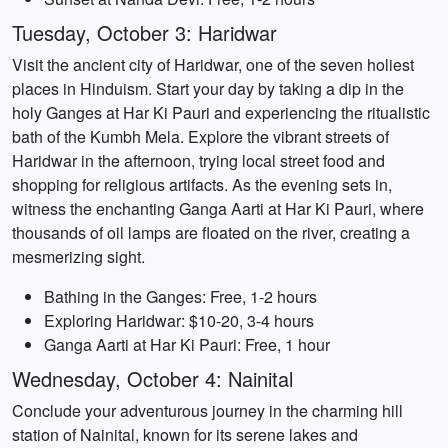
Tuesday, October 3: Haridwar
Visit the ancient city of Haridwar, one of the seven holiest
places in Hinduism. Start your day by taking a dip in the
holy Ganges at Har Ki Pauri and experiencing the ritualistic
bath of the Kumbh Mela. Explore the vibrant streets of
Haridwar in the afternoon, trying local street food and
shopping for religious artifacts. As the evening sets in,
witness the enchanting Ganga Aarti at Har Ki Pauri, where
thousands of oil lamps are floated on the river, creating a
mesmerizing sight.
Bathing in the Ganges: Free, 1-2 hours
Exploring Haridwar: $10-20, 3-4 hours
Ganga Aarti at Har Ki Pauri: Free, 1 hour
Wednesday, October 4: Nainital
Conclude your adventurous journey in the charming hill
station of Nainital, known for its serene lakes and