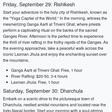
Friday, September 29: Rishikesh
Start your adventure in the holy city of Rishikesh, known as
the "Yoga Capital of the World." In the morning, witness the
mesmerizing Ganga Aarti at Triveni Ghat, where priests
perform a captivating ritual on the banks of the sacred
Ganges River. Afternoon is the perfect time to experience
the thrill of river rafting in the frothy rapids of the Ganges. As
the evening approaches, take a peaceful walk across the
iconic Laxman Jhula and enjoy the enchanting sunset over
the mountains.
Ganga Aarti at Triveni Ghat: Free, 1 hour
River Rafting: $20-50, 3-4 hours
Laxman Jhula: Free, 1 hour
Saturday, September 30: Dharchula
Embark on a scenic drive to the picturesque town of
Dharchula, nestled amidst mountains and located near the
Indo-Nepal border. Start your morning with a soul-stirring