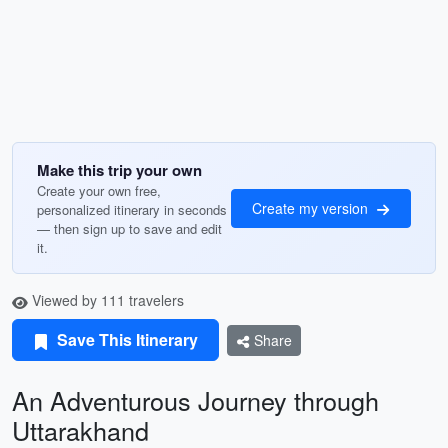
Make this trip your own
Create your own free,
Create my version
personalized itinerary in seconds
— then sign up to save and edit
it.
Viewed by 111 travelers
Save This Itinerary
Share
An Adventurous Journey through
Uttarakhand