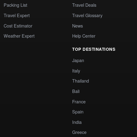
Packing List
Travel Deals
Travel Expert
Travel Glossary
Cost Estimator
News
Weather Expert
Help Center
TOP DESTINATIONS
Japan
Italy
Thailand
Bali
France
Spain
India
Greece