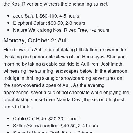
the Kosi River and witness the enchanting sunset.
Jeep Safari: $60-100, 4-5 hours
Elephant Safari: $30-50, 2-3 hours
Nature Walk along Kosi River: Free, 1-2 hours
Monday, October 2: Auli
Head towards Auli, a breathtaking hill station renowned for
its skiing and panoramic views of the Himalayas. Start your
morning by taking a cable car ride to Auli from Joshimath,
witnessing the stunning landscapes below. In the afternoon,
indulge in thrilling skiing or snowboarding adventures on
the snow-covered slopes of Auli. As the evening
approaches, savor a cup of hot chocolate while enjoying the
breathtaking sunset over Nanda Devi, the second-highest
peak in India.
Cable Car Ride: $20-30, 1 hour
Skiing/Snowboarding: $40-80, 3-4 hours
Sunset at Nanda Devi: Free, 1-2 hours