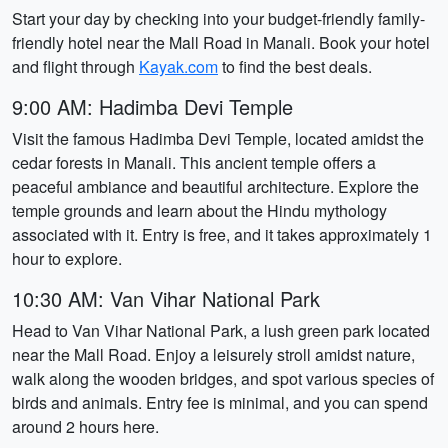
Start your day by checking into your budget-friendly family-
friendly hotel near the Mall Road in Manali. Book your hotel
and flight through
Kayak.com
to find the best deals.
9:00 AM: Hadimba Devi Temple
Visit the famous Hadimba Devi Temple, located amidst the
cedar forests in Manali. This ancient temple offers a
peaceful ambiance and beautiful architecture. Explore the
temple grounds and learn about the Hindu mythology
associated with it. Entry is free, and it takes approximately 1
hour to explore.
10:30 AM: Van Vihar National Park
Head to Van Vihar National Park, a lush green park located
near the Mall Road. Enjoy a leisurely stroll amidst nature,
walk along the wooden bridges, and spot various species of
birds and animals. Entry fee is minimal, and you can spend
around 2 hours here.