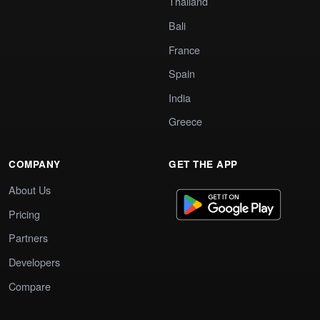
Thailand
Bali
France
Spain
India
Greece
COMPANY
GET THE APP
About Us
Pricing
Partners
Developers
Compare