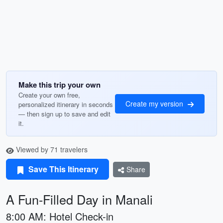
Make this trip your own
Create your own free,
Create my version
personalized itinerary in seconds
— then sign up to save and edit
it.
Viewed by 71 travelers
Save This Itinerary
Share
A Fun-Filled Day in Manali
8:00 AM: Hotel Check-in