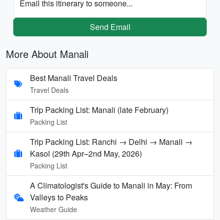
Email this itinerary to someone...
Send Email
More About Manali
Best Manali Travel Deals
Travel Deals
Trip Packing List: Manali (late February)
Packing List
Trip Packing List: Ranchi → Delhi → Manali →
Kasol (29th Apr–2nd May, 2026)
Packing List
A Climatologist's Guide to Manali in May: From
Valleys to Peaks
Weather Guide