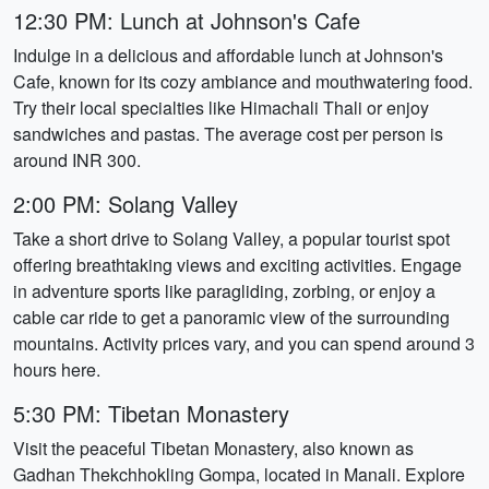
12:30 PM: Lunch at Johnson's Cafe
Indulge in a delicious and affordable lunch at Johnson's
Cafe, known for its cozy ambiance and mouthwatering food.
Try their local specialties like Himachali Thali or enjoy
sandwiches and pastas. The average cost per person is
around INR 300.
2:00 PM: Solang Valley
Take a short drive to Solang Valley, a popular tourist spot
offering breathtaking views and exciting activities. Engage
in adventure sports like paragliding, zorbing, or enjoy a
cable car ride to get a panoramic view of the surrounding
mountains. Activity prices vary, and you can spend around 3
hours here.
5:30 PM: Tibetan Monastery
Visit the peaceful Tibetan Monastery, also known as
Gadhan Thekchhokling Gompa, located in Manali. Explore