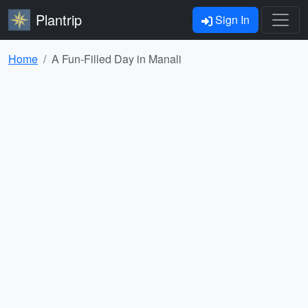
Plantrip
Sign In
Home
A Fun-Filled Day in Manali