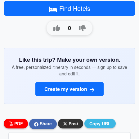
Find Hotels
0
Like this trip? Make your own version.
A free, personalized itinerary in seconds — sign up to save
and edit it.
Create my version
PDF
Share
Post
Copy URL