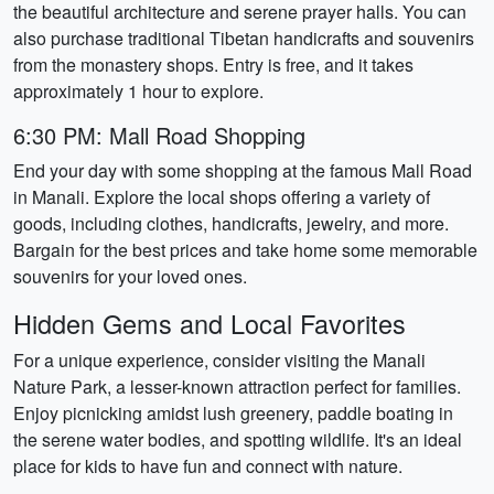
the beautiful architecture and serene prayer halls. You can
also purchase traditional Tibetan handicrafts and souvenirs
from the monastery shops. Entry is free, and it takes
approximately 1 hour to explore.
6:30 PM: Mall Road Shopping
End your day with some shopping at the famous Mall Road
in Manali. Explore the local shops offering a variety of
goods, including clothes, handicrafts, jewelry, and more.
Bargain for the best prices and take home some memorable
souvenirs for your loved ones.
Hidden Gems and Local Favorites
For a unique experience, consider visiting the Manali
Nature Park, a lesser-known attraction perfect for families.
Enjoy picnicking amidst lush greenery, paddle boating in
the serene water bodies, and spotting wildlife. It's an ideal
place for kids to have fun and connect with nature.