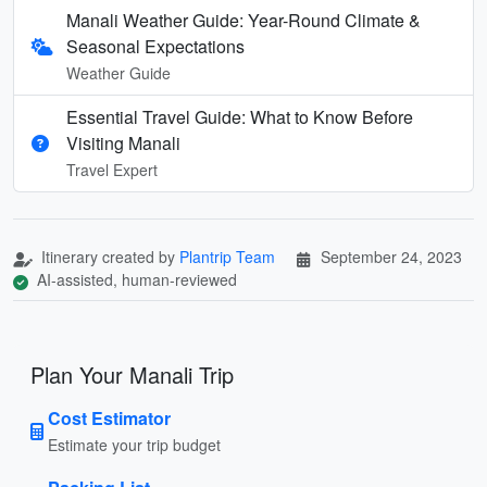
Manali Weather Guide: Year-Round Climate &
Seasonal Expectations
Weather Guide
Essential Travel Guide: What to Know Before
Visiting Manali
Travel Expert
Itinerary created by
Plantrip Team
September 24, 2023
AI-assisted, human-reviewed
Plan Your Manali Trip
Cost Estimator
Estimate your trip budget