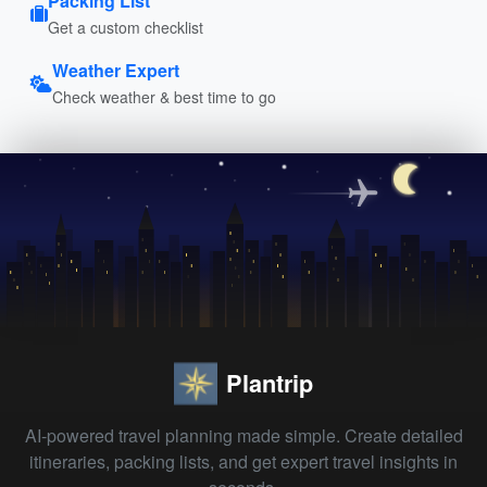
Packing List
Get a custom checklist
Weather Expert
Check weather & best time to go
Plantrip
AI-powered travel planning made simple. Create detailed
itineraries, packing lists, and get expert travel insights in