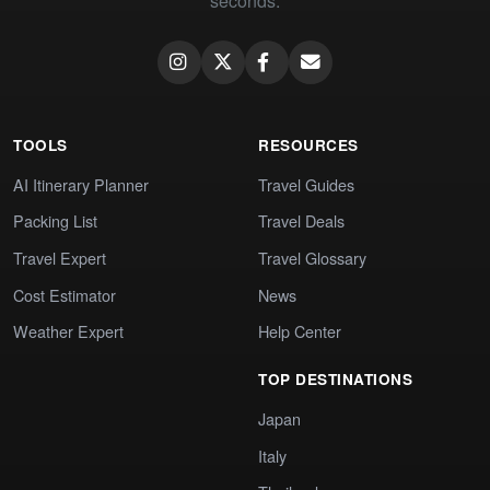
seconds.
TOOLS
RESOURCES
AI Itinerary Planner
Travel Guides
Packing List
Travel Deals
Travel Expert
Travel Glossary
Cost Estimator
News
Weather Expert
Help Center
TOP DESTINATIONS
Japan
Italy