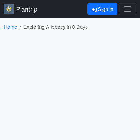
Plantrip
Sign In
Home
Exploring Alleppey in 3 Days