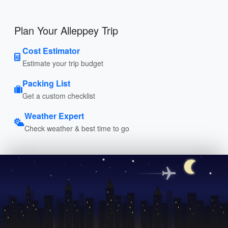
Plan Your Alleppey Trip
Cost Estimator
Estimate your trip budget
Packing List
Get a custom checklist
Weather Expert
Check weather & best time to go