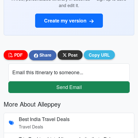
and edit it.
Create my version
PDF
Share
Post
Copy URL
Email this itinerary to someone...
Send Email
More About Alleppey
Best India Travel Deals
Travel Deals