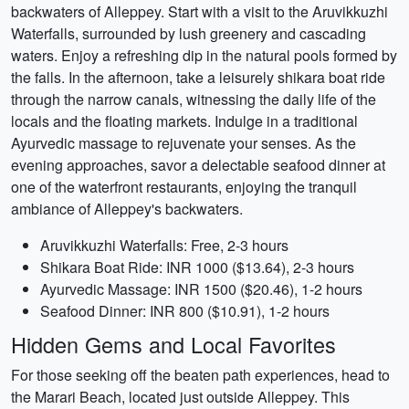
backwaters of Alleppey. Start with a visit to the Aruvikkuzhi
Waterfalls, surrounded by lush greenery and cascading
waters. Enjoy a refreshing dip in the natural pools formed by
the falls. In the afternoon, take a leisurely shikara boat ride
through the narrow canals, witnessing the daily life of the
locals and the floating markets. Indulge in a traditional
Ayurvedic massage to rejuvenate your senses. As the
evening approaches, savor a delectable seafood dinner at
one of the waterfront restaurants, enjoying the tranquil
ambiance of Alleppey's backwaters.
Aruvikkuzhi Waterfalls: Free, 2-3 hours
Shikara Boat Ride: INR 1000 ($13.64), 2-3 hours
Ayurvedic Massage: INR 1500 ($20.46), 1-2 hours
Seafood Dinner: INR 800 ($10.91), 1-2 hours
Hidden Gems and Local Favorites
For those seeking off the beaten path experiences, head to
the Marari Beach, located just outside Alleppey. This