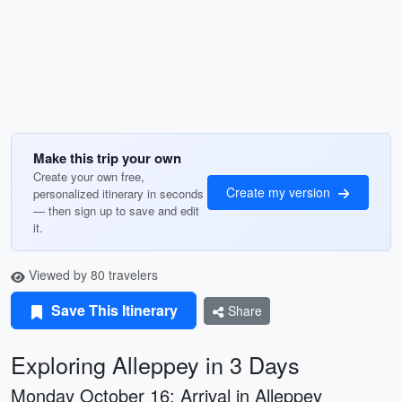
Make this trip your own
Create your own free,
Create my version
personalized itinerary in seconds
— then sign up to save and edit
it.
Viewed by 80 travelers
Save This Itinerary
Share
Exploring Alleppey in 3 Days
Monday October 16: Arrival in Alleppey