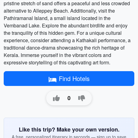
pristine stretch of sand offers a peaceful and less crowded
alternative to Alleppey Beach. Additionally, visit the
Pathiramanal Island, a small island located in the
Vembanad Lake. Explore the abundant birdlife and enjoy
the tranquility of this hidden gem. For a unique cultural
experience, consider attending a Kathakali performance, a
traditional dance-drama showcasing the rich heritage of
Kerala. Immerse yourself in the vibrant colors and
expressive storytelling of this captivating art form.
Find Hotels
0
Like this trip? Make your own version.
A free, personalized itinerary in seconds — sign up to save