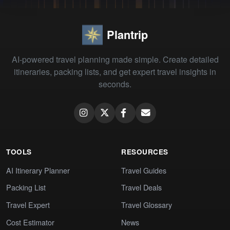
Plantrip
AI-powered travel planning made simple. Create detailed
itineraries, packing lists, and get expert travel insights in
seconds.
TOOLS
RESOURCES
AI Itinerary Planner
Travel Guides
Packing List
Travel Deals
Travel Expert
Travel Glossary
Cost Estimator
News