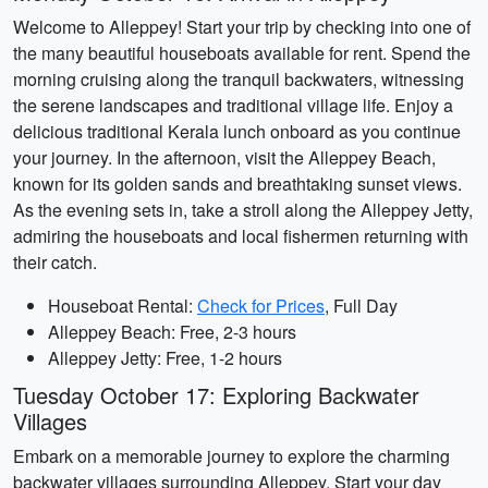
Welcome to Alleppey! Start your trip by checking into one of
the many beautiful houseboats available for rent. Spend the
morning cruising along the tranquil backwaters, witnessing
the serene landscapes and traditional village life. Enjoy a
delicious traditional Kerala lunch onboard as you continue
your journey. In the afternoon, visit the Alleppey Beach,
known for its golden sands and breathtaking sunset views.
As the evening sets in, take a stroll along the Alleppey Jetty,
admiring the houseboats and local fishermen returning with
their catch.
Houseboat Rental:
Check for Prices
, Full Day
Alleppey Beach: Free, 2-3 hours
Alleppey Jetty: Free, 1-2 hours
Tuesday October 17: Exploring Backwater
Villages
Embark on a memorable journey to explore the charming
backwater villages surrounding Alleppey. Start your day