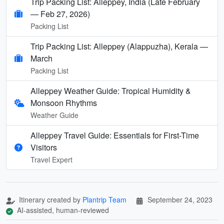
Trip Packing List: Alleppey, India (Late February
— Feb 27, 2026)
Packing List
Trip Packing List: Alleppey (Alappuzha), Kerala —
March
Packing List
Alleppey Weather Guide: Tropical Humidity &
Monsoon Rhythms
Weather Guide
Alleppey Travel Guide: Essentials for First-Time
Visitors
Travel Expert
Itinerary created by
Plantrip Team
September 24, 2023
AI-assisted, human-reviewed