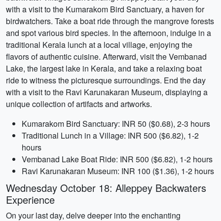
with a visit to the Kumarakom Bird Sanctuary, a haven for
birdwatchers. Take a boat ride through the mangrove forests
and spot various bird species. In the afternoon, indulge in a
traditional Kerala lunch at a local village, enjoying the
flavors of authentic cuisine. Afterward, visit the Vembanad
Lake, the largest lake in Kerala, and take a relaxing boat
ride to witness the picturesque surroundings. End the day
with a visit to the Ravi Karunakaran Museum, displaying a
unique collection of artifacts and artworks.
Kumarakom Bird Sanctuary: INR 50 ($0.68), 2-3 hours
Traditional Lunch in a Village: INR 500 ($6.82), 1-2
hours
Vembanad Lake Boat Ride: INR 500 ($6.82), 1-2 hours
Ravi Karunakaran Museum: INR 100 ($1.36), 1-2 hours
Wednesday October 18: Alleppey Backwaters
Experience
On your last day, delve deeper into the enchanting