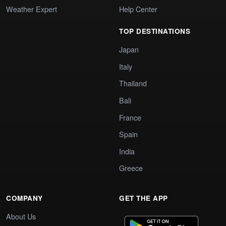
Weather Expert
Help Center
TOP DESTINATIONS
Japan
Italy
Thailand
Bali
France
Spain
India
Greece
COMPANY
GET THE APP
About Us