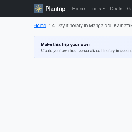
Plantrip
Home
Tools
Deals
Gu
Home
4-Day Itinerary in Mangalore, Karnata
Make this trip your own
Create your own free, personalized itinerary in secon