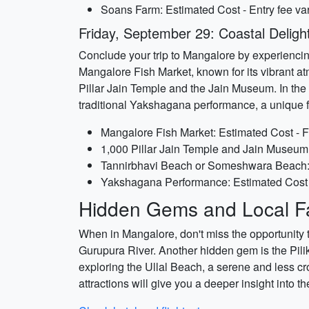
Soans Farm: Estimated Cost - Entry fee va
Friday, September 29: Coastal Deligh
Conclude your trip to Mangalore by experiencing i
Mangalore Fish Market, known for its vibrant a
Pillar Jain Temple and the Jain Museum. In the 
traditional Yakshagana performance, a unique fo
Mangalore Fish Market: Estimated Cost - F
1,000 Pillar Jain Temple and Jain Museum:
Tannirbhavi Beach or Someshwara Beach: E
Yakshagana Performance: Estimated Cost - 
Hidden Gems and Local Fa
When in Mangalore, don't miss the opportunity t
Gurupura River. Another hidden gem is the Pili
exploring the Ullal Beach, a serene and less cr
attractions will give you a deeper insight into t