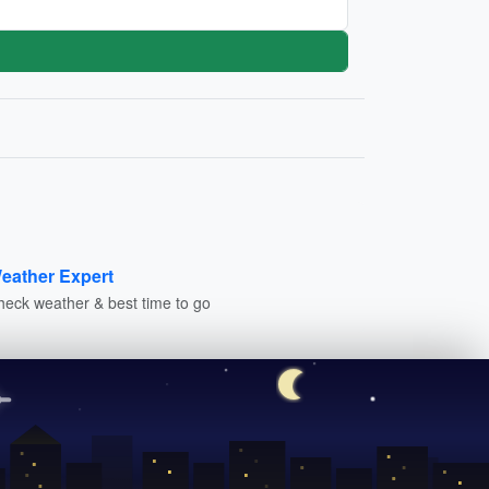
eather Expert
heck weather & best time to go