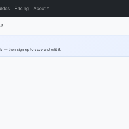
ides
Pricing
About
ka
ds — then sign up to save and edit it.