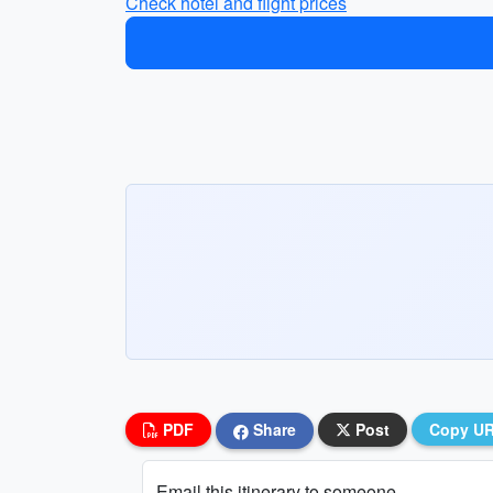
Check hotel and flight prices
PDF
Share
Post
Copy U
Email this itinerary to someone...