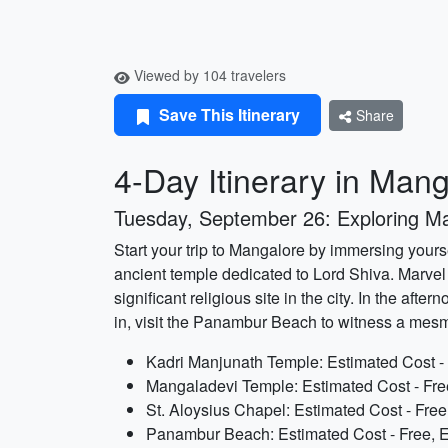
Viewed by 104 travelers
Save This Itinerary
Share
4-Day Itinerary in Man
Tuesday, September 26: Exploring M
Start your trip to Mangalore by immersing yourse
ancient temple dedicated to Lord Shiva. Marvel 
significant religious site in the city. In the af
in, visit the Panambur Beach to witness a mesm
Kadri Manjunath Temple: Estimated Cost - 
Mangaladevi Temple: Estimated Cost - Fre
St. Aloysius Chapel: Estimated Cost - Free
Panambur Beach: Estimated Cost - Free, E