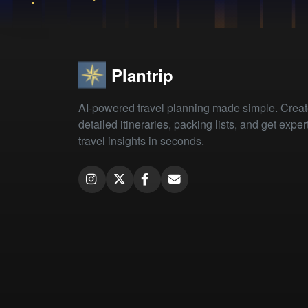
Plantrip
AI-powered travel planning made simple. Crea
detailed itineraries, packing lists, and get exper
travel insights in seconds.