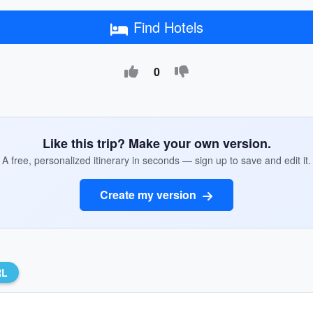
Find Hotels
0
Like this trip? Make your own version.
A free, personalized itinerary in seconds — sign up to save and edit it.
Create my version
RL