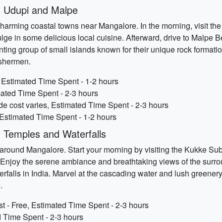
 Udupi and Malpe
harming coastal towns near Mangalore. In the morning, visit t
ulge in some delicious local cuisine. Afterward, drive to Malpe
nting group of small islands known for their unique rock formatio
fishermen.
, Estimated Time Spent - 1-2 hours
ated Time Spent - 2-3 hours
ide cost varies, Estimated Time Spent - 2-3 hours
 Estimated Time Spent - 1-2 hours
 Temples and Waterfalls
s around Mangalore. Start your morning by visiting the Kukke S
Enjoy the serene ambiance and breathtaking views of the surro
terfalls in India. Marvel at the cascading water and lush greener
.
- Free, Estimated Time Spent - 2-3 hours
d Time Spent - 2-3 hours