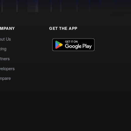
MPANY
GET THE APP
out Us
cing
tners
elopers
mpare