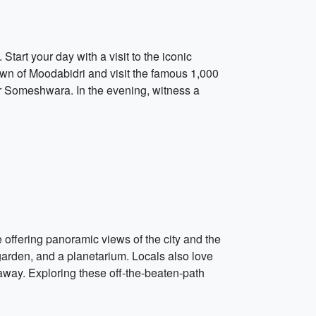
tart your day with a visit to the iconic
own of Moodabidri and visit the famous 1,000
or Someshwara. In the evening, witness a
 offering panoramic views of the city and the
garden, and a planetarium. Locals also love
away. Exploring these off-the-beaten-path