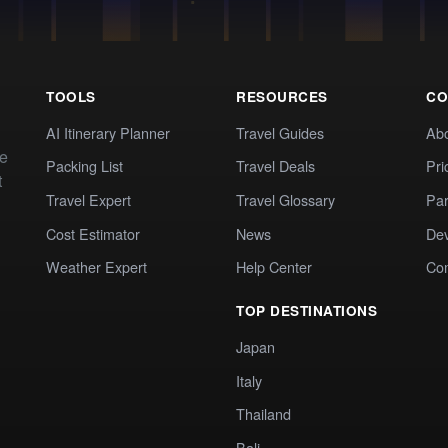
TOOLS
RESOURCES
CO
AI Itinerary Planner
Travel Guides
Ab
te
Packing List
Travel Deals
Pri
t
Travel Expert
Travel Glossary
Par
Cost Estimator
News
Dev
Weather Expert
Help Center
Co
TOP DESTINATIONS
Japan
Italy
Thailand
Bali