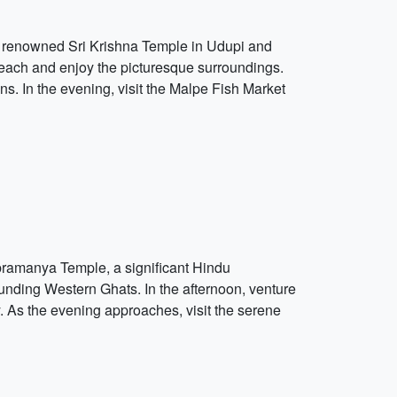
he renowned Sri Krishna Temple in Udupi and
 Beach and enjoy the picturesque surroundings.
ns. In the evening, visit the Malpe Fish Market
ubramanya Temple, a significant Hindu
unding Western Ghats. In the afternoon, venture
y. As the evening approaches, visit the serene