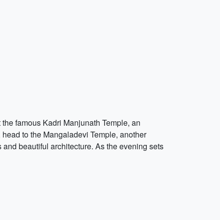
isit the famous Kadri Manjunath Temple, an
d, head to the Mangaladevi Temple, another
es and beautiful architecture. As the evening sets