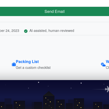
Send Email
er 24, 2023
AI-assisted, human-reviewed
Packing List
W
Get a custom checklist
C