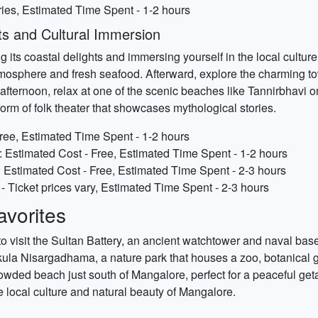
ries, Estimated Time Spent - 1-2 hours
ts and Cultural Immersion
ts coastal delights and immersing yourself in the local culture. S
tmosphere and fresh seafood. Afterward, explore the charming t
afternoon, relax at one of the scenic beaches like Tannirbhavi 
rm of folk theater that showcases mythological stories.
ree, Estimated Time Spent - 1-2 hours
 Estimated Cost - Free, Estimated Time Spent - 1-2 hours
stimated Cost - Free, Estimated Time Spent - 2-3 hours
Ticket prices vary, Estimated Time Spent - 2-3 hours
vorites
o visit the Sultan Battery, an ancient watchtower and naval base
kula Nisargadhama, a nature park that houses a zoo, botanical 
owded beach just south of Mangalore, perfect for a peaceful get
he local culture and natural beauty of Mangalore.