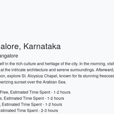
galore, Karnataka
angalore
lf in the rich culture and heritage of the city. In the morning, v
at the intricate architecture and serene surroundings. Afterwar
ternoon, explore St. Aloysius Chapel, known for its stunning fresco
erizing sunset over the Arabian Sea.
Free, Estimated Time Spent - 1-2 hours
e, Estimated Time Spent - 1-2 hours
, Estimated Time Spent - 1-2 hours
stimated Time Spent - 2-3 hours