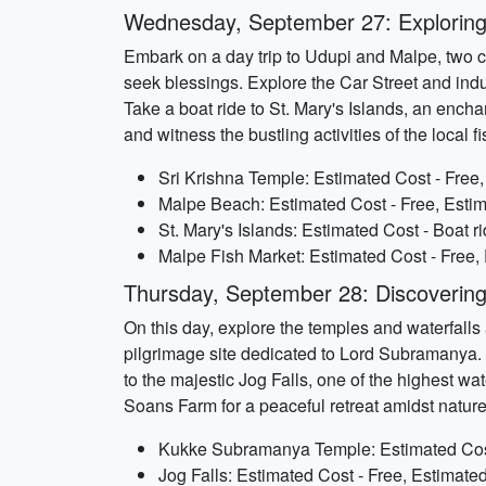
Wednesday, September 27: Exploring
Embark on a day trip to Udupi and Malpe, two c
seek blessings. Explore the Car Street and ind
Take a boat ride to St. Mary's Islands, an encha
and witness the bustling activities of the local 
Sri Krishna Temple: Estimated Cost - Free
Malpe Beach: Estimated Cost - Free, Estim
St. Mary's Islands: Estimated Cost - Boat r
Malpe Fish Market: Estimated Cost - Free,
Thursday, September 28: Discovering
On this day, explore the temples and waterfall
pilgrimage site dedicated to Lord Subramanya. 
to the majestic Jog Falls, one of the highest wa
Soans Farm for a peaceful retreat amidst nature
Kukke Subramanya Temple: Estimated Cost 
Jog Falls: Estimated Cost - Free, Estimate