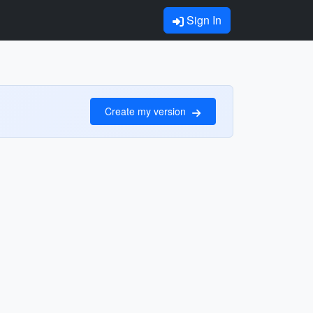
Sign In
Create my version