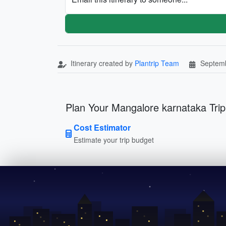
Itinerary created by
Plantrip Team
Septemb
Plan Your Mangalore karnataka Trip
Cost Estimator
Estimate your trip budget