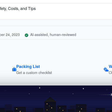
fety, Costs, and Tips
er 24, 2023
AI-assisted, human-reviewed
Packing List
W
Get a custom checklist
C