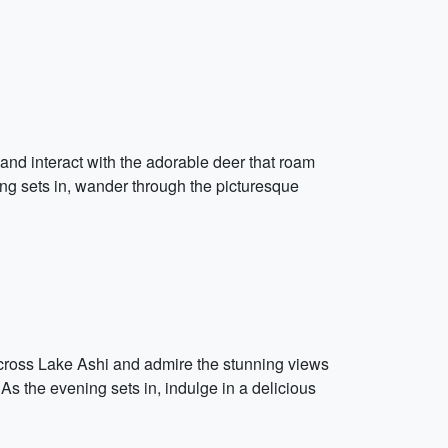
k and interact with the adorable deer that roam
ing sets in, wander through the picturesque
 across Lake Ashi and admire the stunning views
 As the evening sets in, indulge in a delicious