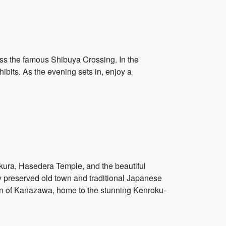
oss the famous Shibuya Crossing. In the
ibits. As the evening sets in, enjoy a
kura, Hasedera Temple, and the beautiful
ly preserved old town and traditional Japanese
 town of Kanazawa, home to the stunning Kenroku-