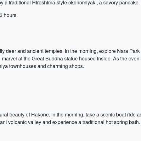
njoy a traditional Hiroshima-style okonomiyaki, a savory pancake.
3 hours
iendly deer and ancient temples. In the morning, explore Nara Par
 and marvel at the Great Buddha statue housed inside. As the even
machiya townhouses and charming shops.
tural beauty of Hakone. In the morning, take a scenic boat ride
dani volcanic valley and experience a traditional hot spring bath.