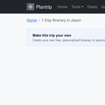
Plantrip
Home
Tools
Deals
Gu
Home
7-Day Itinerary in Japan
Make this trip your own
Create your own free, personalized itinerary in secon