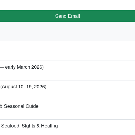
Send Email
 — early March 2026)
a (August 10–19, 2026)
 & Seasonal Guide
 Seafood, Sights & Healing