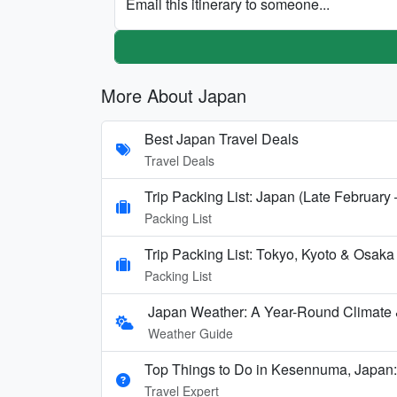
Email this itinerary to someone...
More About Japan
Best Japan Travel Deals
Travel Deals
Trip Packing List: Japan (Late February
Packing List
Trip Packing List: Tokyo, Kyoto & Osak
Packing List
Japan Weather: A Year-Round Climate
Weather Guide
Top Things to Do in Kesennuma, Japan:
Travel Expert