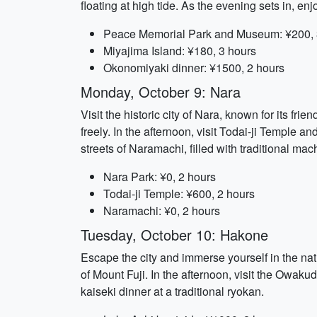
floating at high tide. As the evening sets in, e
Peace Memorial Park and Museum: ¥200, 
Miyajima Island: ¥180, 3 hours
Okonomiyaki dinner: ¥1500, 2 hours
Monday, October 9: Nara
Visit the historic city of Nara, known for its fr
freely. In the afternoon, visit Todai-ji Temple
streets of Naramachi, filled with traditional 
Nara Park: ¥0, 2 hours
Todai-ji Temple: ¥600, 2 hours
Naramachi: ¥0, 2 hours
Tuesday, October 10: Hakone
Escape the city and immerse yourself in the na
of Mount Fuji. In the afternoon, visit the Owaku
kaiseki dinner at a traditional ryokan.