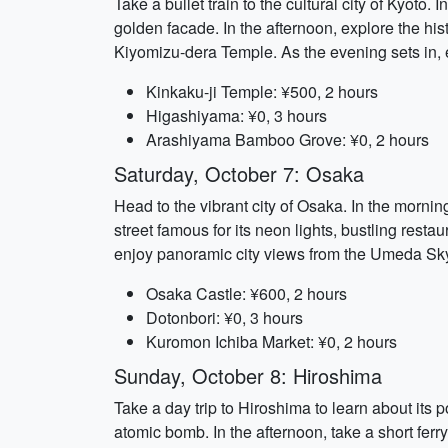
Take a bullet train to the cultural city of Kyoto
golden facade. In the afternoon, explore the hi
Kiyomizu-dera Temple. As the evening sets in, 
Kinkaku-ji Temple: ¥500, 2 hours
Higashiyama: ¥0, 3 hours
Arashiyama Bamboo Grove: ¥0, 2 hours
Saturday, October 7: Osaka
Head to the vibrant city of Osaka. In the mornin
street famous for its neon lights, bustling resta
enjoy panoramic city views from the Umeda Sky
Osaka Castle: ¥600, 2 hours
Dotonbori: ¥0, 3 hours
Kuromon Ichiba Market: ¥0, 2 hours
Sunday, October 8: Hiroshima
Take a day trip to Hiroshima to learn about its 
atomic bomb. In the afternoon, take a short ferry