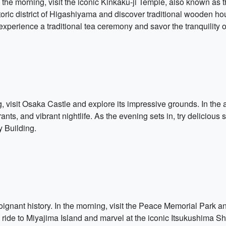
. In the morning, visit the iconic Kinkaku-ji Temple, also known as
storic district of Higashiyama and discover traditional wooden 
experience a traditional tea ceremony and savor the tranquility
g, visit Osaka Castle and explore its impressive grounds. In the
urants, and vibrant nightlife. As the evening sets in, try deliciou
 Building.
poignant history. In the morning, visit the Peace Memorial Park a
 ride to Miyajima Island and marvel at the iconic Itsukushima Shri