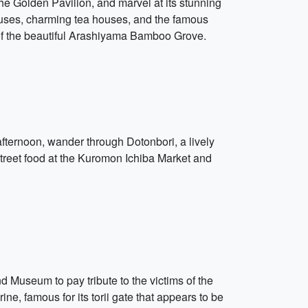
 the Golden Pavilion, and marvel at its stunning
houses, charming tea houses, and the famous
 of the beautiful Arashiyama Bamboo Grove.
 afternoon, wander through Dotonbori, a lively
s street food at the Kuromon Ichiba Market and
nd Museum to pay tribute to the victims of the
ne, famous for its torii gate that appears to be