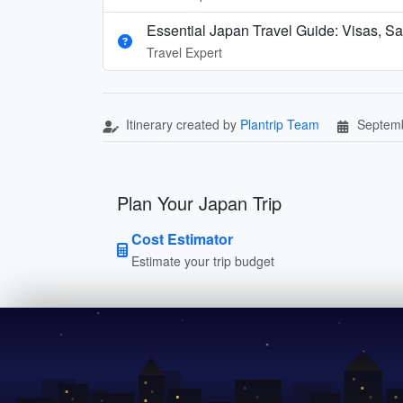
Essential Japan Travel Guide: Visas, Sa
Travel Expert
Itinerary created by
Plantrip Team
Septemb
Plan Your Japan Trip
Cost Estimator
Estimate your trip budget