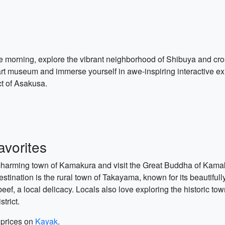
the morning, explore the vibrant neighborhood of Shibuya and cr
art museum and immerse yourself in awe-inspiring interactive exh
ict of Asakusa.
vorites
e charming town of Kamakura and visit the Great Buddha of Kama
stination is the rural town of Takayama, known for its beautiful
a beef, a local delicacy. Locals also love exploring the historic
trict.
t prices on
Kayak
.