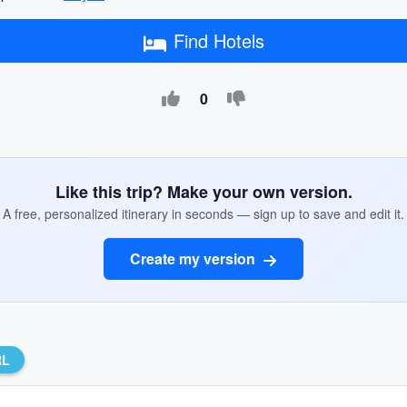
Find Hotels
0
Like this trip? Make your own version.
A free, personalized itinerary in seconds — sign up to save and edit it.
Create my version
RL