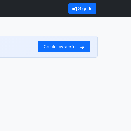
Sign In
Create my version