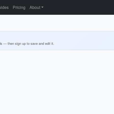
ides
Pricing
About
ds — then sign up to save and edit it.