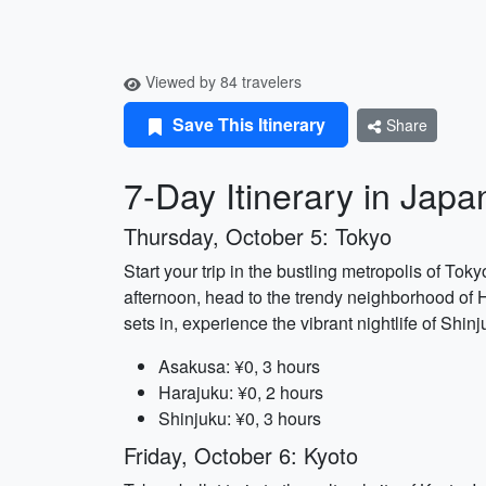
Viewed by 84 travelers
Save This Itinerary
Share
7-Day Itinerary in Japa
Thursday, October 5: Tokyo
Start your trip in the bustling metropolis of Tok
afternoon, head to the trendy neighborhood of Ha
sets in, experience the vibrant nightlife of Sh
Asakusa: ¥0, 3 hours
Harajuku: ¥0, 2 hours
Shinjuku: ¥0, 3 hours
Friday, October 6: Kyoto