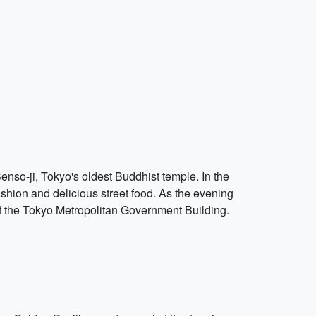
 Senso-ji, Tokyo's oldest Buddhist temple. In the
ashion and delicious street food. As the evening
 of the Tokyo Metropolitan Government Building.