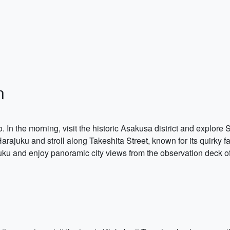
n
yo. In the morning, visit the historic Asakusa district and explore
rajuku and stroll along Takeshita Street, known for its quirky f
injuku and enjoy panoramic city views from the observation deck