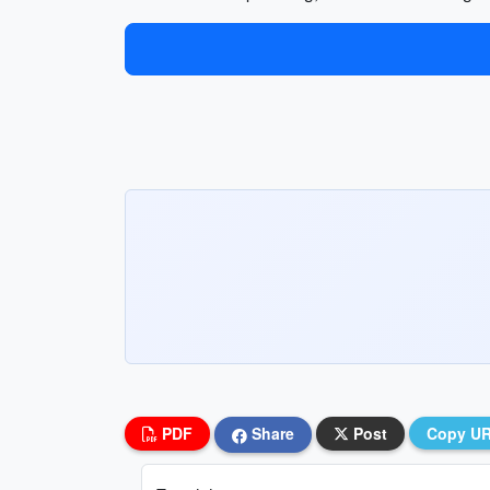
PDF
Share
Post
Copy U