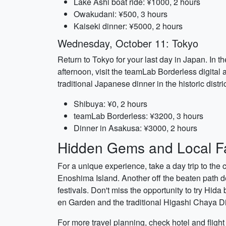
Lake Ashi boat ride: ¥1000, 2 hours
Owakudani: ¥500, 3 hours
Kaiseki dinner: ¥5000, 2 hours
Wednesday, October 11: Tokyo
Return to Tokyo for your last day in Japan. In 
afternoon, visit the teamLab Borderless digital 
traditional Japanese dinner in the historic distr
Shibuya: ¥0, 2 hours
teamLab Borderless: ¥3200, 3 hours
Dinner in Asakusa: ¥3000, 2 hours
Hidden Gems and Local Fa
For a unique experience, take a day trip to th
Enoshima Island. Another off the beaten path de
festivals. Don't miss the opportunity to try Hid
en Garden and the traditional Higashi Chaya Dis
For more travel planning, check hotel and fligh