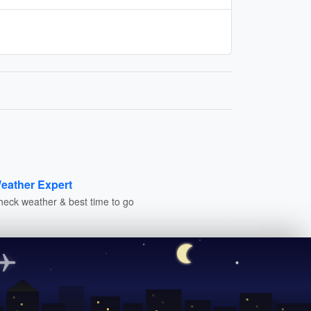
eather Expert
heck weather & best time to go