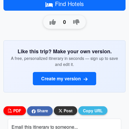
Find Hotels
0
Like this trip? Make your own version.
A free, personalized itinerary in seconds — sign up to save
and edit it.
Create my version
PDF
Share
Post
Copy URL
Email this itinerary to someone...