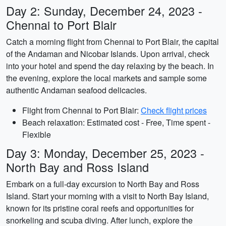
Day 2: Sunday, December 24, 2023 -
Chennai to Port Blair
Catch a morning flight from Chennai to Port Blair, the capital
of the Andaman and Nicobar Islands. Upon arrival, check
into your hotel and spend the day relaxing by the beach. In
the evening, explore the local markets and sample some
authentic Andaman seafood delicacies.
Flight from Chennai to Port Blair:
Check flight prices
Beach relaxation: Estimated cost - Free, Time spent -
Flexible
Day 3: Monday, December 25, 2023 -
North Bay and Ross Island
Embark on a full-day excursion to North Bay and Ross
Island. Start your morning with a visit to North Bay Island,
known for its pristine coral reefs and opportunities for
snorkeling and scuba diving. After lunch, explore the