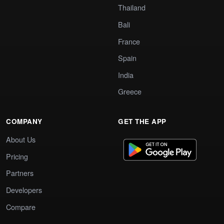
Thailand
Bali
France
Spain
India
Greece
COMPANY
GET THE APP
About Us
Pricing
Partners
Developers
Compare