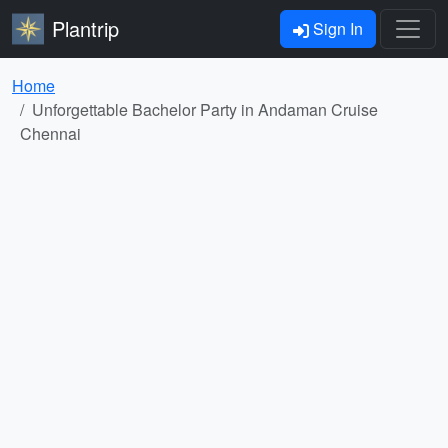
Plantrip
Sign In
Home
Unforgettable Bachelor Party in Andaman Cruise
Chennai