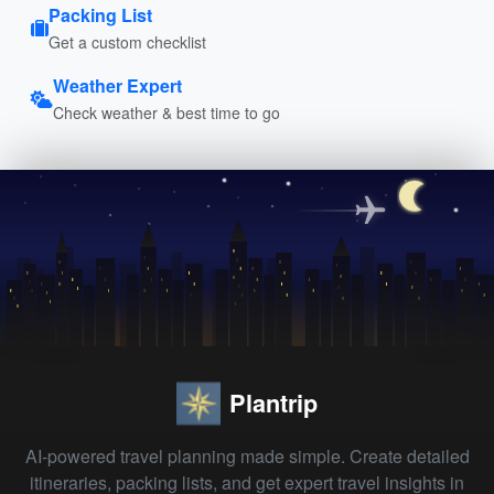
Packing List
Get a custom checklist
Weather Expert
Check weather & best time to go
Plantrip
AI-powered travel planning made simple. Create detailed
itineraries, packing lists, and get expert travel insights in