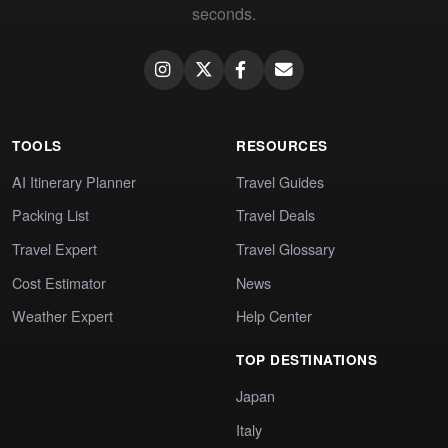
seconds.
TOOLS
RESOURCES
AI Itinerary Planner
Travel Guides
Packing List
Travel Deals
Travel Expert
Travel Glossary
Cost Estimator
News
Weather Expert
Help Center
TOP DESTINATIONS
Japan
Italy