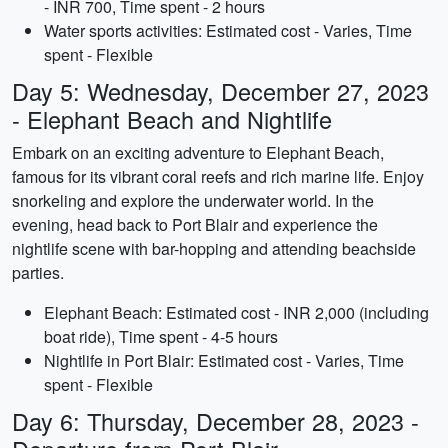
- INR 700, Time spent - 2 hours
Water sports activities: Estimated cost - Varies, Time
spent - Flexible
Day 5: Wednesday, December 27, 2023
- Elephant Beach and Nightlife
Embark on an exciting adventure to Elephant Beach,
famous for its vibrant coral reefs and rich marine life. Enjoy
snorkeling and explore the underwater world. In the
evening, head back to Port Blair and experience the
nightlife scene with bar-hopping and attending beachside
parties.
Elephant Beach: Estimated cost - INR 2,000 (including
boat ride), Time spent - 4-5 hours
Nightlife in Port Blair: Estimated cost - Varies, Time
spent - Flexible
Day 6: Thursday, December 28, 2023 -