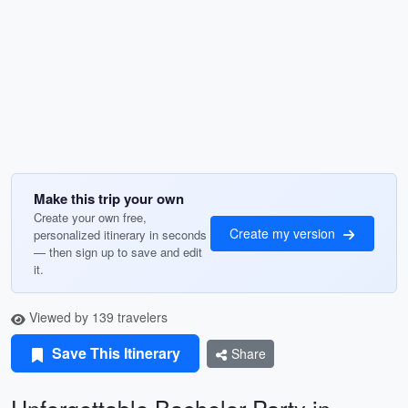
Make this trip your own
Create your own free,
Create my version
personalized itinerary in seconds
— then sign up to save and edit
it.
Viewed by 139 travelers
Save This Itinerary
Share