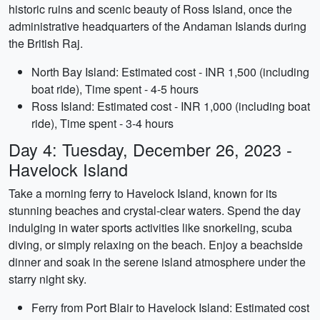
historic ruins and scenic beauty of Ross Island, once the
administrative headquarters of the Andaman Islands during
the British Raj.
North Bay Island: Estimated cost - INR 1,500 (including
boat ride), Time spent - 4-5 hours
Ross Island: Estimated cost - INR 1,000 (including boat
ride), Time spent - 3-4 hours
Day 4: Tuesday, December 26, 2023 -
Havelock Island
Take a morning ferry to Havelock Island, known for its
stunning beaches and crystal-clear waters. Spend the day
indulging in water sports activities like snorkeling, scuba
diving, or simply relaxing on the beach. Enjoy a beachside
dinner and soak in the serene island atmosphere under the
starry night sky.
Ferry from Port Blair to Havelock Island: Estimated cost