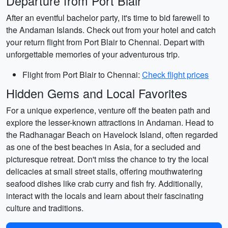
Departure from Port Blair
After an eventful bachelor party, it's time to bid farewell to
the Andaman Islands. Check out from your hotel and catch
your return flight from Port Blair to Chennai. Depart with
unforgettable memories of your adventurous trip.
Flight from Port Blair to Chennai:
Check flight prices
Hidden Gems and Local Favorites
For a unique experience, venture off the beaten path and
explore the lesser-known attractions in Andaman. Head to
the Radhanagar Beach on Havelock Island, often regarded
as one of the best beaches in Asia, for a secluded and
picturesque retreat. Don't miss the chance to try the local
delicacies at small street stalls, offering mouthwatering
seafood dishes like crab curry and fish fry. Additionally,
interact with the locals and learn about their fascinating
culture and traditions.