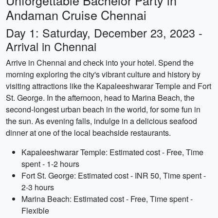
Unforgettable Bachelor Party in
Andaman Cruise Chennai
Day 1: Saturday, December 23, 2023 -
Arrival in Chennai
Arrive in Chennai and check into your hotel. Spend the
morning exploring the city's vibrant culture and history by
visiting attractions like the Kapaleeshwarar Temple and Fort
St. George. In the afternoon, head to Marina Beach, the
second-longest urban beach in the world, for some fun in
the sun. As evening falls, indulge in a delicious seafood
dinner at one of the local beachside restaurants.
Kapaleeshwarar Temple: Estimated cost - Free, Time
spent - 1-2 hours
Fort St. George: Estimated cost - INR 50, Time spent -
2-3 hours
Marina Beach: Estimated cost - Free, Time spent -
Flexible