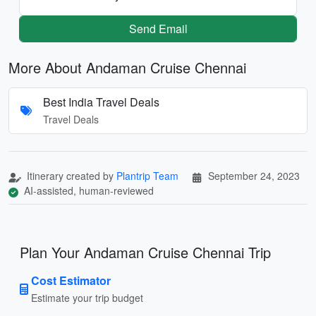
Send Email
More About Andaman Cruise Chennai
Best India Travel Deals
Travel Deals
Itinerary created by
Plantrip Team
September 24, 2023
AI-assisted, human-reviewed
Plan Your Andaman Cruise Chennai Trip
Cost Estimator
Estimate your trip budget