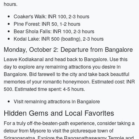
hours.
Coaker's Walk: INR 100, 2-3 hours
Pine Forest: INR 50, 1-2 hours
Bear Shola Falls: INR 100, 2-3 hours
Kodai Lake: INR 500 (boating), 2-3 hours
Monday, October 2: Departure from Bangalore
Leave Kodiakanal and head back to Bangalore. Use this
day to explore any remaining attractions you desire in
Bangalore. Bid farewell to the city and take back beautiful
memories of your romantic honeymoon. Estimated cost: INR
500. Estimated time spent: 4-5 hours.
Visit remaining attractions in Bangalore
Hidden Gems and Local Favorites
For a truly off-the-beaten-path experience, consider taking a
detour from Mysore to visit the picturesque town of
Srirangapatna. Explore the Ranganathaswamy Temple and