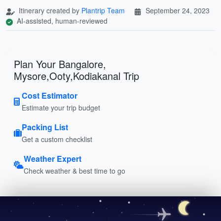
Itinerary created by
Plantrip Team
September 24, 2023
AI-assisted, human-reviewed
Plan Your Bangalore,
Mysore,Ooty,Kodiakanal Trip
Cost Estimator
Estimate your trip budget
Packing List
Get a custom checklist
Weather Expert
Check weather & best time to go