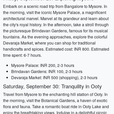
Embark on a scenic road trip from Bangalore to Mysore. In
the morning, visit the iconic Mysore Palace, a magnificent
architectural marvel. Marvel at its grandeur and learn about
the city's royal history. In the afternoon, take a stroll through
the picturesque Brindavan Gardens, famous for its musical
fountains. As the evening approaches, explore the colorful
Devaraja Market, where you can shop for traditional
handicrafts and spices. Estimated cost: INR 800. Estimated
time spent: 6-7 hours.
Mysore Palace: INR 200, 2-3 hours
Brindavan Gardens: INR 100, 2-3 hours
Devaraja Market: INR 500 (shopping), 2-3 hours
Saturday, September 30: Tranquility in Ooty
Travel from Mysore to the enchanting hill station of Ooty. In
the morning, visit the Botanical Gardens, a haven of exotic
flora and fauna. Take a romantic boat ride in Ooty Lake and
enjoy the breathtaking views. Indulge in a delightful picnic