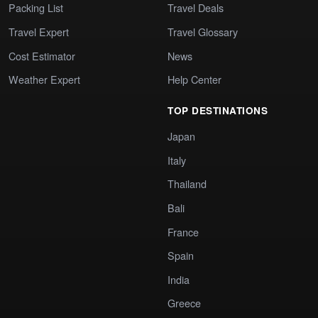
Packing List
Travel Deals
Travel Expert
Travel Glossary
Cost Estimator
News
Weather Expert
Help Center
TOP DESTINATIONS
Japan
Italy
Thailand
Bali
France
Spain
India
Greece