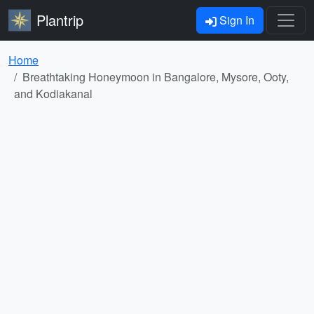
Plantrip
Sign In
Home
Breathtaking Honeymoon in Bangalore, Mysore, Ooty,
and Kodiakanal