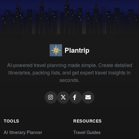
Plantrip
AI-powered travel planning made simple. Create detailed
itineraries, packing lists, and get expert travel insights in
seconds.
TOOLS
RESOURCES
AI Itinerary Planner
Travel Guides