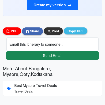
Create my version
PDF
Share
Post
Copy URL
Email this itinerary to someone...
Send Email
More About Bangalore,
Mysore,Ooty,Kodiakanal
Best Mysore Travel Deals
Travel Deals