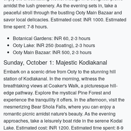
amidst the lush greenery. As the evening sets in, take a
peaceful stroll through the bustling Ooty Main Bazaar and
savor local delicacies. Estimated cost: INR 1000. Estimated
time spent: 7-8 hours.
Botanical Gardens: INR 60, 2-3 hours
Ooty Lake: INR 250 (boating), 2-3 hours
Ooty Main Bazaar: INR 500, 2-3 hours
Sunday, October 1: Majestic Kodiakanal
Embark on a scenic drive from Ooty to the stunning hill
station of Kodiakanal. In the morning, witness the
breathtaking views at Coaker's Walk, a picturesque hill-
edge pathway. Explore the mystical Pine Forest and
experience the tranquility it offers. In the afternoon, visit the
mesmerizing Bear Shola Falls, where you can enjoy a
romantic picnic amidst nature's beauty. As the evening
approaches, take a leisurely boat ride in the serene Kodai
Lake. Estimated cost: INR 1200. Estimated time spent: 8-9