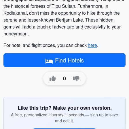
the historical fortress of Tipu Sultan. Furthermore, in
Kodiakanal, don't miss the opportunity to hike through the
serene and lesser-known Berijam Lake. These hidden
gems will add a touch of adventure and exclusivity to your
honeymoon.
For hotel and flight prices, you can check
here
.
Find Hotels
0
Like this trip? Make your own version.
A free, personalized itinerary in seconds — sign up to save
and edit it.