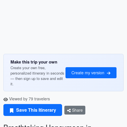
Make this trip your own
Create your own free,
Create my version
personalized itinerary in seconds
— then sign up to save and edit
it.
Viewed by 79 travelers
Save This Itinerary
Share