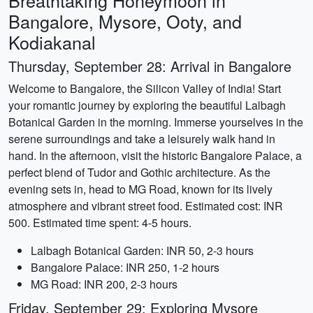
Breathtaking Honeymoon in
Bangalore, Mysore, Ooty, and
Kodiakanal
Thursday, September 28: Arrival in Bangalore
Welcome to Bangalore, the Silicon Valley of India! Start
your romantic journey by exploring the beautiful Lalbagh
Botanical Garden in the morning. Immerse yourselves in the
serene surroundings and take a leisurely walk hand in
hand. In the afternoon, visit the historic Bangalore Palace, a
perfect blend of Tudor and Gothic architecture. As the
evening sets in, head to MG Road, known for its lively
atmosphere and vibrant street food. Estimated cost: INR
500. Estimated time spent: 4-5 hours.
Lalbagh Botanical Garden: INR 50, 2-3 hours
Bangalore Palace: INR 250, 1-2 hours
MG Road: INR 200, 2-3 hours
Friday, September 29: Exploring Mysore