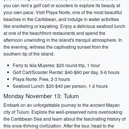
you can rent a golf cart or scooters to explore its beauty at
your own pace. Visit Playa Norte, one of the most beautiful
beaches in the Caribbean, and indulge in water activities
like snorkeling or kayaking. Enjoy a delicious seafood lunch
at one of the beachfront restaurants and spend the
afternoon unwinding in the island's tranquil atmosphere. In
the evening, witness the captivating sunset from the
southern tip of the island.
Ferry to Isla Mujeres: $20 round trip, 1 hour
Golf Cart/Scooter Rental: $40-$60 per day, 5-6 hours
Playa Norte: Free, 2-3 hours
Seafood Lunch: $20-$40 per person, 1-2 hours
Monday November 13: Tulum
Embark on an unforgettable journey to the ancient Mayan
city of Tulum. Explore the well-preserved ruins overlooking
the Caribbean Sea and learn about the fascinating history of
this once-thriving civilization. After the tour, head to the