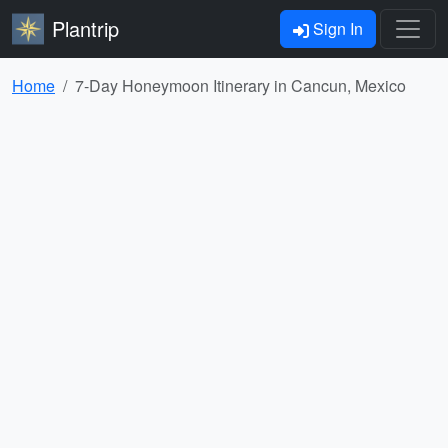
Plantrip
Sign In
Home
7-Day Honeymoon Itinerary in Cancun, Mexico