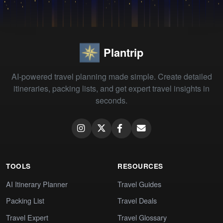
Plantrip
AI-powered travel planning made simple. Create detailed
itineraries, packing lists, and get expert travel insights in
seconds.
TOOLS
RESOURCES
AI Itinerary Planner
Travel Guides
Packing List
Travel Deals
Travel Expert
Travel Glossary