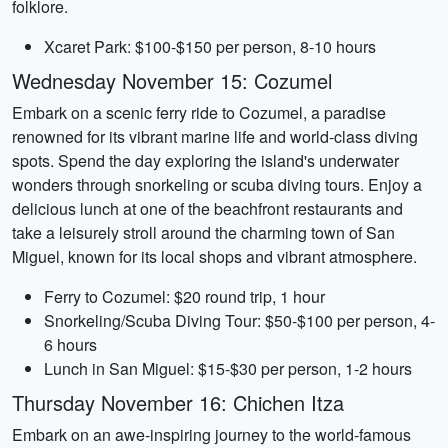
folklore.
Xcaret Park: $100-$150 per person, 8-10 hours
Wednesday November 15: Cozumel
Embark on a scenic ferry ride to Cozumel, a paradise
renowned for its vibrant marine life and world-class diving
spots. Spend the day exploring the island's underwater
wonders through snorkeling or scuba diving tours. Enjoy a
delicious lunch at one of the beachfront restaurants and
take a leisurely stroll around the charming town of San
Miguel, known for its local shops and vibrant atmosphere.
Ferry to Cozumel: $20 round trip, 1 hour
Snorkeling/Scuba Diving Tour: $50-$100 per person, 4-
6 hours
Lunch in San Miguel: $15-$30 per person, 1-2 hours
Thursday November 16: Chichen Itza
Embark on an awe-inspiring journey to the world-famous