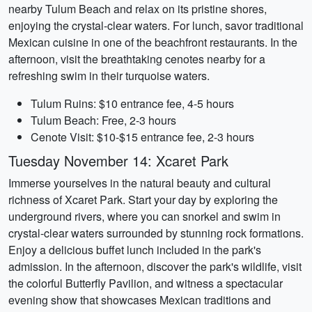
nearby Tulum Beach and relax on its pristine shores,
enjoying the crystal-clear waters. For lunch, savor traditional
Mexican cuisine in one of the beachfront restaurants. In the
afternoon, visit the breathtaking cenotes nearby for a
refreshing swim in their turquoise waters.
Tulum Ruins: $10 entrance fee, 4-5 hours
Tulum Beach: Free, 2-3 hours
Cenote Visit: $10-$15 entrance fee, 2-3 hours
Tuesday November 14: Xcaret Park
Immerse yourselves in the natural beauty and cultural
richness of Xcaret Park. Start your day by exploring the
underground rivers, where you can snorkel and swim in
crystal-clear waters surrounded by stunning rock formations.
Enjoy a delicious buffet lunch included in the park's
admission. In the afternoon, discover the park's wildlife, visit
the colorful Butterfly Pavilion, and witness a spectacular
evening show that showcases Mexican traditions and