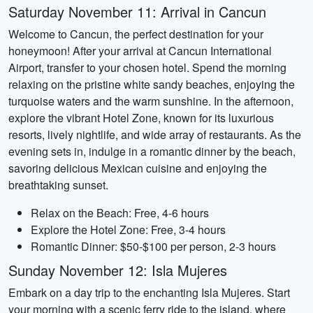
Saturday November 11: Arrival in Cancun
Welcome to Cancun, the perfect destination for your
honeymoon! After your arrival at Cancun International
Airport, transfer to your chosen hotel. Spend the morning
relaxing on the pristine white sandy beaches, enjoying the
turquoise waters and the warm sunshine. In the afternoon,
explore the vibrant Hotel Zone, known for its luxurious
resorts, lively nightlife, and wide array of restaurants. As the
evening sets in, indulge in a romantic dinner by the beach,
savoring delicious Mexican cuisine and enjoying the
breathtaking sunset.
Relax on the Beach: Free, 4-6 hours
Explore the Hotel Zone: Free, 3-4 hours
Romantic Dinner: $50-$100 per person, 2-3 hours
Sunday November 12: Isla Mujeres
Embark on a day trip to the enchanting Isla Mujeres. Start
your morning with a scenic ferry ride to the island, where