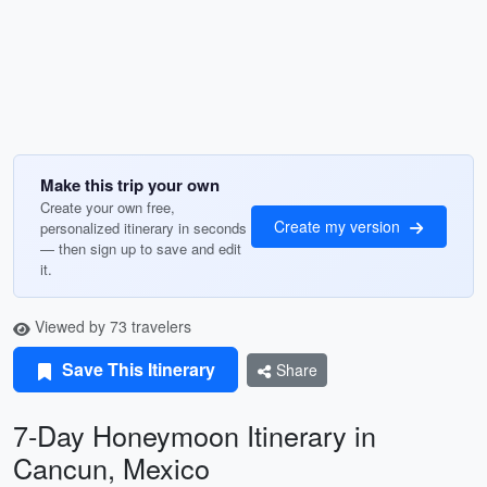
Make this trip your own
Create your own free,
Create my version
personalized itinerary in seconds
— then sign up to save and edit
it.
Viewed by 73 travelers
Save This Itinerary
Share
7-Day Honeymoon Itinerary in
Cancun, Mexico