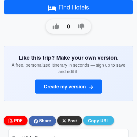
Find Hotels
0
Like this trip? Make your own version.
A free, personalized itinerary in seconds — sign up to save
and edit it.
Create my version
PDF
Share
Post
Copy URL