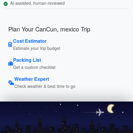
AI-assisted, human-reviewed
Plan Your CanCun, mexico Trip
Cost Estimator
Estimate your trip budget
Packing List
Get a custom checklist
Weather Expert
Check weather & best time to go