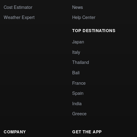
Cost Estimator
News
Weather Expert
Help Center
TOP DESTINATIONS
Japan
Italy
Thailand
Bali
France
Spain
India
Greece
COMPANY
GET THE APP