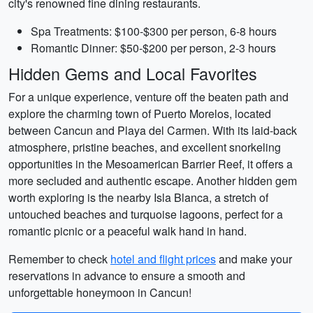
city's renowned fine dining restaurants.
Spa Treatments: $100-$300 per person, 6-8 hours
Romantic Dinner: $50-$200 per person, 2-3 hours
Hidden Gems and Local Favorites
For a unique experience, venture off the beaten path and
explore the charming town of Puerto Morelos, located
between Cancun and Playa del Carmen. With its laid-back
atmosphere, pristine beaches, and excellent snorkeling
opportunities in the Mesoamerican Barrier Reef, it offers a
more secluded and authentic escape. Another hidden gem
worth exploring is the nearby Isla Blanca, a stretch of
untouched beaches and turquoise lagoons, perfect for a
romantic picnic or a peaceful walk hand in hand.
Remember to check
hotel and flight prices
and make your
reservations in advance to ensure a smooth and
unforgettable honeymoon in Cancun!