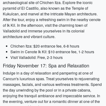
archaeological site of Chichen Itza. Explore the iconic
pyramid of El Castillo, also known as the Temple of
Kukulcan, and marvel at the intricate Mayan architecture.
After the tour, enjoy a refreshing swim in the nearby cenote
of Ik Kil. In the afternoon, visit the charming town of
Valladolid and immerse yourselves in its colonial
architecture and vibrant culture.
Chichen Itza: $20 entrance fee, 6-8 hours
Swim in Cenote Ik Kil: $10 entrance fee, 1-2 hours
Visit Valladolid: Free, 2-3 hours
Friday November 17: Spa and Relaxation
Indulge in a day of relaxation and pampering at one of
Cancun's luxurious spas. Treat yourselves to rejuvenating
massages, facials, and various wellness treatments. Spend
the day unwinding by the pool or in a private cabana,
enjoying the tranquil ambiance and impeccable service. In
the evening, venture out for a romantic dinner at one of the