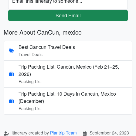
Email this itinerary to someone...
Send Email
More About CanCun, mexico
Best Cancun Travel Deals
Travel Deals
Trip Packing List: Cancún, Mexico (Feb 21–25,
2026)
Packing List
Trip Packing List: 10 Days in Cancún, Mexico
(December)
Packing List
Itinerary created by
Plantrip Team
September 24, 2023