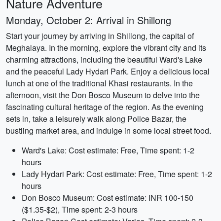
Nature Adventure
Monday, October 2: Arrival in Shillong
Start your journey by arriving in Shillong, the capital of
Meghalaya. In the morning, explore the vibrant city and its
charming attractions, including the beautiful Ward's Lake
and the peaceful Lady Hydari Park. Enjoy a delicious local
lunch at one of the traditional Khasi restaurants. In the
afternoon, visit the Don Bosco Museum to delve into the
fascinating cultural heritage of the region. As the evening
sets in, take a leisurely walk along Police Bazar, the
bustling market area, and indulge in some local street food.
Ward's Lake: Cost estimate: Free, Time spent: 1-2
hours
Lady Hydari Park: Cost estimate: Free, Time spent: 1-2
hours
Don Bosco Museum: Cost estimate: INR 100-150
($1.35-$2), Time spent: 2-3 hours