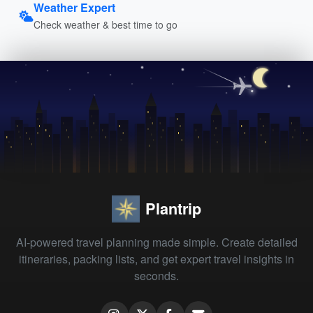
Weather Expert
Check weather & best time to go
Plantrip
AI-powered travel planning made simple. Create detailed
itineraries, packing lists, and get expert travel insights in
seconds.