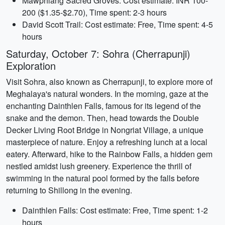
Mawphlang Sacred Groves: Cost estimate: INR 100-
200 ($1.35-$2.70), Time spent: 2-3 hours
David Scott Trail: Cost estimate: Free, Time spent: 4-5
hours
Saturday, October 7: Sohra (Cherrapunji)
Exploration
Visit Sohra, also known as Cherrapunji, to explore more of
Meghalaya's natural wonders. In the morning, gaze at the
enchanting Dainthlen Falls, famous for its legend of the
snake and the demon. Then, head towards the Double
Decker Living Root Bridge in Nongriat Village, a unique
masterpiece of nature. Enjoy a refreshing lunch at a local
eatery. Afterward, hike to the Rainbow Falls, a hidden gem
nestled amidst lush greenery. Experience the thrill of
swimming in the natural pool formed by the falls before
returning to Shillong in the evening.
Dainthlen Falls: Cost estimate: Free, Time spent: 1-2
hours