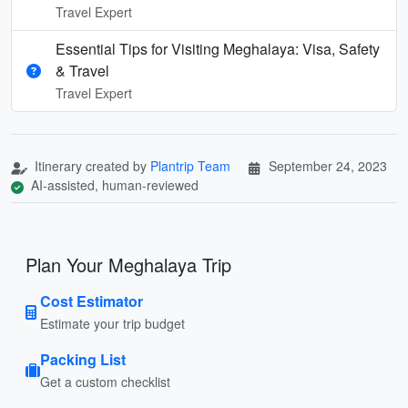
Travel Expert
Essential Tips for Visiting Meghalaya: Visa, Safety
& Travel
Travel Expert
Itinerary created by
Plantrip Team
September 24, 2023
AI-assisted, human-reviewed
Plan Your Meghalaya Trip
Cost Estimator
Estimate your trip budget
Packing List
Get a custom checklist