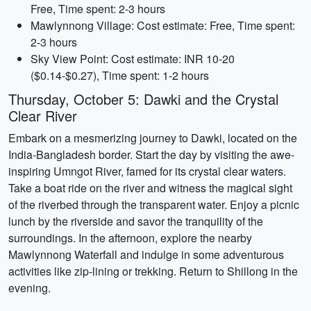
Free, Time spent: 2-3 hours
Mawlynnong Village: Cost estimate: Free, Time spent:
2-3 hours
Sky View Point: Cost estimate: INR 10-20
($0.14-$0.27), Time spent: 1-2 hours
Thursday, October 5: Dawki and the Crystal
Clear River
Embark on a mesmerizing journey to Dawki, located on the
India-Bangladesh border. Start the day by visiting the awe-
inspiring Umngot River, famed for its crystal clear waters.
Take a boat ride on the river and witness the magical sight
of the riverbed through the transparent water. Enjoy a picnic
lunch by the riverside and savor the tranquility of the
surroundings. In the afternoon, explore the nearby
Mawlynnong Waterfall and indulge in some adventurous
activities like zip-lining or trekking. Return to Shillong in the
evening.