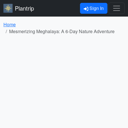
Plantrip
Sign In
Home
Mesmerizing Meghalaya: A 6-Day Nature Adventure