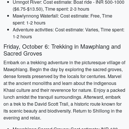
Umngot River: Cost estimate: Boat ride - INR 500-1000
($6.75-$13.50), Time spent: 2-3 hours
Mawlynnong Waterfall: Cost estimate: Free, Time
spent: 1-2 hours
Adventure activities: Cost estimate: Varies, Time spent:
1-2 hours
Friday, October 6: Trekking in Mawphlang and
Sacred Groves
Embark on a trekking adventure in the picturesque village of
Mawphlang. Begin the day by exploring the sacred groves,
dense forests preserved by the locals for centuries. Marvel
at the ancient monoliths and learn about the indigenous
Khasi culture and their reverence for nature. Enjoy a packed
lunch amidst the tranquil surroundings. Afterward, embark
on a trek to the David Scott Trail, a historic route known for
its scenic beauty and biodiversity. Return to Shillong in the
evening and relax.