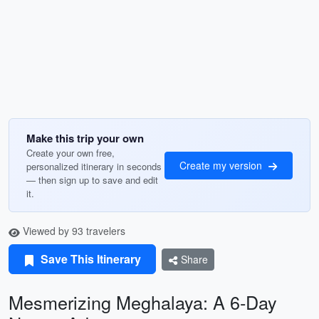
Make this trip your own
Create your own free,
Create my version
personalized itinerary in seconds
— then sign up to save and edit
it.
Viewed by 93 travelers
Save This Itinerary
Share
Mesmerizing Meghalaya: A 6-Day