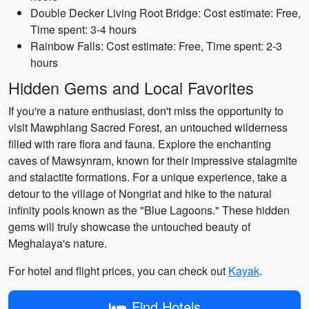
Double Decker Living Root Bridge: Cost estimate: Free,
Time spent: 3-4 hours
Rainbow Falls: Cost estimate: Free, Time spent: 2-3
hours
Hidden Gems and Local Favorites
If you're a nature enthusiast, don't miss the opportunity to
visit Mawphlang Sacred Forest, an untouched wilderness
filled with rare flora and fauna. Explore the enchanting
caves of Mawsynram, known for their impressive stalagmite
and stalactite formations. For a unique experience, take a
detour to the village of Nongriat and hike to the natural
infinity pools known as the "Blue Lagoons." These hidden
gems will truly showcase the untouched beauty of
Meghalaya's nature.
For hotel and flight prices, you can check out
Kayak
.
Find Hotels