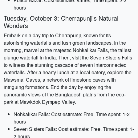
Police Bazar: Cost estimate: Varies, Time spent: 2-3
hours
Tuesday, October 3: Cherrapunji's Natural
Wonders
Embark on a day trip to Cherrapunji, known for its
astonishing waterfalls and lush green landscapes. In the
morning, marvel at the majestic Nohkalikai Falls, the tallest
plunge waterfall in India. Then, visit the Seven Sisters Falls
to witness the stunning cascade of seven interconnected
waterfalls. After a hearty lunch at a local eatery, explore the
Mawsmai Caves, a network of limestone caves with
intriguing formations. End the day by enjoying the
panoramic views of the Bangladesh plains from the eco-
park at Mawkdok Dympep Valley.
Nohkalikai Falls: Cost estimate: Free, Time spent: 1-2
hours
Seven Sisters Falls: Cost estimate: Free, Time spent: 1-
2 hours