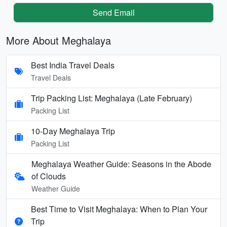
Send Email
More About Meghalaya
Best India Travel Deals
Travel Deals
Trip Packing List: Meghalaya (Late February)
Packing List
10-Day Meghalaya Trip
Packing List
Meghalaya Weather Guide: Seasons in the Abode
of Clouds
Weather Guide
Best Time to Visit Meghalaya: When to Plan Your
Trip