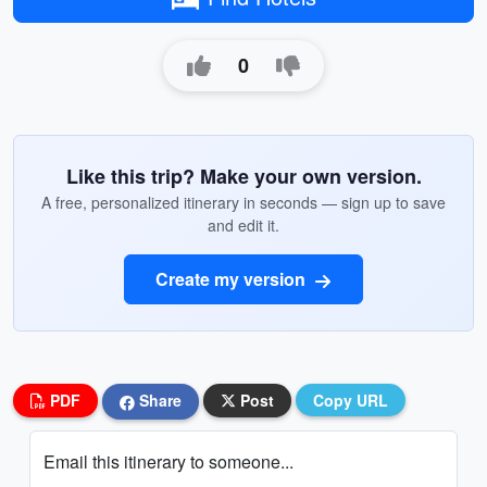
0
Like this trip? Make your own version.
A free, personalized itinerary in seconds — sign up to save
and edit it.
Create my version
PDF
Share
Post
Copy URL
Email this itinerary to someone...