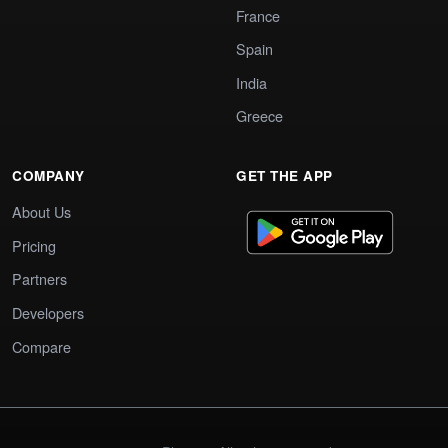
France
Spain
India
Greece
COMPANY
GET THE APP
About Us
Pricing
Partners
Developers
Compare