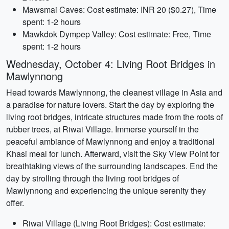
Mawsmai Caves: Cost estimate: INR 20 ($0.27), Time
spent: 1-2 hours
Mawkdok Dympep Valley: Cost estimate: Free, Time
spent: 1-2 hours
Wednesday, October 4: Living Root Bridges in
Mawlynnong
Head towards Mawlynnong, the cleanest village in Asia and
a paradise for nature lovers. Start the day by exploring the
living root bridges, intricate structures made from the roots of
rubber trees, at Riwai Village. Immerse yourself in the
peaceful ambiance of Mawlynnong and enjoy a traditional
Khasi meal for lunch. Afterward, visit the Sky View Point for
breathtaking views of the surrounding landscapes. End the
day by strolling through the living root bridges of
Mawlynnong and experiencing the unique serenity they
offer.
Riwai Village (Living Root Bridges): Cost estimate: