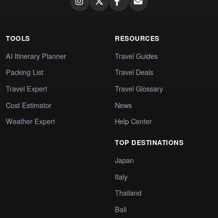
TOOLS
RESOURCES
AI Itinerary Planner
Travel Guides
Packing List
Travel Deals
Travel Expert
Travel Glossary
Cost Estimator
News
Weather Expert
Help Center
TOP DESTINATIONS
Japan
Italy
Thailand
Bali