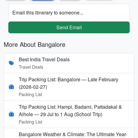
Email this itinerary to someone...
Send Email
More About Bangalore
Best India Travel Deals
Travel Deals
Trip Packing List: Bangalore — Late February
(2026-02-27)
Packing List
Trip Packing List: Hampi, Badami, Pattadakal &
Aihole — 29 Jul to 1 Aug (School Trip)
Packing List
Bangalore Weather & Climate: The Ultimate Year-