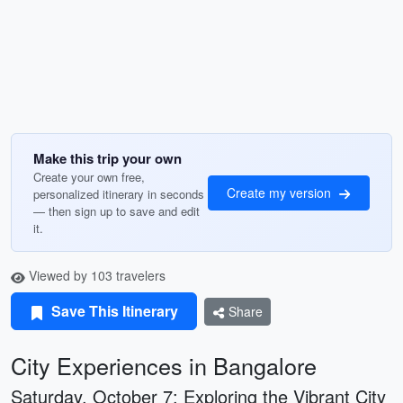
Make this trip your own
Create your own free,
Create my version
personalized itinerary in seconds
— then sign up to save and edit
it.
Viewed by 103 travelers
Save This Itinerary
Share
City Experiences in Bangalore
Saturday, October 7: Exploring the Vibrant City