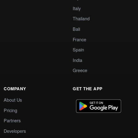
Italy
Thailand
Bali
France
Spain
India
Greece
COMPANY
GET THE APP
About Us
Pricing
Partners
Developers