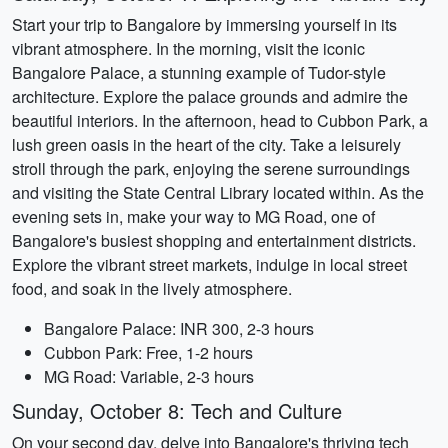
Start your trip to Bangalore by immersing yourself in its
vibrant atmosphere. In the morning, visit the iconic
Bangalore Palace, a stunning example of Tudor-style
architecture. Explore the palace grounds and admire the
beautiful interiors. In the afternoon, head to Cubbon Park, a
lush green oasis in the heart of the city. Take a leisurely
stroll through the park, enjoying the serene surroundings
and visiting the State Central Library located within. As the
evening sets in, make your way to MG Road, one of
Bangalore's busiest shopping and entertainment districts.
Explore the vibrant street markets, indulge in local street
food, and soak in the lively atmosphere.
Bangalore Palace: INR 300, 2-3 hours
Cubbon Park: Free, 1-2 hours
MG Road: Variable, 2-3 hours
Sunday, October 8: Tech and Culture
On your second day, delve into Bangalore's thriving tech