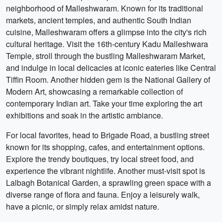
neighborhood of Malleshwaram. Known for its traditional
markets, ancient temples, and authentic South Indian
cuisine, Malleshwaram offers a glimpse into the city's rich
cultural heritage. Visit the 16th-century Kadu Malleshwara
Temple, stroll through the bustling Malleshwaram Market,
and indulge in local delicacies at iconic eateries like Central
Tiffin Room. Another hidden gem is the National Gallery of
Modern Art, showcasing a remarkable collection of
contemporary Indian art. Take your time exploring the art
exhibitions and soak in the artistic ambiance.
For local favorites, head to Brigade Road, a bustling street
known for its shopping, cafes, and entertainment options.
Explore the trendy boutiques, try local street food, and
experience the vibrant nightlife. Another must-visit spot is
Lalbagh Botanical Garden, a sprawling green space with a
diverse range of flora and fauna. Enjoy a leisurely walk,
have a picnic, or simply relax amidst nature.