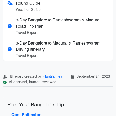
Round Guide
Weather Guide
3-Day Bangalore to Rameshwaram & Madurai
Road Trip Plan
Travel Expert
3-Day Bangalore to Madurai & Rameshwaram
Driving Itinerary
Travel Expert
Itinerary created by
Plantrip Team
September 24, 2023
AI-assisted, human-reviewed
Plan Your Bangalore Trip
Cost Estimator