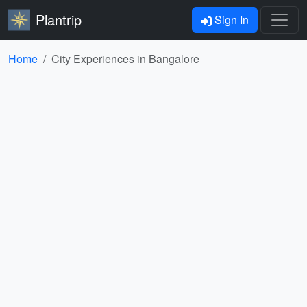
Plantrip
Sign In
Home
City Experiences in Bangalore