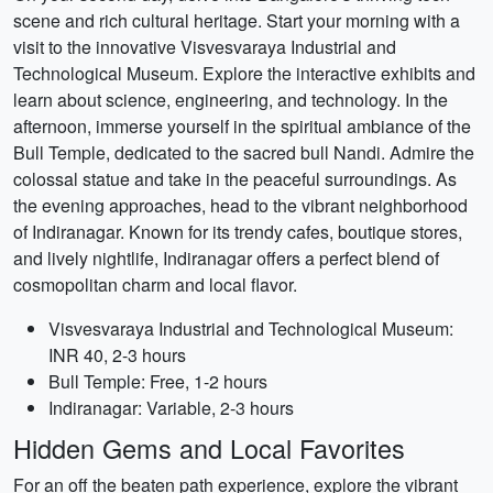
scene and rich cultural heritage. Start your morning with a
visit to the innovative Visvesvaraya Industrial and
Technological Museum. Explore the interactive exhibits and
learn about science, engineering, and technology. In the
afternoon, immerse yourself in the spiritual ambiance of the
Bull Temple, dedicated to the sacred bull Nandi. Admire the
colossal statue and take in the peaceful surroundings. As
the evening approaches, head to the vibrant neighborhood
of Indiranagar. Known for its trendy cafes, boutique stores,
and lively nightlife, Indiranagar offers a perfect blend of
cosmopolitan charm and local flavor.
Visvesvaraya Industrial and Technological Museum:
INR 40, 2-3 hours
Bull Temple: Free, 1-2 hours
Indiranagar: Variable, 2-3 hours
Hidden Gems and Local Favorites
For an off the beaten path experience, explore the vibrant