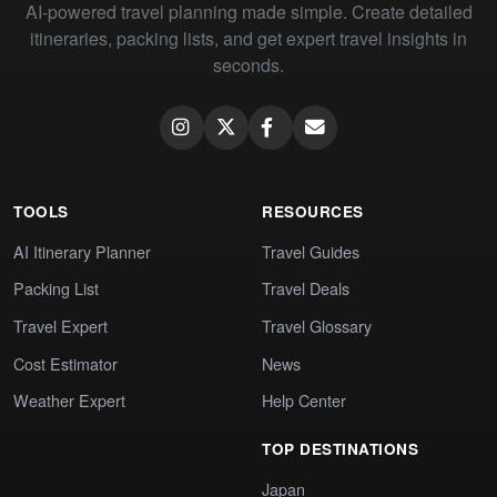
AI-powered travel planning made simple. Create detailed
itineraries, packing lists, and get expert travel insights in
seconds.
TOOLS
RESOURCES
AI Itinerary Planner
Travel Guides
Packing List
Travel Deals
Travel Expert
Travel Glossary
Cost Estimator
News
Weather Expert
Help Center
TOP DESTINATIONS
Japan