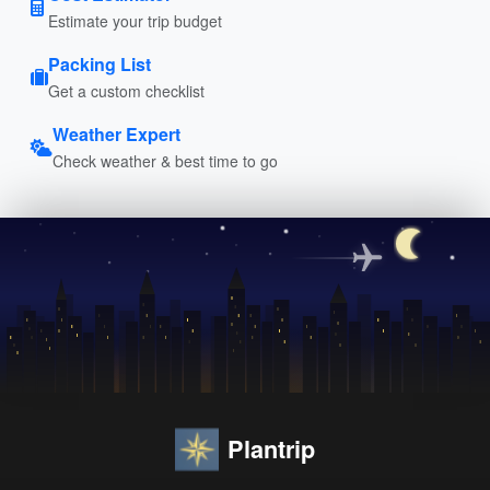
Estimate your trip budget
Packing List
Get a custom checklist
Weather Expert
Check weather & best time to go
Plantrip