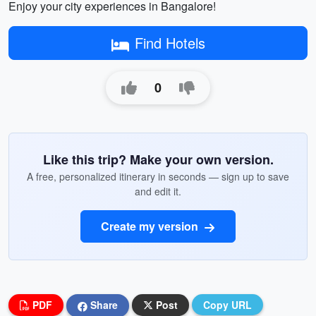
Enjoy your city experiences in Bangalore!
Find Hotels
0
Like this trip? Make your own version.
A free, personalized itinerary in seconds — sign up to save
and edit it.
Create my version
PDF
Share
Post
Copy URL